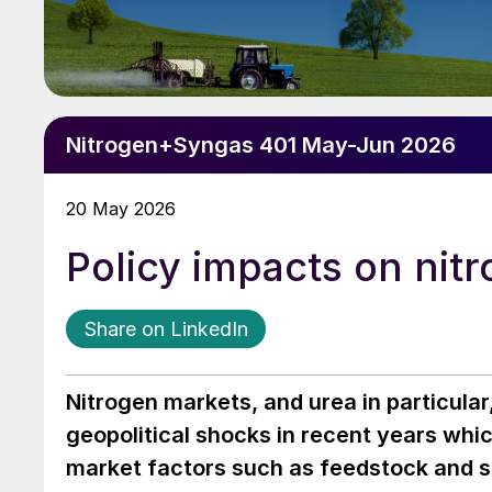
Nitrogen+Syngas 401 May-Jun 2026
20 May 2026
Policy impacts on nit
Share on LinkedIn
Nitrogen markets, and urea in particula
geopolitical shocks in recent years wh
market factors such as feedstock and sh