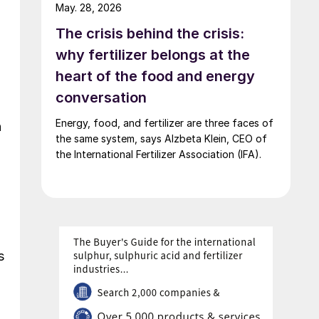
May. 28, 2026
The crisis behind the crisis:
why fertilizer belongs at the
heart of the food and energy
conversation
Energy, food, and fertilizer are three faces of
n
the same system, says Alzbeta Klein, CEO of
the International Fertilizer Association (IFA).
s