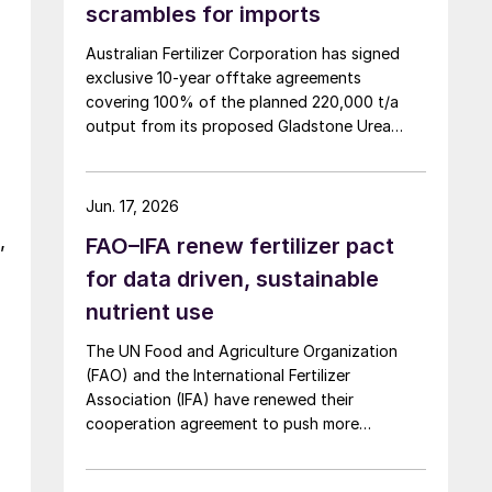
scrambles for imports
Australian Fertilizer Corporation has signed
exclusive 10-year offtake agreements
covering 100% of the planned 220,000 t/a
output from its proposed Gladstone Urea
Facility, in a deal the company values at more
than AUD 2.4 billion ($1.56 billion) over the
initial term.
Jun. 17, 2026
,
FAO–IFA renew fertilizer pact
for data driven, sustainable
nutrient use
The UN Food and Agriculture Organization
(FAO) and the International Fertilizer
Association (IFA) have renewed their
cooperation agreement to push more
sustainable, evidence based fertilizer use and
strengthen global agrifood resilience.