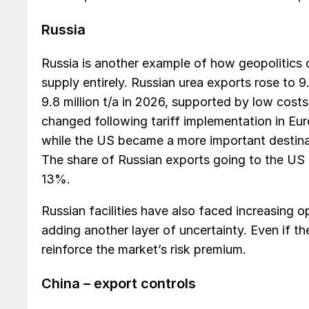
Russia
Russia is another example of how geopolitics
supply entirely. Russian urea exports rose to 9
9.8 million t/a in 2026, supported by low cost
changed following tariff implementation in Eur
while the US became a more important destinat
The share of Russian exports going to the US
13%.
Russian facilities have also faced increasing o
adding another layer of uncertainty. Even if th
reinforce the market’s risk premium.
China – export controls