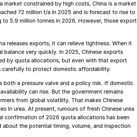
 a market constrained by high costs, China is a market
ched 72 million t/a in 2025 and is forecast to rise to
ng to 5.9 million tonnes in 2026. However, those export
na releases exports, it can relieve tightness. When it
nal balance very quickly. In 2025, Chinese exports
ped by quota allocations, but even with that export
carefully to protect domestic affordability.
s both a pressure valve and a policy risk. If domestic
 availability can rise. But the government remains
 farmers from global volatility. That makes Chinese
es in urea. At present, rumours of fresh Chinese urea
ial confirmation of 2026 quota allocations has been
 about the potential timing, volume, and inspection