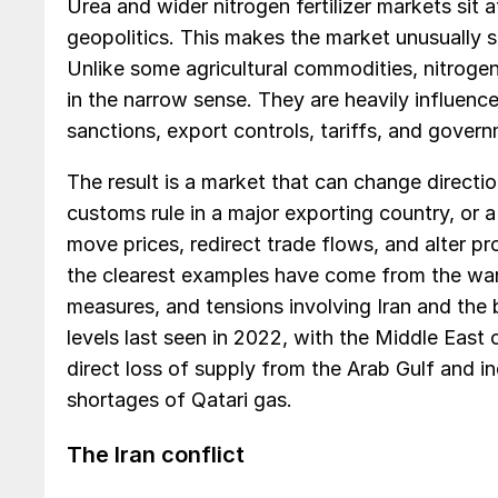
Urea and wider nitrogen fertilizer markets sit a
geopolitics. This makes the market unusually se
Unlike some agricultural commodities, nitrogen
in the narrow sense. They are heavily influenc
sanctions, export controls, tariffs, and gover
The result is a market that can change directio
customs rule in a major exporting country, or 
move prices, redirect trade flows, and alter pr
the clearest examples have come from the war 
measures, and tensions involving Iran and the 
levels last seen in 2022, with the Middle East 
direct loss of supply from the Arab Gulf and i
shortages of Qatari gas.
The Iran conflict