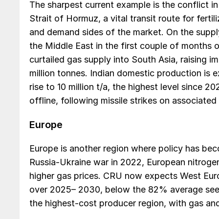
The sharpest current example is the conflict i
Strait of Hormuz, a vital transit route for ferti
and demand sides of the market. On the supply 
the Middle East in the first couple of months o
curtailed gas supply into South Asia, raising i
million tonnes. Indian domestic production is ex
rise to 10 million t/a, the highest level since 2
offline, following missile strikes on associate
Europe
Europe is another region where policy has beco
Russia-Ukraine war in 2022, European nitroge
higher gas prices. CRU now expects West Eur
over 2025– 2030, below the 82% average seen
the highest-cost producer region, with gas an