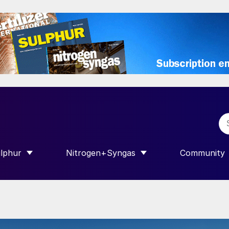
lphur
Nitrogen+Syngas
Community
R INTERNATIONAL”
HOW SUBMENU FOR “SULPHUR”
SHOW SUBMENU FOR “NITROGEN+SY
SHOW SUB