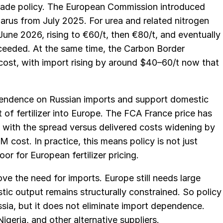
trade policy. The European Commission introduced
elarus from July 2025. For urea and related nitrogen
une 2026, rising to €60/t, then €80/t, and eventually
ceeded. At the same time, the Carbon Border
ost, with import rising by around $40–60/t now that
pendence on Russian imports and support domestic
t of fertilizer into Europe. The FCA France price has
, with the spread versus delivered costs widening by
 cost. In practice, this means policy is not just
oor for European fertilizer pricing.
ove the need for imports. Europe still needs large
tic output remains structurally constrained. So policy
sia, but it does not eliminate import dependence.
igeria, and other alternative suppliers.