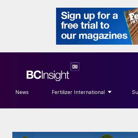
News
Fertilizer International
Su
SHOW SUBMENU FOR “FERTILIZE
S