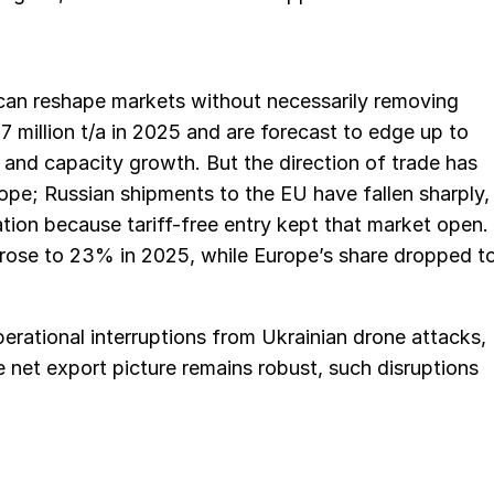
 can reshape markets without necessarily removing
.7 million t/a in 2025 and are forecast to edge up to
s and capacity growth. But the direction of trade has
ope; Russian shipments to the EU have fallen sharply,
ion because tariff-free entry kept that market open.
 rose to 23% in 2025, while Europe’s share dropped t
perational interruptions from Ukrainian drone attacks,
e net export picture remains robust, such disruptions