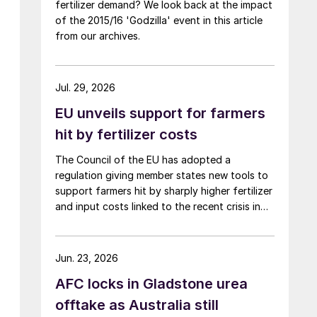
fertilizer demand? We look back at the impact
of the 2015/16 'Godzilla' event in this article
from our archives.
Jul. 29, 2026
EU unveils support for farmers
hit by fertilizer costs
The Council of the EU has adopted a
regulation giving member states new tools to
support farmers hit by sharply higher fertilizer
and input costs linked to the recent crisis in
the Middle East.
Jun. 23, 2026
AFC locks in Gladstone urea
offtake as Australia still