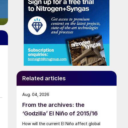
Related articles
Aug. 04, 2026
From the archives: the
‘Godzilla’ El Niño of 2015/16
How will the current El Niño affect global