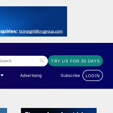
TRY US FOR 30 DAYS
Advertising
Subscribe
LOGIN
NGAS”
MENU FOR “COMMUNITY”