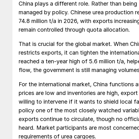
China plays a different role. Rather than being
managed by policy. Chinese urea production rea
74.8 million t/a in 2026, with exports increasi
remain controlled through quota allocation.
That is crucial for the global market. When Chi
restricts exports, it can tighten the internatio
reached a ten-year high of 5.6 million t/a, hel
flow, the government is still managing volumes 
For the international market, China functions a
prices are low and inventories are high, export
willing to intervene if it wants to shield local
policy one of the most closely watched variabl
exports continue to circulate, though no offic
heard. Market participants are most concerned
requirements of urea cargoes.