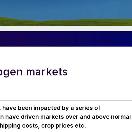
rogen markets
r, have been impacted by a series of
ich have driven markets over and above normal
ipping costs, crop prices etc.