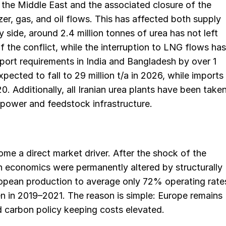
n the Middle East and the associated closure of the
lizer, gas, and oil flows. This has affected both supply
side, around 2.4 million tonnes of urea has not left
f the conflict, while the interruption to LNG flows has
mport requirements in India and Bangladesh by over 1
pected to fall to 29 million t/a in 2026, while imports
020. Additionally, all Iranian urea plants have been take
d power and feedstock infrastructure.
me a direct market driver. After the shock of the
n economics were permanently altered by structurally
opean production to average only 72% operating rate
 in 2019–2021. The reason is simple: Europe remains
d carbon policy keeping costs elevated.