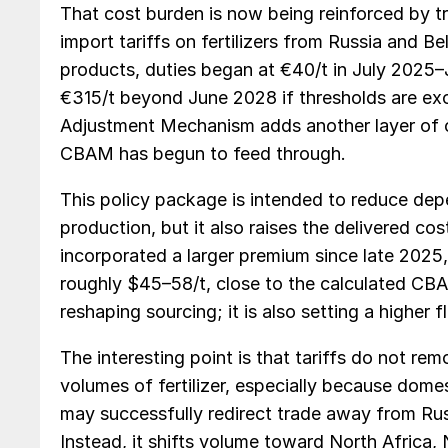
That cost burden is now being reinforced by 
import tariffs on fertilizers from Russia and B
products, duties began at €40/t in July 2025–J
€315/t beyond June 2028 if thresholds are ex
Adjustment Mechanism adds another layer of c
CBAM has begun to feed through.
This policy package is intended to reduce de
production, but it also raises the delivered cos
incorporated a larger premium since late 2025
roughly $45–58/t, close to the calculated CBAM
reshaping sourcing; it is also setting a higher fl
The interesting point is that tariffs do not rem
volumes of fertilizer, especially because domes
may successfully redirect trade away from Rus
Instead, it shifts volume toward North Africa, N