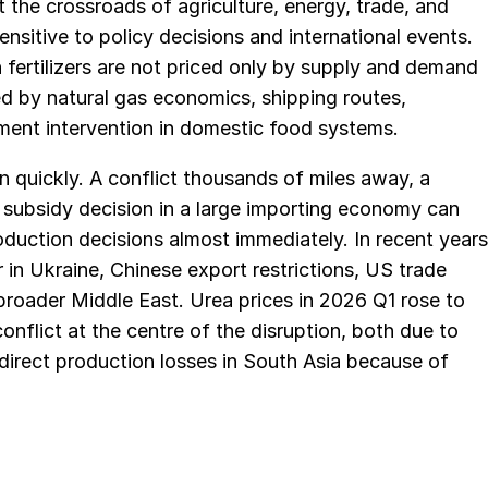
t the crossroads of agriculture, energy, trade, and
nsitive to policy decisions and international events.
 fertilizers are not priced only by supply and demand
ed by natural gas economics, shipping routes,
nment intervention in domestic food systems.
n quickly. A conflict thousands of miles away, a
a subsidy decision in a large importing economy can
oduction decisions almost immediately. In recent years
in Ukraine, Chinese export restrictions, US trade
broader Middle East. Urea prices in 2026 Q1 rose to
conflict at the centre of the disruption, both due to
ndirect production losses in South Asia because of