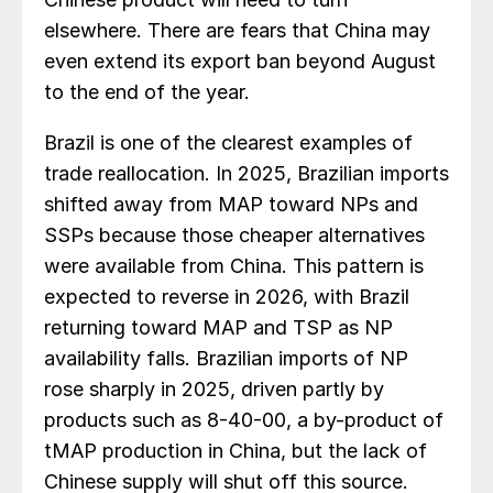
elsewhere. There are fears that China may
even extend its export ban beyond August
to the end of the year.
Brazil is one of the clearest examples of
trade reallocation. In 2025, Brazilian imports
shifted away from MAP toward NPs and
SSPs because those cheaper alternatives
were available from China. This pattern is
expected to reverse in 2026, with Brazil
returning toward MAP and TSP as NP
availability falls. Brazilian imports of NP
rose sharply in 2025, driven partly by
products such as 8-40-00, a by-product of
tMAP production in China, but the lack of
Chinese supply will shut off this source.