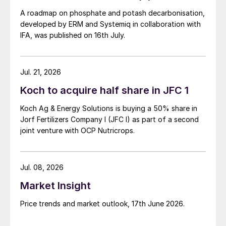
A roadmap on phosphate and potash decarbonisation,
developed by ERM and Systemiq in collaboration with
IFA, was published on 16th July.
Jul. 21, 2026
Koch to acquire half share in JFC 1
Koch Ag & Energy Solutions is buying a 50% share in
Jorf Fertilizers Company I (JFC I) as part of a second
joint venture with OCP Nutricrops.
Jul. 08, 2026
Market Insight
Price trends and market outlook, 17th June 2026.