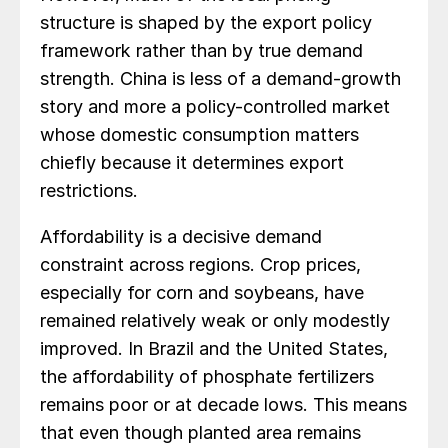
structure is shaped by the export policy
framework rather than by true demand
strength. China is less of a demand-growth
story and more a policy-controlled market
whose domestic consumption matters
chiefly because it determines export
restrictions.
Affordability is a decisive demand
constraint across regions. Crop prices,
especially for corn and soybeans, have
remained relatively weak or only modestly
improved. In Brazil and the United States,
the affordability of phosphate fertilizers
remains poor or at decade lows. This means
that even though planted area remains