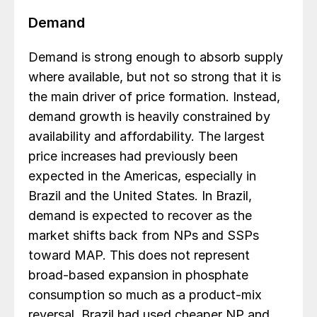
Demand
Demand is strong enough to absorb supply
where available, but not so strong that it is
the main driver of price formation. Instead,
demand growth is heavily constrained by
availability and affordability. The largest
price increases had previously been
expected in the Americas, especially in
Brazil and the United States. In Brazil,
demand is expected to recover as the
market shifts back from NPs and SSPs
toward MAP. This does not represent
broad-based expansion in phosphate
consumption so much as a product-mix
reversal. Brazil had used cheaper NP and