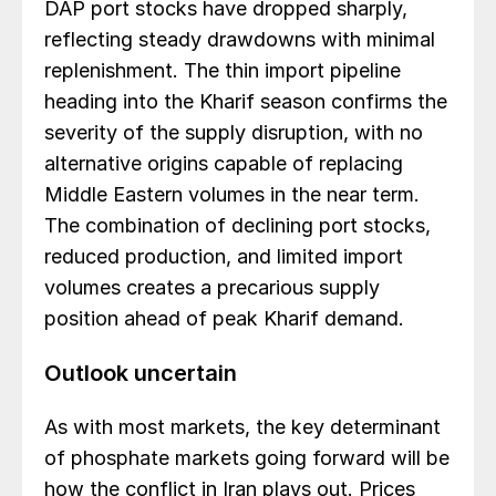
DAP port stocks have dropped sharply,
reflecting steady drawdowns with minimal
replenishment. The thin import pipeline
heading into the Kharif season confirms the
severity of the supply disruption, with no
alternative origins capable of replacing
Middle Eastern volumes in the near term.
The combination of declining port stocks,
reduced production, and limited import
volumes creates a precarious supply
position ahead of peak Kharif demand.
Outlook uncertain
As with most markets, the key determinant
of phosphate markets going forward will be
how the conflict in Iran plays out. Prices