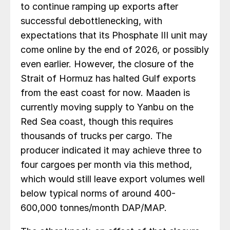
to continue ramping up exports after
successful debottlenecking, with
expectations that its Phosphate III unit may
come online by the end of 2026, or possibly
even earlier. However, the closure of the
Strait of Hormuz has halted Gulf exports
from the east coast for now. Maaden is
currently moving supply to Yanbu on the
Red Sea coast, though this requires
thousands of trucks per cargo. The
producer indicated it may achieve three to
four cargoes per month via this method,
which would still leave export volumes well
below typical norms of around 400-
600,000 tonnes/month DAP/MAP.