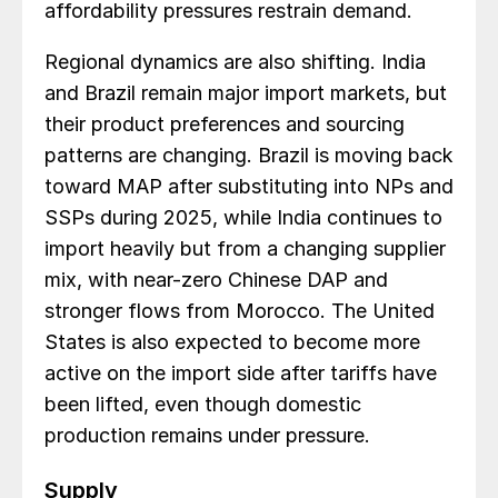
affordability pressures restrain demand.
Regional dynamics are also shifting. India
and Brazil remain major import markets, but
their product preferences and sourcing
patterns are changing. Brazil is moving back
toward MAP after substituting into NPs and
SSPs during 2025, while India continues to
import heavily but from a changing supplier
mix, with near-zero Chinese DAP and
stronger flows from Morocco. The United
States is also expected to become more
active on the import side after tariffs have
been lifted, even though domestic
production remains under pressure.
Supply