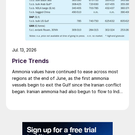
Jul. 13, 2026
Price Trends
Ammonia values have continued to ease across most
regions at the end of June, as the first ammonia
vessels begin to exit the Gulf since the Iranian conflict
began. Iranian ammonia had also begun to flow to India
following the US Treasury’s issuance of a 60-day
sanctions waiver on 22 June, allowing dollar-
denominated trade in Iranian petrochemical products
through 21 August. As a result, Indian bids have been
heard as low as $750/t c.fr, as buyers benefit from a
widening pool of available supply - Iranian, Chinese