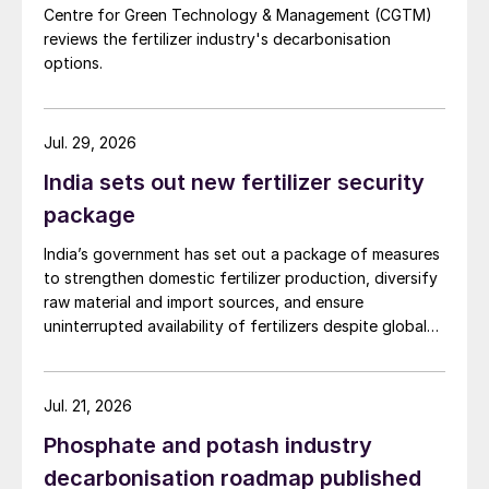
Centre for Green Technology & Management (CGTM)
reviews the fertilizer industry's decarbonisation
options.
Jul. 29, 2026
India sets out new fertilizer security
package
India’s government has set out a package of measures
to strengthen domestic fertilizer production, diversify
raw material and import sources, and ensure
uninterrupted availability of fertilizers despite global
supply disruptions and price volatility.
Jul. 21, 2026
Phosphate and potash industry
decarbonisation roadmap published