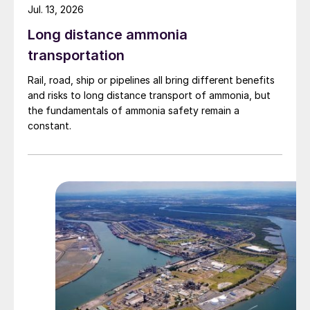
Jul. 13, 2026
Long distance ammonia
transportation
Rail, road, ship or pipelines all bring different benefits
and risks to long distance transport of ammonia, but
the fundamentals of ammonia safety remain a
constant.