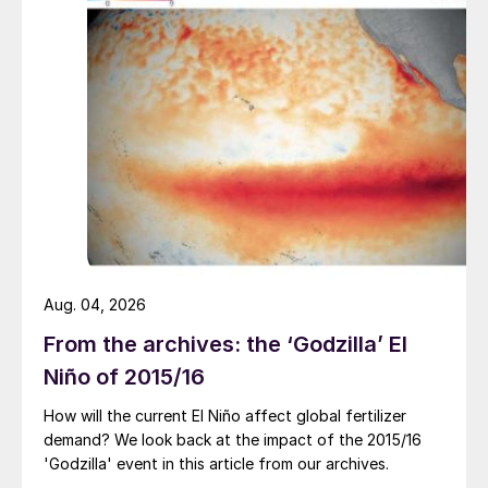
Aug. 04, 2026
From the archives: the ‘Godzilla’ El
Niño of 2015/16
How will the current El Niño affect global fertilizer
demand? We look back at the impact of the 2015/16
'Godzilla' event in this article from our archives.