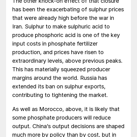
The other knock-on effect of that closure
has been the exacerbating of sulphur prices
that were already high before the war in
Iran. Sulphur to make sulphuric acid to
produce phosphoric acid is one of the key
input costs in phosphate fertilizer
production, and prices have risen to
extraordinary levels, above previous peaks.
This has materially squeezed producer
margins around the world. Russia has
extended its ban on sulphur exports,
contributing to tightening the market.
As well as Morocco, above, it is likely that
some phosphate producers will reduce
output. China’s output decisions are shaped
much more by policy than by cost, but in