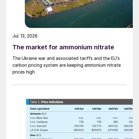
Jul. 13, 2026
The market for ammonium nitrate
The Ukraine war and associated tariffs and the EU’s
carbon pricing system are keeping ammonium nitrate
prices high.