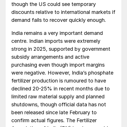
though the US could see temporary
discounts relative to international markets if
demand fails to recover quickly enough.
India remains a very important demand
centre. Indian imports were extremely
strong in 2025, supported by government
subsidy arrangements and active
purchasing even though import margins
were negative. However, India’s phosphate
fertilizer production is rumoured to have
declined 20-25% in recent months due to
limited raw material supply and planned
shutdowns, though official data has not
been released since late February to
confirm actual figures. The Fertilizer