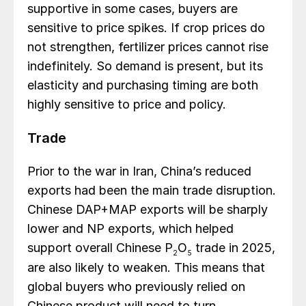
supportive in some cases, buyers are
sensitive to price spikes. If crop prices do
not strengthen, fertilizer prices cannot rise
indefinitely. So demand is present, but its
elasticity and purchasing timing are both
highly sensitive to price and policy.
Trade
Prior to the war in Iran, China’s reduced
exports had been the main trade disruption.
Chinese DAP+MAP exports will be sharply
lower and NP exports, which helped
support overall Chinese P
O
trade in 2025,
2
5
are also likely to weaken. This means that
global buyers who previously relied on
Chinese product will need to turn