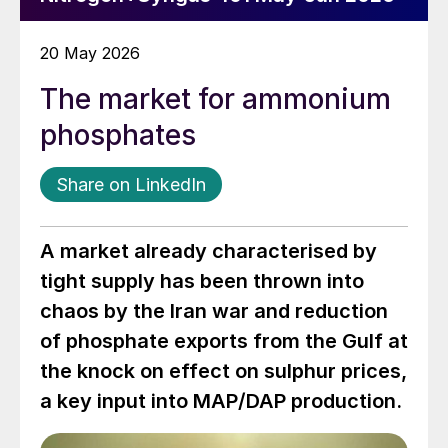
20 May 2026
The market for ammonium
phosphates
Share on LinkedIn
A market already characterised by
tight supply has been thrown into
chaos by the Iran war and reduction
of phosphate exports from the Gulf at
the knock on effect on sulphur prices,
a key input into MAP/DAP production.