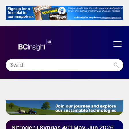
Nitrogen+Syngas 401 May-Jun 2026