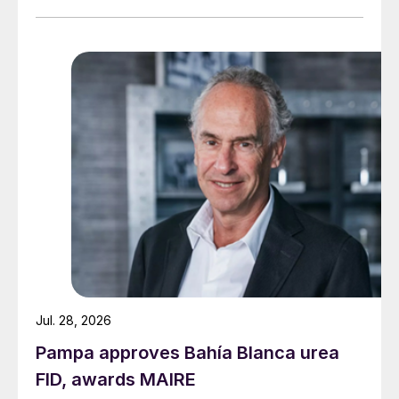
Jul. 28, 2026
Pampa approves Bahía Blanca urea
FID, awards MAIRE