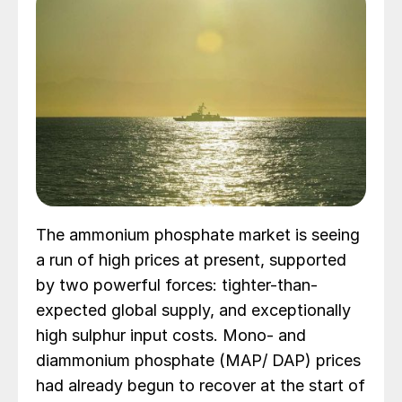
The ammonium phosphate market is seeing
a run of high prices at present, supported
by two powerful forces: tighter-than-
expected global supply, and exceptionally
high sulphur input costs. Mono- and
diammonium phosphate (MAP/ DAP) prices
had already begun to recover at the start of