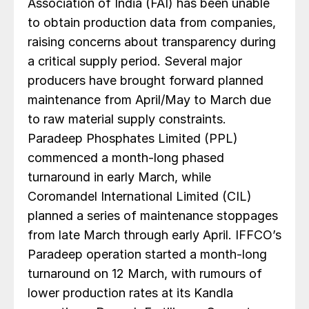
Association of India (FAI) has been unable
to obtain production data from companies,
raising concerns about transparency during
a critical supply period. Several major
producers have brought forward planned
maintenance from April/May to March due
to raw material supply constraints.
Paradeep Phosphates Limited (PPL)
commenced a month-long phased
turnaround in early March, while
Coromandel International Limited (CIL)
planned a series of maintenance stoppages
from late March through early April. IFFCO’s
Paradeep operation started a month-long
turnaround on 12 March, with rumours of
lower production rates at its Kandla