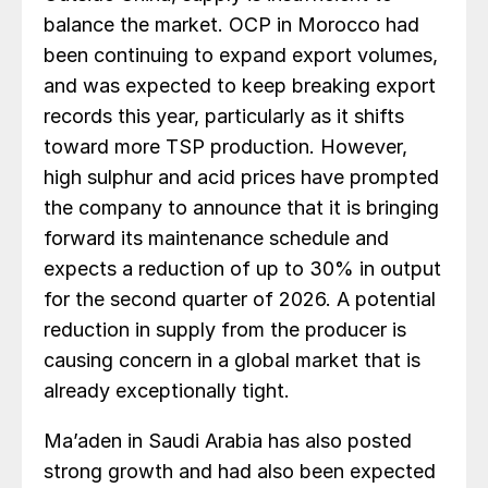
balance the market. OCP in Morocco had
been continuing to expand export volumes,
and was expected to keep breaking export
records this year, particularly as it shifts
toward more TSP production. However,
high sulphur and acid prices have prompted
the company to announce that it is bringing
forward its maintenance schedule and
expects a reduction of up to 30% in output
for the second quarter of 2026. A potential
reduction in supply from the producer is
causing concern in a global market that is
already exceptionally tight.
Ma’aden in Saudi Arabia has also posted
strong growth and had also been expected