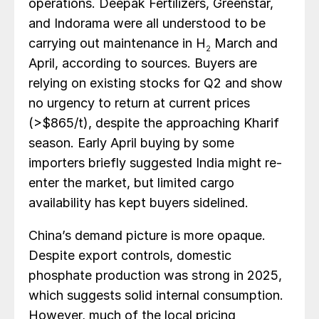
operations. Deepak Fertilizers, Greenstar,
and Indorama were all understood to be
carrying out maintenance in H
March and
2
April, according to sources. Buyers are
relying on existing stocks for Q2 and show
no urgency to return at current prices
(>$865/t), despite the approaching Kharif
season. Early April buying by some
importers briefly suggested India might re-
enter the market, but limited cargo
availability has kept buyers sidelined.
China’s demand picture is more opaque.
Despite export controls, domestic
phosphate production was strong in 2025,
which suggests solid internal consumption.
However, much of the local pricing