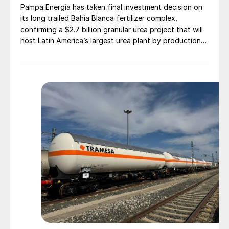
Pampa Energía has taken final investment decision on
its long trailed Bahía Blanca fertilizer complex,
confirming a $2.7 billion granular urea project that will
host Latin America’s largest urea plant by production
capacity.