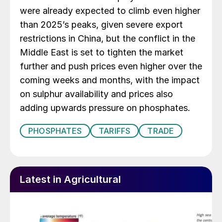
were already expected to climb even higher
than 2025’s peaks, given severe export
restrictions in China, but the conflict in the
Middle East is set to tighten the market
further and push prices even higher over the
coming weeks and months, with the impact
on sulphur availability and prices also
adding upwards pressure on phosphates.
PHOSPHATES
TARIFFS
TRADE
Latest in Agricultural