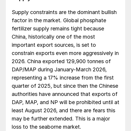
Supply constraints are the dominant bullish
factor in the market. Global phosphate
fertilizer supply remains tight because
China, historically one of the most
important export sources, is set to
constrain exports even more aggressively in
2026. China exported 129,900 tonnes of
DAP/MAP during January-March 2026,
representing a 17% increase from the first
quarter of 2025, but since then the Chinese
authorities have announced that exports of
DAP, MAP, and NP will be prohibited until at
least August 2026, and there are fears this
may be further extended. This is a major
loss to the seaborne market.