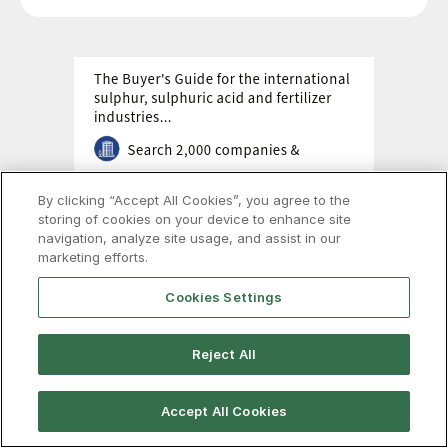
By clicking “Accept All Cookies”, you agree to the
storing of cookies on your device to enhance site
navigation, analyze site usage, and assist in our
marketing efforts.
Cookies Settings
Reject All
Accept All Cookies