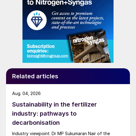
and renewed Southeast Asian material are all
competing for the same business.
Related articles
Aug. 04, 2026
Sustainability in the fertilizer
industry: pathways to
decarbonisation
Industry viewpoint: Dr MP Sukumaran Nair of the