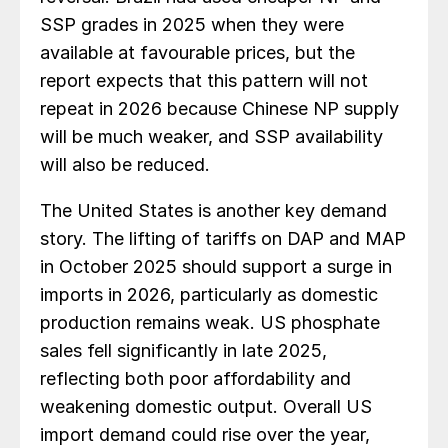
SSP grades in 2025 when they were
available at favourable prices, but the
report expects that this pattern will not
repeat in 2026 because Chinese NP supply
will be much weaker, and SSP availability
will also be reduced.
The United States is another key demand
story. The lifting of tariffs on DAP and MAP
in October 2025 should support a surge in
imports in 2026, particularly as domestic
production remains weak. US phosphate
sales fell significantly in late 2025,
reflecting both poor affordability and
weakening domestic output. Overall US
import demand could rise over the year,