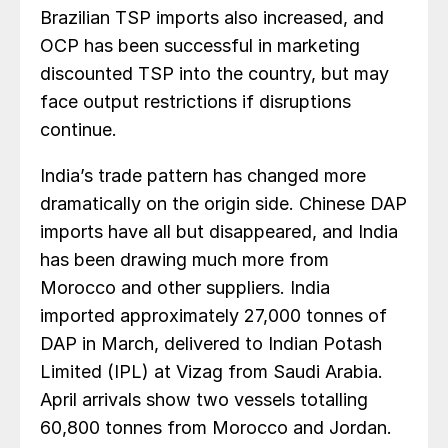
Brazilian TSP imports also increased, and
OCP has been successful in marketing
discounted TSP into the country, but may
face output restrictions if disruptions
continue.
India’s trade pattern has changed more
dramatically on the origin side. Chinese DAP
imports have all but disappeared, and India
has been drawing much more from
Morocco and other suppliers. India
imported approximately 27,000 tonnes of
DAP in March, delivered to Indian Potash
Limited (IPL) at Vizag from Saudi Arabia.
April arrivals show two vessels totalling
60,800 tonnes from Morocco and Jordan.