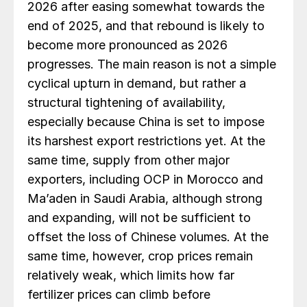
2026 after easing somewhat towards the
end of 2025, and that rebound is likely to
become more pronounced as 2026
progresses. The main reason is not a simple
cyclical upturn in demand, but rather a
structural tightening of availability,
especially because China is set to impose
its harshest export restrictions yet. At the
same time, supply from other major
exporters, including OCP in Morocco and
Ma’aden in Saudi Arabia, although strong
and expanding, will not be sufficient to
offset the loss of Chinese volumes. At the
same time, however, crop prices remain
relatively weak, which limits how far
fertilizer prices can climb before