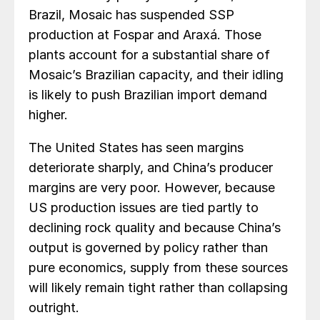
Brazil, Mosaic has suspended SSP
production at Fospar and Araxá. Those
plants account for a substantial share of
Mosaic’s Brazilian capacity, and their idling
is likely to push Brazilian import demand
higher.
The United States has seen margins
deteriorate sharply, and China’s producer
margins are very poor. However, because
US production issues are tied partly to
declining rock quality and because China’s
output is governed by policy rather than
pure economics, supply from these sources
will likely remain tight rather than collapsing
outright.