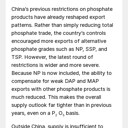
China’s previous restrictions on phosphate
products have already reshaped export
patterns. Rather than simply reducing total
phosphate trade, the country’s controls
encouraged more exports of alternative
phosphate grades such as NP, SSP, and
TSP. However, the latest round of
restrictions is wider and more severe.
Because NP is now included, the ability to
compensate for weak DAP and MAP
exports with other phosphate products is
much reduced. This makes the overall
supply outlook far tighter than in previous
years, even on a P
O
basis.
2
5
Outside China, supply is insufficient to