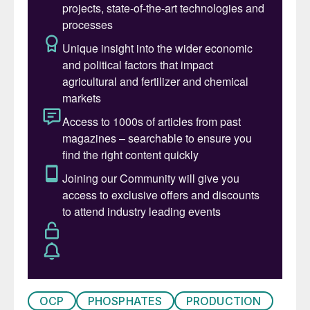
OCP
PHOSPHATES
PRODUCTION