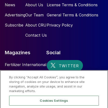
News
About Us
License Terms & Conditions
Advertising
Our Team
General Terms & Conditions
Subscribe
About CRU
Privacy Policy
Contact Us
Magazines
Social
Fertilizer International
Sulphur
By clicking “Accept All Cookies”, you agree to the
storing of cookies on your device to enhance site
Nitrogen+Syngas
navigation, analyze site usage, and assist in our
marketing efforts.
Cookies Settings