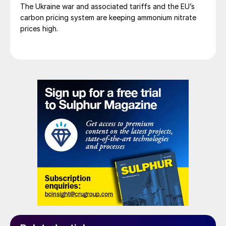
The Ukraine war and associated tariffs and the EU’s
carbon pricing system are keeping ammonium nitrate
prices high.