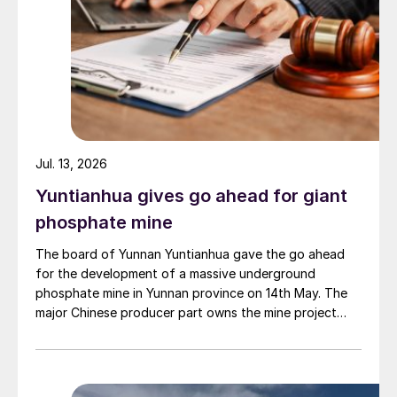
Jul. 13, 2026
Yuntianhua gives go ahead for giant
phosphate mine
The board of Yunnan Yuntianhua gave the go ahead
for the development of a massive underground
phosphate mine in Yunnan province on 14th May. The
major Chinese producer part owns the mine project
through a 35% stake in its developer Julin New
Materials. The other three owners are Yuntianhua
Group (55%), Zhaotong Development Group (9%) and
Zhenxiong Chanyi Investment (1%).