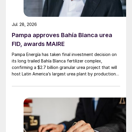
Jul. 28, 2026
Pampa approves Bahía Blanca urea
FID, awards MAIRE
Pampa Energía has taken final investment decision on
its long trailed Bahía Blanca fertilizer complex,
confirming a $2.7 billion granular urea project that will
host Latin America’s largest urea plant by production
capacity.