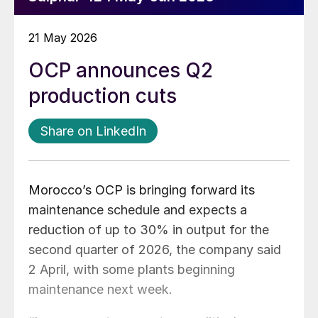
21 May 2026
OCP announces Q2
production cuts
Share on LinkedIn
Morocco’s OCP is bringing forward its
maintenance schedule and expects a
reduction of up to 30% in output for the
second quarter of 2026, the company said
2 April, with some plants beginning
maintenance next week.