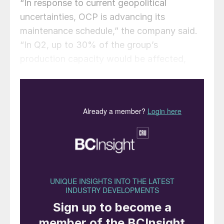
“In response to current geopolitical
uncertainties, OCP is advancing its
maintenance schedule,” the company said.
“In Q2, up to 30% of the group’s
production capacity would be affected,
with some plants maintenance to start next
week. This decision reflects a proactive
approach to asset optimisation, operational
planning and industrial flexibility. The Group
remains responsive to market conditions
and focused on ensuring production
reliability.”
Though the company has not confirmed,
concerns over supply of raw material
sulphur are likely a key driver for the move,
as a large share of sulphur supply comes