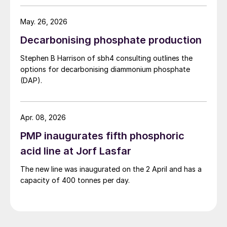
May. 26, 2026
Decarbonising phosphate production
Stephen B Harrison of sbh4 consulting outlines the
options for decarbonising diammonium phosphate
(DAP).
Apr. 08, 2026
PMP inaugurates fifth phosphoric
acid line at Jorf Lasfar
The new line was inaugurated on the 2 April and has a
capacity of 400 tonnes per day.