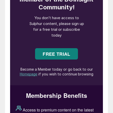
through the Strait of Hormuz. Any
reduction in output threatens to further
tighten what is already an exceptionally
tight global market for phosphates.