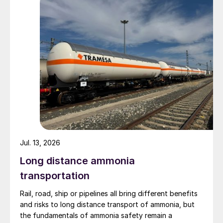
Jul. 13, 2026
Long distance ammonia
transportation
Rail, road, ship or pipelines all bring different benefits
and risks to long distance transport of ammonia, but
the fundamentals of ammonia safety remain a