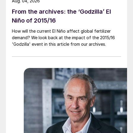
Aug. 04, 2026
From the archives: the ‘Godzilla’ El
Niño of 2015/16
How will the current El Niño affect global fertilizer
demand? We look back at the impact of the 2015/16
'Godzilla' event in this article from our archives.