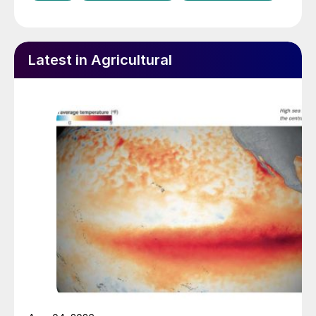
Latest in Agricultural