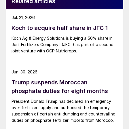
Related articles
Jul. 21, 2026
Koch to acquire half share in JFC 1
Koch Ag & Energy Solutions is buying a 50% share in
Jorf Fertilizers Company I (JFC I) as part of a second
joint venture with OCP Nutricrops.
Jun. 30, 2026
Trump suspends Moroccan
phosphate duties for eight months
President Donald Trump has declared an emergency
over fertilizer supply and authorised the temporary
suspension of certain anti dumping and countervailing
duties on phosphate fertilizer imports from Morocco.