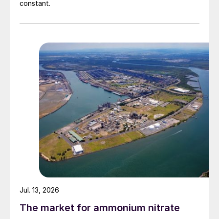
constant.
Jul. 13, 2026
The market for ammonium nitrate