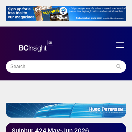
Sulphur 424 May-Jun 2026