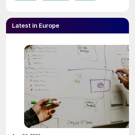
Latest in Europe