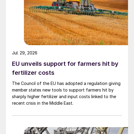
Jul. 29, 2026
EU unveils support for farmers hit by
fertilizer costs
The Council of the EU has adopted a regulation giving
member states new tools to support farmers hit by
sharply higher fertilizer and input costs linked to the
recent crisis in the Middle East.