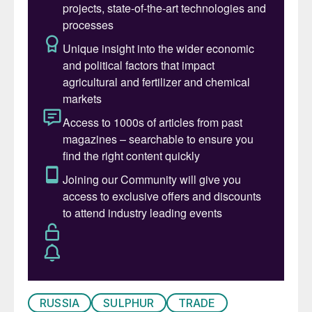
major producer means there will be no near-
term relief for an already tight market.
Meanwhile, the key transit port of Ust-
Luga was subject to repeated drone
attacks in late March. Available reports
indicate the damage was confined to the oil
terminal, with no specific mention of the
sulphur terminal being affected.
RUSSIA
SULPHUR
TRADE