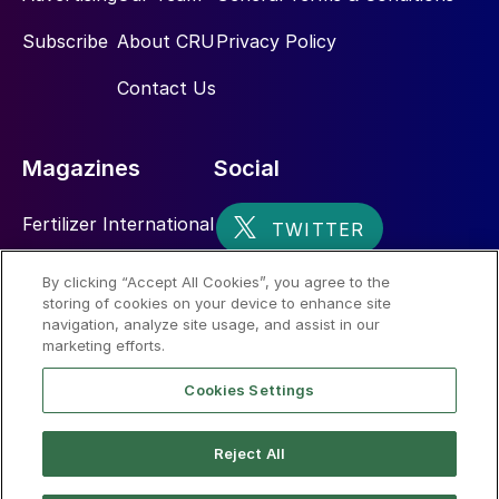
Subscribe
About CRU
Privacy Policy
Contact Us
Magazines
Social
Fertilizer International
Sulphur
By clicking “Accept All Cookies”, you agree to the
storing of cookies on your device to enhance site
Nitrogen+Syngas
navigation, analyze site usage, and assist in our
marketing efforts.
Cookies Settings
Reject All
© 2026 CRU International Limited