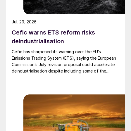
Jul. 29, 2026
Cefic warns ETS reform risks
deindustrialisation
Cefic has sharpened its warning over the EU’s
Emissions Trading System (ETS), saying the European
Commission’s July revision proposal could accelerate
deindustrialisation despite including some of the
changes industry had asked for.