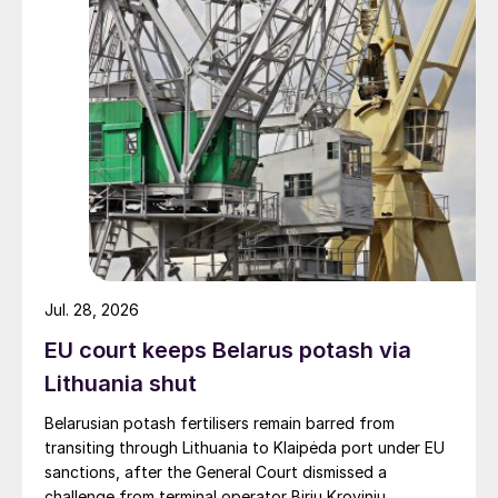
Jul. 28, 2026
EU court keeps Belarus potash via
Lithuania shut
Belarusian potash fertilisers remain barred from
transiting through Lithuania to Klaipėda port under EU
sanctions, after the General Court dismissed a
challenge from terminal operator Birių Krovinių