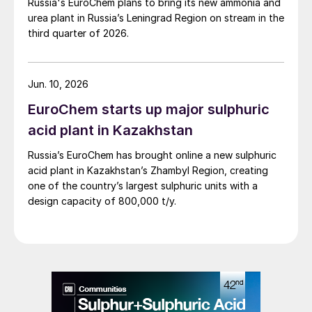
Russia's EuroChem plans to bring its new ammonia and
urea plant in Russia’s Leningrad Region on stream in the
third quarter of 2026.
Jun. 10, 2026
EuroChem starts up major sulphuric
acid plant in Kazakhstan
Russia’s EuroChem has brought online a new sulphuric
acid plant in Kazakhstan’s Zhambyl Region, creating
one of the country’s largest sulphuric units with a
design capacity of 800,000 t/y.