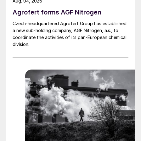
Aug. 04, 2026
Agrofert forms AGF Nitrogen
Czech-headquartered Agrofert Group has established
a new sub-holding company, AGF Nitrogen, a.s., to
coordinate the activities of its pan-European chemical
division.