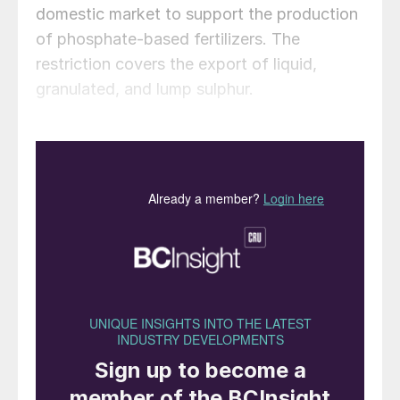
domestic market to support the production
of phosphate-based fertilizers. The
restriction covers the export of liquid,
granulated, and lump sulphur.
The extension follows reports in March that
Russian fertilizer producers, via the Russian
Fertilizer Producers Association (RAPU),
had formally requested the government to
establish a temporary price cap on sulphur,
according to Kommersant. The request was
made in response to a sharp rise in
domestic prices driven by the ongoing
supply shortage. The initial ban was
introduced on 1 November 2025, following
drone strikes on major natural-gas plants,