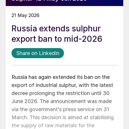
21 May 2026
Russia extends sulphur
export ban to mid-2026
Share on LinkedIn
Russia has again extended its ban on the
export of industrial sulphur, with the latest
decree prolonging the restriction until 30
June 2026. The announcement was made
via the government’s press service on 31
March. This decision is aimed at stabilising
the supply of raw materials for the