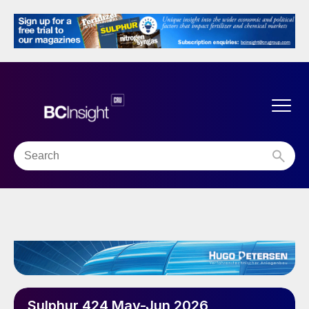
Sulphur 424 May-Jun 2026