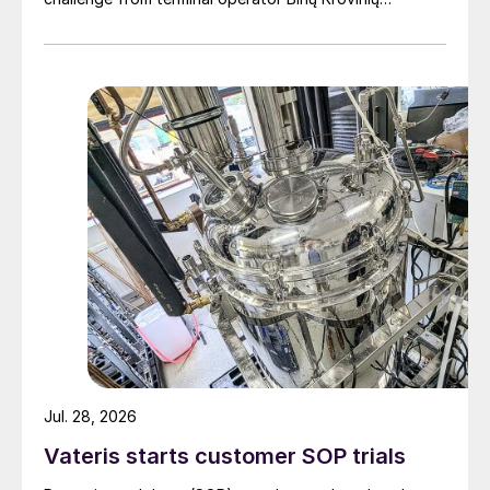
Terminalas UAB (BKT).
Jul. 28, 2026
Vateris starts customer SOP trials