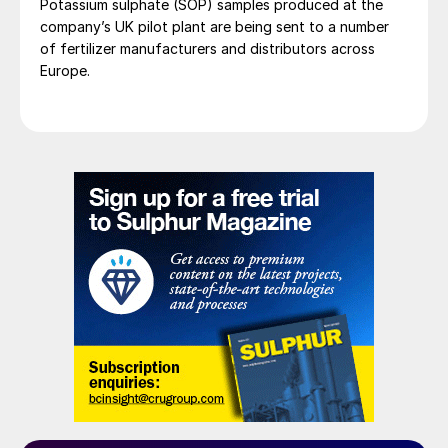
Potassium sulphate (SOP) samples produced at the
company’s UK pilot plant are being sent to a number
of fertilizer manufacturers and distributors across
Europe.