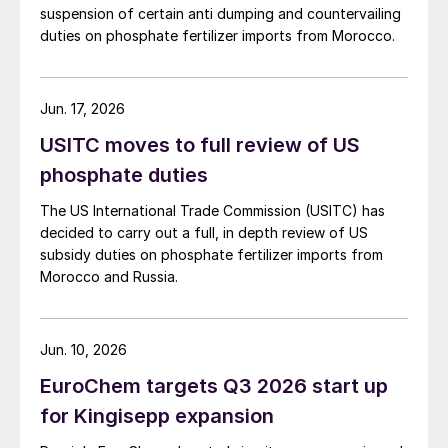
suspension of certain anti dumping and countervailing
duties on phosphate fertilizer imports from Morocco.
Jun. 17, 2026
USITC moves to full review of US
phosphate duties
The US International Trade Commission (USITC) has
decided to carry out a full, in depth review of US
subsidy duties on phosphate fertilizer imports from
Morocco and Russia.
Jun. 10, 2026
EuroChem targets Q3 2026 start up
for Kingisepp expansion