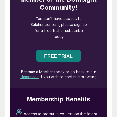
and was previously extended to the end of
March 2026.
Key exemptions to the ban remain, most
notably for international transit. This
clarification is critical for the market as it
allows sulphur from other origins, such as
Kazakhstan, to continue being exported
through Russian ports. Shipments to fellow
EAEU member states are also still
permitted.
The extension comes at a time when the
global sulphur market is already facing a
significant supply deficit, exacerbated by
ongoing conflict in the Middle East and
related shipping disruptions. This move by a