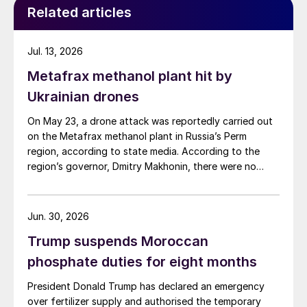
Related articles
Jul. 13, 2026
Metafrax methanol plant hit by
Ukrainian drones
On May 23, a drone attack was reportedly carried out
on the Metafrax methanol plant in Russia’s Perm
region, according to state media. According to the
region’s governor, Dmitry Makhonin, there were no
casualties. Metafrax Chemicals was previously
attacked in September 2025, and February 17 and
March 11, 2026. In February, local residents reported at
Jun. 30, 2026
least six explosions, and plant workers were
Trump suspends Moroccan
evacuated.
phosphate duties for eight months
President Donald Trump has declared an emergency
over fertilizer supply and authorised the temporary