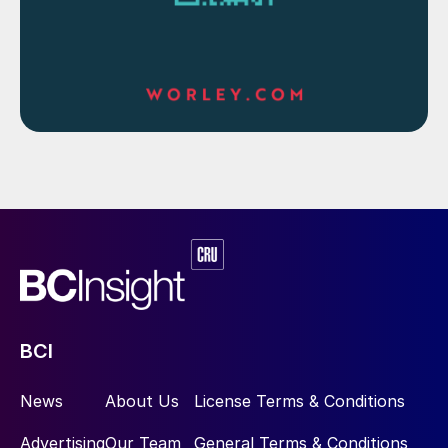
BCI
News
About Us
License Terms & Conditions
Advertising
Our Team
General Terms & Conditions