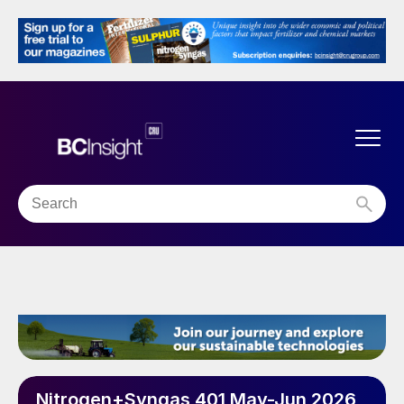
Nitrogen+Syngas 401 May-Jun 2026