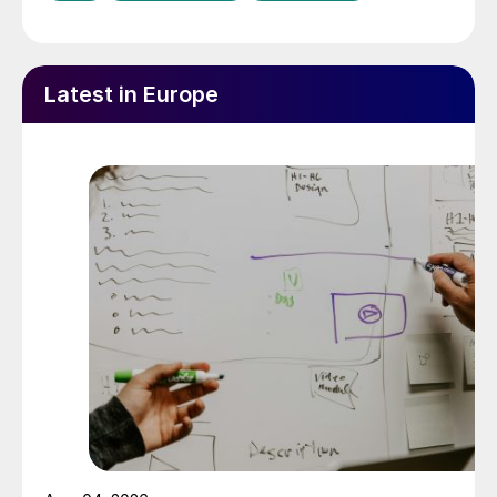
Latest in Europe