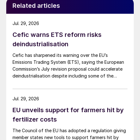
Related articles
Jul. 29, 2026
Cefic warns ETS reform risks
deindustrialisation
Cefic has sharpened its warning over the EU’s
Emissions Trading System (ETS), saying the European
Commission’s July revision proposal could accelerate
deindustrialisation despite including some of the
changes industry had asked for.
Jul. 29, 2026
EU unveils support for farmers hit by
fertilizer costs
The Council of the EU has adopted a regulation giving
member states new tools to support farmers hit by