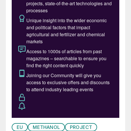
EU
METHANOL
PROJECT