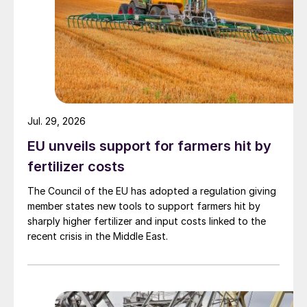
Jul. 29, 2026
EU unveils support for farmers hit by
fertilizer costs
The Council of the EU has adopted a regulation giving
member states new tools to support farmers hit by
sharply higher fertilizer and input costs linked to the
recent crisis in the Middle East.