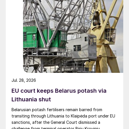
Jul. 28, 2026
EU court keeps Belarus potash via
Lithuania shut
Belarusian potash fertilisers remain barred from
transiting through Lithuania to Klaipėda port under EU
sanctions, after the General Court dismissed a
challenge from terminal operator Birių Krovinių