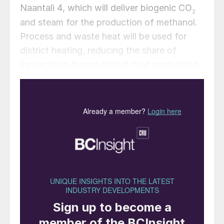
Naantali 4, which will deliver biogenic CO
2
and steam for the production of methanol.
Process and waste heat will be used for
district heating, reducing the share of
incineration-based district heat production
by TSE. Once operational, the plant is
expected to produce 100,000 t/a of green
methanol made from green hydrogen and
biogenic CO
. The final investment decision
2
(FID) is planned for 2026, and the facility is
expected to be operational in 2029.
Claes Fredriksson, CEO and Founder of
Liquid Wind, commented: “We are very
happy to announce the development of our
eFuel collaboration project with TSE. By