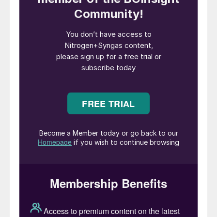
entering this MoU, we are combining our
companies’ strengths to promote and
accelerate the clean energy transition both
locally and globally. Locally, in the city of
Naantali, we will focus on CCU and the
reuse of CO
and waste heat. Globally, we
2
aim to support the transition by allowing
our off-takers to shift from fossil fuels to
low-carbon eFuel produced at this facility.”