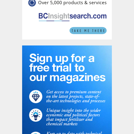
Extraordinary General Meeting of Shareholders, an
unconditional clearance from Romania's Competition
Council, and approval from Bucharest's Foreign Direct
Investment Screening Commission (CEISD).