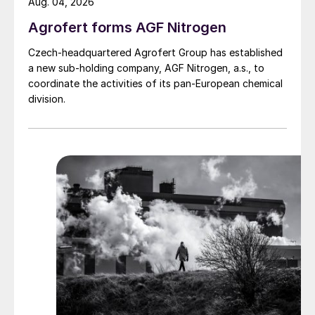
Aug. 04, 2026
Agrofert forms AGF Nitrogen
Czech-headquartered Agrofert Group has established
a new sub-holding company, AGF Nitrogen, a.s., to
coordinate the activities of its pan-European chemical
division.