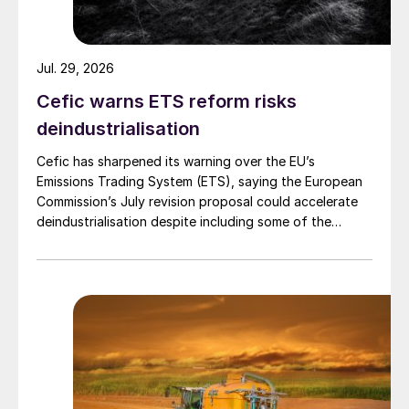
Jul. 29, 2026
Cefic warns ETS reform risks
deindustrialisation
Cefic has sharpened its warning over the EU’s
Emissions Trading System (ETS), saying the European
Commission’s July revision proposal could accelerate
deindustrialisation despite including some of the
changes industry had asked for.