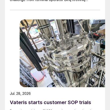
Terminalas UAB (BKT).
Jul. 28, 2026
Vateris starts customer SOP trials