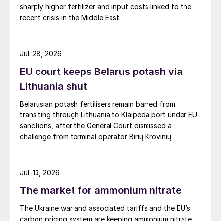
sharply higher fertilizer and input costs linked to the
recent crisis in the Middle East.
Jul. 28, 2026
EU court keeps Belarus potash via
Lithuania shut
Belarusian potash fertilisers remain barred from
transiting through Lithuania to Klaipėda port under EU
sanctions, after the General Court dismissed a
challenge from terminal operator Birių Krovinių
Terminalas UAB (BKT).
Jul. 13, 2026
The market for ammonium nitrate
The Ukraine war and associated tariffs and the EU’s
carbon pricing system are keeping ammonium nitrate