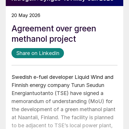
20 May 2026
Agreement over green
methanol project
Share on LinkedIn
Swedish e-fuel developer Liquid Wind and
Finnish energy company Turun
Seudun
Energiantuotanto (TSE) have signed a
memorandum of understanding (MoU) for
the development of a green methanol plant
at Naantali, Finland. The facility is planned
to be adjacent to TSE’s local power plant,