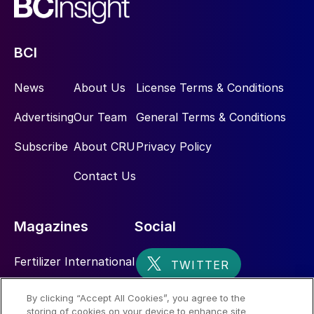
BCI
News
About Us
License Terms & Conditions
Advertising
Our Team
General Terms & Conditions
Subscribe
About CRU
Privacy Policy
Contact Us
Magazines
Social
Fertilizer International
Sulphur
By clicking “Accept All Cookies”, you agree to the
storing of cookies on your device to enhance site