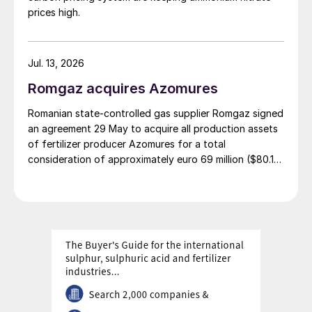
prices high.
Jul. 13, 2026
Romgaz acquires Azomures
Romanian state-controlled gas supplier Romgaz signed
an agreement 29 May to acquire all production assets
of fertilizer producer Azomures for a total
consideration of approximately euro 69 million ($80.15
million), according to a report filed with the Bucharest
Stock Exchange. The transaction price comprises euro
46.46 million ($53.96 million) for the plant assets, plus
up to $11 million for the book value of consumables
and raw materials, and $15 million to cover operating
costs during the period between signing and
completion. The deal is financed entirely from
Romgaz's own sources. The transaction completion
remains subject to approval by Romgaz's