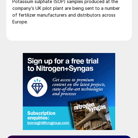
Potassium sulphate (SOP) samples produced at the
company’s UK pilot plant are being sent to a number
of fertilizer manufacturers and distributors across
Europe.