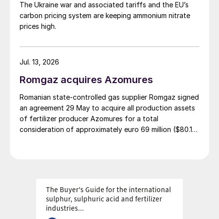
The Ukraine war and associated tariffs and the EU’s
carbon pricing system are keeping ammonium nitrate
prices high.
Jul. 13, 2026
Romgaz acquires Azomures
Romanian state-controlled gas supplier Romgaz signed
an agreement 29 May to acquire all production assets
of fertilizer producer Azomures for a total
consideration of approximately euro 69 million ($80.15
million), according to a report filed with the Bucharest
Stock Exchange. The transaction price comprises euro
46.46 million ($53.96 million) for the plant assets, plus
up to $11 million for the book value of consumables
and raw materials, and $15 million to cover operating
costs during the period between signing and
completion. The deal is financed entirely from
Romgaz's own sources. The transaction completion