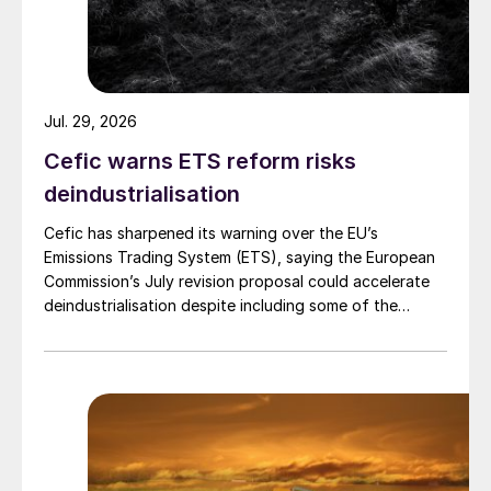
Jul. 29, 2026
Cefic warns ETS reform risks
deindustrialisation
Cefic has sharpened its warning over the EU’s
Emissions Trading System (ETS), saying the European
Commission’s July revision proposal could accelerate
deindustrialisation despite including some of the
changes industry had asked for.