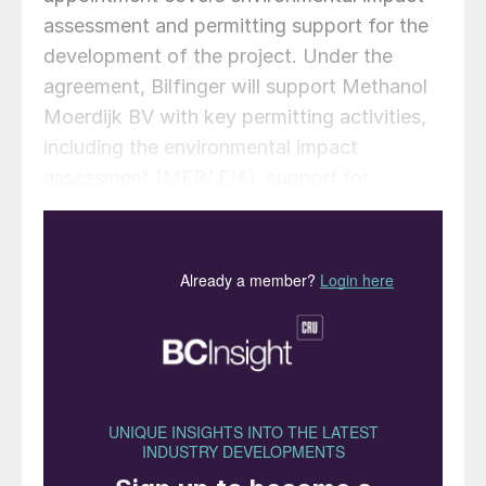
assessment and permitting support for the
development of the project. Under the
agreement, Bilfinger will support Methanol
Moerdijk BV with key permitting activities,
including the environmental impact
assessment (MER/ EIA), support for
environmental and nature permits,
stakeholder and authority coordination, and
project management and quality assurance.
The Methanol Moerdijk project is being
developed as a large-scale biomethanol
facility intended to convert approximately
313,000 t/a of biologically-derived carbon
into around 216,000 t/a of biomethanol.
“Selecting Bilfinger is an important step