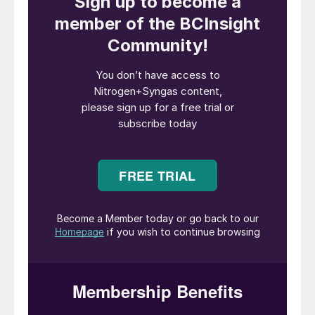
forward for Methanol Moerdijk” said Rene
Buwalda CEO of Perpetual Next. “Their
combined strength in permitting,
environmental assessment and technical
understanding make them a strong partner
as we advance this project through the
Dutch permitting process.”