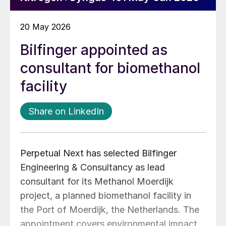
20 May 2026
Bilfinger appointed as
consultant for biomethanol
facility
Share on LinkedIn
Perpetual Next has selected Bilfinger
Engineering & Consultancy as lead
consultant for its Methanol Moerdijk
project, a planned biomethanol facility in
the Port of Moerdijk, the Netherlands. The
appointment covers environmental impact