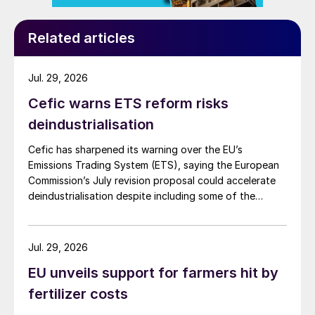
Related articles
Jul. 29, 2026
Cefic warns ETS reform risks
deindustrialisation
Cefic has sharpened its warning over the EU’s
Emissions Trading System (ETS), saying the European
Commission’s July revision proposal could accelerate
deindustrialisation despite including some of the
changes industry had asked for.
Jul. 29, 2026
EU unveils support for farmers hit by
fertilizer costs