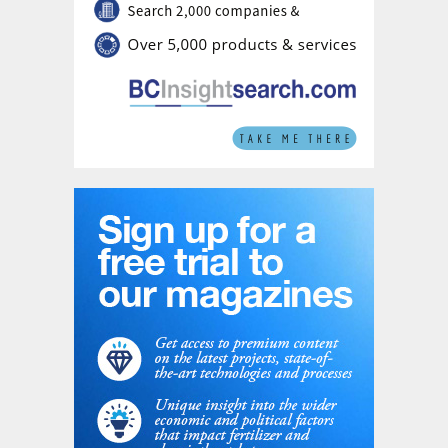
remains subject to approval by Romgaz's
Extraordinary General Meeting of Shareholders, an
unconditional clearance from Romania's Competition
Council, and approval from Bucharest's Foreign Direct
Investment Screening Commission (CEISD).