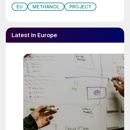
EU
METHANOL
PROJECT
Latest in Europe