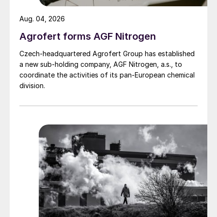
Aug. 04, 2026
Agrofert forms AGF Nitrogen
Czech-headquartered Agrofert Group has established
a new sub-holding company, AGF Nitrogen, a.s., to
coordinate the activities of its pan-European chemical
division.