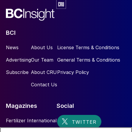
BCI
News
About Us
License Terms & Conditions
Advertising
Our Team
General Terms & Conditions
Subscribe
About CRU
Privacy Policy
Contact Us
Magazines
Social
Fertilizer International