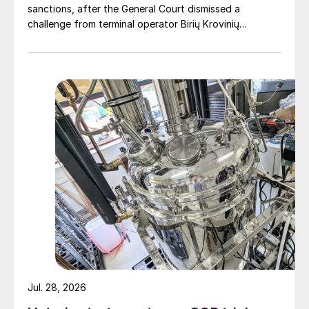
sanctions, after the General Court dismissed a
challenge from terminal operator Birių Krovinių
Terminalas UAB (BKT).
Jul. 28, 2026