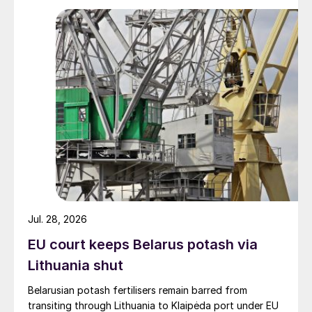
Jul. 28, 2026
EU court keeps Belarus potash via
Lithuania shut
Belarusian potash fertilisers remain barred from
transiting through Lithuania to Klaipėda port under EU