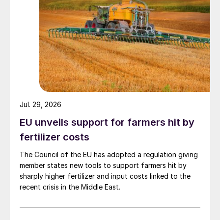
Jul. 29, 2026
EU unveils support for farmers hit by
fertilizer costs
The Council of the EU has adopted a regulation giving
member states new tools to support farmers hit by
sharply higher fertilizer and input costs linked to the
recent crisis in the Middle East.