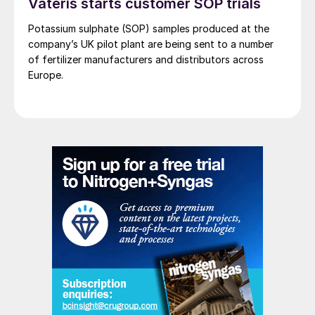
Vateris starts customer SOP trials
Potassium sulphate (SOP) samples produced at the
company’s UK pilot plant are being sent to a number
of fertilizer manufacturers and distributors across
Europe.