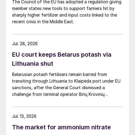
The Council of the EU has adopted a regulation giving
member states new tools to support farmers hit by
sharply higher fertilizer and input costs linked to the
recent crisis in the Middle East.
Jul. 28, 2026
EU court keeps Belarus potash via
Lithuania shut
Belarusian potash fertilisers remain barred from
transiting through Lithuania to Klaipėda port under EU
sanctions, after the General Court dismissed a
challenge from terminal operator Birių Krovinių
Terminalas UAB (BKT).
Jul. 13, 2026
The market for ammonium nitrate