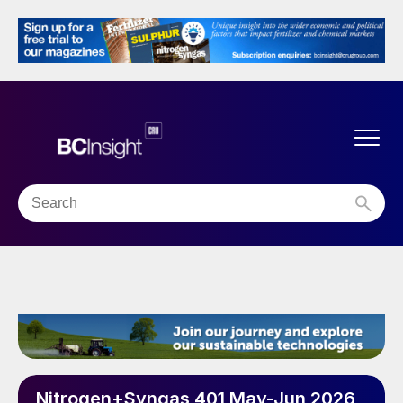
Nitrogen+Syngas 401 May-Jun 2026