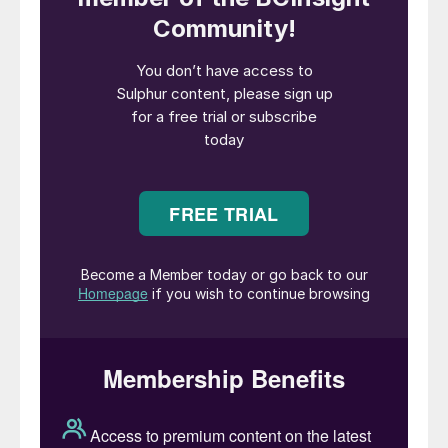
Mediterranean.