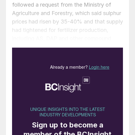
followed a request from the Ministry of
Agriculture and Forestry, which said sulphur
prices had risen by 35-40% and that supply
had tightened for fertilizer production,
including AS, DAP and other compound
fertilizers. The General Directorate of
Exports will review any exceptional cases
arising during implementation.
The measure is expected to tighten the
sulphur supply in the Mediterranean. Market
participants said Tupras’ regular 8,000 t
export tender is now on hold. Turkey
exported around 91,200 tonnes in Q2 2025
and 70,800 tonnes in Q3, according to GTT,
with the majority going to the