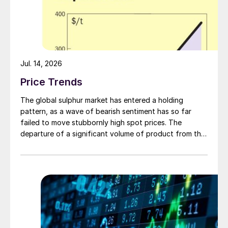
Jul. 14, 2026
Price Trends
The global sulphur market has entered a holding
pattern, as a wave of bearish sentiment has so far
failed to move stubbornly high spot prices. The
departure of a significant volume of product from the
Middle East has emboldened buyers and shifted
market sentiment firmly towards bearish, but at time of
writing this has so far failed to translate into lower
prices. With sellers in no hurry to lower prices and spot
availability still tight, the market has stalled as both
sides wait for the other to blink first.