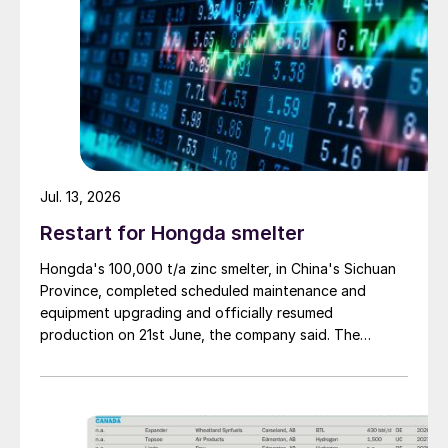
Jul. 13, 2026
Restart for Hongda smelter
Hongda's 100,000 t/a zinc smelter, in China's Sichuan
Province, completed scheduled maintenance and
equipment upgrading and officially resumed
production on 21st June, the company said. The
smelter had been shut down for planned maintenance
since January, during which time a modernisation
project for the electrolytic zinc smelting system was
also carried out. Following the nearly six-month
revamp, the resumption of production is expected to