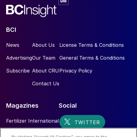
BCI
News
About Us
License Terms & Conditions
Advertising
Our Team
General Terms & Conditions
Subscribe
About CRU
Privacy Policy
Contact Us
Magazines
Social
Fertilizer International
Sulphur
By clicking “Accept All Cookies”, you agree to the