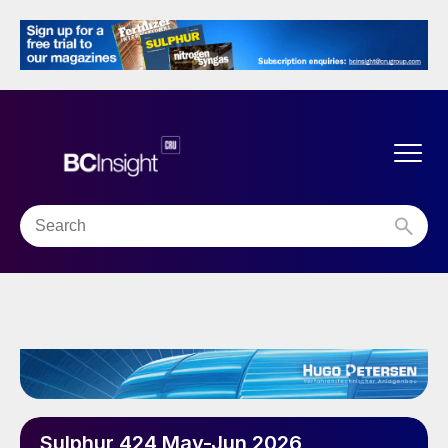
Sulphur 424 May-Jun 2026