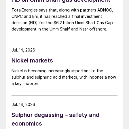
TotalEnergies says that, along with partners ADNOC,
CNPC and Eni, it has reached a final investment
decision (FID) for the $6.2 billion Umm Shaif Gas Cap
development in the Umm Shaif and Nasr offshore
concession. ADNOC Offshore is the field operator.
Jul. 14, 2026
Nickel markets
Nickel is becoming increasingly important to the
sulphur and sulphuric acid markets, with Indonesia now
a key importer.
Jul. 14, 2026
Sulphur degassing – safety and
economics