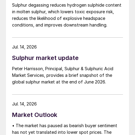
Sulphur degassing reduces hydrogen sulphide content
in molten sulphur, which lowers toxic exposure risk,
reduces the likelihood of explosive headspace
conditions, and improves downstream handling.
Jul. 14, 2026
Sulphur market update
Peter Harrisson, Principal, Sulphur & Sulphuric Acid
Market Services, provides a brief snapshot of the
global sulphur market at the end of June 2026.
Jul. 14, 2026
Market Outlook
• The market has paused as bearish buyer sentiment
has not yet translated into lower spot prices. The