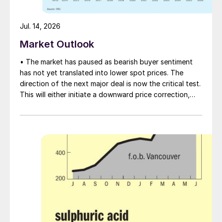
Jul. 14, 2026
Market Outlook
• The market has paused as bearish buyer sentiment
has not yet translated into lower spot prices. The
direction of the next major deal is now the critical test.
This will either initiate a downward price correction,
validating buyer caution, or force a recognition of the
market’s underlying tightness and bring purchasers
back to the table at current levels.