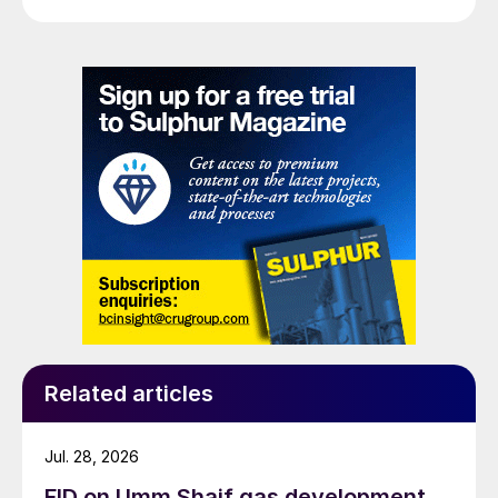
Related articles
Jul. 28, 2026
FID on Umm Shaif gas development