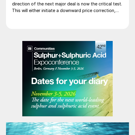
direction of the next major deal is now the critical test.
This will either initiate a downward price correction,
validating buyer caution, or force a recognition of the
market’s underlying tightness and bring purchasers
back to the table at current levels.