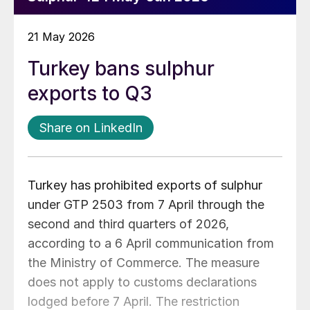
21 May 2026
Turkey bans sulphur
exports to Q3
Share on LinkedIn
Turkey has prohibited exports of sulphur
under GTP 2503 from 7 April through the
second and third quarters of 2026,
according to a 6 April communication from
the Ministry of Commerce. The measure
does not apply to customs declarations
lodged before 7 April. The restriction