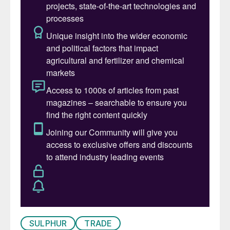
SULPHUR
TRADE