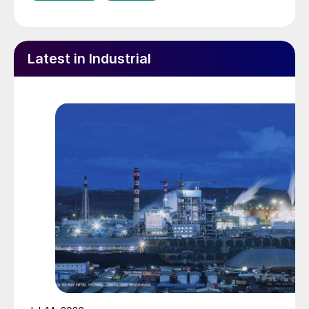
Latest in Industrial