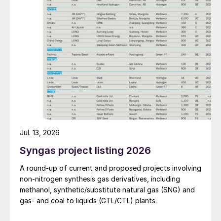
improve overall operational efficiency, reduce unit
production costs, and increase the utilisation rate, The
company said. The stable supply of sulphuric acid
generated by the zinc smelter will effectively leverage
the synergies of the "sulphur-phosphorus" industrial
chain in the company, an help alleviate cost pressures
on the company's phosphorus chemical business
segment.
Jul. 13, 2026
Syngas project listing 2026
A round-up of current and proposed projects involving
non-nitrogen synthesis gas derivatives, including
methanol, synthetic/substitute natural gas (SNG) and
gas- and coal to liquids (GTL/CTL) plants.