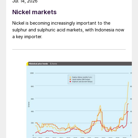
Jul. 14, 2026
Nickel markets
Nickel is becoming increasingly important to the
sulphur and sulphuric acid markets, with Indonesia now
a key importer.