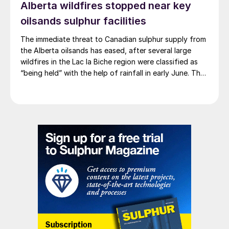
Alberta wildfires stopped near key
oilsands sulphur facilities
The immediate threat to Canadian sulphur supply from
the Alberta oilsands has eased, after several large
wildfires in the Lac la Biche region were classified as
“being held” with the help of rainfall in early June. The
region has a combined annual sulphur production
capacity of nearly 3 million t/a. Around 700,000 t/a of
this is produced in the Edmonton area, primarily from
Shell’s Scotford upgrader (580,000 t/a) and the
Redwater refinery (130,000 t/a). The majority of the
output, approximately 2.2 million t/a, is concentrated
further north near Fort McMurray at facilities operated
by Suncor, Syncrude, and CNRL Horizon. The out-of-
control fires prompted evacuation alerts near in-situ
sites operated by Cenovus, Canadian Natural
Resources, and ConocoPhillips. While this specific
threat has passed, the event highlights the seasonal
vulnerability of Canadian sulphur supply, with the