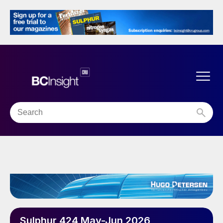
Sulphur 424 May-Jun 2026