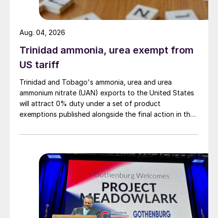
Aug. 04, 2026
Trinidad ammonia, urea exempt from
US tariff
Trinidad and Tobago's ammonia, urea and urea
ammonium nitrate (UAN) exports to the United States
will attract 0% duty under a set of product
exemptions published alongside the final action in the
US Trade Representative's Section 301 forced-labour
investigation.