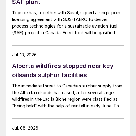
SAF plant
Topsoe has, together with Sasol, signed a single point
licensing agreement with SUS-TAERO to deliver
process technologies for a sustainable aviation fuel
(SAF) project in Canada. Feedstock will be gasified
wood waste. The project has a planned capacity of
3,200 bbl/d. SUSTAERO expects to take final
investment decision in 2028 with expected operations
Jul. 13, 2026
in 2031.
Alberta wildfires stopped near key
oilsands sulphur facilities
The immediate threat to Canadian sulphur supply from
the Alberta oilsands has eased, after several large
wildfires in the Lac la Biche region were classified as
“being held” with the help of rainfall in early June. The
region has a combined annual sulphur production
capacity of nearly 3 million t/a. Around 700,000 t/a of
this is produced in the Edmonton area, primarily from
Jul. 08, 2026
Shell’s Scotford upgrader (580,000 t/a) and the