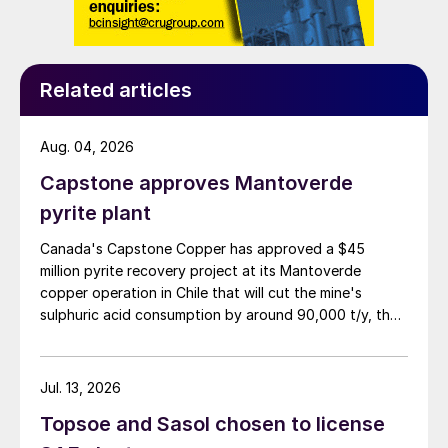
wildfire season typically running through the summer.
Related articles
Aug. 04, 2026
Capstone approves Mantoverde
pyrite plant
Canada's Capstone Copper has approved a $45
million pyrite recovery project at its Mantoverde
copper operation in Chile that will cut the mine's
sulphuric acid consumption by around 90,000 t/y, the
company said in its second-quarter results on 30 July.
Jul. 13, 2026
Topsoe and Sasol chosen to license