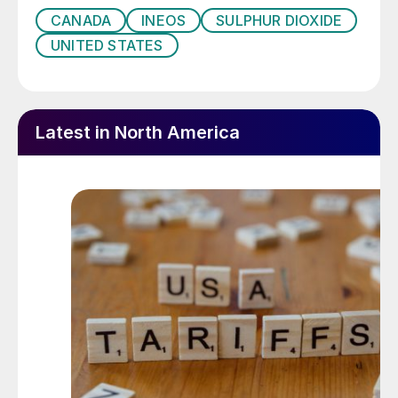
CANADA
INEOS
SULPHUR DIOXIDE
UNITED STATES
Latest in North America