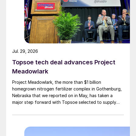
Jul. 29, 2026
Topsoe tech deal advances Project
Meadowlark
Project Meadowlark, the more than $1 billion
homegrown nitrogen fertilizer complex in Gothenburg,
Nebraska that we reported on in May, has taken a
major step forward with Topsoe selected to supply
blue ammonia technology for the site.