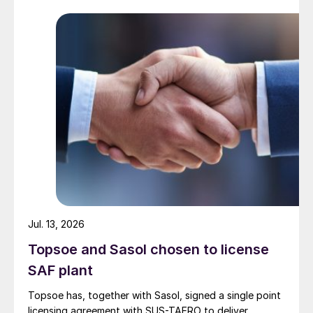
Jul. 13, 2026
Topsoe and Sasol chosen to license
SAF plant
Topsoe has, together with Sasol, signed a single point
licensing agreement with SUS-TAERO to deliver