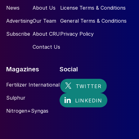
News
About Us
License Terms & Conditions
Advertising
Our Team
General Terms & Conditions
Subscribe
About CRU
Privacy Policy
Contact Us
Magazines
Social
Fertilizer International
Sulphur
Nitrogen+Syngas