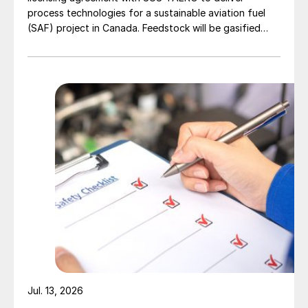
process technologies for a sustainable aviation fuel
(SAF) project in Canada. Feedstock will be gasified
wood waste. The project has a planned capacity of
3,200 bbl/d. SUSTAERO expects to take final
investment decision in 2028 with expected operations
in 2031.
Jul. 13, 2026