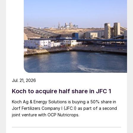
Jul. 21, 2026
Koch to acquire half share in JFC 1
Koch Ag & Energy Solutions is buying a 50% share in
Jorf Fertilizers Company I (JFC I) as part of a second
joint venture with OCP Nutricrops.