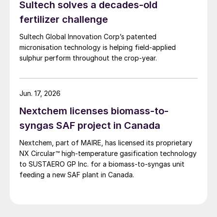
Sultech solves a decades-old
Redwater refinery (130,000 t/a). The majority of the
output, approximately 2.2 million t/a, is concentrated
fertilizer challenge
further north near Fort McMurray at facilities operated
Sultech Global Innovation Corp’s patented
by Suncor, Syncrude, and CNRL Horizon. The out-of-
micronisation technology is helping field-applied
control fires prompted evacuation alerts near in-situ
sulphur perform throughout the crop-year.
sites operated by Cenovus, Canadian Natural
Resources, and ConocoPhillips. While this specific
threat has passed, the event highlights the seasonal
vulnerability of Canadian sulphur supply, with the
Jun. 17, 2026
wildfire season typically running through the summer.
Nextchem licenses biomass-to-
syngas SAF project in Canada
Nextchem, part of MAIRE, has licensed its proprietary
NX Circular™ high‑temperature gasification technology
to SUSTAERO GP Inc. for a biomass‑to‑syngas unit
feeding a new SAF plant in Canada.