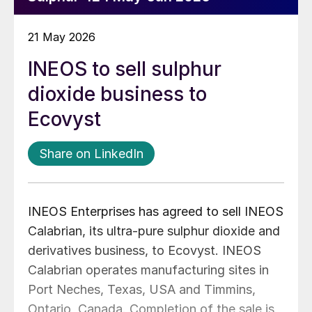
21 May 2026
INEOS to sell sulphur
dioxide business to
Ecovyst
Share on LinkedIn
INEOS Enterprises has agreed to sell INEOS
Calabrian, its ultra-pure sulphur dioxide and
derivatives business, to Ecovyst. INEOS
Calabrian operates
manufacturing sites in
Port Neches, Texas, USA and Timmins,
Ontario, Canada. Completion of the sale is