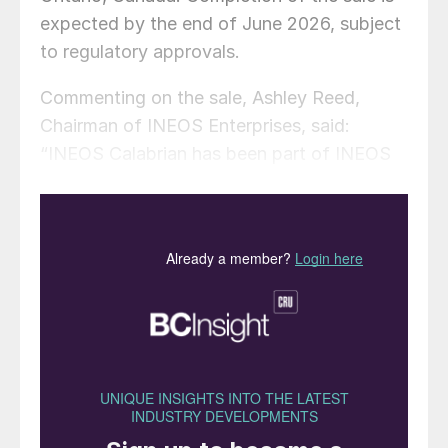
expected by the end of June 2026, subject
to regulatory approvals.
Commenting on the sale, Ashley Reed,
Chairman of INEOS Enterprises, said:
“INEOS Calabrian has been part of INEOS
Enterprises for the past ten years, during
which time it has delivered significant
improvements in safety, operational
performance and financial results. This
transaction, valued at $190 million, reflects
our disciplined approach to portfolio
management – acquiring businesses,
improving them at pace, and realising value.
Calabrian is a strong, well-positioned semi-
speciality chemicals business. However, it is