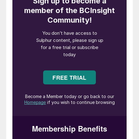
not a core fit within INEOS’s long-term
portfolio. Ecovyst is well placed to take the
business forward and support its next
phase of growth.”