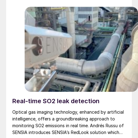
Real-time SO2 leak detection
Optical gas imaging technology, enhanced by artificial
intelligence, offers a groundbreaking approach to
monitoring SO2 emissions in real time. Andrés Russu of
SENSIA introduces SENSIA’s RedLook solution which