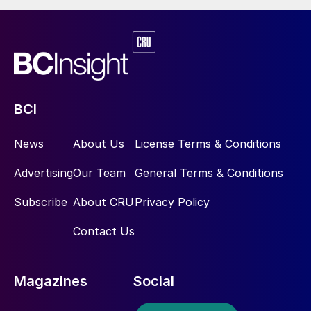
BCI
News
About Us
License Terms & Conditions
Advertising
Our Team
General Terms & Conditions
Subscribe
About CRU
Privacy Policy
Contact Us
Magazines
Social