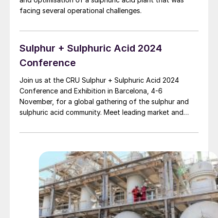
facing several operational challenges.
Sulphur + Sulphuric Acid 2024
Conference
Join us at the CRU Sulphur + Sulphuric Acid 2024
Conference and Exhibition in Barcelona, 4-6
November, for a global gathering of the sulphur and
sulphuric acid community. Meet leading market and
technology experts and producers, network, share
knowledge, and learn about market trends and the
latest developments in operations, process technology
and equipment.