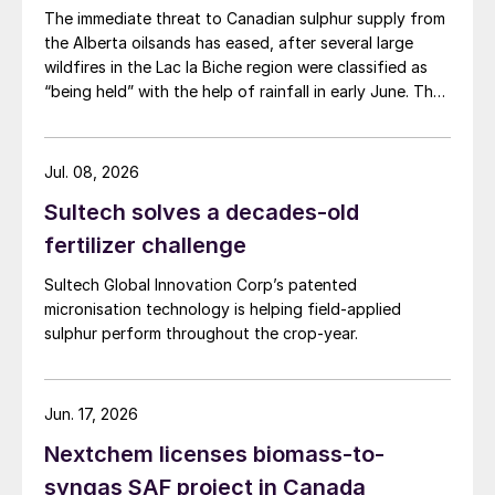
The immediate threat to Canadian sulphur supply from
the Alberta oilsands has eased, after several large
wildfires in the Lac la Biche region were classified as
“being held” with the help of rainfall in early June. The
region has a combined annual sulphur production
capacity of nearly 3 million t/a. Around 700,000 t/a of
this is produced in the Edmonton area, primarily from
Jul. 08, 2026
Shell’s Scotford upgrader (580,000 t/a) and the
Sultech solves a decades-old
Redwater refinery (130,000 t/a). The majority of the
output, approximately 2.2 million t/a, is concentrated
fertilizer challenge
further north near Fort McMurray at facilities operated
Sultech Global Innovation Corp’s patented
by Suncor, Syncrude, and CNRL Horizon. The out-of-
micronisation technology is helping field-applied
control fires prompted evacuation alerts near in-situ
sulphur perform throughout the crop-year.
sites operated by Cenovus, Canadian Natural
Resources, and ConocoPhillips. While this specific
threat has passed, the event highlights the seasonal
vulnerability of Canadian sulphur supply, with the
Jun. 17, 2026
wildfire season typically running through the summer.
Nextchem licenses biomass-to-
syngas SAF project in Canada