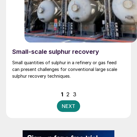
Small-scale sulphur recovery
Small quantities of sulphur in a refinery or gas feed
can present challenges for conventional large scale
sulphur recovery techniques.
Posts
1
2
3
pagination
NEXT