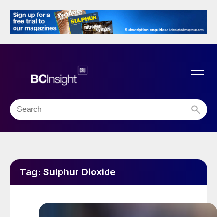
Tag:
Sulphur Dioxide