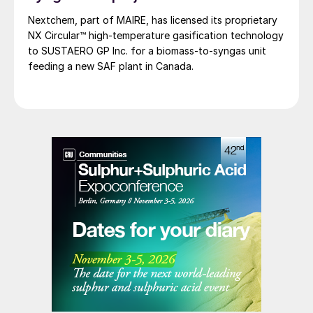
Nextchem, part of MAIRE, has licensed its proprietary
NX Circular™ high‑temperature gasification technology
to SUSTAERO GP Inc. for a biomass‑to‑syngas unit
feeding a new SAF plant in Canada.