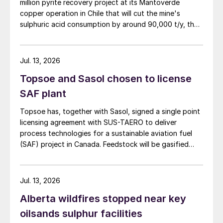
million pyrite recovery project at its Mantoverde
copper operation in Chile that will cut the mine's
sulphuric acid consumption by around 90,000 t/y, the
company said in its second-quarter results on 30 July.
Jul. 13, 2026
Topsoe and Sasol chosen to license
SAF plant
Topsoe has, together with Sasol, signed a single point
licensing agreement with SUS-TAERO to deliver
process technologies for a sustainable aviation fuel
(SAF) project in Canada. Feedstock will be gasified
wood waste. The project has a planned capacity of
3,200 bbl/d. SUSTAERO expects to take final
investment decision in 2028 with expected operations
Jul. 13, 2026
in 2031.
Alberta wildfires stopped near key
oilsands sulphur facilities