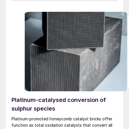
of June 2026, subject to regulatory approvals.
Platinum-catalysed conversion of
sulphur species
Platinum-promoted honeycomb catalyst bricks offer
function as total oxidation catalysts that convert all