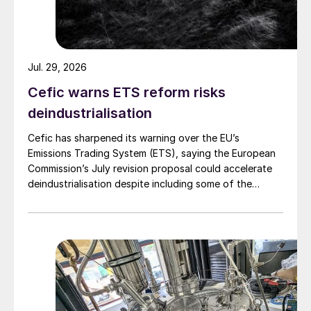
Jul. 29, 2026
Cefic warns ETS reform risks
deindustrialisation
Cefic has sharpened its warning over the EU’s
Emissions Trading System (ETS), saying the European
Commission’s July revision proposal could accelerate
deindustrialisation despite including some of the
changes industry had asked for.