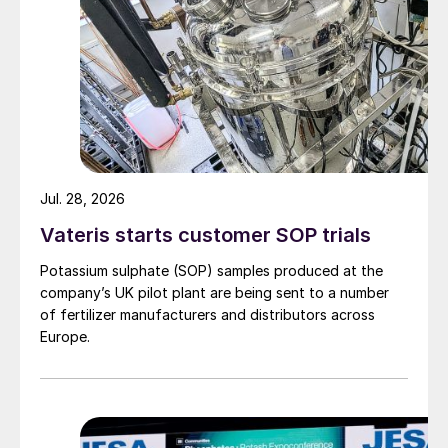
Figure 1: Smelter acid production by region, 2022
The past couple of months, however, have
seen something of a turnaround in acid
Jul. 28, 2026
prices, as Morocco has returned to the
market, taking available volumes and
Vateris starts customer SOP trials
leading to something of a supply squeeze
Potassium sulphate (SOP) samples produced at the
as spot cargoes became unavailable.
company’s UK pilot plant are being sent to a number
of fertilizer manufacturers and distributors across
Europe.