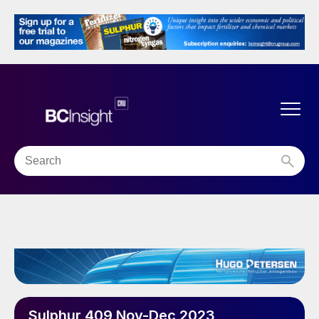
Sulphur 409 Nov-Dec 2023