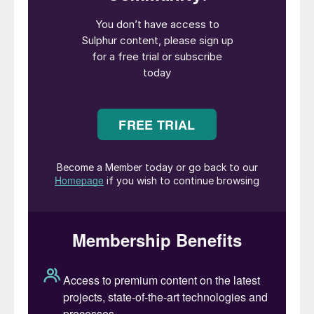
price collapse that has only turned around
in the past couple of months.
Global sulphuric acid production of around
270 million t/a is dominated by sulphur
burning acid capacity, with around 30%
coming from the off-gases from smelting
of base metals; mainly copper, but also
lead, zinc and to a lesser extent nickel.
Because it is involuntary production to
avoid emissions of harmful sulphur dioxide,
production of smelter acid is driven
primarily by the economics of metal
markets rather than sulphuric acid prices,
and hence it is often produced regardless
of prevailing acid market conditions. As
Figure 1 shows, smelter acid capacity is