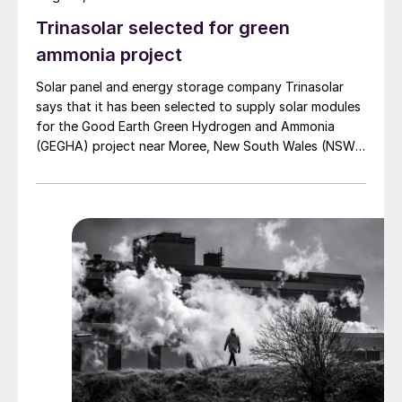
importing acid to start up their sulphur
Trinasolar selected for green
burning acid plants, which can also often
ammonia project
generate electricity credits. Much of the fall
in acid prices during 2022 and 2023 was
Solar panel and energy storage company Trinasolar
due to falling sulphur prices, which had
says that it has been selected to supply solar modules
for the Good Earth Green Hydrogen and Ammonia
peaked at around $500/t in mid-2022, only
(GEGHA) project near Moree, New South Wales (NSW),
to drop quickly to below $100/t within
Australia.
months. This fed through into, for example,
a significant reduction in Moroccan imports
of acid, especially from Europe. At the
same time, significant volumes of acid were
available from China, helping to push prices
down.