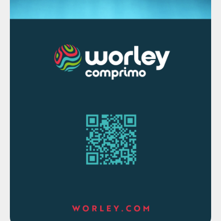
1.2 million t/a of acid capacity, and its
absence has led to increased Indian imports
of acid to make up for the shortfall.
Indian acid capacity is increasing.
Coromandel started a new 0.6 million t/a
sulphur burning acid plant in August this
year, and Iffco are due to start a new
sulphur burning plant of similar size in Q1
2024. Paradeep Phosphates is also building
a 0.5 million t/a acid plant which is due to
be completed at the end of 2024 or start
of 2025. In addition to this 1.7 million t/a of
capacity, Adani has a new smelter due to
start production next year which will add
another 1.5 million t/a of sulphuric acid
capacity. By 2027, Indian acid production is