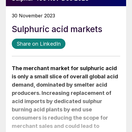
30 November 2023
Sulphuric acid markets
Share on LinkedIn
The merchant market for sulphuric acid
is only a small slice of overall global acid
demand, dominated by smelter acid
producers. Increasing replacement of
acid imports by dedicated sulphur
burning acid plants by end use
consumers is reducing the scope for
merchant sales and could lead to