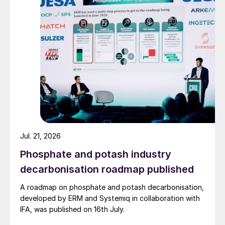
Jul. 21, 2026
Table 1: Largest sulphuric acid importers, 2022, million
Phosphate and potash industry
t/a
decarbonisation roadmap published
This has been driven by a buoyant
A roadmap on phosphate and potash decarbonisation,
phosphate market, with phosphate prices
developed by ERM and Systemiq in collaboration with
rising around 20% during 3Q 2023.
IFA, was published on 16th July.
Demand has been rising from Chile, helping