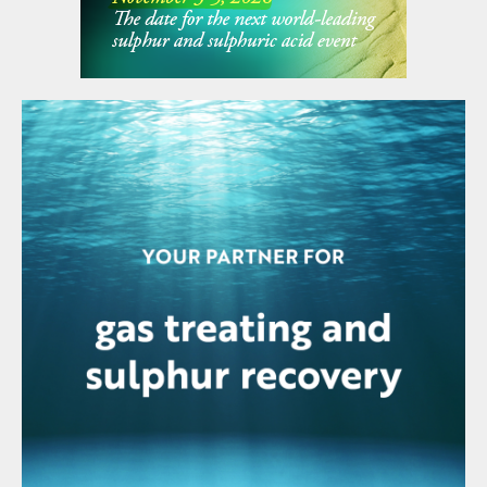
time, these mining operations are also
boosting overall demand, and the volume of
US imports is expected to remain relatively
even over the coming years at just under 3
million t/a.
India
Indian acid demand was 13.4 million t/a in
2022, mainly for phosphate production. Of
this, domestic sulphur burning acid plants
supplied 9.1 million t/a and domestic
smelters 2.4 million t/a. The acid situation in
India continues to be significantly impacted
by the forced shutdown of the Sterlite
Copper smelter at Tuticorin. Tuticorin had