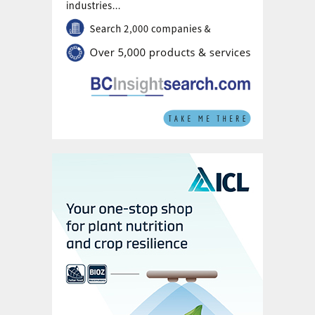
markets, including Europe, helped by the
limited availability expected in coming
weeks.
Sulphur:
A softer DAP trend, linked to
lower operating rates in China and declining
demand, is contributing to falling sulphur
prices. However, west of Suez, healthy
November bookings for Moroccan and
Brazilian markets are expected to provide
market support and limit any downside. A
softening in freights assessments should
also support supplier f.o.b. prices.