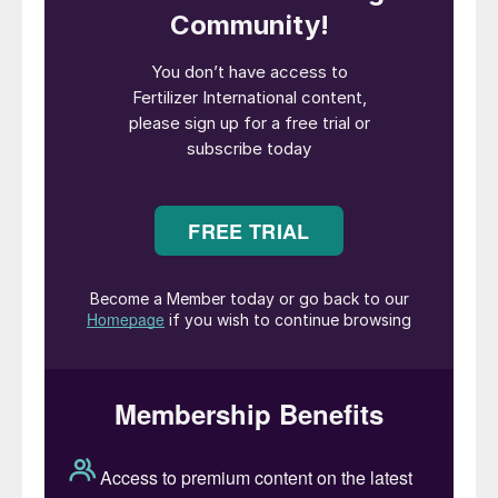
Prices in the other major import markets fell
back. Brazil mostly traded at $390-405/t
cfr while US prices slipped and Europe was
inactive. Most trading activity instead
focussed on securing cargoes for India —
with firm deals done from the Middle East
at $386/t f.o.b., Egypt at $375-380/t f.o.b.
and Indonesia at $380/t f.o.b., along with
several provisional trades from the Baltic in
the $320s/t f.o.b. range.
Key market drivers: Ambiguities around
China’s urea exports restrictions —
particularly those to India — continue to
cause market uncertainty. After difficult
conditions in recent months, urea trading