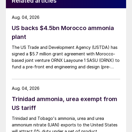
Related articles
have softened and eroded due to the
release of port stocks to buyers. Spot sales
tenders from Middle East suppliers have
Aug. 04, 2026
attracted bids in high $90s/t to low $100s/t
US backs $4.5bn Morocco ammonia
f.o.b.
plant
OUTLOOK
The US Trade and Development Agency (USTDA) has
signed a $5.7 million grant agreement with Morocco-
based joint venture ORNX Laayoune 1 SASU (ORNX) to
Urea:
Barring any external market shocks,
fund a pre-front end engineering and design (pre-
the cautious buying behaviour of importers
FEED) study for a large-scale green ammonia plant.
looks set to continue – a factor which is
likely to limit the extent and duration of any
Aug. 04, 2026
price rally. Countering this, strong sales
Trinidad ammonia, urea exempt from
commitments to India and impending
US tariff
improvements in European and Brazilian
Trinidad and Tobago's ammonia, urea and urea
demand should limit downside risks.
ammonium nitrate (UAN) exports to the United States
will attract 0% duty under a set of product