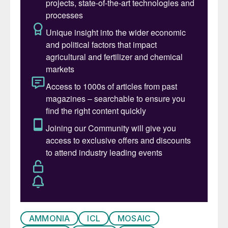
remans sporadic due to the low appetite for
price risk among both importers and
traders.
Ammonia:
The $50/t rise in the Tampa
contract for November has kept the short
term outlook relatively stable. Price ranges
have been narrowing across most regions
with sellers unable to achieve prices above
last business.
Seasonal demand from the fertilizer sector
is compensating for below average
industrial demand in Asia, Europe and the
Americas.
AMMONIA
ICL
MOSAIC
Key market drivers include: Yara and