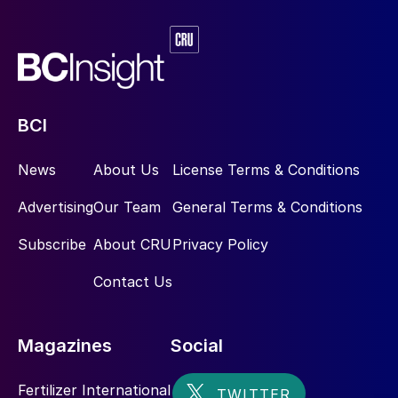
BCI
News
About Us
License Terms & Conditions
Advertising
Our Team
General Terms & Conditions
Subscribe
About CRU
Privacy Policy
Contact Us
Magazines
Social
Fertilizer International