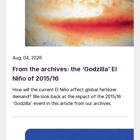
season, down by 31 percent from the kharif
season rate.
Aug. 04, 2026
From the archives: the ‘Godzilla’ El
Market price summary $/tonne – Late October 2023
Niño of 2015/16
Potash:
The Indian government has rubber
How will the current El Niño affect global fertilizer
stamped the proposal to cut MOP subsidies
demand? We look back at the impact of the 2015/16
'Godzilla' event in this article from our archives.
by 85 percent to Rs1,427/t for the rabi
season, reducing import margins to around
$45/t.
In the Chinese market, ex-warehouse prices