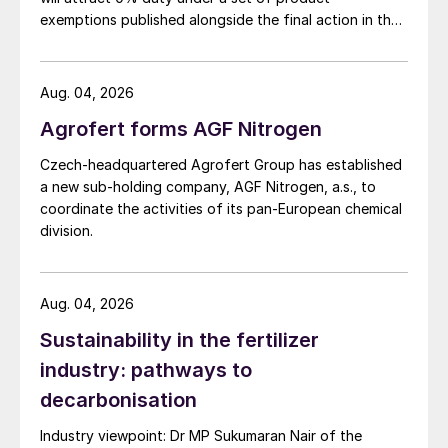
Ammonia:
December prices look like
exemptions published alongside the final action in the
heading lower as seasonal fertilizer demand
US Trade Representative's Section 301 forced-labour
wanes and buyers wind down stocks ahead
investigation.
of the year’s end.
Aug. 04, 2026
Agrofert forms AGF Nitrogen
Phosphates:
Latent DAP demand in India
and Pakistan should support prices in the
Czech-headquartered Agrofert Group has established
a new sub-holding company, AGF Nitrogen, a.s., to
short term, although buyer interest for
coordinate the activities of its pan-European chemical
cargoes loading in December-January is
division.
expected to subside quickly. A correction in
finished phosphates prices looks likely, if
raw materials prices drop in the east. The
Aug. 04, 2026
US market remains quiet for now and
Sustainability in the fertilizer
Brazilian importers also have time to spare
industry: pathways to
before making more purchases.
decarbonisation
Potash:
No real downside to the Indian
Industry viewpoint: Dr MP Sukumaran Nair of the