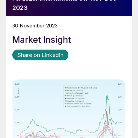
2023
30 November 2023
Market Insight
Share on LinkedIn