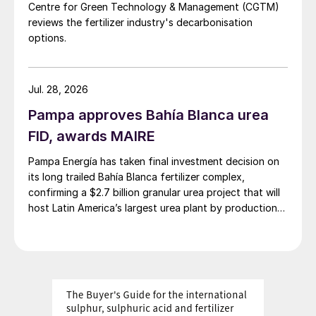
Centre for Green Technology & Management (CGTM)
subsidy cut is expected globally with the
reviews the fertilizer industry's decarbonisation
change unlikely to affect prices much.
options.
Chinese domestic demand, meanwhile, is
building for winter storage. Additionally,
Brazilian Safrinha demand should arrive at
Jul. 28, 2026
some point and more plantation tenders are
Pampa approves Bahía Blanca urea
also emerging in Asia.
FID, awards MAIRE
NPKs:
A combination of factors should
Pampa Energía has taken final investment decision on
its long trailed Bahía Blanca fertilizer complex,
keep the market steady in the short term.
confirming a $2.7 billion granular urea project that will
These include competition for sales, a
host Latin America’s largest urea plant by production
stubbornness among buyers to accept
capacity.
higher prices, and the willingness of some
suppliers to sell lower than others. Sellers
are, however, likely to push for price rises
again once demand increases in some key