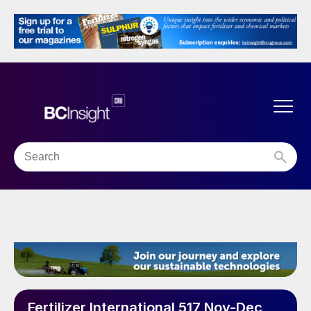
Fertilizer International 517 Nov-Dec