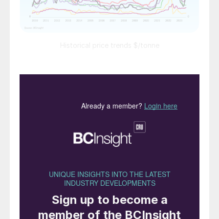
Historical price trends $/tonne
Market Insight courtesy of Argus Media
PRICE TRENDS
Urea:
Prices in general fell further in late
October. Suppliers in most regions were
forced to accept lower than expected net-
backs due to low import demand and high
producer inventories. India was the
exception with IPL securing 1.7 million
tonnes of urea at $400-404/t cfr under its
20th October tender.