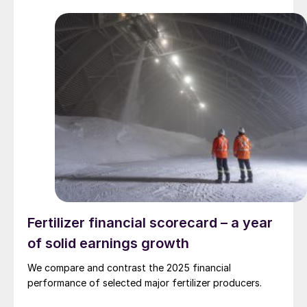
Fertilizer financial scorecard – a year
of solid earnings growth
We compare and contrast the 2025 financial
performance of selected major fertilizer producers.