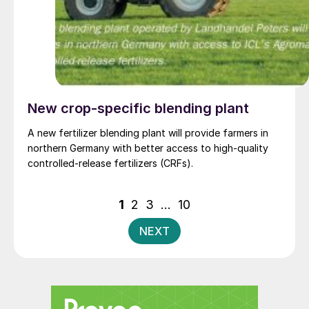
New crop-specific blending plant
A new fertilizer blending plant will provide farmers in
northern Germany with better access to high-quality
controlled-release fertilizers (CRFs).
Posts
1
2
3
…
10
pagination
NEXT