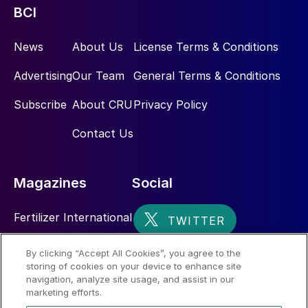
BCI
News
About Us
License Terms & Conditions
Advertising
Our Team
General Terms & Conditions
Subscribe
About CRU
Privacy Policy
Contact Us
Magazines
Social
Fertilizer International
Sulphur
By clicking “Accept All Cookies”, you agree to the
storing of cookies on your device to enhance site
Nitrogen+Syngas
navigation, analyze site usage, and assist in our
marketing efforts.