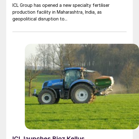
ICL Group has opened a new specialty fertiliser
production facility in Maharashtra, India, as
geopolitical disruption to...
ICL launches Bioz Kellus