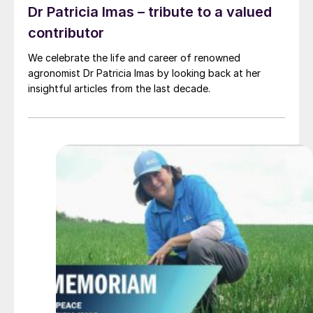
Dr Patricia Imas – tribute to a valued
contributor
We celebrate the life and career of renowned
agronomist Dr Patricia Imas by looking back at her
insightful articles from the last decade.