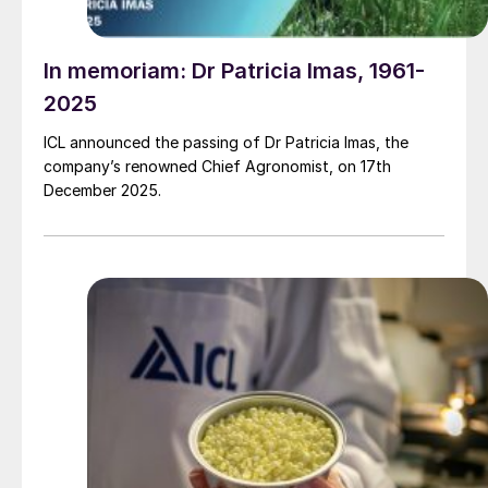
In memoriam: Dr Patricia Imas, 1961-
2025
ICL announced the passing of Dr Patricia Imas, the
company’s renowned Chief Agronomist, on 17th
December 2025.