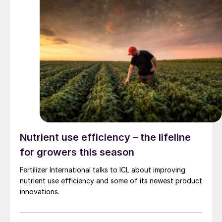
Nutrient use efficiency – the lifeline
for growers this season
Fertilizer International talks to ICL about improving
nutrient use efficiency and some of its newest product
innovations.