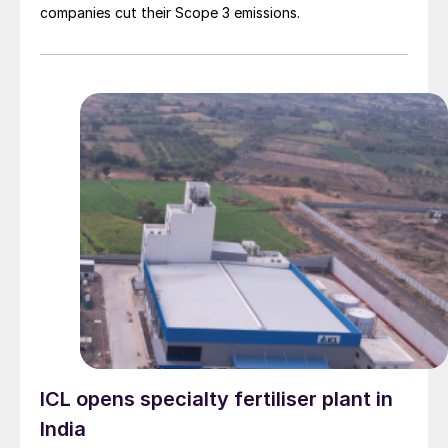
companies cut their Scope 3 emissions.
ICL opens specialty fertiliser plant in
India