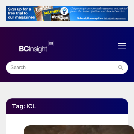
Tag:
ICL