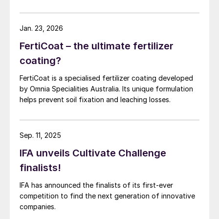
Jan. 23, 2026
FertiCoat – the ultimate fertilizer
coating?
FertiCoat is a specialised fertilizer coating developed
by Omnia Specialities Australia. Its unique formulation
helps prevent soil fixation and leaching losses.
Sep. 11, 2025
IFA unveils Cultivate Challenge
finalists!
IFA has announced the finalists of its first-ever
competition to find the next generation of innovative
companies.