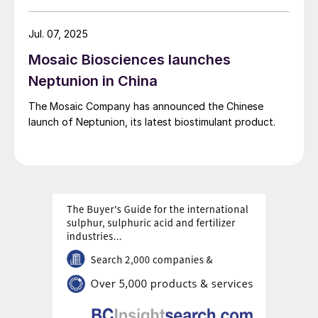
Jul. 07, 2025
Mosaic Biosciences launches
Neptunion in China
The Mosaic Company has announced the Chinese
launch of Neptunion, its latest biostimulant product.