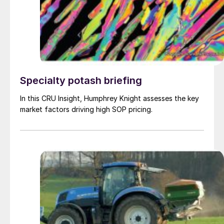
Specialty potash briefing
In this CRU Insight, Humphrey Knight assesses the key
market factors driving high SOP pricing.