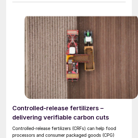
Controlled-release fertilizers –
delivering verifiable carbon cuts
Controlled-release fertilizers (CRFs) can help food
processors and consumer packaged goods (CPG)