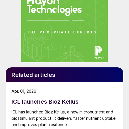
Related articles
Apr. 01, 2026
ICL launches Bioz Kellus
ICL has launched Bioz Kellus, a new micronutrient and
biostimulant product. It delivers faster nutrient uptake
and improves plant resilience.