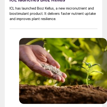
ICL has launched Bioz Kellus, a new micronutrient and
biostimulant product. It delivers faster nutrient uptake
and improves plant resilience.