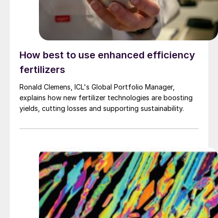
How best to use enhanced efficiency
fertilizers
Ronald Clemens, ICL's Global Portfolio Manager,
explains how new fertilizer technologies are boosting
yields, cutting losses and supporting sustainability.