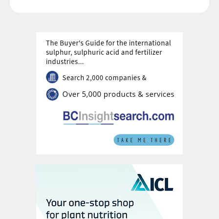
Evolving innovation
Taken together, these technologies signal a
fundamental shift.
“Fertilisation is no longer just about feeding
the soil per applied kilograms, it is about
managing plant physiology, soil biology and
environmental impact,” sums up Ronald.