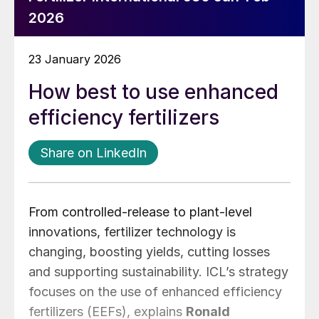
2026
23 January 2026
How best to use enhanced
efficiency fertilizers
Share on LinkedIn
From controlled-release to plant-level
innovations, fertilizer technology is
changing, boosting yields, cutting losses
and supporting sustainability. ICL’s strategy
focuses on the use of enhanced efficiency
fertilizers (EEFs), explains
Ronald