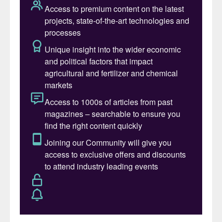
demand, improving uptake inside the plant,
and reducing losses to air, soil and water,”
says Ronald Clemens, Global Portfolio
Manager for controlled-release fertilizer
(CRF).
Nitrogen remains the most essential – and
problematic – nutrient in agriculture.
Despite decades of improvement, nitrogen
fertilizers remain highly inefficient. On
average, only 40-60% of applied nitrogen
is taken up by crops, with the remainder
lost through ammonia volatilisation, nitrate
leaching, run-off and denitrification. These
losses represent both environmental
damage and unnecessary cost.