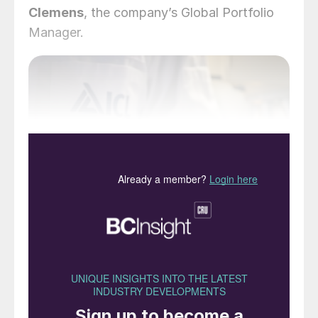
Clemens
, the company’s Global Portfolio
Manager.
Eqo.x is the first controlled-release coating
technology designed to met the EU’s 2028
biodegradability criteria. PHOTO: ICL