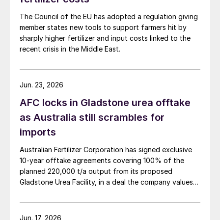
chelates based on peptide structures and
organic acids, which are designed to
The Council of the EU has adopted a regulation giving
member states new tools to support farmers hit by
overcome these limitations. These
sharply higher fertilizer and input costs linked to the
molecules act as nutrient carriers and
recent crisis in the Middle East.
biostimulants, enabling rapid micronutrient
uptake and activating plant defence and
growth pathways.
Jun. 23, 2026
AFC locks in Gladstone urea offtake
Advanced imaging techniques, including
as Australia still scrambles for
synchrotron X-ray imaging, have allowed
imports
researchers to track nutrient movement
inside living plants. The results showed zinc
Australian Fertilizer Corporation has signed exclusive
10-year offtake agreements covering 100% of the
uptake in as little as 13-17 hours, compared
planned 220,000 t/a output from its proposed
with 26 hours for conventional sulphates,
Gladstone Urea Facility, in a deal the company values
alongside improved remobilisation and
at more than AUD 2.4 billion ($1.56 billion) over the
stress tolerance. Laboratory tests also
initial term.
showed 100% biodegradation within 22
Jun. 17, 2026