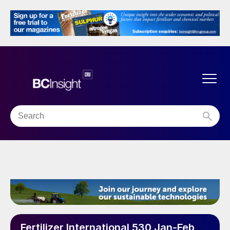
Fertilizer International 530 Jan-Feb