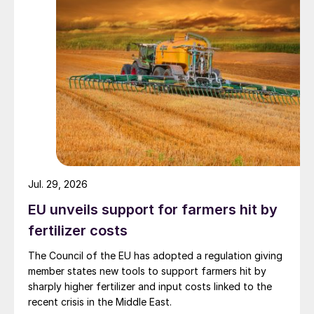
demonstrating improved uptake, reduced
nitrogen losses and stable or increased
yields across cereals, root crops and
vegetables.
Biodegradable coatings
Upcoming legislation is also reshaping CRF
design. From October 2028, CRFs placed
on the EU market will need to be rapidly
Jul. 29, 2026
biodegradable in soil and water, addressing
EU unveils support for farmers hit by
concerns over long-term polymer
fertilizer costs
accumulation.
The Council of the EU has adopted a regulation giving
In response, ICL is developing coating
member states new tools to support farmers hit by
technologies that combine nutrient release
sharply higher fertilizer and input costs linked to the
recent crisis in the Middle East.
with full biodegradability. Eqo.x is the first