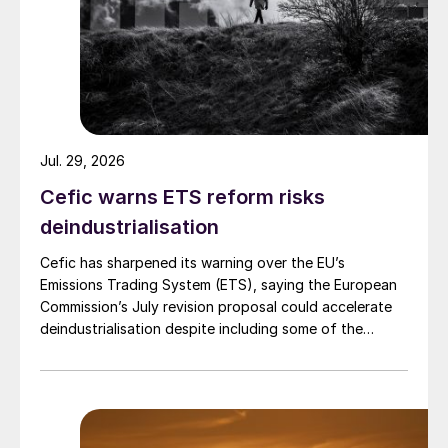
explains Ronald. “Nutrients that the crop
cannot take up are not lost to the
environment.”
CRFs are particularly valuable in longer-
cycle crops including maize, rice, potatoes,
onions and forestry, where they reduce
Jul. 29, 2026
application frequency while maintaining
Cefic warns ETS reform risks
yield.
deindustrialisation
The performance data behind CRFs is
Cefic has sharpened its warning over the EU’s
Emissions Trading System (ETS), saying the European
robust. A meta-analysis of 21 studies
Commission’s July revision proposal could accelerate
conducted by Australian researchers
deindustrialisation despite including some of the
showed CRFs decreased nitrogen losses in
changes industry had asked for.
all pathways – by up to 80% – compared
with conventional urea. Field trials across
Europe consistently confirm these findings,