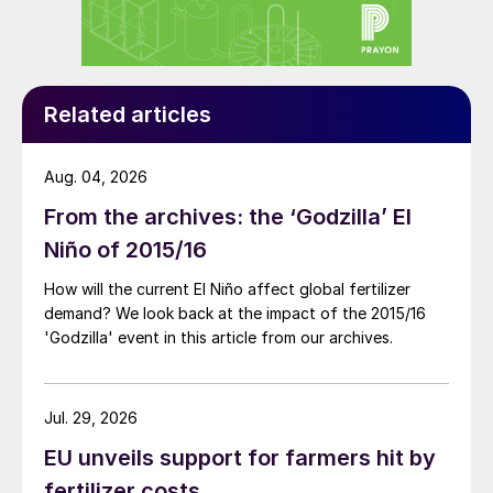
beyond macronutrients into biodegradable
chelates and biostimulant science,
challenging how micronutrients are
Related articles
delivered and how plants respond to stress.
Traditional chelates (which bond with
Aug. 04, 2026
micronutrients to keep them available to the
From the archives: the ‘Godzilla’ El
plant) like ethylenediaminetetraacetic acid
Niño of 2015/16
(EDTA) are effective but persistent. In many
How will the current El Niño affect global fertilizer
formulations, only around 15% of the
demand? We look back at the impact of the 2015/16
product is nutrient, with the remainder
'Godzilla' event in this article from our archives.
consisting of synthetic material that offers
no biological benefit and can accumulate in
soils and waterways.
Jul. 29, 2026
EU unveils support for farmers hit by
ICL has also developed new biodegradable
fertilizer costs