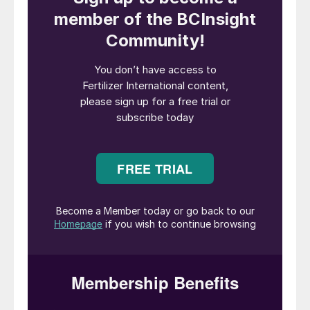
Global food demand is rising, meaning
agriculture must boost productivity while
reducing input use, emissions, and
environmental impact. Meanwhile, stricter
legislation is pushing the industry to rethink
long-standing fertilizer practises, with
growers facing higher expectations than
ever before.
ICL is positioning itself at the centre of this
transition, advancing a new fertilizer
narrative; one that moves beyond volume
and formulation, and focuses on efficiency,
biology and smarter nutrient management.
“ICL’s approach is to make nutrients worker
harder, aligning nutrient release with crop