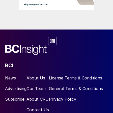
BCI
News
About Us
License Terms & Conditions
Advertising
Our Team
General Terms & Conditions
Subscribe
About CRU
Privacy Policy
Contact Us