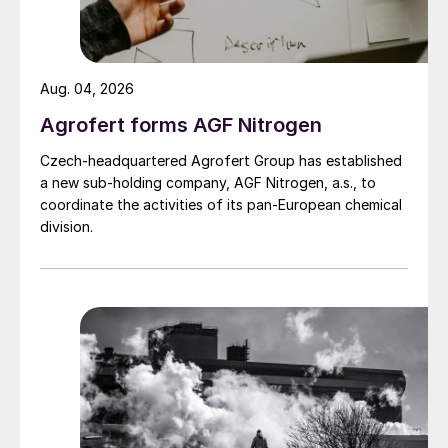
‘toolbox’ approach, combining technologies
to manage different nitrogen loss
pathways.
Aug. 04, 2026
Stabilised nitrogen fertilizers use urease and
Agrofert forms AGF Nitrogen
nitrification inhibitors to slow nitrogen
Czech-headquartered Agrofert Group has established
transformations in the soil, reducing
a new sub-holding company, AGF Nitrogen, a.s., to
coordinate the activities of its pan-European chemical
volatilisation, leaching and nitrous oxide
division.
emissions. CRFs by contrast, physically
isolate nutrients within a membrane,
releasing them gradually as moisture
penetrates the coating and osmotic
pressure drives diffusion.
“By using a membrane around the granule,
you can clearly improve efficiency,”