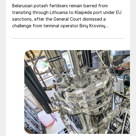
EU.”
Belarusian potash fertilisers remain barred from
transiting through Lithuania to Klaipėda port under EU
sanctions, after the General Court dismissed a
challenge from terminal operator Birių Krovinių
Terminalas UAB (BKT).
Cutting carbon
By reducing nitrogen losses and the number
of applications required, CRFs can
significantly lower field-level emissions.
Field trials across Europe show that CRFs
can reduce nitrogen leaching by up to 55%,
while cutting greenhouse gas emissions.