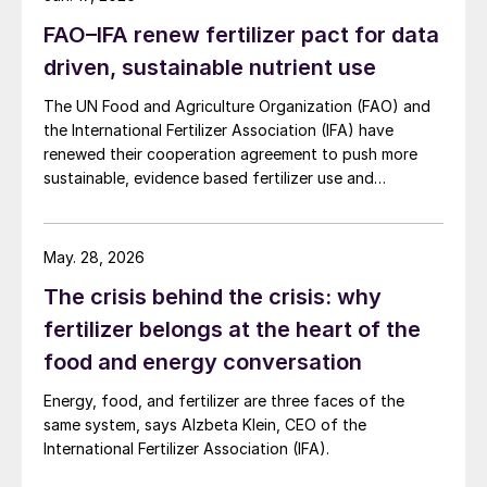
days, aligning with future regulatory
FAO–IFA renew fertilizer pact for data
expectations for biodegradable inputs.
driven, sustainable nutrient use
The UN Food and Agriculture Organization (FAO) and
the International Fertilizer Association (IFA) have
renewed their cooperation agreement to push more
sustainable, evidence based fertilizer use and
strengthen global agrifood resilience.
May. 28, 2026
The crisis behind the crisis: why
fertilizer belongs at the heart of the
food and energy conversation
Energy, food, and fertilizer are three faces of the
same system, says Alzbeta Klein, CEO of the
International Fertilizer Association (IFA).