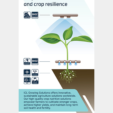
“There is no single solution,” he adds. “But
by using the right tools, in the right place, at
the right time, nutrients can work harder –
for crops, for farmers and for the
environment.”
Acknowledgement
Additional reporting by Danusia Osiowy,
Agri-hub.