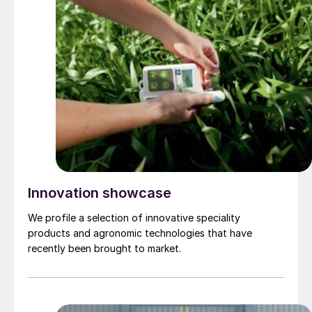
Innovation showcase
We profile a selection of innovative speciality
products and agronomic technologies that have
recently been brought to market.