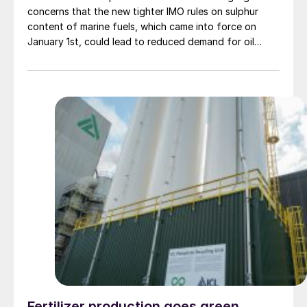
concerns that the new tighter IMO rules on sulphur
content of marine fuels, which came into force on
January 1st, could lead to reduced demand for oil
sands bitumen and syncrude. Canadian oil output has
been steadily increasing over the past two decades,
mainly due to expanded bitumen recovery, which now
accounts for 50% of Canada’s 4.6 million bbl/d of oil
production. However, the discount for Western
Canadian Select bitumen blend crude prices versus
North American benchmark West Texas Intermediate
could almost double to $30/bbl in January, according
to consultancy Wood Mackenzie, averaging US$23-
24/bbl for most of 2020, as US and other refiners use
less heavy, sour oil and switch to lower sulphur feeds
to try and optimise low sulphur fuel oil (LSFO)
production. However, reduced output from Canada’s
competitors Mexico and Venezuela is currently helping
to mitigate this. Oil sands producers with refineries or
upgraders are expected to benefit as the new
standards will increase demand for refined low-sulphur
Fertilizer production goes green