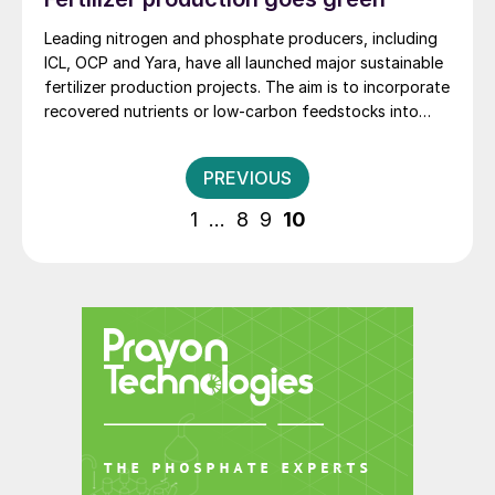
fuels. For example, Husky Energy has expanded its
Lloydminster Upgrader to produce an extra 4,000
Leading nitrogen and phosphate producers, including
bbl/d of diesel, and reconfigured its Lima refinery in
ICL, OCP and Yara, have all launched major sustainable
Ohio to use more heavy oil.
fertilizer production projects. The aim is to incorporate
recovered nutrients or low-carbon feedstocks into
their manufacturing processes.
Posts
PREVIOUS
pagination
1
…
8
9
10