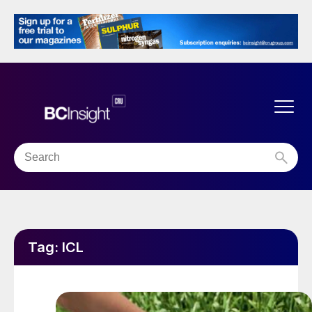
Tag:
ICL