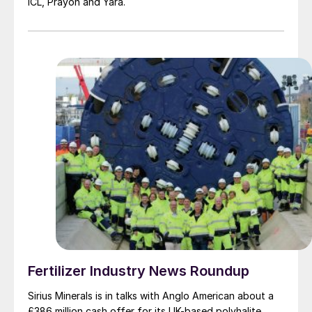
ICL, Prayon and Yara.
Fertilizer Industry News Roundup
Sirius Minerals is in talks with Anglo American about a
£386 million cash offer for its UK-based polyhalite