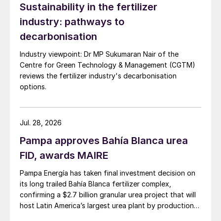
Sustainability in the fertilizer
industry: pathways to
decarbonisation
Industry viewpoint: Dr MP Sukumaran Nair of the
Centre for Green Technology & Management (CGTM)
reviews the fertilizer industry's decarbonisation
options.
Jul. 28, 2026
Pampa approves Bahía Blanca urea
FID, awards MAIRE
Pampa Energía has taken final investment decision on
its long trailed Bahía Blanca fertilizer complex,
confirming a $2.7 billion granular urea project that will
host Latin America’s largest urea plant by production
capacity.