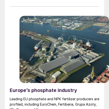
Guangdong and Zhejiang, also badly affected, have
caused a slump in demand for copper domestically as
copper fabricators remain on extended closure.
However, smelters have resisted cutting production.
Daye Nonferrous, based in Huangshi at the centre of
coronavirus outbreak, continues to operate at 80% of
its 600,000 t/a capacity for 1Q 2020, according to the
company, in spite of quarantine and transport
restrictions which have reduced truck shipments to the
smelter – Daye is reportedly still able to receive copper
concentrate shipments via the Yangtze River to
Huangshi port.
Europe’s phosphate industry
Leading EU phosphate and NPK fertilizer producers are
profiled, including EuroChem, Fertiberia, Grupa Azoty,