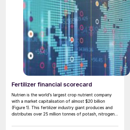
Fertilizer financial scorecard
Nutrien is the world’s largest crop nutrient company
with a market capitalisation of almost $20 billion
(Figure 1). This fertilizer industry giant produces and
distributes over 25 million tonnes of potash, nitrogen
and phosphate products for agricultural, industrial and
feed customers globally. The company’s agriculture