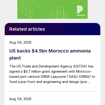
Related articles
Aug. 04, 2026
US backs $4.5bn Morocco ammonia
plant
The US Trade and Development Agency (USTDA) has
signed a $5.7 million grant agreement with Morocco-
based joint venture ORNX Laayoune 1 SASU (ORNX) to
fund a pre-front end engineering and design (pre-
FEED) study for a large-scale green ammonia plant.
Aug. 04, 2026