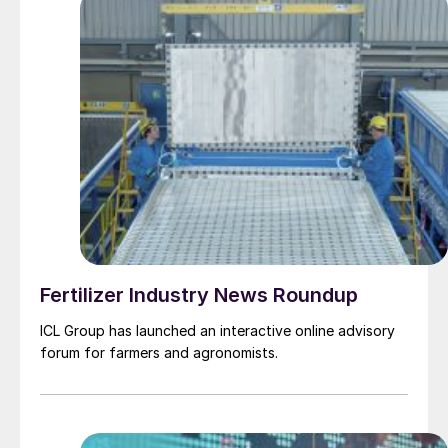
Fertilizer Industry News Roundup
ICL Group has launched an interactive online advisory
forum for farmers and agronomists.