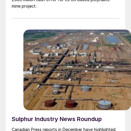
mine project.
Sulphur Industry News Roundup
Canadian Press reports in December have highlighted