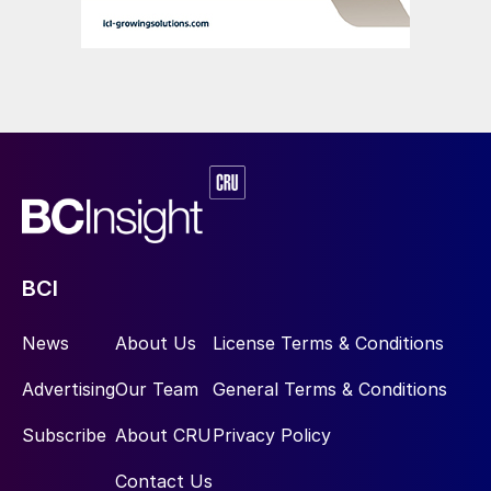
BCI
News
About Us
License Terms & Conditions
Advertising
Our Team
General Terms & Conditions
Subscribe
About CRU
Privacy Policy
Contact Us