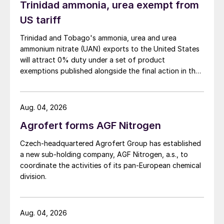
Trinidad ammonia, urea exempt from
US tariff
Trinidad and Tobago's ammonia, urea and urea
ammonium nitrate (UAN) exports to the United States
will attract 0% duty under a set of product
exemptions published alongside the final action in the
US Trade Representative's Section 301 forced-labour
investigation.
Aug. 04, 2026
Agrofert forms AGF Nitrogen
Czech-headquartered Agrofert Group has established
a new sub-holding company, AGF Nitrogen, a.s., to
coordinate the activities of its pan-European chemical
division.
Aug. 04, 2026