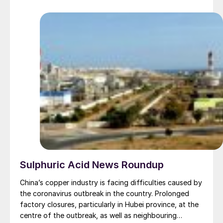
retail business also serves over 500,000 growers
worldwide through a network of international outlets.
Sulphuric Acid News Roundup
China’s copper industry is facing difficulties caused by
the coronavirus outbreak in the country. Prolonged
factory closures, particularly in Hubei province, at the
centre of the outbreak, as well as neighbouring