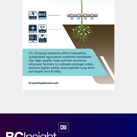
EuroChem’s 2019 earnings at $1.6 billion,
although lower than originally expected,
were also up two percent on 2018 (Figure
3). This improvement was driven primarily
by sales growth and the positive effects of
the rouble/dollar exchange rate on the
company’s rouble-denominated costs – the
company’s production assets being mainly
Russian-based. The average rouble/dollar
exchange rate rose to 64.7 in 2019 versus a
62.7 average in 2018.
EuroChem’s capital expenditure last year
reached $950 million, 15 percent lower than
in 2018. Overall investment requirements
have eased, according to the company,