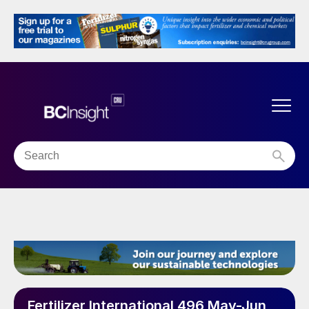
Fertilizer International 496 May-Jun