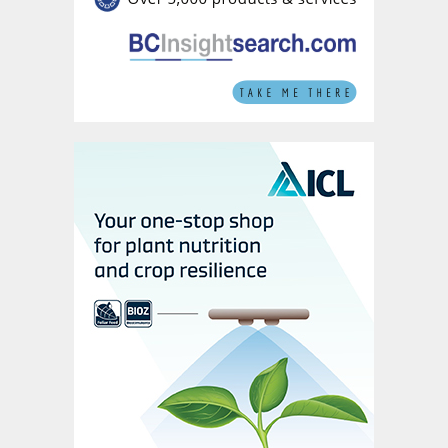
and January depleted the company’s
phosphate inventories. In addition,
concerns about product availability have
changed market sentiment, in Mosaic’s
view, driving strong global demand for
phosphates.
Sales growth in a milestone year for
EuroChem
Higher sales volumes together with more
favourable pricing in the first six months of
the year lifted annual sales at Swiss-
headquartered EuroChem Group to $6.2
billion in 2019, an 11 percent y-o-y rise
(Figure 2).