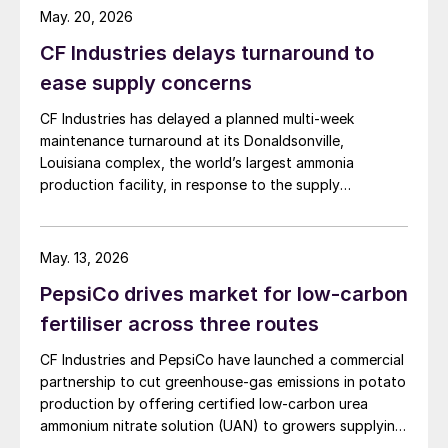
while earnings were hit even harder –
May. 20, 2026
tumbling by 36 percent to $1.3 billion
CF Industries delays turnaround to
(Figure 3).
ease supply concerns
Mosaic ended up reporting a net loss of $1.1
CF Industries has delayed a planned multi-week
billion for 2019 – reflecting non-cash
maintenance turnaround at its Donaldsonville,
Louisiana complex, the world’s largest ammonia
charges of $1.46 billion. These were
production facility, in response to the supply
incurred from the company’s permanent
disruption caused by the Strait of Hormuz closure, the
closure of its Plant City phosphates
producer announced in a press release. The company
production site, the acceleration of potash
said the decision is expected to make approximately
May. 13, 2026
100,000 tonnes of additional granular urea available to
production at its Esterhazy K3 mine and
PepsiCo drives market for low-carbon
US customers during the spring application season. CF
extended idling of the Colonsay potash
Industries added that it is also prioritising new sales to
fertiliser across three routes
mine.
domestic customers over higher-priced export orders
CF Industries and PepsiCo have launched a commercial
for the duration of the spring planting season.
Such decisive and “aggressive decisions”
partnership to cut greenhouse‑gas emissions in potato
production by offering certified low‑carbon urea
were entirely necessary, according to Joc
ammonium nitrate solution (UAN) to growers supplying
O’Rourke, Mosaic’s president and CEO.
PepsiCo’s Frito‑Lay snack brands.