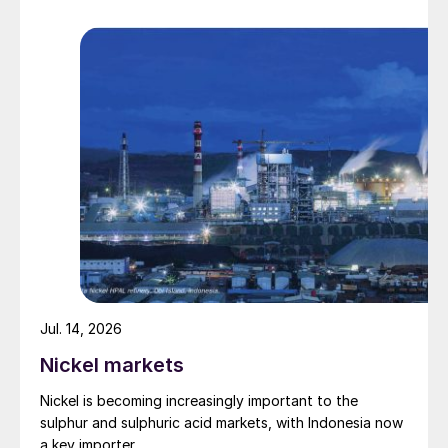
deliveries y-o-y, primarily reflecting a nine
percent reduction in European deliveries
Lower fixed costs and six percent higher
commercial margins
A two percent fall in new business
deliveries
A four percent and two percent fall-back
in fertilizer and ammonia production,
respectively, y-o-y.
Jul. 14, 2026
Nickel markets
Nickel is becoming increasingly important to the
sulphur and sulphuric acid markets, with Indonesia now
a key importer.