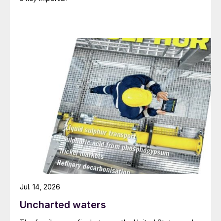
Fig. 2: Revenues of selected major fertilizer producers,
2017-2018
Jul. 14, 2026
Uncharted waters