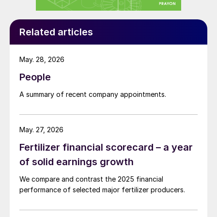
free cash flow continues to increase,
enabling us to deliver on our capital
allocation policy with a substantial dividend
Related articles
increase.”
May. 28, 2026
Mosaic takes action
People
North America experienced its wettest 12
A summary of recent company appointments.
months in almost 50 years in 2019. This
negatively affected spring and fall
applications and fertilizer sales volumes in
May. 27, 2026
the region. This, in turn, pressured prices.
Fertilizer financial scorecard – a year
of solid earnings growth
The Mosaic Company, in particular, bore the
brunt of these difficult trading conditions.
We compare and contrast the 2025 financial
performance of selected major fertilizer producers.
Sales revenues last year fell by seven
percent y-o-y to $8.9 billion (Figure 2),