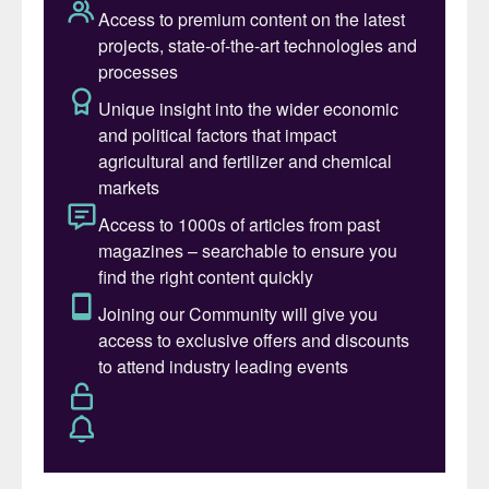
1
Fig. 1: Market captilisation, $ billions, 2020
Nutrien summed up its 2019 trading
performance with the headline “delivery of
stable earnings in a challenging year”. The
overall picture was certainly solid with the
Canadian fertilizer giant reporting slight
year-on-year (y-o-y) increases in sales and
earnings (adjusted EBITDA) – both up by
two percent to $20.0 billion and $4.0