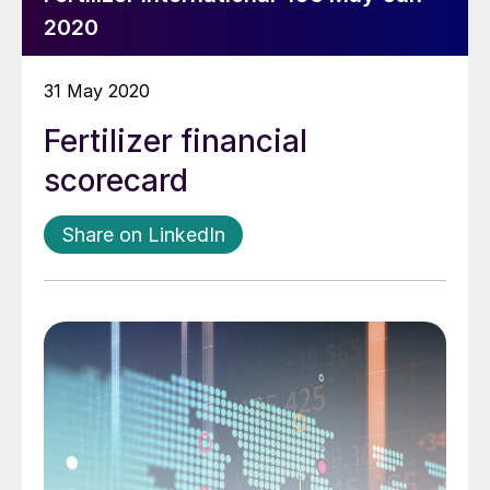
2020
31 May 2020
Fertilizer financial
scorecard
Share on LinkedIn