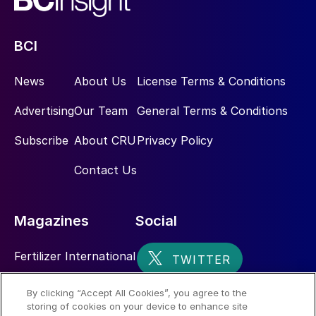
following the opening of the EuroChem
Northwest ammonia plant in June last year
BCI
and the continuing ramp-up of the Usolskiy
potash mine over the last 18 months.
News
About Us
License Terms & Conditions
Advertising
Our Team
General Terms & Conditions
Subscribe
About CRU
Privacy Policy
Contact Us
Magazines
Social
Fertilizer International
Sulphur
By clicking “Accept All Cookies”, you agree to the
storing of cookies on your device to enhance site
Nitrogen+Syngas