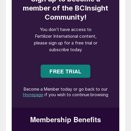
performance of the major listed fertilizer producers,
following the publication of fourth-quarter results.
Nutrien: stable in a challenging year
Nutrien
is the world’s largest crop nutrient
company with a market capitalisation of
almost $20 billion (Figure 1). This fertilizer
industry giant produces and distributes over
25 million tonnes of potash, nitrogen and
phosphate products for agricultural,
industrial and feed customers globally. The
company’s agriculture retail business also
serves over 500,000 growers worldwide
through a network of international outlets.