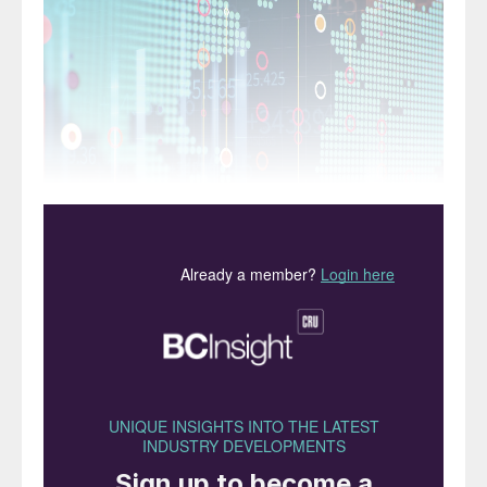
We compare and contrast the 2019 financial