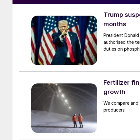
Trump suspe
months
President Donald
authorised the te
duties on phospha
Fertilizer f
growth
We compare and co
producers.