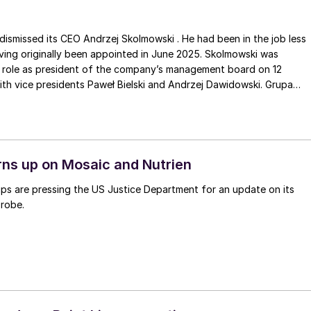
ismissed its CEO Andrzej Skolmowski . He had been in the job less
ving originally been appointed in June 2025. Skolmowski was
 role as president of the company’s management board on 12
ith vice presidents Paweł Bielski and Andrzej Dawidowski. Grupa
ir, Aleksandra MachowiczJaworska , will now act as temporary
 management board for up to three months until a replacement CEO
rns up on Mosaic and Nutrien
ps are pressing the US Justice Department for an update on its
probe.