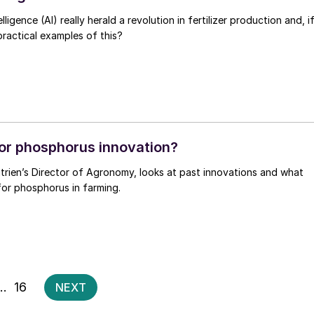
elligence (AI) really herald a revolution in fertilizer production and, i
practical examples of this?
or phosphorus innovation?
trien’s Director of Agronomy, looks at past innovations and what
for phosphorus in farming.
Posts
…
16
NEXT
pagination