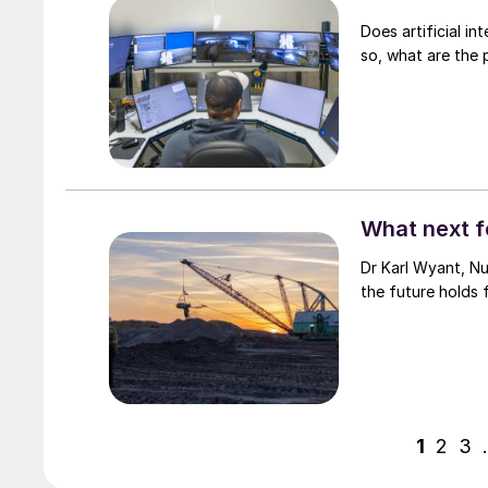
Does artificial int
so, what are the 
What next f
Dr Karl Wyant, Nu
the future holds 
1
2
3