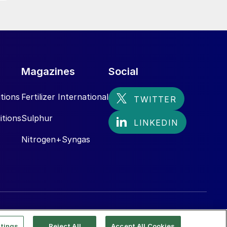
Magazines
Social
tions
Fertilizer International
itions
Sulphur
Nitrogen+Syngas
tings
Reject All
Accept All Cookies