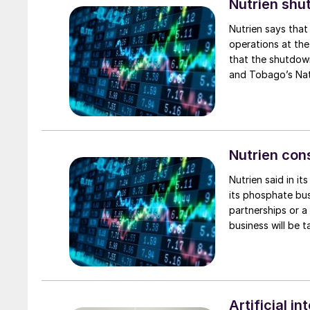
Nutrien shu
Nutrien says that
operations at the
that the shutdown
and Tobago’s Nati
economic natural 
Trinidad Nitrogen
will continue to 
operations in Tri
operations were 
Nutrien con
month, respective
Nutrien said in it
volume guidance r
its phosphate bus
performance of i
partnerships or a
business will be 
Artificial i