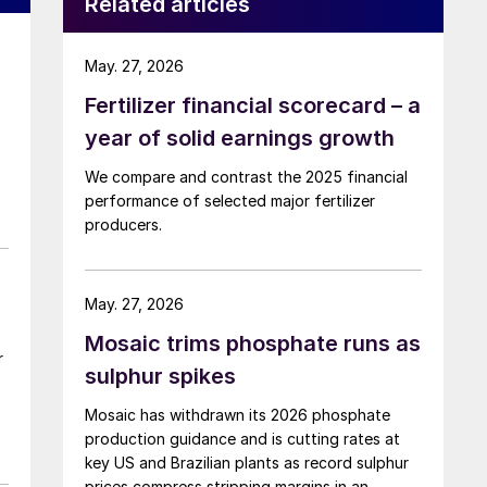
Related articles
May. 27, 2026
Fertilizer financial scorecard – a
year of solid earnings growth
We compare and contrast the 2025 financial
performance of selected major fertilizer
producers.
May. 27, 2026
Mosaic trims phosphate runs as
r
sulphur spikes
Mosaic has withdrawn its 2026 phosphate
production guidance and is cutting rates at
key US and Brazilian plants as record sulphur
prices compress stripping margins in an