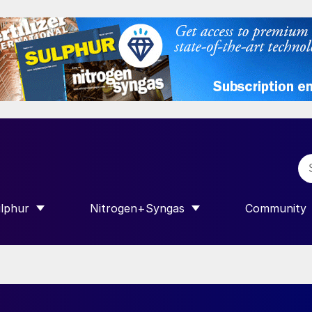
lphur
Nitrogen+Syngas
Community
R INTERNATIONAL”
HOW SUBMENU FOR “SULPHUR”
SHOW SUBMENU FOR “NITROGEN+SY
SHOW SUB