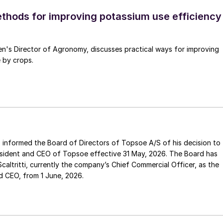
ethods for improving potassium use efficiency
en's Director of Agronomy, discusses practical ways for improving
 by crops.
sident and CEO of Topsoe effective 31 May, 2026. The Board has
ef Commercial Officer, as the
d CEO, from 1 June, 2026.