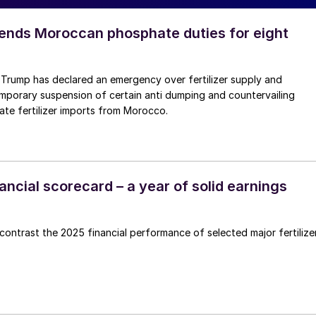
nds Moroccan phosphate duties for eight
 Trump has declared an emergency over fertilizer supply and
mporary suspension of certain anti dumping and countervailing
te fertilizer imports from Morocco.
inancial scorecard – a year of solid earnings
ntrast the 2025 financial performance of selected major fertilize