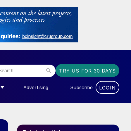
TRY US FOR 30 DAYS
Advertising
Subscribe
LOGIN
NGAS”
MENU FOR “COMMUNITY”