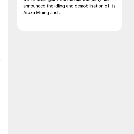
announced the idling and demobilisation of its
Araxá Mining and ...