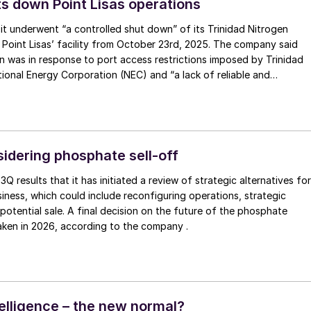
ts down Point Lisas operations
 it underwent “a controlled shut down” of its Trinidad Nitrogen
 Point Lisas’ facility from October 23rd, 2025. The company said
 was in response to port access restrictions imposed by Trinidad
onal Energy Corporation (NEC) and “a lack of reliable and
gas supply that has reduced the free cash flow contribution of th
 operations over an extended period of time”. Nutrien says that it
engage with stakeholders and assess options with respect to its
nidad. Ammonia and urea sales volumes from Nutrien’s Trinidad
approximately 85,000 tonnes per month and 55,000 tonnes per
sidering phosphate sell-off
ly. Nutrien expects to be within its 2025 annual nitrogen sales
s 3Q results that it has initiated a review of strategic alternatives for
ange of 10.7 to 11.2 million tonnes due to the continued strong
iness, which could include reconfiguring operations, strategic
ts North American Nitrogen operations.
 potential sale. A final decision on the future of the phosphate
taken in 2026, according to the company .
ntelligence – the new normal?