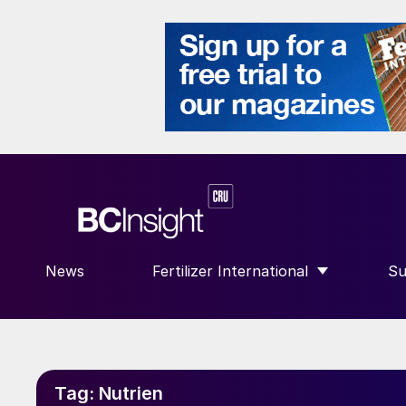
News
Fertilizer International
Su
SHOW SUBMENU FOR “FERTILIZE
S
Tag:
Nutrien