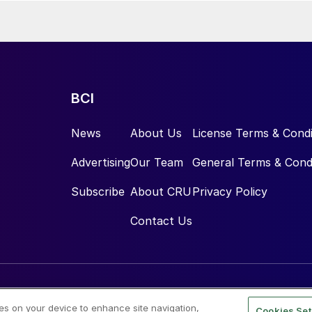
BCI
News
About Us
License Terms & Condi
Advertising
Our Team
General Terms & Cond
Subscribe
About CRU
Privacy Policy
Contact Us
ies on your device to enhance site navigation,
Cookies Set