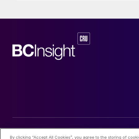
© 2026 CRU International Limited
By clicking “Accept All Cookies”, you agree to the storing of cook