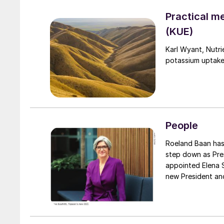
Practical m
(KUE)
Karl Wyant, Nutri
potassium uptake
People
Roeland Baan has informed the Board of Directors of Topsoe A/S of his decision to
step down as Pre
appointed Elena Scaltritti, currently the company’s Chi
new President an