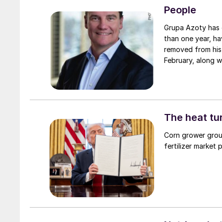
People
Grupa Azoty has d
than one year, ha
removed from his
February, along w
Azoty’s vice-cha
president of the
is found.
The heat tu
Corn grower grou
fertilizer market 