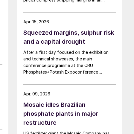
already tight phosphate market.
Apr. 15, 2026
Squeezed margins, sulphur risk
and a capital drought
After a first day focused on the exhibition
and technical showcases, the main
conference programme at the CRU
Phosphates+Potash Expoconference ...
Apr. 09, 2026
Mosaic idles Brazilian
phosphate plants in major
restructure
US fertilizer giant the Mosaic Company has