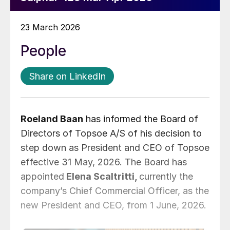
23 March 2026
People
Share on LinkedIn
Roeland Baan
has informed the Board of
Directors of Topsoe A/S of his decision to
step down as President and CEO of Topsoe
effective 31 May, 2026. The Board has
appointed
Elena Scaltritti,
currently the
company’s Chief Commercial Officer, as the
new President and CEO, from 1 June, 2026.