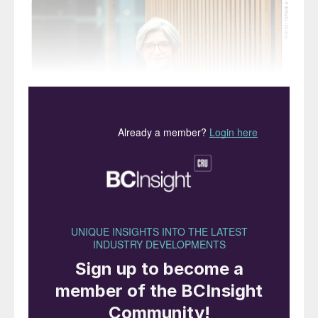
Scaltritti joined Topsoe in 2022 and has
been responsible for building Topsoe’s
market position within low-carbon and
renewable fuels, and growth in its
conventional business.