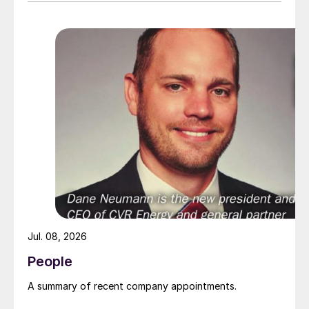
Jul. 08, 2026
People
A summary of recent company appointments.