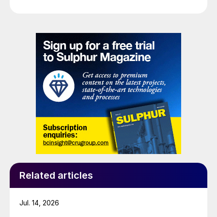
Related articles
Jul. 14, 2026