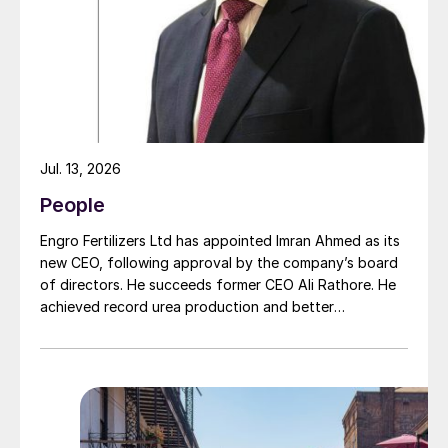
moment of succession, has led to this acquisition.
Jul. 13, 2026
People
Engro Fertilizers Ltd has appointed Imran Ahmed as its
new CEO, following approval by the company’s board
of directors. He succeeds former CEO Ali Rathore. He
achieved record urea production and better
operational performance during his tenure, despite gas
supply constraints, inflationary pressures and
agriculture sector challenges. Engro is one of
Pakistan’s leading fertilizer manufacturers, operating
major production plants in Daharki and Port Qasim. It is
widely recognised domestically for its flagship Zarkhez