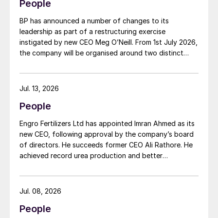
People
BP has announced a number of changes to its
leadership as part of a restructuring exercise
instigated by new CEO Meg O’Neill. From 1st July 2026,
the company will be organised around two distinct
business segments – Upstream and Downstream –
replacing the previous three-segment structure.
Gordon Birrell has been appointed executive vice
Jul. 13, 2026
president, Upstream; and Richard Harding will be
People
interim executive vice president, Downstream. Both
bring decades of operational experience and
Engro Fertilizers Ltd has appointed Imran Ahmed as its
leadership to their roles. A recruitment process is
new CEO, following approval by the company’s board
underway to appoint a permanent EVP Downstream.
of directors. He succeeds former CEO Ali Rathore. He
achieved record urea production and better
operational performance during his tenure, despite gas
supply constraints, inflationary pressures and
agriculture sector challenges. Engro is one of
Jul. 08, 2026
Pakistan’s leading fertilizer manufacturers, operating
People
major production plants in Daharki and Port Qasim. It is