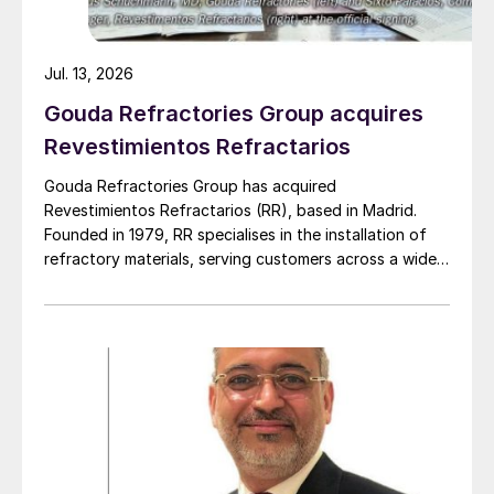
Jul. 13, 2026
Gouda Refractories Group acquires
Revestimientos Refractarios
Gouda Refractories Group has acquired
Revestimientos Refractarios (RR), based in Madrid.
Founded in 1979, RR specialises in the installation of
refractory materials, serving customers across a wide
range of industries, including petrochemicals, (waste
to) energy, cement, and other industrial sectors. It is a
trusted partner for the installation of refractory
materials, hexmesh, anchoring, engineering, technical
assistance, project management, inspections and
supervision for shutdowns and turnarounds across the
European Union. The company has a long history of
cooperation with Gouda Refractories, which has
intensified in recent years and which, due to a natural