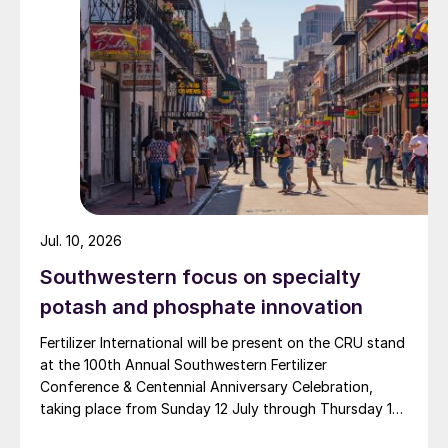
and Zingro fertilizer brands.
Jul. 10, 2026
Southwestern focus on specialty
potash and phosphate innovation
Fertilizer International will be present on the CRU stand
at the 100th Annual Southwestern Fertilizer
Conference & Centennial Anniversary Celebration,
taking place from Sunday 12 July through Thursday 16
July 2026 at the Hyatt Regency New Orleans.