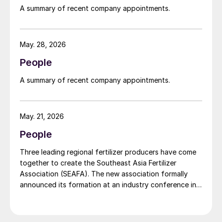
widely recognised domestically for its flagship Zarkhez
A summary of recent company appointments.
and Zingro fertilizer brands.
May. 28, 2026
People
A summary of recent company appointments.
May. 21, 2026
People
Three leading regional fertilizer producers have come
together to create the Southeast Asia Fertilizer
Association (SEAFA). The new association formally
announced its formation at an industry conference in
Bali on 1 April 2026. The founding members are Pupuk
Indonesia (Persero) of Indonesia, Petronas Chemicals
Group Berhad of Malaysia, and Brunei Fertilizer