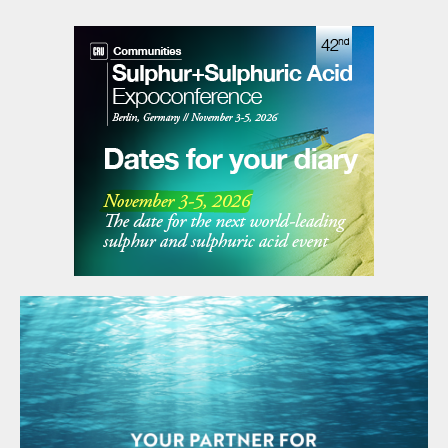
Industries (BFI) of Brunei Darussalam. Under the
founding agreement, Brunei Darussalam will host the
association’s secretariat. Pupuk Indonesia has been
appointed to provide SEAFA’s first chairman, President
Director of Pupuk Indonesia Rahmad Pribadi, with
Petronas Chemicals Group providing a co-chair. The
chairmanship will rotate annually between the
association’s members.