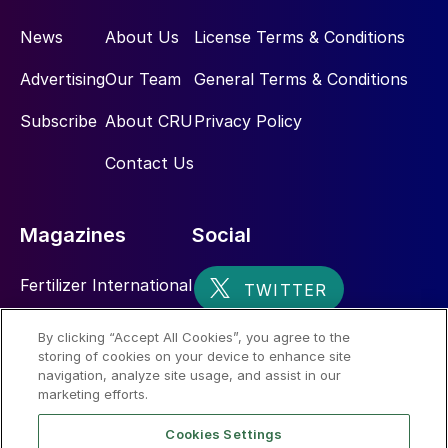
News
About Us
License Terms & Conditions
Advertising
Our Team
General Terms & Conditions
Subscribe
About CRU
Privacy Policy
Contact Us
Magazines
Social
Fertilizer International
Sulphur
By clicking “Accept All Cookies”, you agree to the
storing of cookies on your device to enhance site
Nitrogen+Syngas
navigation, analyze site usage, and assist in our
marketing efforts.
Cookies Settings