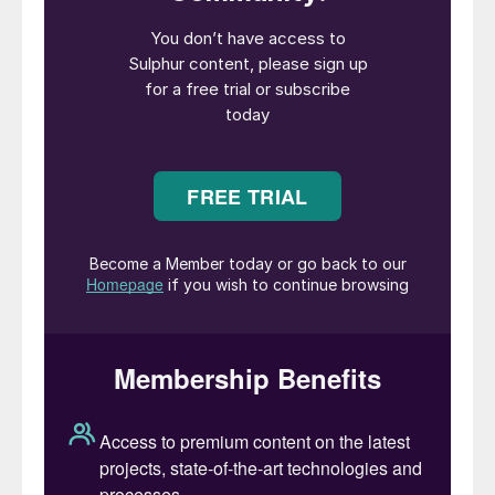
Chairman of Topsoe A/S, Jeppe
Christiansen, said: “We are very pleased to
have a strong candidate for the CEO
position internally. Elena is an exceptional
leader, and she understands Topsoe’s
business and how to navigate the markets
where we operate. The next couple of
years will be defining for Topsoe. With large
investments in innovative technologies and
solutions, the company has a unique and
strong technology platform ready to be
scaled. This needs to be done while
addressing the current market conditions
and changing customer demands. We are
fully confident that Elena is the right person
to lead Topsoe through this next phase of