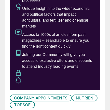
development and growth.” He added:
”Roeland was brought in to transform
Topsoe. In six very decisive years for
Topsoe, he has done so successfully.
Roeland has transformed the company,
positioning it as a recognized global leader
in advanced technologies for the fuel
transition and growing its revenue. He is a
visionary, who gets the work done, and he
has led Topsoe through major changes
without losing sight of what makes this
company special. We want to sincerely
thank Roeland for his tremendous
contributions and look forward to working
with both Roeland and Elena over the
COMPANY APPOINTMENTS
NUTRIEN
coming months to prepare the transition.”
TOPSOE