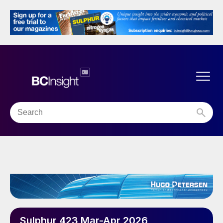
Sulphur 423 Mar-Apr 2026