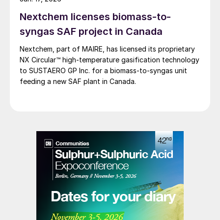
wildfire season typically running through the summer.
Nextchem licenses biomass-to-
syngas SAF project in Canada
Nextchem, part of MAIRE, has licensed its proprietary
NX Circular™ high‑temperature gasification technology
to SUSTAERO GP Inc. for a biomass‑to‑syngas unit
feeding a new SAF plant in Canada.