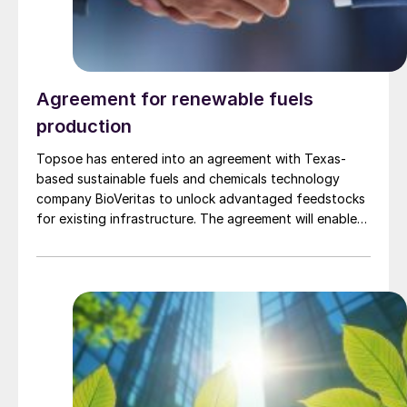
Agreement for renewable fuels
production
Topsoe has entered into an agreement with Texas-
based sustainable fuels and chemicals technology
company BioVeritas to unlock advantaged feedstocks
for existing infrastructure. The agreement will enable
fuel producers to license Topsoe’s HydroFlex®
technology alongside the Bio-Veritas Process™ to
produce renewable fuels from second-generation
feedstocks, such as woody biomass, corn stover,
wheat straw, and similar waste and residual biomass.
The BioVeritas Process™ converts second-generation
feedstocks to advantaged intermediates, called KEY-
Tones™ that can be processed by Topsoe’s
HydroFlex® technology to unlock production of