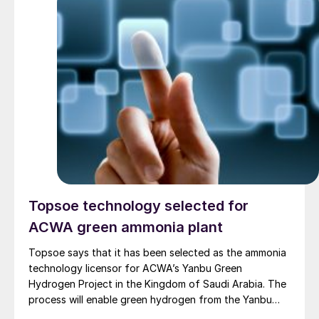
Topsoe technology selected for
ACWA green ammonia plant
Topsoe says that it has been selected as the ammonia
technology licensor for ACWA’s Yanbu Green
Hydrogen Project in the Kingdom of Saudi Arabia. The
process will enable green hydrogen from the Yanbu
Project to be converted into ammonia. Topsoe will also