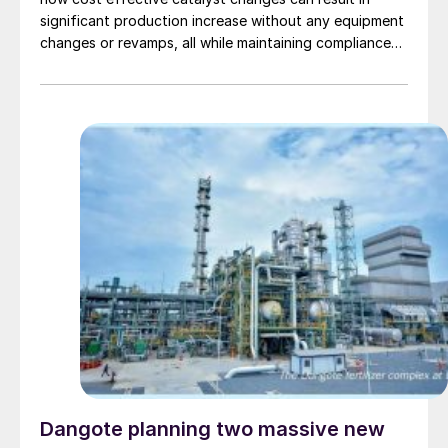
significant production increase without any equipment
changes or revamps, all while maintaining compliance
with emission limits.
Dangote planning two massive new