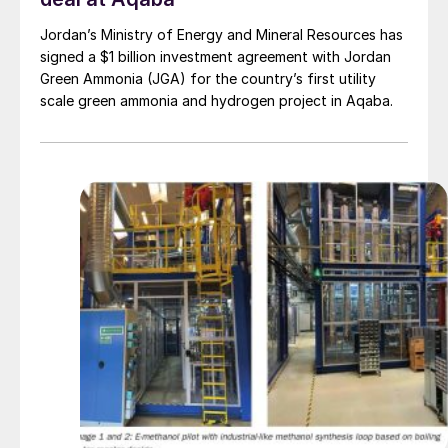
Jordan’s Ministry of Energy and Mineral Resources has
signed a $1 billion investment agreement with Jordan
Green Ammonia (JGA) for the country’s first utility
scale green ammonia and hydrogen project in Aqaba.