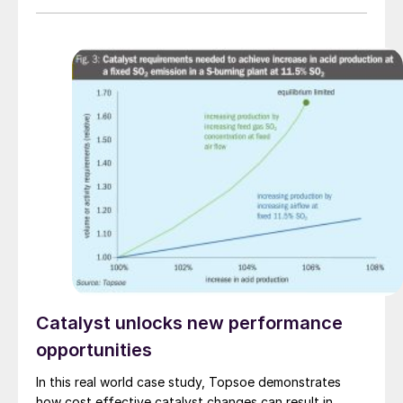
deliver engineering, proprietary equipment and
catalysts to Sinopec and Tecnicas Reunidas, who have
jointly been awarded the front-end engineering design
(FEED) contract.
Catalyst unlocks new performance
opportunities
In this real world case study, Topsoe demonstrates
how cost effective catalyst changes can result in