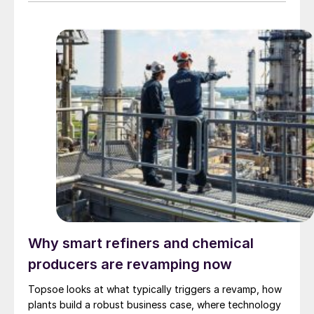
3,200 bbl/d. SUSTAERO expects to take final
investment decision in 2028 with expected operations
in 2031.
Why smart refiners and chemical
producers are revamping now
Topsoe looks at what typically triggers a revamp, how
plants build a robust business case, where technology