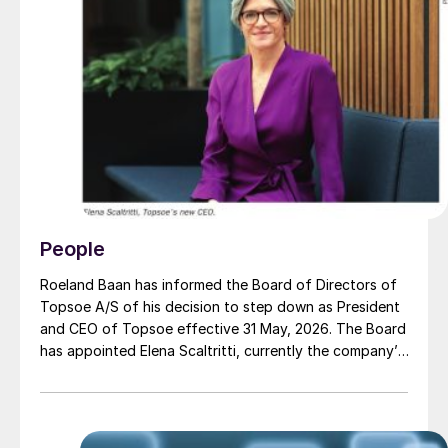
People
Roeland Baan has informed the Board of Directors of
Topsoe A/S of his decision to step down as President
and CEO of Topsoe effective 31 May, 2026. The Board
has appointed Elena Scaltritti, currently the company’s
Chief Commercial Officer, as the new President and
CEO, from 1 June, 2026.