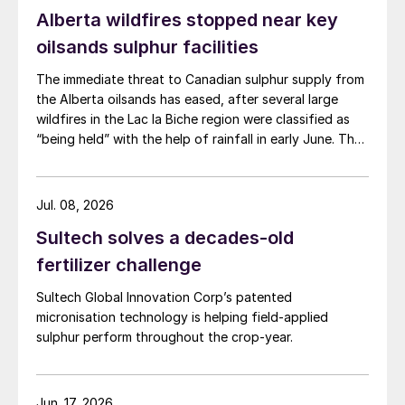
Alberta wildfires stopped near key
oilsands sulphur facilities
The immediate threat to Canadian sulphur supply from
the Alberta oilsands has eased, after several large
wildfires in the Lac la Biche region were classified as
“being held” with the help of rainfall in early June. The
region has a combined annual sulphur production
capacity of nearly 3 million t/a. Around 700,000 t/a of
this is produced in the Edmonton area, primarily from
Jul. 08, 2026
Shell’s Scotford upgrader (580,000 t/a) and the
Sultech solves a decades-old
Redwater refinery (130,000 t/a). The majority of the
output, approximately 2.2 million t/a, is concentrated
fertilizer challenge
further north near Fort McMurray at facilities operated
Sultech Global Innovation Corp’s patented
by Suncor, Syncrude, and CNRL Horizon. The out-of-
micronisation technology is helping field-applied
control fires prompted evacuation alerts near in-situ
sulphur perform throughout the crop-year.
sites operated by Cenovus, Canadian Natural
Resources, and ConocoPhillips. While this specific
threat has passed, the event highlights the seasonal
vulnerability of Canadian sulphur supply, with the
Jun. 17, 2026