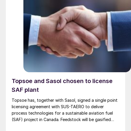
Topsoe and Sasol chosen to license
SAF plant
Topsoe has, together with Sasol, signed a single point
licensing agreement with SUS-TAERO to deliver
process technologies for a sustainable aviation fuel
(SAF) project in Canada. Feedstock will be gasified
wood waste. The project has a planned capacity of