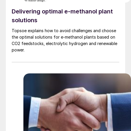
Delivering optimal e-methanol plant
solutions
Topsoe explains how to avoid challenges and choose
the optimal solutions for e-methanol plants based on
CO2 feedstocks, electrolytic hydrogen and renewable
power.