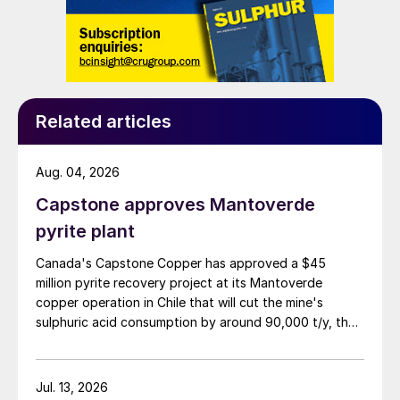
Related articles
Aug. 04, 2026
Capstone approves Mantoverde
pyrite plant
Canada's Capstone Copper has approved a $45
million pyrite recovery project at its Mantoverde
copper operation in Chile that will cut the mine's
sulphuric acid consumption by around 90,000 t/y, the
company said in its second-quarter results on 30 July.
Jul. 13, 2026