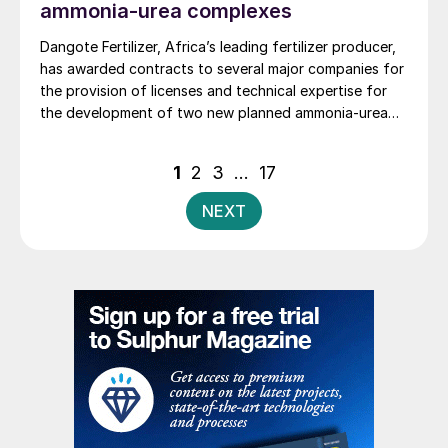
ammonia-urea complexes
Dangote Fertilizer, Africa’s leading fertilizer producer,
has awarded contracts to several major companies for
the provision of licenses and technical expertise for
the development of two new planned ammonia-urea
complexes, one in Nigeria and the other in Ethiopia, as
well as the provision of basic engineering and design
Posts
1
2
3
…
17
services for the related plants.
pagination
NEXT