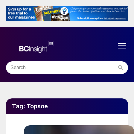
Tag:
Topsoe