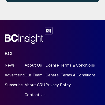
BCI
News
About Us
License Terms & Conditions
Advertising
Our Team
General Terms & Conditions
Subscribe
About CRU
Privacy Policy
Contact Us