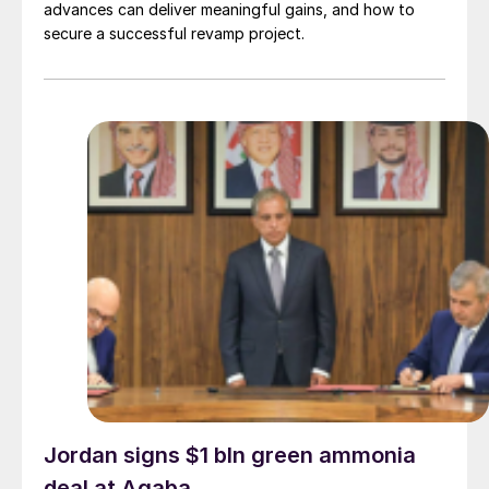
advances can deliver meaningful gains, and how to
secure a successful revamp project.
Jordan signs $1 bln green ammonia
deal at Aqaba