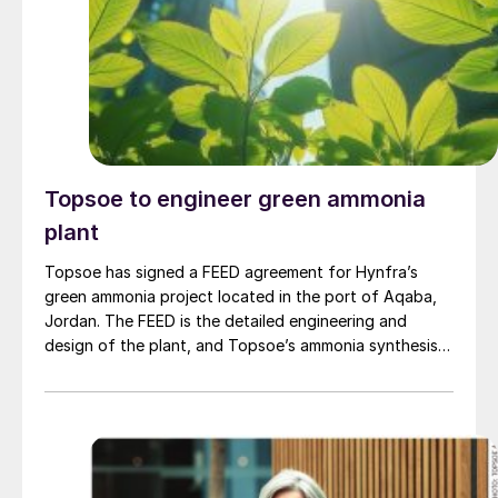
renewable fuels using second-generation feedstock.
Topsoe to engineer green ammonia
plant
Topsoe has signed a FEED agreement for Hynfra’s
green ammonia project located in the port of Aqaba,
Jordan. The FEED is the detailed engineering and
design of the plant, and Topsoe’s ammonia synthesis
technology will be part of this design. The plant
will convert green hydrogen to ammonia based on
Topsoe’s ModuLite™ platform. Kim Hedegaard, CEO
[…]