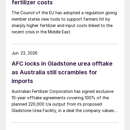
fertilizer costs
The Council of the EU has adopted a regulation giving
member states new tools to support farmers hit by
sharply higher fertilizer and input costs linked to the
recent crisis in the Middle East.
Jun. 23, 2026
AFC locks in Gladstone urea offtake
as Australia still scrambles for
imports
Australian Fertilizer Corporation has signed exclusive
Again, the ample phosphorus
10-year offtake agreements covering 100% of the
concentrations in these materials played a
planned 220,000 t/a output from its proposed
Gladstone Urea Facility, in a deal the company values
vital role in the crop response seen in far
at more than AUD 2.4 billion ($1.56 billion) over the
away markets. And similarly to bone meal,
initial term.
finite reserves of bird guano were quickly