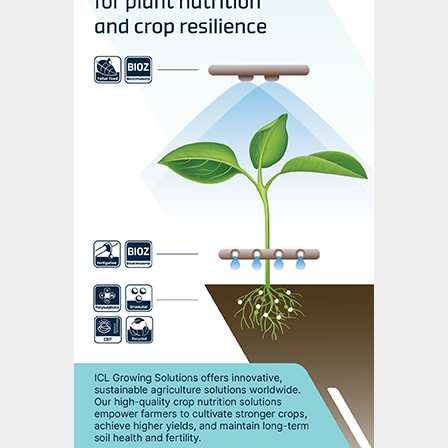
granular monoammonium and diammonium
phosphate (MAP and DAP) along with liquid
fertilizers (phosphoric acid and ammonium
polyphosphate), among others. Today,
phosphate fertilizers are produced at large
scale as widely traded commodities used
by growers around the world (Table 1). We
have come a long way from the old days of
robbed bones and guano islands in just a
short amount of time.