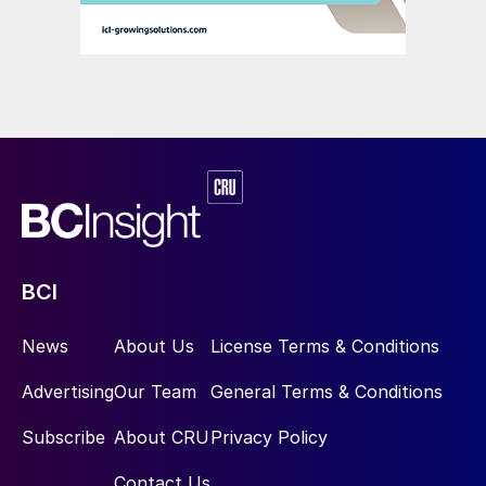
Innovative products such as DAP and MAP
solved several problems in one swoop: the
ore could be sourced from large phosphate
rock reserves, physical beneficiation could
highly concentrate the phosphorus,
chemical processing could make it more
plant available, and industrial-scale
BCI
production could supply the finished
phosphates in massive volumes (Figure 3).
News
About Us
License Terms & Conditions
Most importantly, due to its high nutrient
Advertising
Our Team
General Terms & Conditions
density (kilos of phosphorus contained in a
tonne of fertilizer), these ‘high analysis’
Subscribe
About CRU
Privacy Policy
concentrated products could be shipped
Contact Us