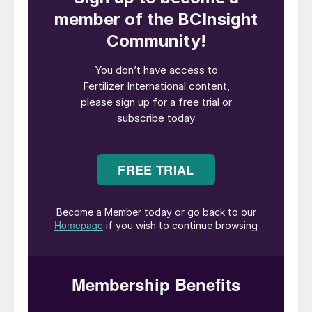
Phosphate mining at one of Nutrien’s 
Introduction
Phosphorus (P) is onethe three primary
macronutrients, along with nitrogen (N) and
potassium (K), that are essential for plant
growth. Among its many roles, this vital