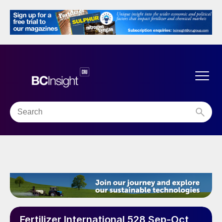
Fertilizer International 528 Sep-Oct