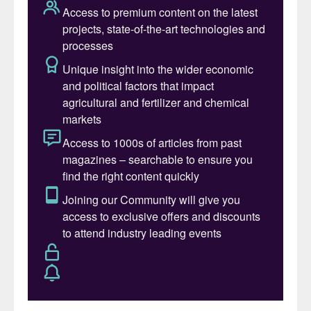
element assists energy transfer within plant
cells, being part of adenosine triphosphate
(ATP). This can be thought of as the
‘currency’ that crops can ‘spend’ to perform
biological work – such as allowing them to
grow!
Phosphorus is also embedded within our
genetic structure (DNA and RNA) and via
membrane formation helps to enclose
cellular machinery (Figure 1). At a more
directly observable level, phosphorus
contributes to root development and
establishment, ensuring crops can access
water and other nutrients efficiently.
Adequate phosphorus also supports
flowering and fruiting, thereby improving