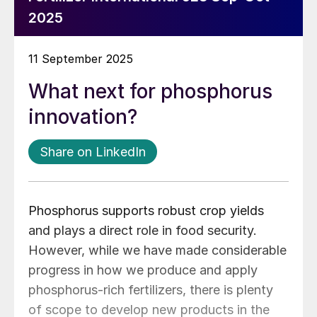
2025
11 September 2025
What next for phosphorus
innovation?
Share on LinkedIn
Phosphorus supports robust crop yields
and plays a direct role in food security.
However, while we have made considerable
progress in how we produce and apply
phosphorus-rich fertilizers, there is plenty
of scope to develop new products in the