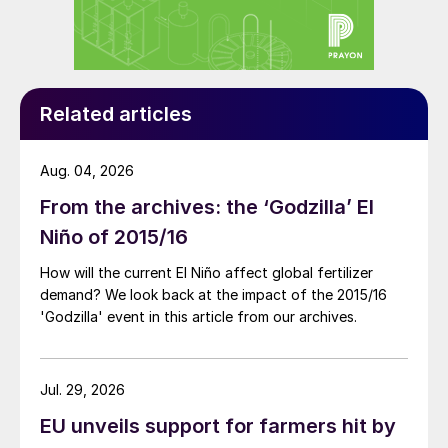
came when suppliers globally began mining
and exporting guano (seabird manure
deposits) from islands in warm, dry parts of
the world. Such islands, over time, had
Related articles
accumulated many metres worth of dried,
phosphorus-rich guano. These deposits
were extracted, packed on ships, and sent
Aug. 04, 2026
to farmers around the world as a miracle
From the archives: the ‘Godzilla’ El
plant food (Figure 2).
Niño of 2015/16
How will the current El Niño affect global fertilizer
demand? We look back at the impact of the 2015/16
'Godzilla' event in this article from our archives.
Jul. 29, 2026
EU unveils support for farmers hit by