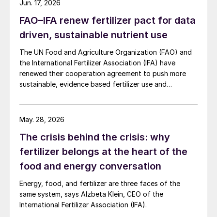
Jun. 17, 2026
exhausted, so we were again faced by
FAO–IFA renew fertilizer pact for data
another opportunity for innovation in the
driven, sustainable nutrient use
phosphorus fertilizer space. (For more
information, there’s an excellent story on
The UN Food and Agriculture Organization (FAO) and
the International Fertilizer Association (IFA) have
this subject by Cara Giaimo in the
renewed their cooperation agreement to push more
references.)
sustainable, evidence based fertilizer use and
strengthen global agrifood resilience.
Modern phosphorus fertilizers
May. 28, 2026
Modern phosphorus fertilizers eventually
The crisis behind the crisis: why
arrived i
n the 20th century with the mining
fertilizer belongs at the heart of the
and processing of highly concentrated
food and energy conversation
phosphate rock.
Energy, food, and fertilizer are three faces of the
The big breakthrough that enabled this
same system, says Alzbeta Klein, CEO of the
came earlier, when it was discovered that
International Fertilizer Association (IFA).
reacting bones and fossils (coprolites) with