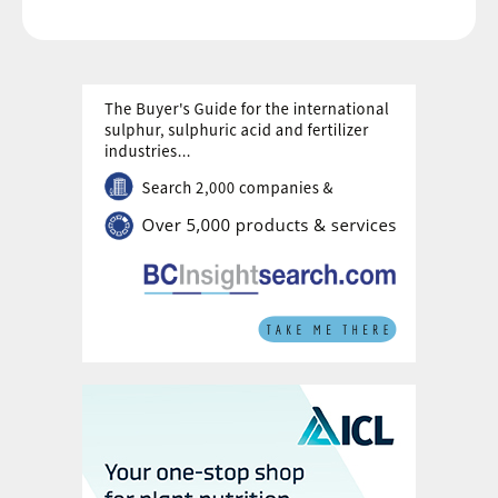
sulphuric acid concentrated the phosphorus
present into a much more soluble and plant
available form. This made phosphorus
fertilizer applications more efficient in terms
of crop uptake. Shortly afterwards, in 1849,
John Bennet Lawes and Joseph Henry
Gilbert in England patented a process for
producing ‘superphosphate’ from
phosphate rock on an industrial scale. This
innovation dramatically boosted
phosphorus availability to plants and helped
launch the modern fertilizer industry.
Fast forward into the 1940s, and the
modern phosphate industry, as we know it
today, begins with the introduction of