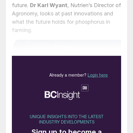
future.
Dr Karl Wyant
, Nutrien’s Director of
Agronomy, looks at past innovations and
what the future holds for phosphorus in
farming.