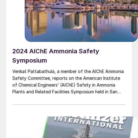
2024 AIChE Ammonia Safety
Symposium
Venkat Pattabathula, a member of the AIChE Ammonia
Safety Committee, reports on the American Institute
of Chemical Engineers’ (AIChE) Safety in Ammonia
Plants and Related Facilities Symposium held in San
Diego on 8-12 September 2024.