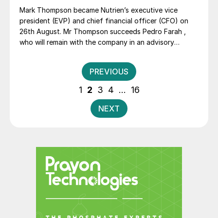
Mark Thompson became Nutrien’s executive vice
president (EVP) and chief financial officer (CFO) on
26th August. Mr Thompson succeeds Pedro Farah ,
who will remain with the company in an advisory
capacity until 31st December as part of a succession
plan.
Posts
PREVIOUS
pagination
1
2
3
4
…
16
NEXT