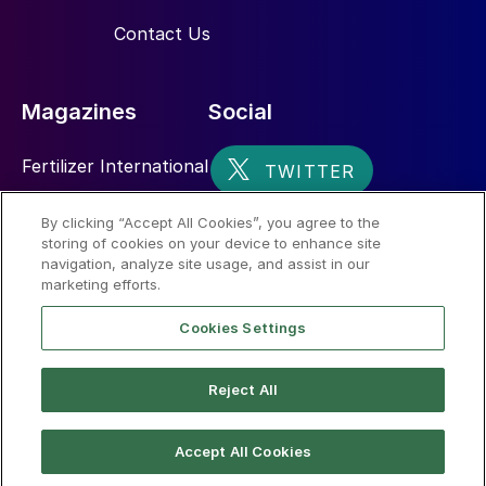
Contact Us
Magazines
Social
Fertilizer International
Sulphur
By clicking “Accept All Cookies”, you agree to the
storing of cookies on your device to enhance site
Nitrogen+Syngas
navigation, analyze site usage, and assist in our
marketing efforts.
Cookies Settings
Reject All
© 2026 CRU International Limited
Accept All Cookies