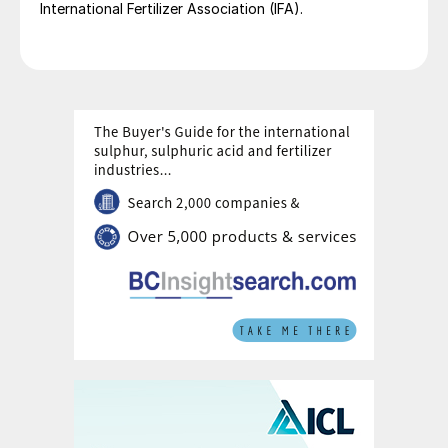
International Fertilizer Association (IFA).