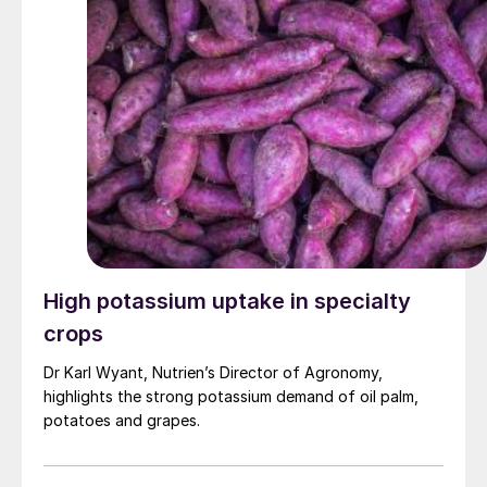
High potassium uptake in specialty
crops
Dr Karl Wyant, Nutrien’s Director of Agronomy,
highlights the strong potassium demand of oil palm,
potatoes and grapes.