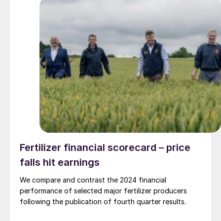
Fertilizer financial scorecard – price
falls hit earnings
We compare and contrast the 2024 financial
performance of selected major fertilizer producers
following the publication of fourth quarter results.