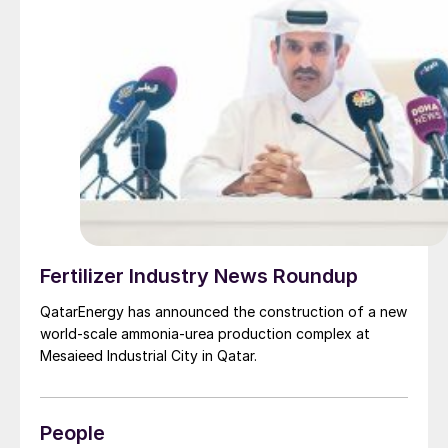
Fertilizer Industry News Roundup
QatarEnergy has announced the construction of a new
world-scale ammonia-urea production complex at
Mesaieed Industrial City in Qatar.
People