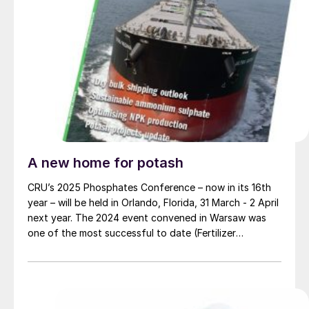
A new home for potash
CRU’s 2025 Phosphates Conference – now in its 16th
year – will be held in Orlando, Florida, 31 March - 2 April
next year. The 2024 event convened in Warsaw was
one of the most successful to date (Fertilizer
International 519, p4).