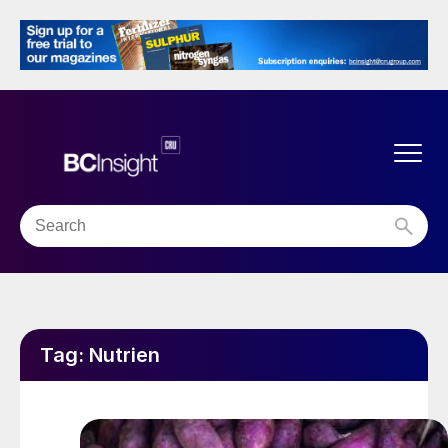
Tag:
Nutrien