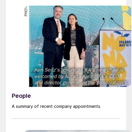
People
A summary of recent company appointments.