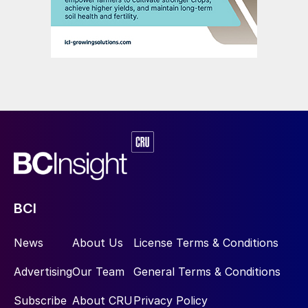
BCI
News
About Us
License Terms & Conditions
Advertising
Our Team
General Terms & Conditions
Subscribe
About CRU
Privacy Policy