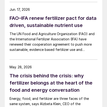
initial term.
Jun. 17, 2026
FAO–IFA renew fertilizer pact for data
driven, sustainable nutrient use
The UN Food and Agriculture Organization (FAO) and
the International Fertilizer Association (IFA) have
renewed their cooperation agreement to push more
sustainable, evidence based fertilizer use and
strengthen global agrifood resilience.
May. 28, 2026
The crisis behind the crisis: why
fertilizer belongs at the heart of the
food and energy conversation
Energy, food, and fertilizer are three faces of the
same system, says Alzbeta Klein, CEO of the