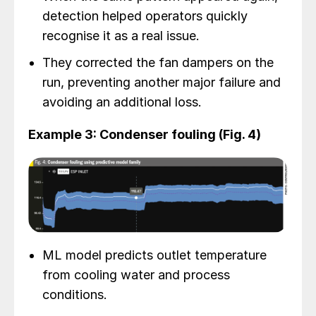
detection helped operators quickly
recognise it as a real issue.
They corrected the fan dampers on the
run, preventing another major failure and
avoiding an additional loss.
Example 3: Condenser fouling (Fig. 4)
ML model predicts outlet temperature
from cooling water and process
conditions.