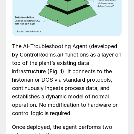
The AI-Troubleshooting Agent (developed
by
ControlRooms.ai
)
functions as a layer on
top of the plant’s existing data
infrastructure (Fig. 1). It connects to the
historian or DCS via standard protocols,
continuously ingests process data, and
establishes a dynamic model of normal
operation. No modification to hardware or
control logic is required.
Once deployed, the agent performs two