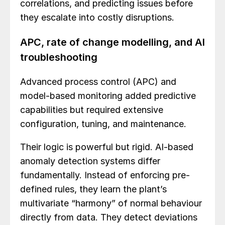
correlations, and predicting issues before
they escalate into costly disruptions.
APC, rate of change modelling, and AI
troubleshooting
Advanced process control (APC) and
model-based monitoring added predictive
capabilities but required extensive
configuration, tuning, and maintenance.
Their logic is powerful but rigid. AI-based
anomaly detection systems differ
fundamentally. Instead of enforcing pre-
defined rules, they learn the plant’s
multivariate “harmony” of normal behaviour
directly from data. They detect deviations