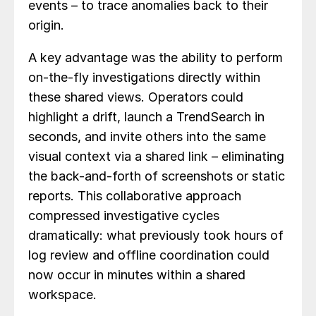
events – to trace anomalies back to their
origin.
A key advantage was the ability to perform
on-the-fly investigations directly within
these shared views. Operators could
highlight a drift, launch a TrendSearch in
seconds, and invite others into the same
visual context via a shared link – eliminating
the back-and-forth of screenshots or static
reports. This collaborative approach
compressed investigative cycles
dramatically: what previously took hours of
log review and offline coordination could
now occur in minutes within a shared
workspace.