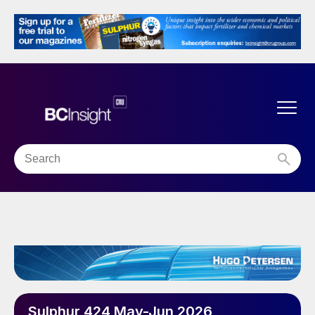
Sulphur 424 May-Jun 2026