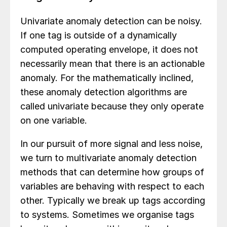
Univariate anomaly detection can be noisy.
If one tag is outside of a dynamically
computed operating envelope, it does not
necessarily mean that there is an actionable
anomaly. For the mathematically inclined,
these anomaly detection algorithms are
called univariate because they only operate
on one variable.
In our pursuit of more signal and less noise,
we turn to multivariate anomaly detection
methods that can determine how groups of
variables are behaving with respect to each
other. Typically we break up tags according
to systems. Sometimes we organise tags