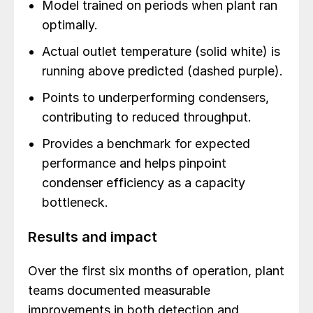
Model trained on periods when plant ran
optimally.
Actual outlet temperature (solid white) is
running above predicted (dashed purple).
Points to underperforming condensers,
contributing to reduced throughput.
Provides a benchmark for expected
performance and helps pinpoint
condenser efficiency as a capacity
bottleneck.
Results and impact
Over the first six months of operation, plant
teams documented measurable
improvements in both detection and