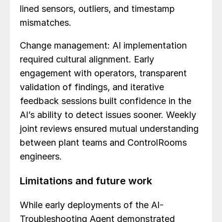
lined sensors, outliers, and timestamp
mismatches.
Change management: AI implementation
required cultural alignment. Early
engagement with operators, transparent
validation of findings, and iterative
feedback sessions built confidence in the
AI’s ability to detect issues sooner. Weekly
joint reviews ensured mutual understanding
between plant teams and ControlRooms
engineers.
Limitations and future work
While early deployments of the AI-
Troubleshooting Agent demonstrated