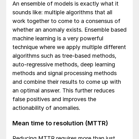
An ensemble of models is exactly what it
sounds like: multiple algorithms that all
work together to come to a consensus of
whether an anomaly exists. Ensemble based
machine learning is a very powerful
technique where we apply multiple different
algorithms such as tree-based methods,
auto-regressive methods, deep learning
methods and signal processing methods
and combine their results to come up with
an optimal answer. This further reduces
false positives and improves the
actionability of anomalies.
Mean time to resolution (MTTR)
Reducing MTTR requires more than just