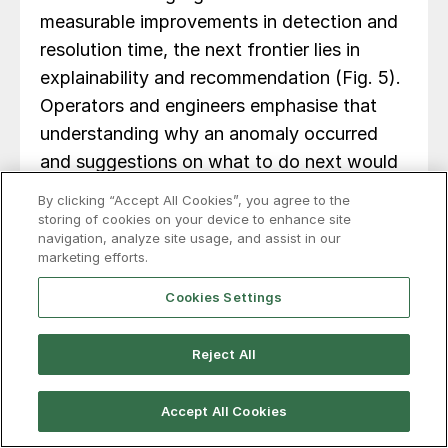
measurable improvements in detection and
resolution time, the next frontier lies in
explainability and recommendation (Fig. 5).
Operators and engineers emphasise that
understanding why an anomaly occurred
and suggestions on what to do next would
be a useful next step.
By clicking “Accept All Cookies”, you agree to the
storing of cookies on your device to enhance site
navigation, analyze site usage, and assist in our
marketing efforts.
Cookies Settings
Reject All
Accept All Cookies
AI development is now focused on an
Explanation Module: a state-of-the-art