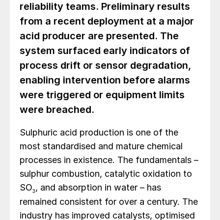
reliability teams. Preliminary results
from a recent deployment at a major
acid producer are presented. The
system surfaced early indicators of
process drift or sensor degradation,
enabling intervention before alarms
were triggered or equipment limits
were breached.
Sulphuric acid production is one of the
most standardised and mature chemical
processes in existence. The fundamentals –
sulphur combustion, catalytic oxidation to
SO
, and absorption in water – has
3
remained consistent for over a century. The
industry has improved catalysts, optimised