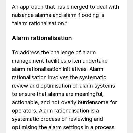
An approach that has emerged to deal with
nuisance alarms and alarm flooding is
“alarm rationalisation.”
Alarm rationalisation
To address the challenge of alarm
management facilities often undertake
alarm rationalisation initiatives. Alarm
rationalisation involves the systematic
review and optimisation of alarm systems
to ensure that alarms are meaningful,
actionable, and not overly burdensome for
operators. Alarm rationalisation is a
systematic process of reviewing and
optimising the alarm settings in a process