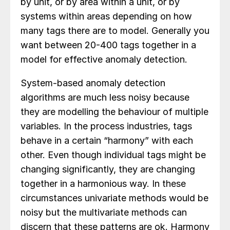
by unit, or by area within a unit, or by
systems within areas depending on how
many tags there are to model. Generally you
want between 20-400 tags together in a
model for effective anomaly detection.
System-based anomaly detection
algorithms are much less noisy because
they are modelling the behaviour of multiple
variables. In the process industries, tags
behave in a certain “harmony” with each
other. Even though individual tags might be
changing significantly, they are changing
together in a harmonious way. In these
circumstances univariate methods would be
noisy but the multivariate methods can
discern that these patterns are ok. Harmony