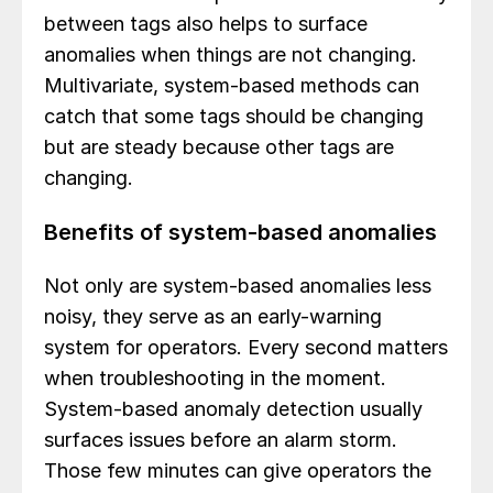
between tags also helps to surface
anomalies when things are not changing.
Multivariate, system-based methods can
catch that some tags should be changing
but are steady because other tags are
changing.
Benefits of system-based anomalies
Not only are system-based anomalies less
noisy, they serve as an early-warning
system for operators. Every second matters
when troubleshooting in the moment.
System-based anomaly detection usually
surfaces issues before an alarm storm.
Those few minutes can give operators the