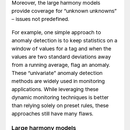
Moreover, the large harmony models
provide coverage for “unknown unknowns”
– issues not predefined.
For example, one simple approach to
anomaly detection is to keep statistics on a
window of values for a tag and when the
values are two standard deviations away
from a running average, flag an anomaly.
These “univariate” anomaly detection
methods are widely used in monitoring
applications. While leveraging these
dynamic monitoring techniques is better
than relying solely on preset rules, these
approaches still have many flaws.
Large harmony models