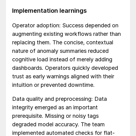
Implementation learnings
Operator adoption: Success depended on
augmenting existing workflows rather than
replacing them. The concise, contextual
nature of anomaly summaries reduced
cognitive load instead of merely adding
dashboards. Operators quickly developed
trust as early warnings aligned with their
intuition or prevented downtime.
Data quality and preprocessing: Data
integrity emerged as an important
prerequisite. Missing or noisy tags
degraded model accuracy. The team
implemented automated checks for flat-