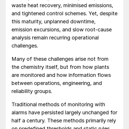
waste heat recovery, minimised emissions,
and tightened control schemes. Yet, despite
this maturity, unplanned downtime,
emission excursions, and slow root-cause
analysis remain recurring operational
challenges.
Many of these challenges arise not from
the chemistry itself, but from how plants
are monitored and how information flows
between operations, engineering, and
reliability groups.
Traditional methods of monitoring with
alarms have persisted largely unchanged for
half a century. These methods primarily rely
on predefined thresholds and static rules,