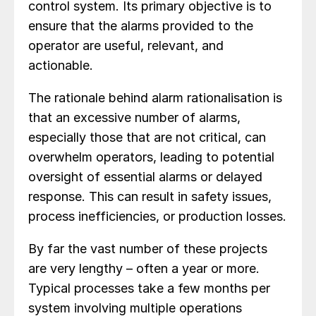
control system. Its primary objective is to
ensure that the alarms provided to the
operator are useful, relevant, and
actionable.
The rationale behind alarm rationalisation is
that an excessive number of alarms,
especially those that are not critical, can
overwhelm operators, leading to potential
oversight of essential alarms or delayed
response. This can result in safety issues,
process inefficiencies, or production losses.
By far the vast number of these projects
are very lengthy – often a year or more.
Typical processes take a few months per
system involving multiple operations