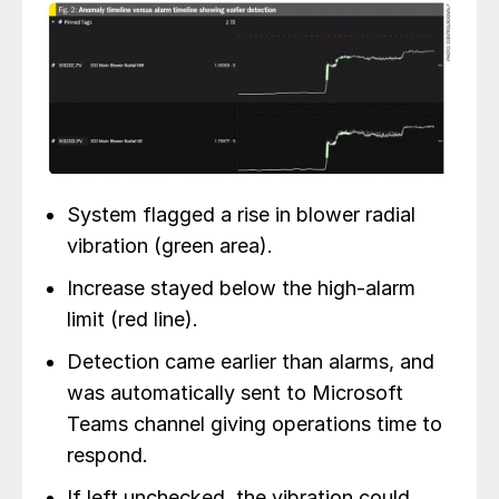
System flagged a rise in blower radial
vibration (green area).
Increase stayed below the high-alarm
limit (red line).
Detection came earlier than alarms, and
was automatically sent to Microsoft
Teams channel giving operations time to
respond.
If left unchecked, the vibration could