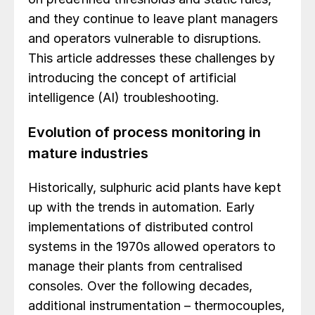
and they continue to leave plant managers
and operators vulnerable to disruptions.
This article addresses these challenges by
introducing the concept of artificial
intelligence (AI) troubleshooting.
Evolution of process monitoring in
mature industries
Historically, sulphuric acid plants have kept
up with the trends in automation. Early
implementations of distributed control
systems in the 1970s allowed operators to
manage their plants from centralised
consoles. Over the following decades,
additional instrumentation – thermocouples,