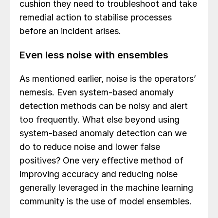
cushion they need to troubleshoot and take
remedial action to stabilise processes
before an incident arises.
Even less noise with ensembles
As mentioned earlier, noise is the operators’
nemesis. Even system-based anomaly
detection methods can be noisy and alert
too frequently. What else beyond using
system-based anomaly detection can we
do to reduce noise and lower false
positives? One very effective method of
improving accuracy and reducing noise
generally leveraged in the machine learning
community is the use of model ensembles.