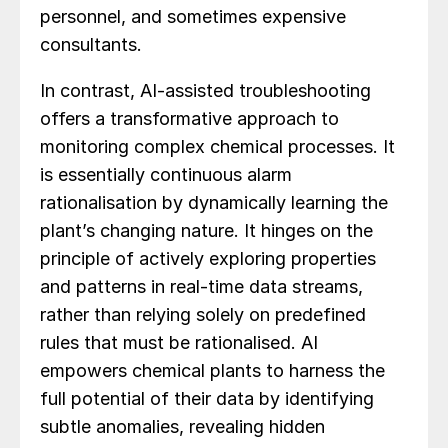
personnel, and sometimes expensive
consultants.
In contrast, AI-assisted troubleshooting
offers a transformative approach to
monitoring complex chemical processes. It
is essentially continuous alarm
rationalisation by dynamically learning the
plant’s changing nature. It hinges on the
principle of actively exploring properties
and patterns in real-time data streams,
rather than relying solely on predefined
rules that must be rationalised. AI
empowers chemical plants to harness the
full potential of their data by identifying
subtle anomalies, revealing hidden