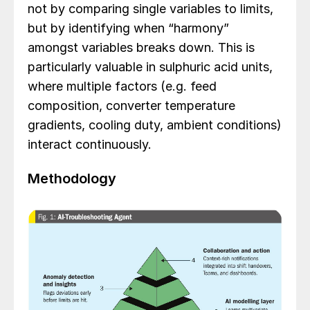
not by comparing single variables to limits,
but by identifying when “harmony”
amongst variables breaks down. This is
particularly valuable in sulphuric acid units,
where multiple factors (e.g. feed
composition, converter temperature
gradients, cooling duty, ambient conditions)
interact continuously.
Methodology