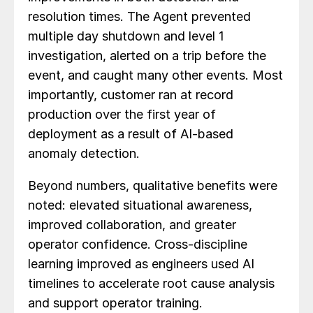
resolution times. The Agent prevented
multiple day shutdown and level 1
investigation, alerted on a trip before the
event, and caught many other events. Most
importantly, customer ran at record
production over the first year of
deployment as a result of AI-based
anomaly detection.
Beyond numbers, qualitative benefits were
noted: elevated situational awareness,
improved collaboration, and greater
operator confidence. Cross-discipline
learning improved as engineers used AI
timelines to accelerate root cause analysis
and support operator training.