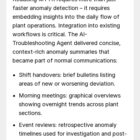
faster anomaly detection – it requires
embedding insights into the daily flow of
plant operations. Integration into existing
workflows is critical. The AI-
Troubleshooting Agent delivered concise,
context-rich anomaly summaries that
became part of normal communications:
Shift handovers: brief bulletins listing
areas of new or worsening deviation.
Morning meetings: graphical overviews
showing overnight trends across plant
sections.
Event reviews: retrospective anomaly
timelines used for investigation and post-