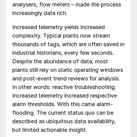
analysers, flow meters – made the process
increasingly data rich.
Increased telemetry yields increased
complexity. Typical plants now stream
thousands of tags, which are often saved in
industrial historians, every few seconds.
Despite the abundance of data, most
plants still rely on static operating windows
and post-event trend reviews for analysis.
In other words: reactive troubleshooting.
Increased telemetry increased respective
alarm thresholds. With this came alarm-
flooding. The current status quo can be
described as ubiquitous data availability,
but limited actionable insight.