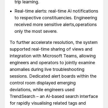
trip learning.
Real-time alerts: real-time AI notifications
to respective constituencies. Engineering
received more sensitive alerts,operations
only the most severe.
To further accelerate resolution, the system
supported real-time sharing of views and
integration with Microsoft Teams, allowing
engineers and operators to jointly examine
anomalies during live troubleshooting
sessions. Dedicated alert boards within the
control room displayed emerging
deviations, while engineers used
TrendSearch – an AI-based search interface
for rapidly visualising related tags and