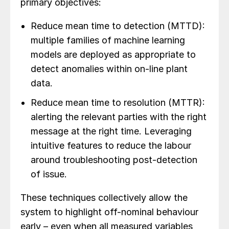
primary objectives:
Reduce mean time to detection (MTTD):
multiple families of machine learning
models are deployed as appropriate to
detect anomalies within on-line plant
data.
Reduce mean time to resolution (MTTR):
alerting the relevant parties with the right
message at the right time. Leveraging
intuitive features to reduce the labour
around troubleshooting post-detection
of issue.
These techniques collectively allow the
system to highlight off-nominal behaviour
early – even when all measured variables