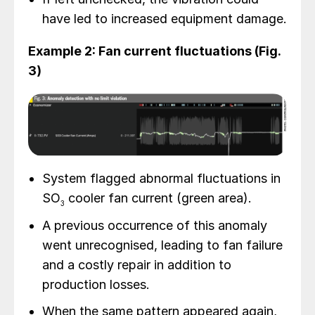
have led to increased equipment damage.
Example 2: Fan current fluctuations (Fig.
3)
System flagged abnormal fluctuations in
SO
cooler fan current (green area).
3
A previous occurrence of this anomaly
went unrecognised, leading to fan failure
and a costly repair in addition to
production losses.
When the same pattern appeared again,