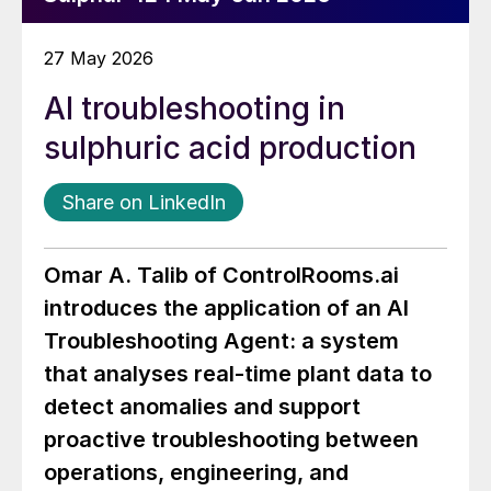
27 May 2026
AI troubleshooting in
sulphuric acid production
Share on LinkedIn
Omar A. Talib o
f
ControlRooms.ai
int
roduces the application of an AI
Troubleshooting Agent: a system
that analyses real-time plant data to
detect anomalies and support
proactive troubleshooting between
operations, engineering, and