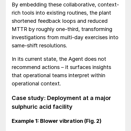
By embedding these collaborative, context-
rich tools into existing routines, the plant
shortened feedback loops and reduced
MTTR by roughly one-third, transforming
investigations from multi-day exercises into
same-shift resolutions.
In its current state, the Agent does not
recommend actions – it surfaces insights
that operational teams interpret within
operational context.
Case study: Deployment at a major
sulphuric acid facility
Example 1: Blower vibration (Fig. 2)