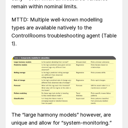
remain within nominal limits.
MTTD: Multiple well-known modelling
types are available natively to the
ControlRooms troubleshooting agent (Table
1).
The “large harmony models” however, are
unique and allow for “system-monitoring.”