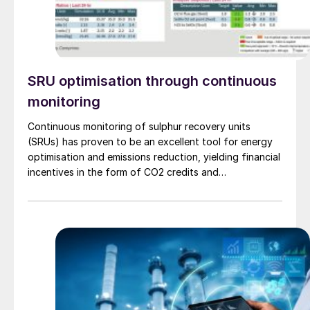
SRU optimisation through continuous
monitoring
Continuous monitoring of sulphur recovery units
(SRUs) has proven to be an excellent tool for energy
optimisation and emissions reduction, yielding financial
incentives in the form of CO2 credits and
sustainability. Even in markets with limited CO2 credits,
significant economic benefits can still be realised
through reduction in utility consumption, as
demonstrated by a recent collaboration between
Worley Comprimo and PRefChem in Malaysia.