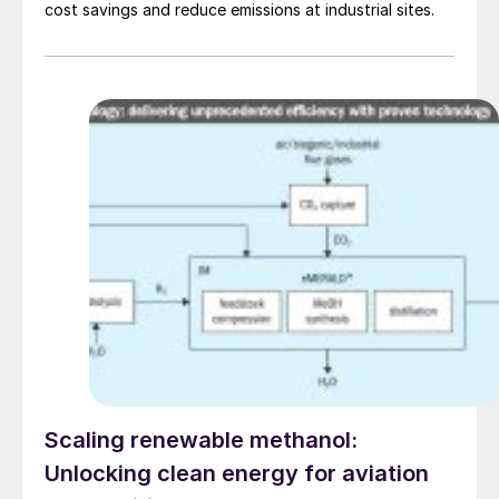
cost savings and reduce emissions at industrial sites.
Scaling renewable methanol:
Unlocking clean energy for aviation