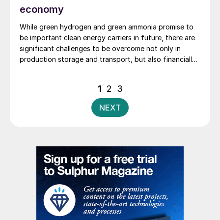
economy
While green hydrogen and green ammonia promise to
be important clean energy carriers in future, there are
significant challenges to be overcome not only in
production storage and transport, but also financially
realising the project. Innovate technology from
thyssenkrupp Uhde, embodied in standardised, pre-
Posts
1
2
3
integrated, modularised plant can deliver low cost of
pagination
ownership and de-risks execution.
NEXT