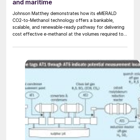
and maritime
Johnson Matthey demonstrates how its eMERALD
CO2-to-Methanol technology offers a bankable,
scalable, and renewable-ready pathway for delivering
cost effective e-methanol at the volumes required to
support global aviation and maritime decarbonisation.