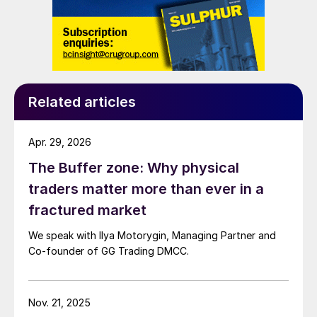
Related articles
Apr. 29, 2026
The Buffer zone: Why physical
traders matter more than ever in a
fractured market
We speak with Ilya Motorygin, Managing Partner and
Co-founder of GG Trading DMCC.
Nov. 21, 2025