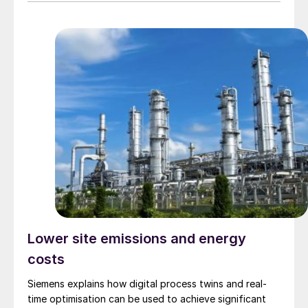
Lower site emissions and energy
costs
Siemens explains how digital process twins and real-
time optimisation can be used to achieve significant