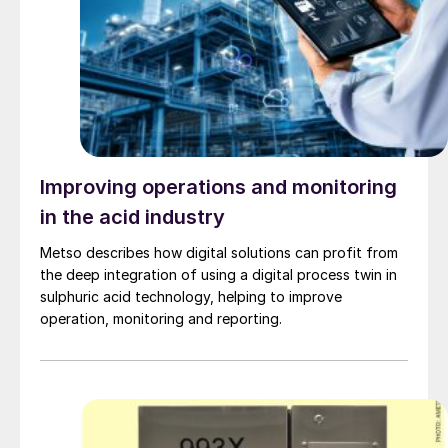
Improving operations and monitoring
in the acid industry
Metso describes how digital solutions can profit from
the deep integration of using a digital process twin in
sulphuric acid technology, helping to improve
operation, monitoring and reporting.