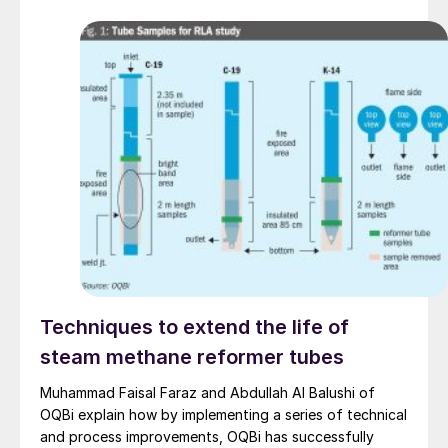
analysers can be installed outdoors, or in minimally
temperature-controlled enclosures, reducing both
capital and operating costs.
Techniques to extend the life of
steam methane reformer tubes
Muhammad Faisal Faraz and Abdullah Al Balushi of
OQBi explain how by implementing a series of technical
and process improvements, OQBi has successfully