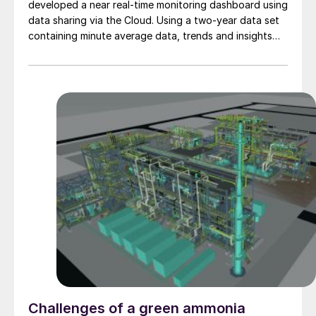
developed a near real-time monitoring dashboard using
data sharing via the Cloud. Using a two-year data set
containing minute average data, trends and insights
were used to optimise performance. This paper
describes the main learnings and improvements with
respect to energy optimisation, which supports
sustainability targets for Slovnaft.
Challenges of a green ammonia