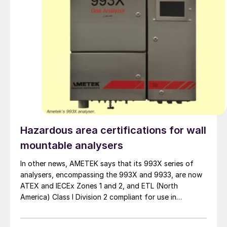
Hazardous area certifications for wall
mountable analysers
In other news, AMETEK says that its 993X series of
analysers, encompassing the 993X and 9933, are now
ATEX and IECEx Zones 1 and 2, and ETL (North
America) Class I Division 2 compliant for use in
hazardous locations with ambient temperature up to
+60ºC. Built with IP66 rated enclosures, the 993X