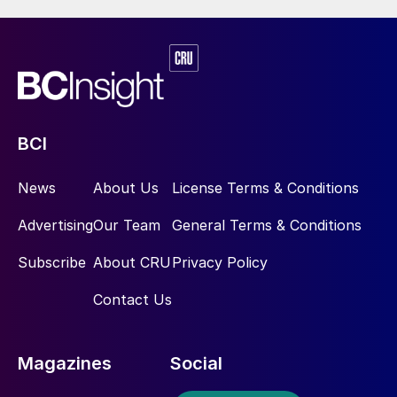
BCI
News
About Us
License Terms & Conditions
Advertising
Our Team
General Terms & Conditions
Subscribe
About CRU
Privacy Policy
Contact Us
Magazines
Social