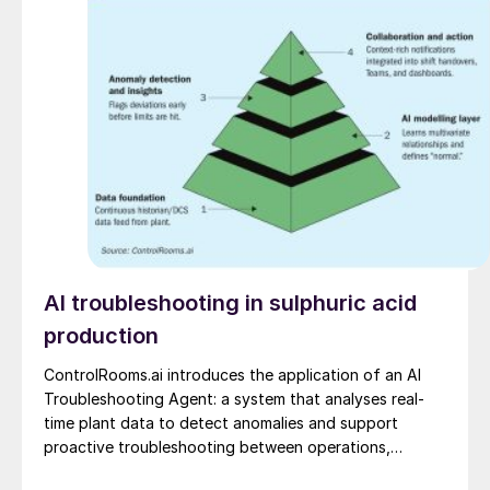
AI troubleshooting in sulphuric acid
production
ControlRooms.ai introduces the application of an AI
Troubleshooting Agent: a system that analyses real-
time plant data to detect anomalies and support
proactive troubleshooting between operations,
engineering, and reliability teams.