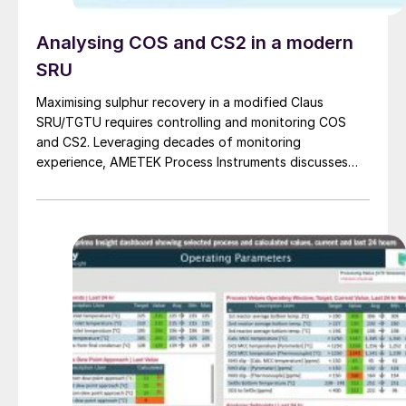
Analysing COS and CS2 in a modern
SRU
Maximising sulphur recovery in a modified Claus
SRU/TGTU requires controlling and monitoring COS
and CS2. Leveraging decades of monitoring
experience, AMETEK Process Instruments discusses
the formation, impact and monitoring of COS and CS2.