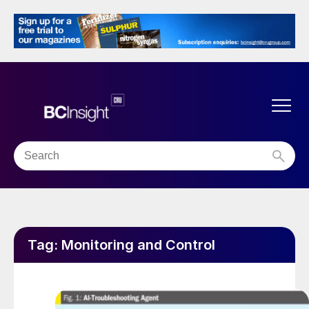
Tag:
Monitoring and Control