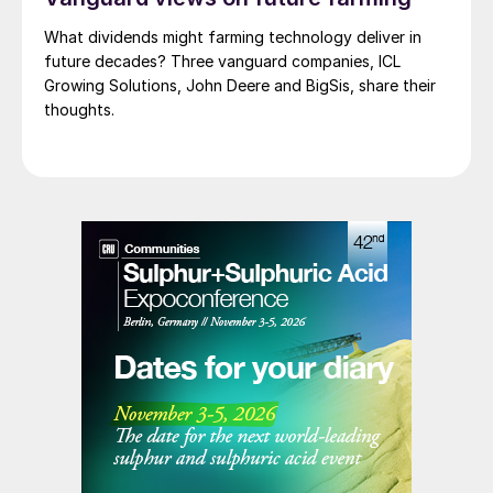
What dividends might farming technology deliver in
future decades? Three vanguard companies, ICL
Growing Solutions, John Deere and BigSis, share their
thoughts.