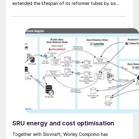
extended the lifespan of its reformer tubes by six
years beyond the original design life of 100,000 hours.
SRU energy and cost optimisation
Together with Slovnaft, Worley Comprimo has