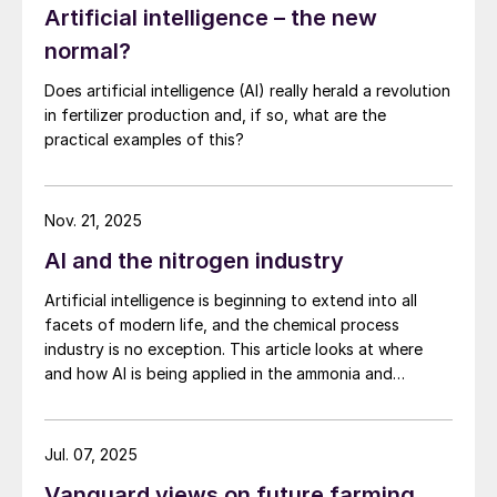
Artificial intelligence – the new
normal?
Does artificial intelligence (AI) really herald a revolution
in fertilizer production and, if so, what are the
practical examples of this?
Nov. 21, 2025
AI and the nitrogen industry
Artificial intelligence is beginning to extend into all
facets of modern life, and the chemical process
industry is no exception. This article looks at where
and how AI is being applied in the ammonia and
downstream industries, what data and infrastructure
are required, and the potential risks.
Jul. 07, 2025
Vanguard views on future farming