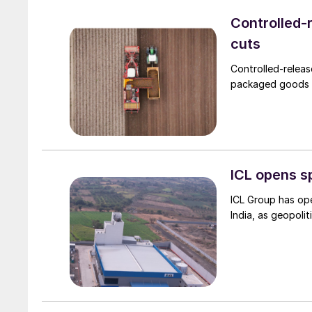
Controlled-r
cuts
Controlled-releas
packaged goods (
ICL opens spe
ICL Group has ope
India, as geopoliti