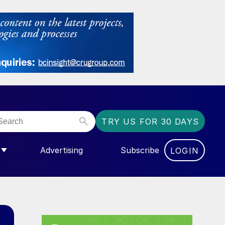
TRY US FOR 30 DAYS
Advertising
Subscribe
LOGIN
NGAS”
MENU FOR “COMMUNITY”