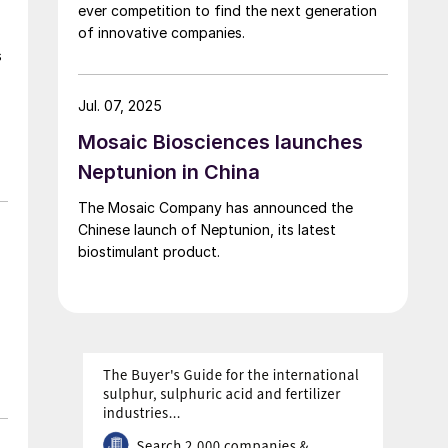
ever competition to find the next generation
of innovative companies.
s
Jul. 07, 2025
Mosaic Biosciences launches
Neptunion in China
The Mosaic Company has announced the
Chinese launch of Neptunion, its latest
biostimulant product.