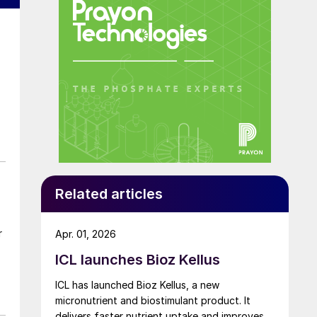
Related articles
r
Apr. 01, 2026
ICL launches Bioz Kellus
ICL has launched Bioz Kellus, a new
micronutrient and biostimulant product. It
delivers faster nutrient uptake and improves