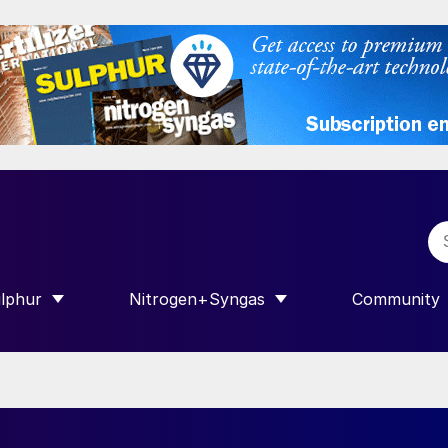
lphur
Nitrogen+Syngas
Community
R INTERNATIONAL”
HOW SUBMENU FOR “SULPHUR”
SHOW SUBMENU FOR “NITROGEN+SY
SHOW SUB