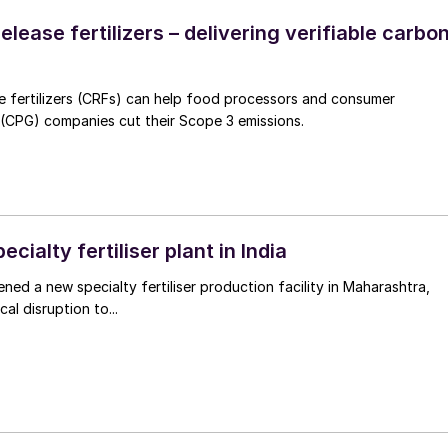
elease fertilizers – delivering verifiable carbo
e fertilizers (CRFs) can help food processors and consumer
CPG) companies cut their Scope 3 emissions.
cialty fertiliser plant in India
ned a new specialty fertiliser production facility in Maharashtra,
cal disruption to...