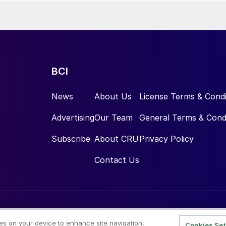
BCI
News
About Us
License Terms & Condi
Advertising
Our Team
General Terms & Cond
Subscribe
About CRU
Privacy Policy
Contact Us
ies on your device to enhance site navigation,
Cookies Set