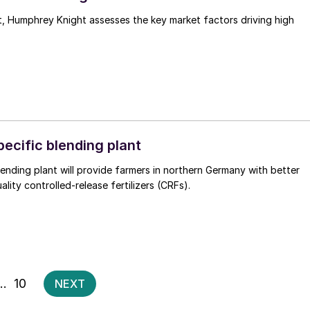
ssesses the key market factors driving high
ecific blending plant
blending plant will provide farmers in northern Germany with better
lity controlled-release fertilizers (CRFs).
Posts
…
10
NEXT
pagination