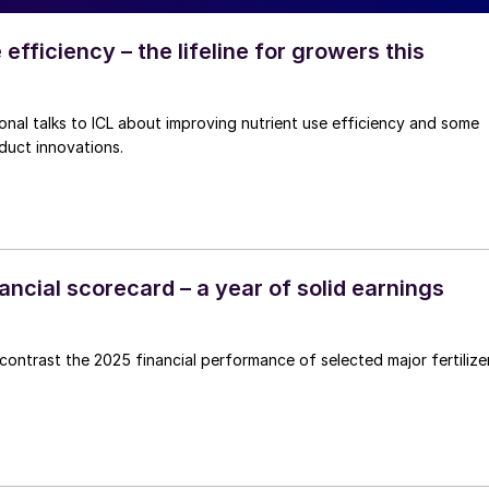
 efficiency – the lifeline for growers this
fficiency and some
duct innovations.
inancial scorecard – a year of solid earnings
ntrast the 2025 financial performance of selected major fertilize