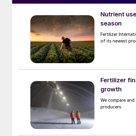
Nutrient use
season
Fertilizer International talks to ICL about improving nutrient use e
of its newest pro
Fertilizer f
growth
We compare and co
producers.