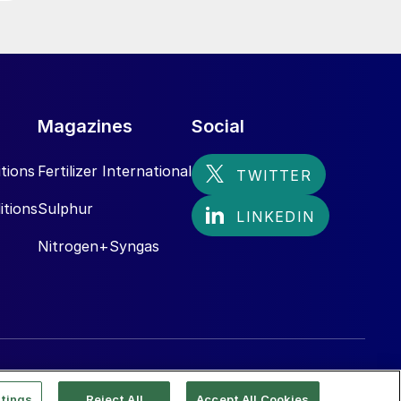
Magazines
Social
tions
Fertilizer International
itions
Sulphur
Nitrogen+Syngas
tings
Reject All
Accept All Cookies