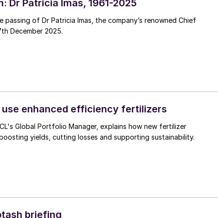
: Dr Patricia Imas, 1961-2025
e passing of Dr Patricia Imas, the company’s renowned Chief
7th December 2025.
 use enhanced efficiency fertilizers
CL's Global Portfolio Manager, explains how new fertilizer
boosting yields, cutting losses and supporting sustainability.
otash briefing