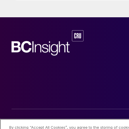
© 2026 CRU International Limited
By clicking “Accept All Cookies”, you agree to the storing of cook