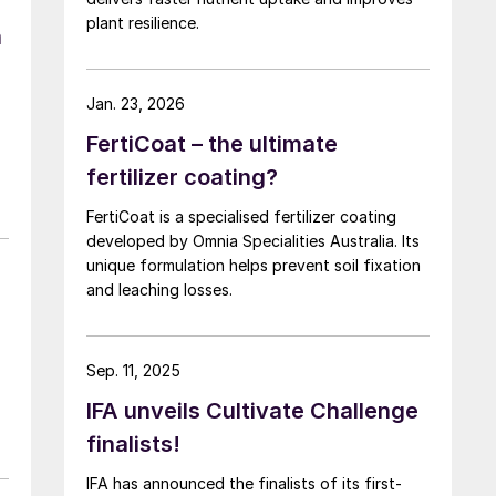
plant resilience.
n
Jan. 23, 2026
FertiCoat – the ultimate
fertilizer coating?
FertiCoat is a specialised fertilizer coating
developed by Omnia Specialities Australia. Its
unique formulation helps prevent soil fixation
and leaching losses.
Sep. 11, 2025
IFA unveils Cultivate Challenge
finalists!
IFA has announced the finalists of its first-