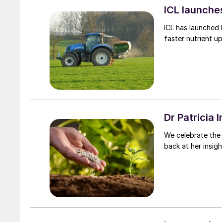
ICL launches
ICL has launched 
faster nutrient u
Dr Patricia 
We celebrate the 
back at her insigh