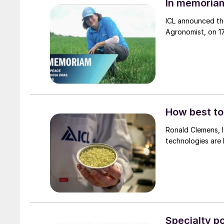
In memoriam
ICL announced th
Agronomist, on 1
How best to
Ronald Clemens, I
technologies are 
Specialty p