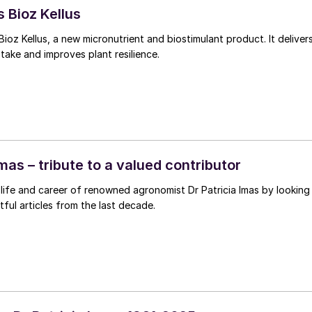
 Bioz Kellus
Bioz Kellus, a new micronutrient and biostimulant product. It deliver
ptake and improves plant resilience.
Imas – tribute to a valued contributor
life and career of renowned agronomist Dr Patricia Imas by looking
tful articles from the last decade.