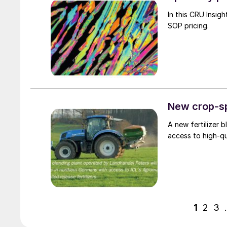
In this CRU Insight, Humphrey Knight a
SOP pricing.
New crop-sp
A new fertilizer 
access to high-qua
1
2
3