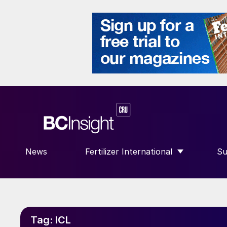
News
Fertilizer International
Su
SHOW SUBMENU FOR “FERTILIZE
S
Tag:
ICL