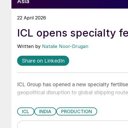
Asia
22 April 2026
ICL opens specialty fer
Written by
Natalie Noor-Drugan
Share on LinkedIn
ICL Group has opened a new specialty fertiliser
geopolitical disruption to global shipping route
ICL
INDIA
PRODUCTION