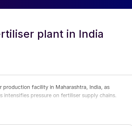
tiliser plant in India
 production facility in Maharashtra, India, as
s intensifies pressure on fertiliser supply chains.