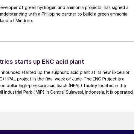
 developer of green hydrogen and ammonia projects, has signed a
derstanding with a Philippine partner to build a green ammonia
land of Mindoro.
tries starts up ENC acid plant
 announced started up the sulphuric acid plant at its new Excelsior
C) HPAL project in the final week of June. The ENC Project is a
lion dollar high-pressure acid leach (HPAL) facility located in the
 Industrial Park (IMIP) in Central Sulawesi, Indonesia. It is operated
kel Industries to supply battery-grade materials for the electric
et. At capacity, it is expected to yield roughly 72,000 t/a of
equivalent as mixed hydroxide precipitate (MHP), nickel sulphate,
e.