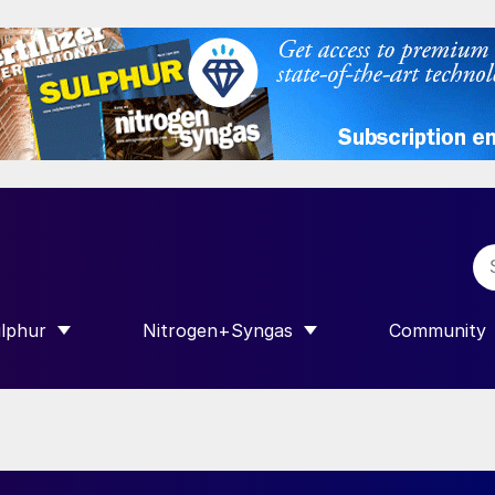
lphur
Nitrogen+Syngas
Community
R INTERNATIONAL”
HOW SUBMENU FOR “SULPHUR”
SHOW SUBMENU FOR “NITROGEN+SY
SHOW SUB