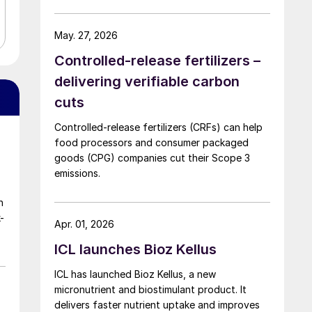
May. 27, 2026
Controlled-release fertilizers –
delivering verifiable carbon
cuts
Controlled-release fertilizers (CRFs) can help
food processors and consumer packaged
goods (CPG) companies cut their Scope 3
emissions.
n
-
Apr. 01, 2026
ICL launches Bioz Kellus
ICL has launched Bioz Kellus, a new
micronutrient and biostimulant product. It
delivers faster nutrient uptake and improves