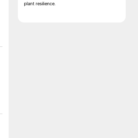
plant resilience.