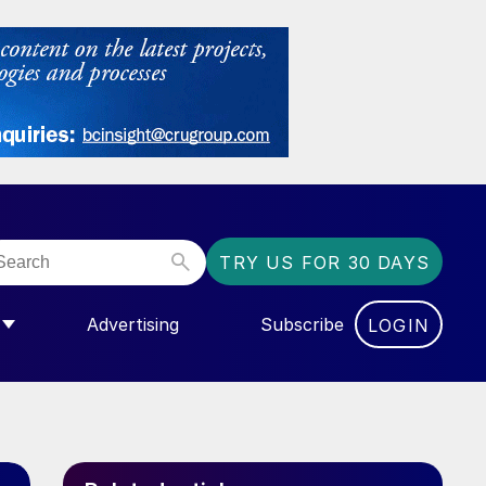
TRY US FOR 30 DAYS
Advertising
Subscribe
LOGIN
NGAS”
MENU FOR “COMMUNITY”