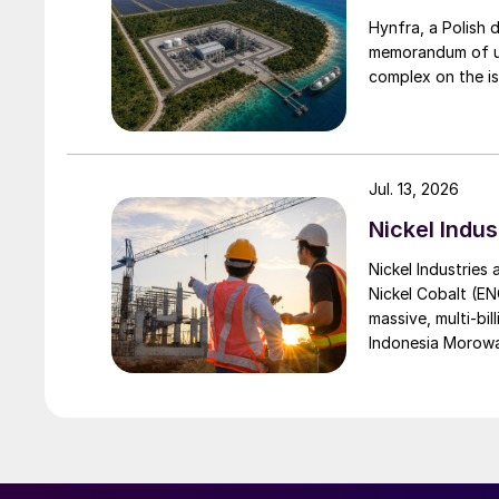
Hynfra, a Polish
memorandum of un
complex on the is
Jul. 13, 2026
Nickel Indus
Nickel Industries
Nickel Cobalt (EN
massive, multi-bil
Indonesia Morowali
by Australia’s Nic
vehicle (EV) mark
contained nickel 
and nickel cathod