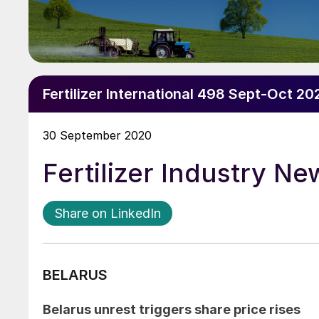
Fertilizer International 498 Sept-Oct 20
30 September 2020
Fertilizer Industry N
Share on LinkedIn
BELARUS
Belarus unrest triggers share price rises