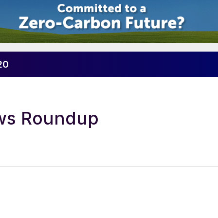
20
ews Roundup