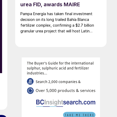
urea FID, awards MAIRE
Pampa Energía has taken final investment
o
decision on its long trailed Bahía Blanca
fertilizer complex, confirming a $2.7 billion
granular urea project that will host Latin
America’s largest urea plant by production
capacity.