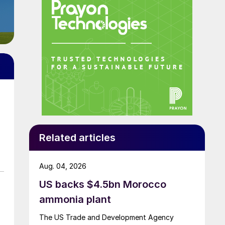
Related articles
Aug. 04, 2026
US backs $4.5bn Morocco
ammonia plant
The US Trade and Development Agency