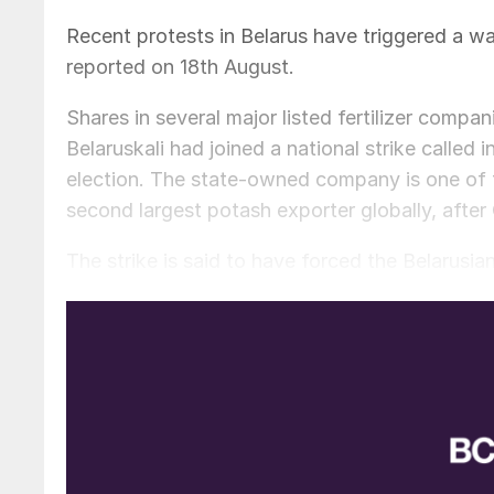
Recent protests in Belarus have triggered a wa
reported on 18th August.
Shares in several major listed fertilizer compa
Belaruskali had joined a national strike called 
election. The state-owned company is one of t
second largest potash exporter globally, after
The strike is said to have forced the Belarusi
potash trading arm, to adjust its sales plans. 
as for now how quickly the situation will get b
On the back of this news, shares in The Mos
potash producer, have jumped more than one-th
Times,
while shares in Israel’s ICL and K+S o
also risen by 18 percent and 14 percent, respec