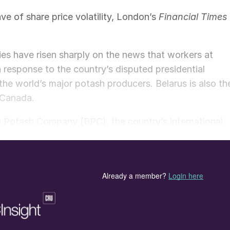
ve of share price volatility, London’s
Financial Times
nies have risen sharply on the news that workers at
in response to the country’s disputed presidential
he world’s major potash producers. Belarus is also th
 Canada.
an Potash Company (BPC), the country’s international
BPC told
Financial Times
that it was “quite hard to say
ack to normal”.
aic Company, the US-headquartered phosphates and
ird since the start of August, according to
Financial
f Germany – two other major potash producers – have
tively. Share prices in all three companies remained