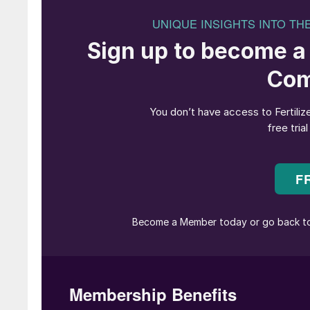
elevated on the 26th August, at the time of wri
Analysts believe that any drop in shipments f
producers with an opportunity to gain market
the global potash market and is a key supplier
major new potash supply contract with China
“If you have a short outage or a [production] 
in the major markets,” commented CRU’s senio
looking to fill that gap.”
Disruption to Belaruskali’s operations could a
exports are a key foreign revenue earner for B
to the economy and government,” commented 
No major or immediate impact on potash prices
prevalence of long-term contracts in the pota
flat this year. This has been linked to low c