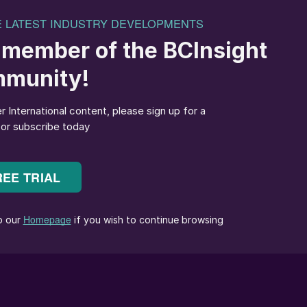
ting.
rom BPC could provide other international potash
 share. The company controls more than 20 percent of
 to large buyers in China and India. BPC secured a
 in May
(Fertilizer International
496, p8).
slowdown, it can have a substantial impact on supplie
r analyst Humphrey Knight. “Other producers will be
lso prove domestically damaging – given that potash
elarus. “The closure of the mines will be a major blow
David Riley of Argus Media.
 is currently expected, however, due to the
sh market. Overall demand for potash has also been
rop prices, the Covid19 pandemic, and reduced demand