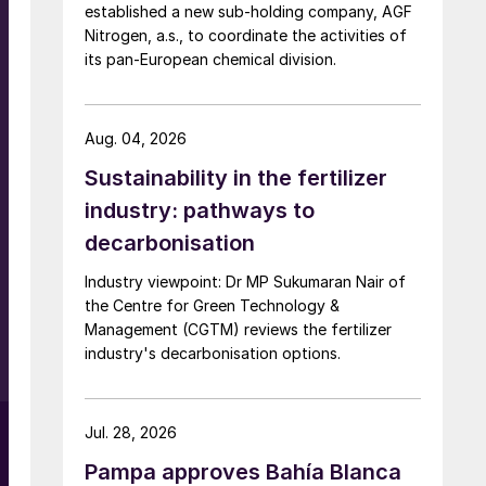
established a new sub-holding company, AGF
Nitrogen, a.s., to coordinate the activities of
its pan-European chemical division.
Aug. 04, 2026
Sustainability in the fertilizer
s
industry: pathways to
decarbonisation
Industry viewpoint: Dr MP Sukumaran Nair of
the Centre for Green Technology &
Management (CGTM) reviews the fertilizer
industry's decarbonisation options.
Jul. 28, 2026
Pampa approves Bahía Blanca