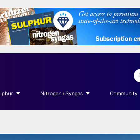
lphur
Nitrogen+Syngas
Community
R INTERNATIONAL”
HOW SUBMENU FOR “SULPHUR”
SHOW SUBMENU FOR “NITROGEN+SY
SHOW SUB