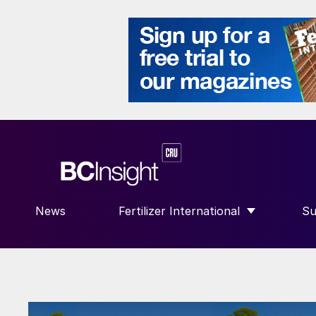
News
Fertilizer International
Su
SHOW SUBMENU FOR “FERTILIZE
S