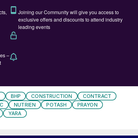
 palm oil.
ash buyers are also dampening the market, according t
] in some key downstream markets remain high and
prices,” he said.
s a record breaking summer production period for
 both potash ore mining and potassium chloride
P production above 1,120,00 tonnes and 1,140,000
 MOP shipments by the company also reached a record
Y
BHP
CONSTRUCTION
CONTRACT
IC
NUTRIEN
POTASH
PRAYON
YARA
ty