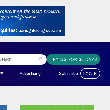
TRY US FOR 30 DAYS
Advertising
Subscribe
LOGIN
NGAS”
MENU FOR “COMMUNITY”