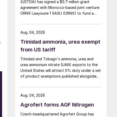
(USTDA) has signed a $5.7 million grant
agreement with Morocco-based joint venture
ORNX Laayoune 1 SASU (ORNX) to fund a
pre-front end engineering and design (pre-
FEED) study for a large-scale green ammonia
plant.
Aug. 04, 2026
Trinidad ammonia, urea exempt
e
from US tariff
Trinidad and Tobago's ammonia, urea and
urea ammonium nitrate (UAN) exports to the
United States will attract 0% duty under a set
of product exemptions published alongside
the final action in the US Trade
Representative's Section 301 forced-labour
investigation.
Aug. 04, 2026
Agrofert forms AGF Nitrogen
Czech-headquartered Agrofert Group has