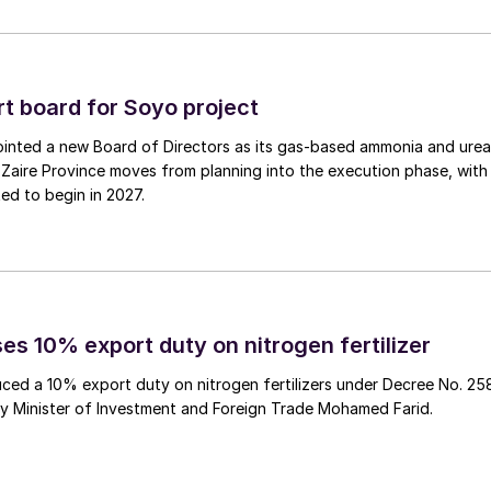
e (SRIW), is a world-leading phosphoric acid
 producer.
 board for Soyo project
inted a new Board of Directors as its gas‑based ammonia and urea
Zaire Province moves from planning into the execution phase, with
ed to begin in 2027.
Iberdrola have teamed up to build Europe’s largest
lant will be used to manufacture ammonia for
es 10% export duty on nitrogen fertilizer
roduce 720 t/a of green hydrogen. Electricity will be
ced a 10% export duty on nitrogen fertilizers under Decree No. 25
0 MWh lithium-ion battery storage system. The green
by Minister of Investment and Foreign Trade Mohamed Farid.
1.
iberia’s ammonia plant at Puertollano, 250 kilometres