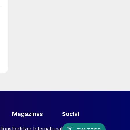
e
Magazines
Social
tions
Fertilizer International