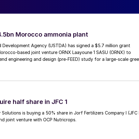
eim and Prayon of Belgium, are to begin constructin
Jorf Lasfar, through their jointly-owned Euro Maroc
4.5bn Morocco ammonia plant
OS’ annual production capacity to 280,000 tonnes P
2
 Development Agency (USTDA) has signed a $5.7 million grant
h-quarter of 2022.
Morocco-based joint venture ORNX Laayoune 1 SASU (ORNX) to
end engineering and design (pre-FEED) study for a large-scale gre
the project currently at the detailed engineering
e first-quarter of 2021. Equipment with long lead-in
ce of construction commencing.
bitious strategy by the three EMAPHOS partners to
ire half share in JFC 1
 development will also strengthen OCP’s presence in
Solutions is buying a 50% share in Jorf Fertilizers Company I (JFC 
nd joint venture with OCP Nutricrops.
 Oetker, specialises in high-value, phosphate-based
 Prayon, which is jointly owned by OCP Group and the