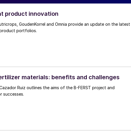
nt product innovation
utricrops, GoudenKorrel and Omnia provide an update on the latest
 product portfolios.
rtilizer materials: benefits and challenges
he aims of the B-FERST project and
or successes.