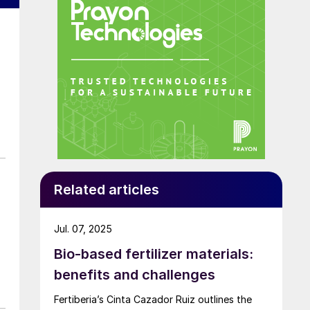
Related articles
Jul. 07, 2025
Bio-based fertilizer materials:
benefits and challenges
Fertiberia’s Cinta Cazador Ruiz outlines the