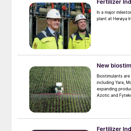
Fertilizer 
In a major milest
plant at Herøya I
New biosti
Biostimulants are
including Yara, Mo
expanding product
Azotic and Fyteko
new products to 
targeting the expa
Fertilizer 