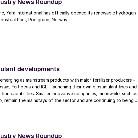
Industry News Roundup
one, Yara International has officially opened its renewable hydrogen
ndustrial Park, Porsgrunn, Norway.
mulant developments
 emerging as mainstream products with major fertilizer producers –
saic, Fertiberia and ICL – launching their own biostimulant lines and
ion capabilities. Smaller innovative companies, meanwhile, such as
, remain the mainstays of the sector and are continuing to being
market. Other players such as Den Nouden/GrowSolutions are
nsion of organic fertilizers.
Industry News Roundup