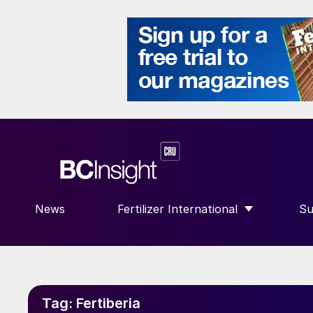
News
Fertilizer International
Su
SHOW SUBMENU FOR “FERTILIZE
S
Tag:
Fertiberia