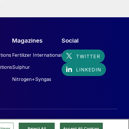
Magazines
Social
tions
Fertilizer International
itions
Sulphur
Nitrogen+Syngas
tings
Reject All
Accept All Cookies