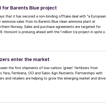
 for Barents Blue project
ays that it has secured a non-binding offtake deal with “a European
 ammonia sales from its Barents Blue clean ammonia plant at
rthern Norway. Sales and purchase agreements are targeted for
. Horisont is pressing ahead with the 1 million t/a project in spite o
 project partner Fertiberia, and the exit of Polish company Orlen
S project. Front end engineering and design work has not yet been
he project has been working on commercial agreements for the
fftake of clean ammonia and storage of CO2 . Carbon capture is
bove 99%, and it is expected to be the most energy-efficient clea
izers enter the market
the world. Barents Blue is supported by a $48 million grant as part
 seen the first shipments of low-carbon ‘green’ fertilizers from
ydrogen program, Hy2Use. The project is targeting a final
 Yara, Fertiberia, OCI and Sabic Agri-Nutrients. Partnerships with
on (FID) in 2026 and estimated production start in 2029/2030.
s and retailers are helping to grow this emerging market and drive