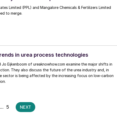
es Limited (PPL) and Mangalore Chemicals & Fertilizers Limited
ed to merge.
rends in urea process technologies
ction. They also discuss the future of the urea industry and, in
he sector is being affected by the increasing focus on low-carbon
ion.
Posts
…
5
NEXT
pagination