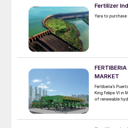
Fertilizer 
Yara to purchase
FERTIBERI
MARKET
Fertiberia’s Puertollano green hydrogen plant was officially inaugurated by Spain’s
King Felipe VI in
of renewable hyd