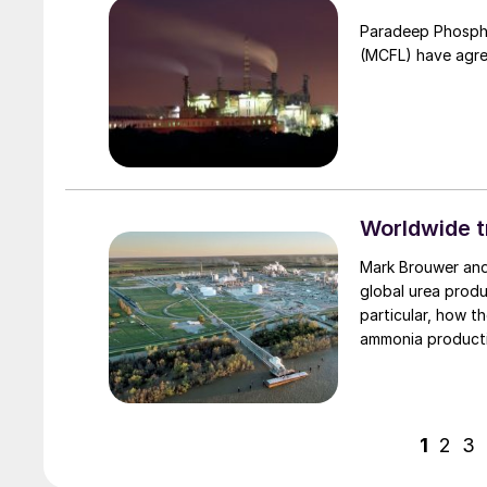
Paradeep Phosphat
(MCFL) have agre
Worldwide t
Mark Brouwer and Jo Eijkenboom of ureaknowhow.com examine the major shifts in
global urea produ
particular, how t
ammonia product
1
2
3