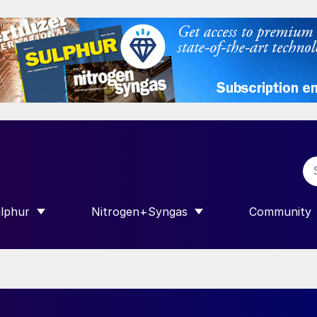
lphur
Nitrogen+Syngas
Community
R INTERNATIONAL”
HOW SUBMENU FOR “SULPHUR”
SHOW SUBMENU FOR “NITROGEN+SY
SHOW SUB