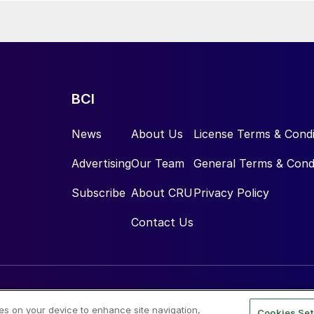
BCI
News
About Us
License Terms & Condi
Advertising
Our Team
General Terms & Cond
Subscribe
About CRU
Privacy Policy
Contact Us
ies on your device to enhance site navigation,
Cookies Set