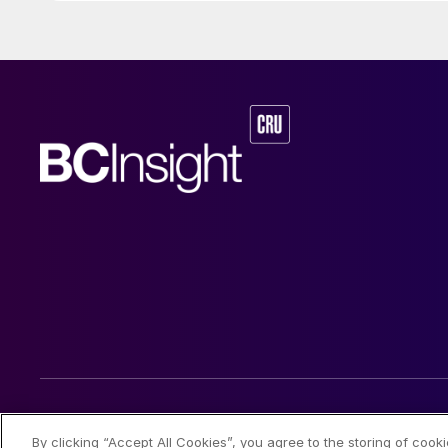
© 2026 CRU International Limited
By clicking “Accept All Cookies”, you agree to the storing of cook