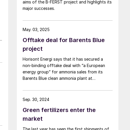
aims of the B-FERST project and highlights its
major successes.
May. 03, 2025
Offtake deal for Barents Blue
f
project
Horisont Energi says that it has secured a
non-binding offtake deal with “a European
n
energy group” for ammonia sales from its
Barents Blue clean ammonia plant at
Markoppnes in northern Norway. Sales and
purchase agreements are targeted for
completion in 2026. Horisont is pressing ahead
Sep. 30, 2024
with the 1 million t/a project in spite of the
Green fertilizers enter the
withdrawal of project partner Fertiberia, and
the exit of Polish company Orlen from a
market
related CCS project. Front end engineering
The last year has seen the first shipments of
and design work has not yet been completed,