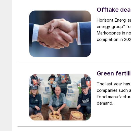
Offtake deal
Horisont Energi s
energy group” for
Markoppnes in no
completion in 2026
the withdrawal of
from a related CC
completed, but t
supply of gas, o
projected to be a
Green fertil
ammonia plant in 
The last year has
of the EU IPCEI h
companies such as
investment decisi
food manufacturer
demand.