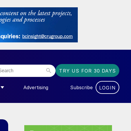
TRY US FOR 30 DAYS
Advertising
Subscribe
LOGIN
NGAS”
MENU FOR “COMMUNITY”