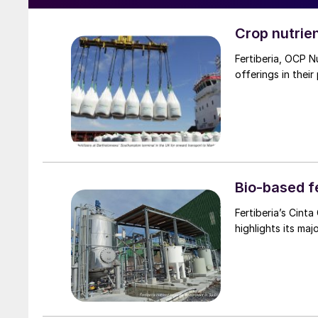
Crop nutrie
Fertiberia, OCP N
offerings in their
Bio-based fe
Fertiberia’s Cinta Cazador Ruiz outlines t
highlights its maj