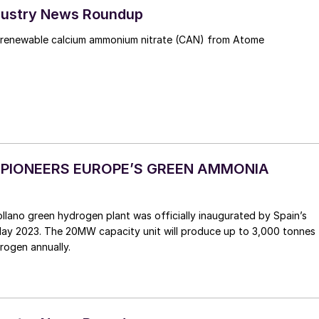
Industry News Roundup
 renewable calcium ammonium nitrate (CAN) from Atome
A PIONEERS EUROPE’S GREEN AMMONIA
 May 2023. The 20MW capacity unit will produce up to 3,000 tonnes
rogen annually.