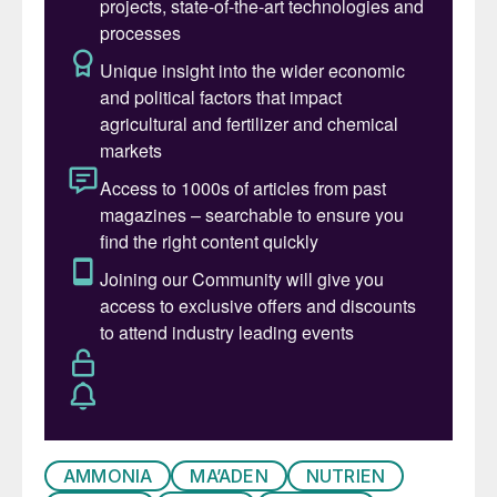
for August.
Ammonia: Benchmarks west of Suez have
been supported by limited regional
availability at key export hubs. Nutrien sold
25,000 tonnes from Trinidad to multiple
buyers in NW Europe in mid-August at
$550-555/t cfr, a sizeable premium on the
$375/t f.o.b. last achieved by the company
in late June. Prices on delivered sales into
Europe could therefore move up further,
given that last done business with Algeria
was at $520/t f.o.b.
East of Suez, all eyes were on India, with
tentative suggestions that FACT awarded
AMMONIA
MA’ADEN
NUTRIEN
its latest purchase tender at $415/t cfr. This