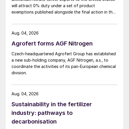
short-term ceiling on prices at $635/t cfr
will attract 0% duty under a set of product
now likely. Demand is expected to pick up
exemptions published alongside the final action in the
again later in the year. With US supply even
US Trade Representative's Section 301 forced-labour
investigation.
tighter than it is elsewhere, and fall season
Aug. 04, 2026
demand starting from late September
onwards, New Orleans DAP prices are
Agrofert forms AGF Nitrogen
forecast to firm to $563/st f.o.b. for
Czech-headquartered Agrofert Group has established
November before softening slightly.
a new sub-holding company, AGF Nitrogen, a.s., to
coordinate the activities of its pan-European chemical
Potash:
Most spot prices are anticipated to
division.
fall to a low in October before slowly
rebounding.
Aug. 04, 2026
The India 180-day standard contract was
Sustainability in the fertilizer
assessed at $279-283/t cfr and – despite
industry: pathways to
this settlement – the lower end of this range
decarbonisation
may be difficult for buyers to achieve.