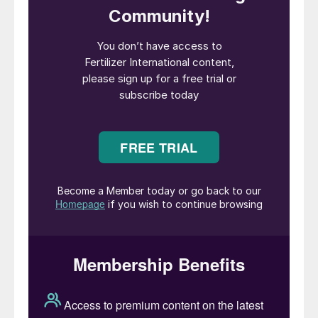
volume offered to NFL. The tender could
exclude volumes from China with supply
instead focused on the Middle East and
Russia.
Other markets were slow to come forward
in mid-August. Brazil saw offers pushed to
$360-365/t cfr on news from India, but
buyers have yet to respond. Europe has
been slow to step up with sales still below
Egyptian aspirations of $360/t f.o.b.
Mopco did achieve $357/t f.o.b for 5,000
tonnes, although this has yet to trigger any
rally in sales. NOLA, meanwhile, took a
plunge on the news from India with prices
suddenly dropping $10/st to $305/st f.o.b.