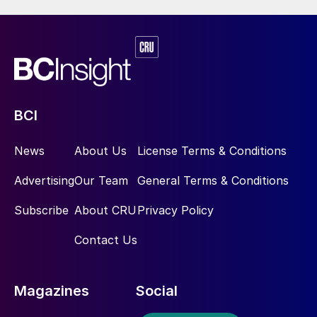
BCI
News
About Us
License Terms & Conditions
Advertising
Our Team
General Terms & Conditions
Subscribe
About CRU
Privacy Policy
Contact Us
Magazines
Social