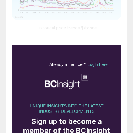
Historical price trends $/tonne
PRICE TRENDS
Market snapshot, 15th August 2024
Urea:
A stand-off between buyers and sellers has
left prices fairly flat in recent weeks with
little liquidity. India’s latest import tender
was, however, finally confirmed for 29th
August closing. The tender’s long shipment
window allows NFL to secure tonnages
through to end-October and took the
market by surprise. This is a bearish signal
that should increase dramatically the