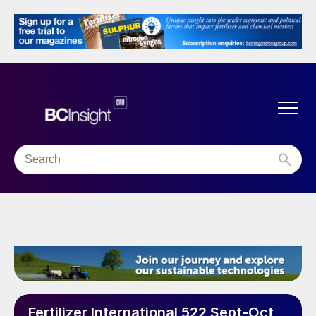
Fertilizer International 522 Sept-Oct