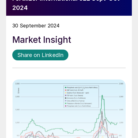
2024
30 September 2024
Market Insight
Share on LinkedIn