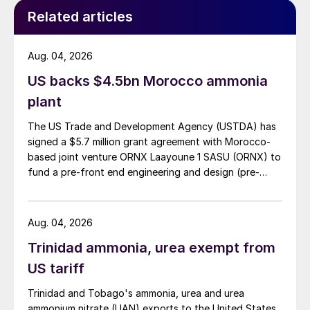
diverge too far from latest average
Related articles
assessments of around $350/t f.o.b.
Phosphates:
Global DAP/MAP markets
Aug. 04, 2026
have diverged in recent weeks, with those
US backs $4.5bn Morocco ammonia
east of Suez climbing higher and those in
plant
the Americas experiencing slight
The US Trade and Development Agency (USTDA) has
downwards pressure. India’s DAP prices are
signed a $5.7 million grant agreement with Morocco-
playing catch up with increases elsewhere,
based joint venture ORNX Laayoune 1 SASU (ORNX) to
having reached $590/t cfr on 1st August.
fund a pre-front end engineering and design (pre-
FEED) study for a large-scale green ammonia plant.
Demand from India is rising while supply
remains tight. India’s DAP prices are
Aug. 04, 2026
therefore forecast to rise to a monthly
Trinidad ammonia, urea exempt from
average of $613/t cfr by November before
US tariff
stabilising. Brazilian MAP demand, in
Trinidad and Tobago's ammonia, urea and urea
contrast, has slowed considerably, with a
ammonium nitrate (UAN) exports to the United States