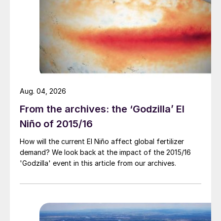
$300/t cfr as demand remained lacklustre.
The Southeast Asian potash market saw
little movement as suppliers
Aug. 04, 2026
From the archives: the ‘Godzilla’ El
Niño of 2015/16
Market price summary $/tonne – mid-August 2024
How will the current El Niño affect global fertilizer
demand? We look back at the impact of the 2015/16
and buyers struggle to see eye to eye on
'Godzilla' event in this article from our archives.
the future price outlook. China’s inland
prices fell once again, marking their lowest
levels since late March at an average of
RMB2,390/t fca ($334/t).