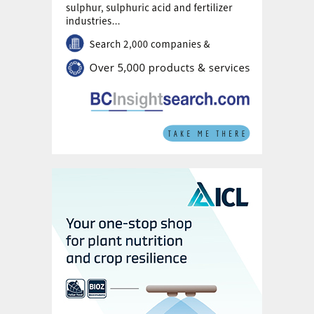
Nonetheless, good affordability, by
continuing to support raw materials
purchasing, leaves room for further price
increases.
Port inventories in China at 2.6 million
tonnes are well above the 2023 and 2022
averages of 2.1 million tonnes and 1.4 million
tonnes, respectively. While recent firming in
domestic phosphate markets has added
support, these high stocks should limit the
sulphur price upside.