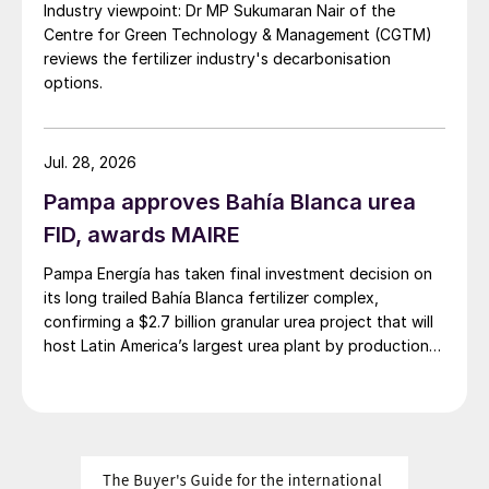
Industry viewpoint: Dr MP Sukumaran Nair of the
While this provides a floor for the market,
Centre for Green Technology & Management (CGTM)
most potash spot prices are expected to
reviews the fertilizer industry's decarbonisation
decline marginally until October before
options.
starting to rally.
Sulphur:
Prices are expected to increase
Jul. 28, 2026
above current levels initially before
Pampa approves Bahía Blanca urea
declining slightly by the end of the year, as
FID, awards MAIRE
good availability should limit the upside
Pampa Energía has taken final investment decision on
despite improving demand.
its long trailed Bahía Blanca fertilizer complex,
confirming a $2.7 billion granular urea project that will
Overall, the recent growth in sulphur
host Latin America’s largest urea plant by production
production, in addition to producer stock
capacity.
drawdown and high China inventories, is
expected to limit upwards potential for
prices in the short term and keep sulphur
prices low relative to phosphates.