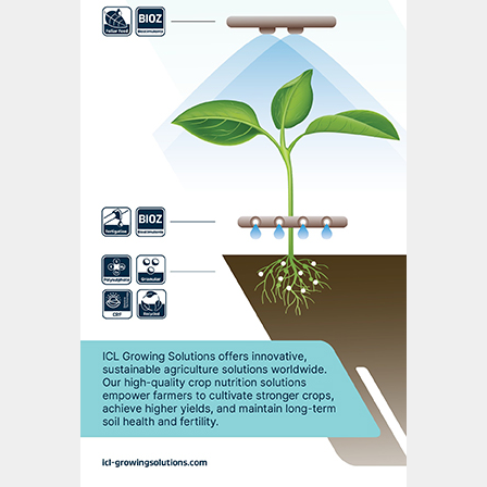
of global merchant rock trade comes out
of Red Sea ports.
Phosphorus and the future of farming
In this well received presentation, Nutrien’s
Karl Wyant
placed phosphorus – and
phosphate fertilizers – at the centre of
faming and the food system.
Improving phosphorus use efficiency was
highlighted as a major challenge.
In a perfect world, 100 percent of
phosphorus applied via fertilizers will go
into the crop to drive yields. But, in
practice, the efficiency of phosphorus