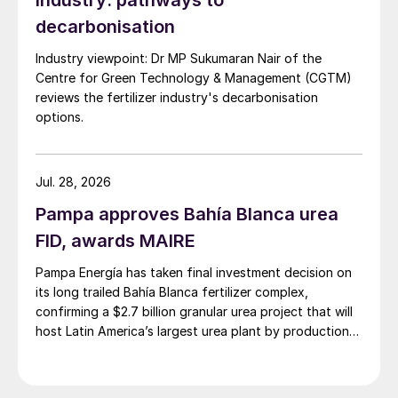
industry: pathways to
premiums (e.g., MAP f.o.b. NOLA) could
decarbonisation
end if CVDs were slashed or ended, a
Industry viewpoint: Dr MP Sukumaran Nair of the
development that could also herald the
Centre for Green Technology & Management (CGTM)
large-scale return of Russian and Moroccan
reviews the fertilizer industry's decarbonisation
product to the US market.
options.
“This one single issue alone [CVDs] could
result in significant disruptions or changes
Jul. 28, 2026
to trade flows and major changes to
Pampa approves Bahía Blanca urea
phosphate pricing dynamics,” said Knight.
FID, awards MAIRE
“So potentially really worth keeping an eye
Pampa Energía has taken final investment decision on
on.”
its long trailed Bahía Blanca fertilizer complex,
confirming a $2.7 billion granular urea project that will
Overall, Knight’s key takeaways were:
host Latin America’s largest urea plant by production
capacity.
In the short-term, prices to fall as poor
affordability finally bites.
Supply