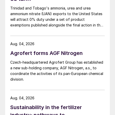
In terms of what to watch for in 2024,
Knight highlighted the shipping disruption
Trinidad and Tobago's ammonia, urea and urea
ammonium nitrate (UAN) exports to the United States
from Houthi attacks – with phosphate rock
will attract 0% duty under a set of product
and phosphoric acid exports from Red Sea
exemptions published alongside the final action in the
ports (c.11.0 million tonnes combined) being
US Trade Representative's Section 301 forced-labour
particularly vulnerable. A deepening Middle
investigation.
East conflict could create more serious
Aug. 04, 2026
fertilizer market risks, suggested Knight,
Agrofert forms AGF Nitrogen
given the region’s status as a major global
Czech-headquartered Agrofert Group has established
supplier.
a new sub-holding company, AGF Nitrogen, a.s., to
coordinate the activities of its pan-European chemical
Another development to watch out for this
division.
year is a US court ruling on the future of
countervailing duties (CVDs). These duties
Aug. 04, 2026
have drastically cut Moroccan and Russian
phosphate fertilizer imports into the United
Sustainability in the fertilizer
States since 2021. Current US price