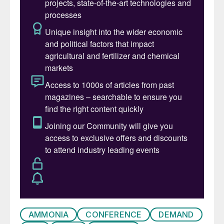
presentations, many thanks to all our
speakers for their contributions.
“CRU is excited to announce the recent
acquisition of
Fertilizer International
and its
two sister publications – adding
Simon
Inglethorpe
and colleagues – with this
expanding our technical expertise alongside
our unrivalled team of 30 dedicated and
highly experienced fertilizer analysts.
“This will enhance CRU’s ability to deliver
more comprehensive and insightful
information to you, our clients. And with so
many new entrants into ammonia,
phosphate, and the fertilizer industries, the
AMMONIA
CONFERENCE
DEMAND