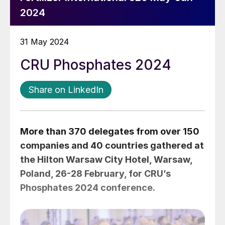
2024
31 May 2024
CRU Phosphates 2024
Share on LinkedIn
More than 370 delegates from over 150
companies and 40 countries gathered at
the Hilton Warsaw City Hotel, Warsaw,
Poland, 26-28 February, for CRU’s
Phosphates 2024 conference.