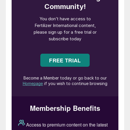
opened the event by welcoming delegates
to Warsaw for the first time:
“Welcome to the 16th edition of CRU’s
Phosphate Conference. For those of you
who are new to the event, welcome to the
phosphates community, and we are happy
you have joined us this year in the beautiful
city of Warsaw. It’s the first time in my 15
years at CRU we’ve run the event in Poland.
“We’re delighted to announce we have over
370 people in attendance, including 70
speakers, 50 exhibitors, and 100 operators
joining us this year. And with an excellent
programme planned over the next few
days, with both commercial and technical