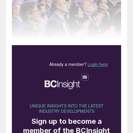
This year’s presentation programme proved highly
popular with some sessions standing room only.
We report on selected keynote and
commercial presentations given at CRU’s
16th Phosphates International Conference
and Exhibition held in Warsaw in February.
Additions to the team
Nicola Coslett, the CEO of CRU Events,