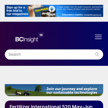
Fertilizer International 520 May-Jun