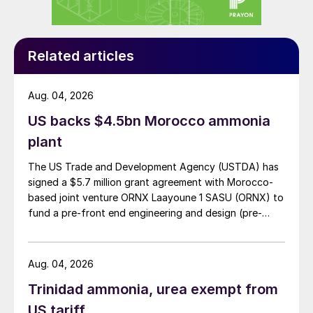
China, ultimately,” said Knight. “That’s the
main thing to take away.”
On balance, CRU expects DAP and MAP
Related articles
prices to gradually fall over the next six
months [March-August 2024].
Aug. 04, 2026
US backs $4.5bn Morocco ammonia
“CRU’s view is that challenging
plant
affordability, the weak demand situation we
find ourselves in, and unsupportive raw
The US Trade and Development Agency (USTDA) has
signed a $5.7 million grant agreement with Morocco-
materials, will finally begin to bite and
based joint venture ORNX Laayoune 1 SASU (ORNX) to
outweigh those supply issues,” said Knight.
fund a pre-front end engineering and design (pre-
“Admittedly, we also take a view that
FEED) study for a large-scale green ammonia plant.
supply limitations will ease through 2024 –
but I accept there is significant risk
Aug. 04, 2026
attached to that.”
Trinidad ammonia, urea exempt from
US tariff