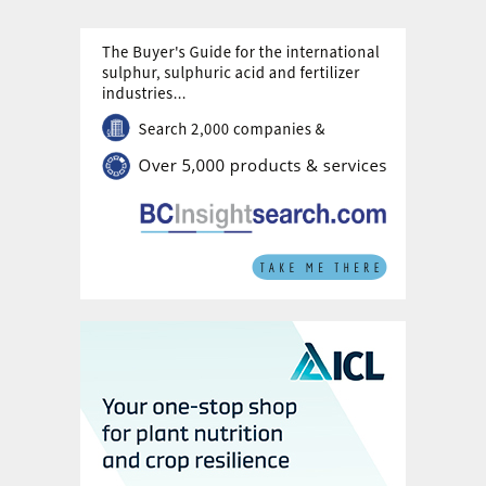
limitations set to ease in 2024 with
demand returning due to stock
replenishment.
Over the medium-term, an elevated
cost floor and high capacity utilisation
to support prices out to 2028.
Phosphate fertilizer pricing will also be
increasingly driven by national policies
and corporate strategies.
Lithium iron phosphate (LFP) demand
is set to inject growth into the still
niche specialty phosphate sector.
The phosphate rock market is
vulnerable to near-term disruption to
dry bulk freight.
A quarter to one-third