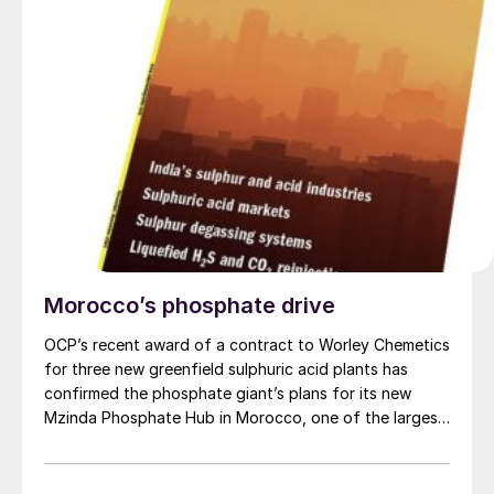
Morocco’s phosphate drive
OCP’s recent award of a contract to Worley Chemetics
for three new greenfield sulphuric acid plants has
confirmed the phosphate giant’s plans for its new
Mzinda Phosphate Hub in Morocco, one of the largest
investments in new phosphate capacity anywhere in
the world over the next few years. It is part of a
number of new investments under way in Morocco as