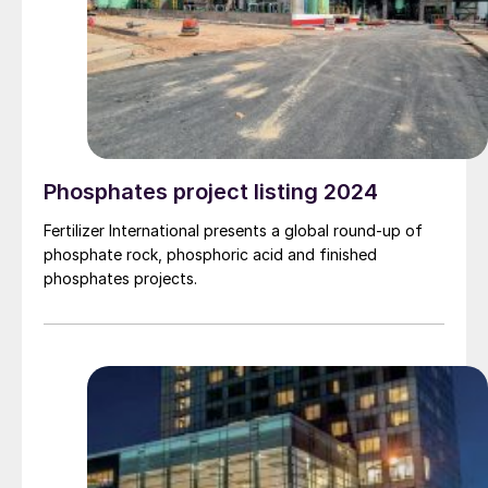
Phosphates project listing 2024
Fertilizer International presents a global round-up of
phosphate rock, phosphoric acid and finished
phosphates projects.