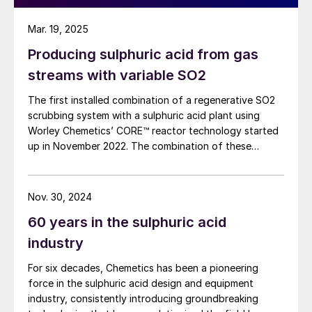
Mar. 19, 2025
Producing sulphuric acid from gas
streams with variable SO2
The first installed combination of a regenerative SO2
scrubbing system with a sulphuric acid plant using
Worley Chemetics’ CORE™ reactor technology started
up in November 2022. The combination of these
technologies allows production of high-grade
sulphuric acid from gases with low and/or fluctuating
SO2 concentrations. C. Trujillo Sanchez and R. Dijkstra
Nov. 30, 2024
of Worley Chemetics report on the design concepts of
60 years in the sulphuric acid
this integrated process, highlight where it is most
effective and report on the start-up and first years of
industry
operation of the plant.
For six decades, Chemetics has been a pioneering
force in the sulphuric acid design and equipment
industry, consistently introducing groundbreaking