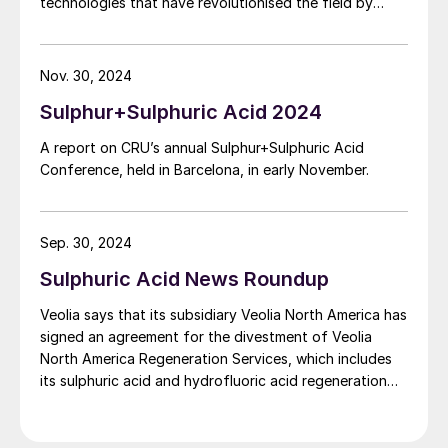
technologies that have revolutionised the field by
optimising the methodology in which chemicals are
produced. This year, Chemetics celebrates its 60-year
anniversary as one of the leading designers, direct
Nov. 30, 2024
equipment suppliers and fabricators that has
Sulphur+Sulphuric Acid 2024
modernised the sulphuric acid industry of today. This
article dives into Chemetics’ rich history and key
A report on CRU’s annual Sulphur+Sulphuric Acid
innovations that have shaped and moulded the
Conference, held in Barcelona, in early November.
industry.
Sep. 30, 2024
Sulphuric Acid News Roundup
Veolia says that its subsidiary Veolia North America has
signed an agreement for the divestment of Veolia
North America Regeneration Services, which includes
its sulphuric acid and hydrofluoric acid regeneration
activities for refineries, to private equity firm American
Industrial Partners for $620 million. These activities
represented revenues of around $350 million in 2023.