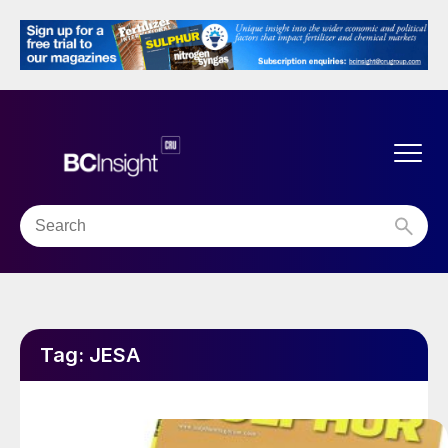
Tag:
JESA