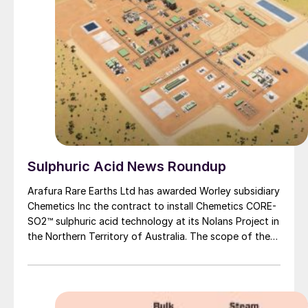
Sulphuric Acid News Roundup
Arafura Rare Earths Ltd has awarded Worley subsidiary
Chemetics Inc the contract to install Chemetics CORE-
SO2™ sulphuric acid technology at its Nolans Project in
the Northern Territory of Australia. The scope of the
contract is to deliver the detailed engineering and
supply of the sulphuric acid plant plus associated
oxygen plant on a lump sum basis. The acid plant at
Arafura’s Nolans Project will be designed to meet