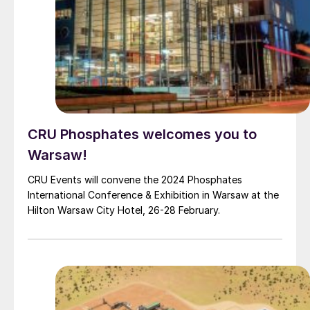
CRU Phosphates welcomes you to
Warsaw!
CRU Events will convene the 2024 Phosphates
International Conference & Exhibition in Warsaw at the
Hilton Warsaw City Hotel, 26-28 February.