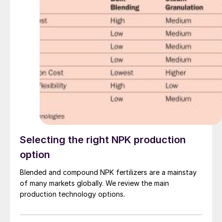
future emission performance and clean energy
transition goals, utilising CORE-SO2’s high turndown
capability and the potential to idle the plant while
keeping the catalyst warm for extended periods of
time, allowing the acid plant to operate with 95%
reduced SO 2 emissions when compared to traditional
double contact double absorption (DCDA) plants. High
pressure steam production within the process will allow
CO 2 - free electrical power to be generated. By
removing the use of a diesel or natural gas start-up
burner, further greenhouse gas emissions will be
prevented.
Selecting the right NPK production
option
Blended and compound NPK fertilizers are a mainstay
of many markets globally. We review the main
production technology options.