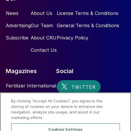
News
About Us
License Terms & Conditions
Advertising
Our Team
General Terms & Conditions
Subscribe
About CRU
Privacy Policy
Contact Us
Magazines
Social
Fertilizer International
Sulphur
By clicking “Accept All Cookies”, you agree to the
storing of cookies on your device to enhance site
Nitrogen+Syngas
navigation, analyze site usage, and assist in our
marketing efforts.
Cookies Settings