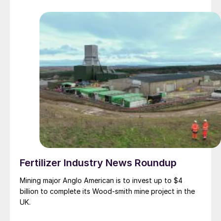
Fertilizer Industry News Roundup
Mining major Anglo American is to invest up to $4
billion to complete its Wood-smith mine project in the
UK.