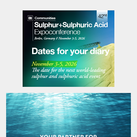
The financial closure of the transaction is expected
soon. Veolia’s Sulphuric Acid Regeneration Business
includes its sulphuric acid and potassium hydroxide
regeneration, as well as sulphur gas recovery, and
sulphur-based products production businesses.