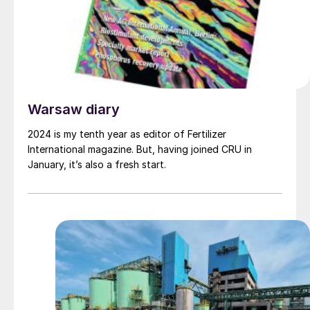
Warsaw diary
2024 is my tenth year as editor of Fertilizer
International magazine. But, having joined CRU in
January, it’s also a fresh start.