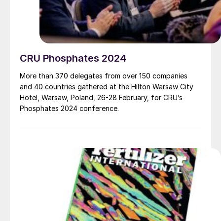
CRU Phosphates 2024
More than 370 delegates from over 150 companies
and 40 countries gathered at the Hilton Warsaw City
Hotel, Warsaw, Poland, 26-28 February, for CRU’s
Phosphates 2024 conference.