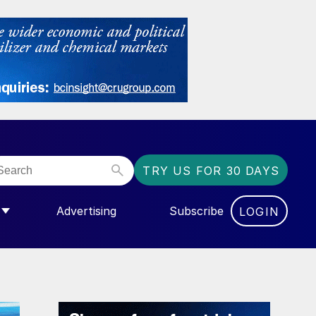
TRY US FOR 30 DAYS
Advertising
Subscribe
LOGIN
NGAS”
MENU FOR “COMMUNITY”