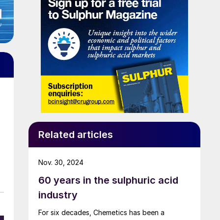
h
Related articles
Nov. 30, 2024
60 years in the sulphuric acid
industry
For six decades, Chemetics has been a