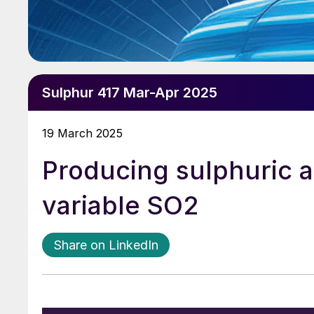
Sulphur 417 Mar-Apr 2025
19 March 2025
Producing sulphuric a
variable SO2
Share on LinkedIn