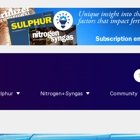
lphur
Nitrogen+Syngas
Community
R INTERNATIONAL”
HOW SUBMENU FOR “SULPHUR”
SHOW SUBMENU FOR “NITROGEN+SY
SHOW SUB