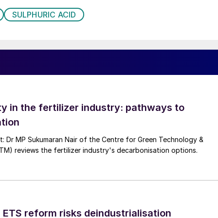
SULPHURIC ACID
ty in the fertilizer industry: pathways to
tion
nt: Dr MP Sukumaran Nair of the Centre for Green Technology &
 reviews the fertilizer industry's decarbonisation options.
 ETS reform risks deindustrialisation