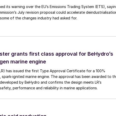
ed its warning over the EU’s Emissions Trading System (ETS), sayi
ission’s July revision proposal could accelerate deindustrialisatio
 some of the changes industry had asked for.
ster grants first class approval for BeHydro’s
gen marine engine
(LR) has issued the first Type Approval Certificate for a 100%
, spark-ignited marine engine. The approval has been awarded to t
developed by BeHydro and confirms the design meets LR’s
afety, performance and reliability in marine applications.