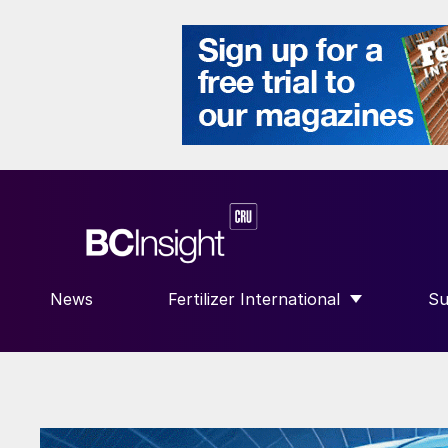
News
Fertilizer International
Su
SHOW SUBMENU FOR “FERTILIZE
S