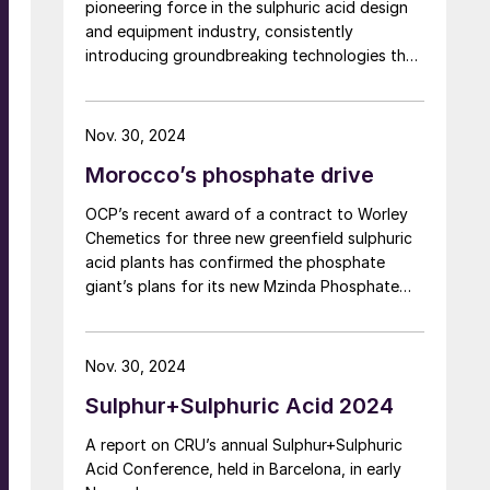
pioneering force in the sulphuric acid design
and equipment industry, consistently
introducing groundbreaking technologies that
have revolutionised the field by optimising the
methodology in which chemicals are
produced. This year, Chemetics celebrates its
Nov. 30, 2024
60-year anniversary as one of the leading
Morocco’s phosphate drive
designers, direct equipment suppliers and
fabricators that has modernised the sulphuric
OCP’s recent award of a contract to Worley
acid industry of today. This article dives into
Chemetics for three new greenfield sulphuric
Chemetics’ rich history and key innovations
acid plants has confirmed the phosphate
that have shaped and moulded the industry.
giant’s plans for its new Mzinda Phosphate
Hub in Morocco, one of the largest
investments in new phosphate capacity
anywhere in the world over the next few
Nov. 30, 2024
years. It is part of a number of new
Sulphur+Sulphuric Acid 2024
investments under way in Morocco as OCP
continues to expand its already considerable
A report on CRU’s annual Sulphur+Sulphuric
phosphate facilities. Three new fertilizer lines
Acid Conference, held in Barcelona, in early
came onstream at Jorf Lasfar in 2023 and