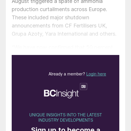
August triggered a spate of ammonia
production curtailments across Europe.
These included major shutdown
announcements from CF Fertilisers UK,
Grupa Azoty, Yara International and others.
“We have now confirmed that 50 percent
of total European ammonia capacity
(excluding Ukraine) is shuttered or
curtailed, up from 26 percent the week
prior,” CRU reported on 25 August.
CF Fertilisers UK is temporarily halting
ammonia production at its Billingham
complex on Teesside. The company, a
subsidiary of US-headquartered CF
Industries, will continue to produce