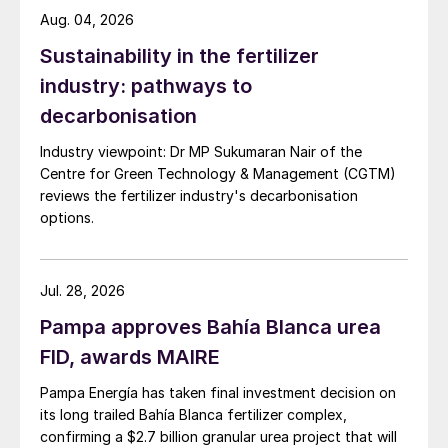
Aug. 04, 2026
The overall design, by minimising the
Sustainability in the fertilizer
number of equipment items, will reduce the
urea plant’s footprint and its capital cost.
industry: pathways to
Less equipment also translates into lower
decarbonisation
maintenance costs and operational cost
Industry viewpoint: Dr MP Sukumaran Nair of the
savings. The plant is also designed to
Centre for Green Technology & Management (CGTM)
deliver high on-stream times and high-
reviews the fertilizer industry's decarbonisation
options.
quality products with low formaldehyde
consumption and low dust and ammonia
emissions.
Jul. 28, 2026
Pejman Djavdan, Stamicarbon’s CEO, said:
Pampa approves Bahía Blanca urea
‘’We are proud to be part of this remarkable
FID, awards MAIRE
project. It is a genuinely solid project with
Pampa Energía has taken final investment decision on
an innovative concept that is bound to add
its long trailed Bahía Blanca fertilizer complex,
value to the community and the region at
confirming a $2.7 billion granular urea project that will