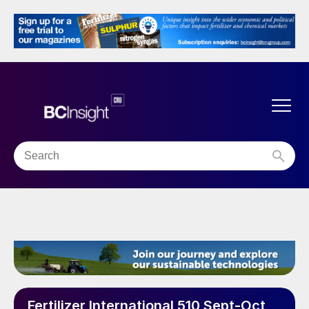
Fertilizer International 510 Sept-Oct