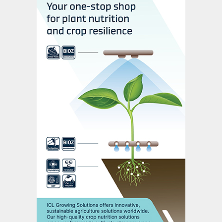
renewable electricity at an unprecedented
rate due to the complete selectivity of the
conversion reaction. This should pave the
way for sustainable ammonia generation at
industrial scale in future, they suggest, and
also enable carbon-free fertilizer
production.
Lead scientist Dr Hoang-Long Du, and
team leaders Dr Alexandr Simonov and
Professor Doug MacFarlane, have
developed a unique electrolyte that
supports the nitrogen-to-ammonia
conversion reaction by producing a high-
performance layer on the operating
electrode.