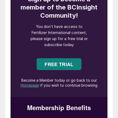
ammonium nitrate (AN) and nitric acid at
the site using imported ammonia instead.
It has yet to decide when Billingham’s
temporary shutdown will start.
“At current natural gas and carbon prices,
CF Fertilisers UK’s ammonia production is
uneconomical, with marginal costs above
£2,000 per tonne and global ammonia
prices at about half that level. The current
cost of natural gas at NBP* is more than
twice as high as it was one year ago, with
the NBP forward strip suggesting that this
price will continue to rise in the months
ahead,” CF Fertilisers UK said in a
statement. (*NBP is the wholesale trading