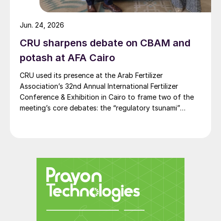
CF Fertilisers Ince, UK
Jun. 24, 2026
BASF Ludwigshafen and SKW, Germany
CRU sharpens debate on CBAM and
Fertiberia Huelva, Spain
potash at AFA Cairo
Yara Ferrara, Italy
CRU used its presence at the Arab Fertilizer
Petrokemija, Croatia
Association’s 32nd Annual International Fertilizer
Conference & Exhibition in Cairo to frame two of the
Azomures, Romania
meeting’s core debates: the “regulatory tsunami”
around CBAM and the evolving economics of global
Grupa Azoty Tarnow and Pulawy, Poland
potash supply.
Achema, Lithuania.
“At least 50% of European ammonia
capacity has been curtailed. The reality is
likely higher than this. The repercussions
could be extraordinary and expand well
beyond agriculture and fertilizers,” Chris