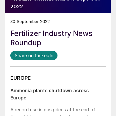
2022
30 September 2022
Fertilizer Industry News
Roundup
Share on LinkedIn
EUROPE
Ammonia plants shutdown across
Europe
A record rise in gas prices at the end of