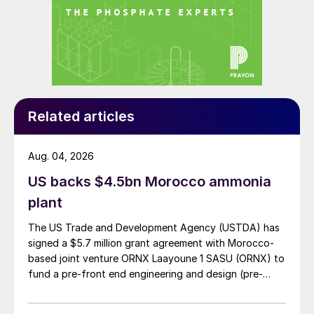
Lawson, CRU’s head of fertilizers, said on
27th August.
Additional to the above list, CRU is also
reporting that Anvil has ceased production
in Poland and that Duslo in Slovakia is also
Related articles
facing downtime.
Aug. 04, 2026
AFRICA
US backs $4.5bn Morocco ammonia
Stamicarbon wins first African urea
plant
project license
The US Trade and Development Agency (USTDA) has
signed a $5.7 million grant agreement with Morocco-
Stamicarbon has been selected as the
based joint venture ORNX Laayoune 1 SASU (ORNX) to
licensor for an unnamed 4,000 t/d capacity
fund a pre-front end engineering and design (pre-
urea project in sub-Saharan Africa, its first
FEED) study for a large-scale green ammonia plant.
license in the region.