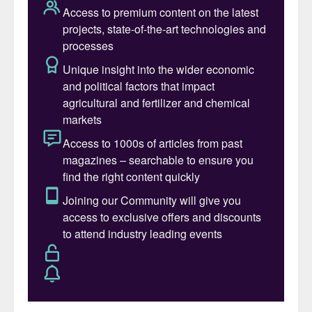
point for UK natural gas.)
However, the company said it still “expects
to fulfil all ammonia and nitric acid
contracts and all orders of AN contracted
for delivery in the coming months” by
switching to imported ammonia.
The ammonia production halt at Billingham
follows the announced closure by CF of its
Ince, Cheshire fertilizer production complex
in June, ending more than 55 years of
production at the site
(Fertilizer
International
509, p8).
Ammonia production at Billingham and Ince
was halted on 15th September last year due