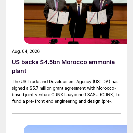
Fertilisers UK came the day after Poland’s
Grupa Azoty halted nitrogen fertilizer
production at Tarnow, Poland, and also
reduced production at its Pulawy site. In
total, the company has the capacity to
produce 524,000 tonnes of ammonia,
Aug. 04, 2026
375,000 tonnes of urea and one million
US backs $4.5bn Morocco ammonia
tonnes of NPKs annually.
plant
The decision was prompted by record
The US Trade and Development Agency (USTDA) has
natural gas prices. Azoty estimates that its
signed a $5.7 million grant agreement with Morocco-
based joint venture ORNX Laayoune 1 SASU (ORNX) to
natural gas costs have leapt from e72 per
fund a pre-front end engineering and design (pre-
megawatt hour (MWh) on 22nd February to
FEED) study for a large-scale green ammonia plant.
e276/MWh on 22nd August.
Yara International also reacted to these