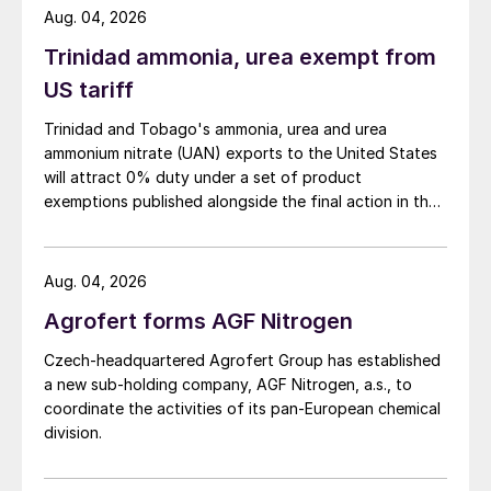
Aug. 04, 2026
The company, part of Maire Tecnimont
Trinidad ammonia, urea exempt from
Group, will deliver the process design
US tariff
package for the front-end engineering
Trinidad and Tobago's ammonia, urea and urea
design of a urea melt and granulation plant.
ammonium nitrate (UAN) exports to the United States
The urea melt plant (with pool reactor) will
will attract 0% duty under a set of product
incorporate Stamicarbon’s LAUNCH
exemptions published alongside the final action in the
FINISH
™
MP Flash design. This improves
US Trade Representative's Section 301 forced-labour
investigation.
operational energy efficiency by
Aug. 04, 2026
significantly reducing steam consumption.
The new plant will also use Stamicarbon’s
Agrofert forms AGF Nitrogen
LAUNCH FINISH
™
Fluid bed Granulation
Czech-headquartered Agrofert Group has established
design and include an acidic scrubbing
a new sub-holding company, AGF Nitrogen, a.s., to
system to remove emissions. The entire
coordinate the activities of its pan-European chemical
division.
synthesis section of the new plant will be in
Safurex
®
.