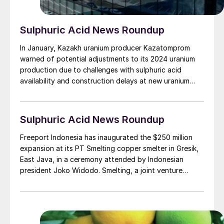
Sulphuric Acid News Roundup
In January, Kazakh uranium producer Kazatomprom
warned of potential adjustments to its 2024 uranium
production due to challenges with sulphuric acid
availability and construction delays at new uranium
mining operations. In a statement the company said
that its projected uranium output for 2024 will be
between 21,000 t/a and 22,500 t/d U3 O8 , around
Sulphuric Acid News Roundup
20% lower than the amount it had been expecting to
be able to mine. Kazatomprom’s uranium output was
Freeport Indonesia has inaugurated the $250 million
21,100 t/a U3O8 in 2023, down 1% on 2022 figures,
expansion at its PT Smelting copper smelter in Gresik,
with output flat during 4Q 2023. While it said it had
East Java, in a ceremony attended by Indonesian
sufficient inventory in stock to cover contracted
president Joko Widodo. Smelting, a joint venture
deliveries in 2024, there could be problems for 2025
between Freeport McMoRan and Mitsubishi Materials,
deliveries.
has increased copper concentrate processing capacity
to 1.3 million t/a, up from the previous figure of 1.0
million t/a, with copper cathode production of