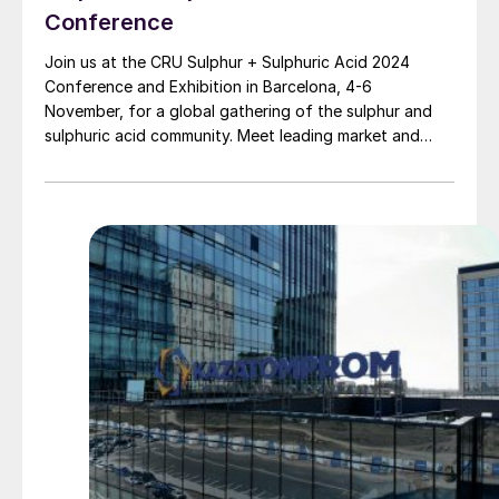
Conference
Join us at the CRU Sulphur + Sulphuric Acid 2024
Conference and Exhibition in Barcelona, 4-6
November, for a global gathering of the sulphur and
sulphuric acid community. Meet leading market and
technology experts and producers, network, share
knowledge, and learn about market trends and the
latest developments in operations, process technology
and equipment.