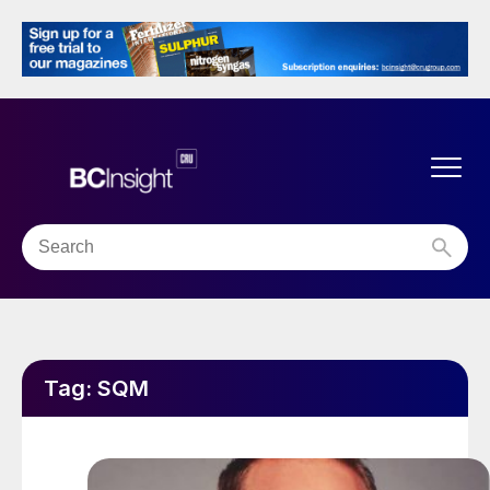
Tag:
SQM