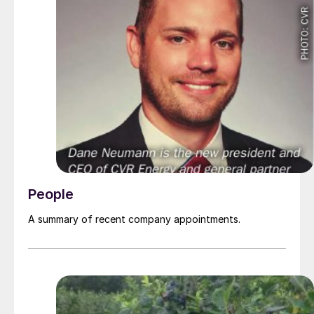
People
A summary of recent company appointments.