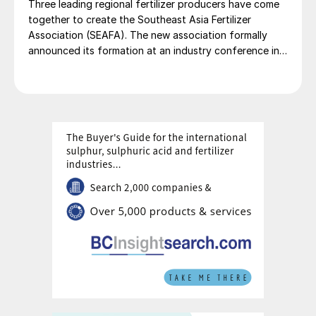
Three leading regional fertilizer producers have come
together to create the Southeast Asia Fertilizer
Association (SEAFA). The new association formally
announced its formation at an industry conference in
Bali on 1 April 2026. The founding members are Pupuk
Indonesia (Persero) of Indonesia, Petronas Chemicals
Group Berhad of Malaysia, and Brunei Fertilizer
Industries (BFI) of Brunei Darussalam. Under the
founding agreement, Brunei Darussalam will host the
association’s secretariat. Pupuk Indonesia has been
appointed to provide SEAFA’s first chairman, President
Director of Pupuk Indonesia Rahmad Pribadi, with
Petronas Chemicals Group providing a co-chair. The
chairmanship will rotate annually between the
association’s members.