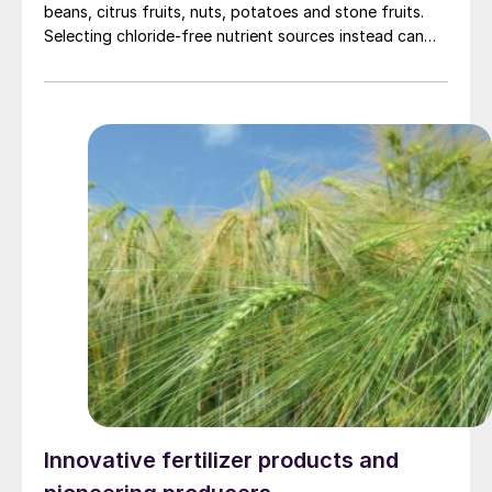
beans, citrus fruits, nuts, potatoes and stone fruits.
Selecting chloride-free nutrient sources instead can
offer distinct advantages.
Innovative fertilizer products and