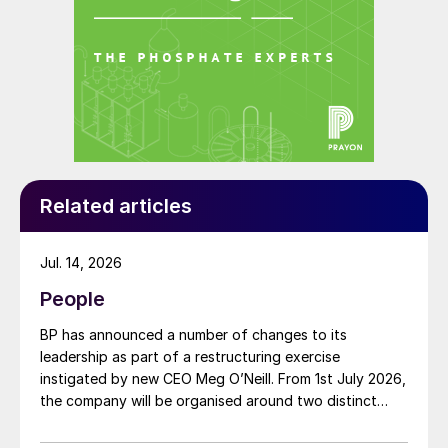
Related articles
Jul. 14, 2026
People
BP has announced a number of changes to its
leadership as part of a restructuring exercise
instigated by new CEO Meg O’Neill. From 1st July 2026,
the company will be organised around two distinct
business segments – Upstream and Downstream –
replacing the previous three-segment structure.