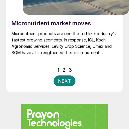
Micronutrient market moves
Micronutrient products are one the fertilizer industry’s
fastest growing segments. In response, ICL, Koch
Agronomic Services, Levity Crop Science, Omex and
SQM have all strengthened their micronutrient
portfolios.
Posts
1
2
3
pagination
NEXT