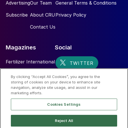
Advertising
Our Team
General Terms & Conditions
Subscribe
About CRU
Privacy Policy
Contact Us
Magazines
Social
Fertilizer International
Sulphur
By clicking “Accept All Cookies”, you agree to the
storing of cookies on your device to enhance site
Nitrogen+Syngas
navigation, analyze site usage, and assist in our
marketing efforts.
Cookies Settings
Reject All