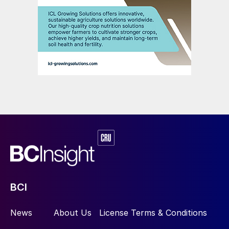
BCI
News
About Us
License Terms & Conditions