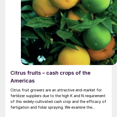
300,000 t/a.
Citrus fruits – cash crops of the
Americas
Citrus fruit growers are an attractive end-market for
fertilizer suppliers due to the high K and N requirement
of this widely-cultivated cash crop and the efficacy of
fertigation and foliar spraying. We examine the
nutrient needs of citrus trees and how balanced