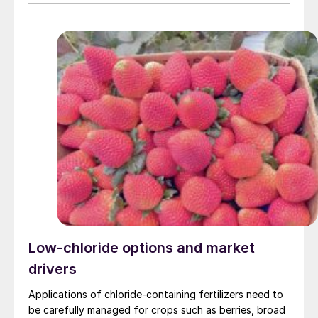
application of fertilizers helps maximise citrus fruit
quality and yield.
Low-chloride options and market
drivers
Applications of chloride-containing fertilizers need to
be carefully managed for crops such as berries, broad