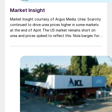
Market Insight
Market Insight courtesy of Argus Media. Urea: Scarcity
continued to drive urea prices higher in some markets
at the end of April. The US market remains short on
urea and prices spiked to reflect this. Nola barges for
April were trading as high as $450/st f.o.b. ($490/t
cfr), 55 percent up on this year’s low point. Southeast
Asia remains short on urea too, amid planned and
unplanned turnarounds, with one cargo trading at
around $345/t f.o.b.