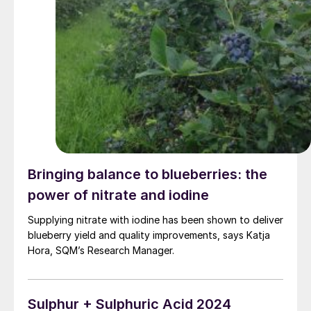
Bringing balance to blueberries: the
power of nitrate and iodine
Supplying nitrate with iodine has been shown to deliver
blueberry yield and quality improvements, says Katja
Hora, SQM’s Research Manager.
Sulphur + Sulphuric Acid 2024