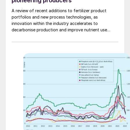
pioneering producers
A review of recent additions to fertilizer product
portfolios and new process technologies, as
innovation within the industry accelerates to
decarbonise production and improve nutrient use
efficiency (NUE).