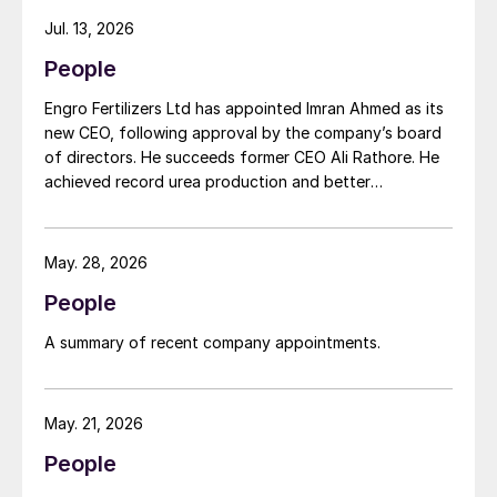
Gordon Birrell has been appointed executive vice
Jul. 13, 2026
president, Upstream; and Richard Harding will be
People
interim executive vice president, Downstream. Both
bring decades of operational experience and
Engro Fertilizers Ltd has appointed Imran Ahmed as its
leadership to their roles. A recruitment process is
new CEO, following approval by the company’s board
underway to appoint a permanent EVP Downstream.
of directors. He succeeds former CEO Ali Rathore. He
achieved record urea production and better
operational performance during his tenure, despite gas
supply constraints, inflationary pressures and
agriculture sector challenges. Engro is one of
May. 28, 2026
Pakistan’s leading fertilizer manufacturers, operating
People
major production plants in Daharki and Port Qasim. It is
widely recognised domestically for its flagship Zarkhez
A summary of recent company appointments.
and Zingro fertilizer brands.
May. 21, 2026
People