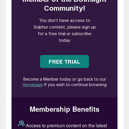
countries of the world, its economic effects
are likely to be felt long beyond the time
when the virus is – hopefully – brought
under control. The effects on refinery
production have already been profound,
and they are likely to be part of a larger
pattern of long term change in the oil and
gas industries which could significantly
affect the supply of sulphur in the medium
and longer term.
Sulphur production is dependent primarily
on recovery from crude oil at refineries, and
from sour gas at processing plants. As
involuntary production, sulphur supply is
thus effectively dependent on global