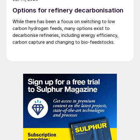
brought back onstream quickly if oil prices
Options for refinery decarbonisation
increased. The oil industry cost curve is
While there has been a focus on switching to low
much flatter now than it was a few years
carbon hydrogen feeds, many options exist to
ago, so relatively low oil prices may be with
decarbonise refineries, including energy efficiency,
us for some years to come.
carbon capture and changing to bio-feedstocks.
Decarbonisation
In the longer term, the main threat to fossil
fuel use is the so-called ‘decarbonisation’
of the energy business, as governments
push towards greater use of renewable
fuels. While in the past renewables often
relied on government subsidies to compete
with oil and gas, one of the more
remarkable developments of the past few