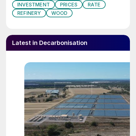
other event in recent history, leaving
INVESTMENT
PRICES
RATE
impacts that will be felt for years to come.”
REFINERY
WOOD
Global energy demand will be down by
about 5% on 2019, and global oil
consumption down an unprecedented
Latest in Decarbonisation
9.5%.
The oil market has had its third price shock
in 12 years, after the global financial crisis
of 2008, and the price crash of 2014, the
latter driven by a slowing Chinese economy,
rising shale-based production and a higher
dollar exchange rate. But while there was a
sharp downward correction in both cases,
followed by a steady recovery, the lingering
effects of Covid, including a second wave