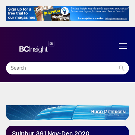
Sulphur 391 Nov-Dec 2020