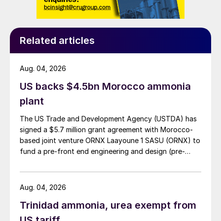
years has been the dramatic fall in costs of
solar and wind-based electricity generation.
International Energy Agency data shows
Related articles
that renewables, including wind, solar and
hydropower, accounted for about a quarter
Aug. 04, 2026
of the electricity produced in countries in
the Organisation of Economic Co-operation
US backs $4.5bn Morocco ammonia
and Development last year. The IEA says
plant
that it expects renewables meet to meet
The US Trade and Development Agency (USTDA) has
80% of the growth in global electricity
signed a $5.7 million grant agreement with Morocco-
demand out to 2030. Hydropower remains
based joint venture ORNX Laayoune 1 SASU (ORNX) to
fund a pre-front end engineering and design (pre-
the largest renewable source of electricity,
FEED) study for a large-scale green ammonia plant.
but solar is the main driver of growth, and
the IEA forecasts that it will set new
Aug. 04, 2026
records for deployment each year after
Trinidad ammonia, urea exempt from
2022, followed by onshore and offshore
US tariff