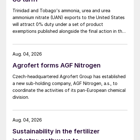
wind.
Trinidad and Tobago's ammonia, urea and urea
Some major oil companies have already
ammonium nitrate (UAN) exports to the United States
decided that they are going to gradually
will attract 0% duty under a set of product
exemptions published alongside the final action in the
ease themselves out of the business. Fears
US Trade Representative's Section 301 forced-labour
over the future of the oil market has halved
investigation.
BP’s share price over the past two years,
Aug. 04, 2026
and in August, BP published ambitious plans
Agrofert forms AGF Nitrogen
reach 50 gigawatts of renewable energy
such as wind, solar and hydropower in its
Czech-headquartered Agrofert Group has established
a new sub-holding company, AGF Nitrogen, a.s., to
portfolio by 2030, up from just 2.5 GW
coordinate the activities of its pan-European chemical
now. The company also said that at the
division.
same time it would cut its oil and gas
output by 40% over the decade. Eni in Italy
has also committed to cut its oil production
Aug. 04, 2026
over the coming decade, though not by as
Sustainability in the fertilizer
much. In April Shell announced plans to