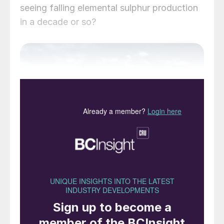
seeing falling elemental sulphur production
in a decade or so?
Rough water ahead for oil? A drilling rig in the
Norwegian Sea.
While the spread of the Covid virus has
been a major public health crisis for all