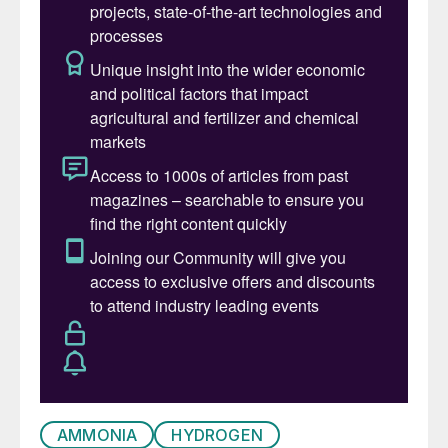
demand for refined products from refiners,
and the need for natural gas, mainly for
power generation. Oil demand has been
falling in OECD countries for some time,
due to ageing populations and greater fuel
economy in vehicles, but now
environmental and other factors may also
bring first a plateau and then a decline in
demand in developing countries, leading to
the time of ‘peak oil demand’.
Medium term – the pandemic
The Covid-19 pandemic has, in the words
of the International Energy Agency’s 2020
World Energy Outlook, “caused more
disruption to the energy sector than any
AMMONIA
HYDROGEN