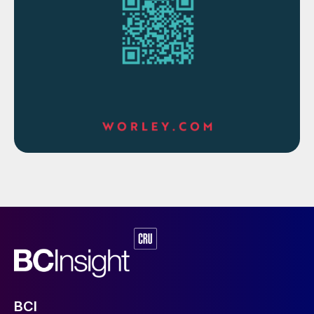
demand comes from a switch to electric
vehicles. In 2010 there were an estimated
17,000 electric vehicles around the world. In
2019 there were over 7 million, half of them
in China. Although Covid has seen total
vehicle use decline by 15% this year, vehicle
use is continuing to increase. Moreover, the
share of electric vehicles continues to rise
rapidly. The IEA now predicts that by 2030
there will be between 140 million and 250
million electric vehicles in service,
representing between 7-13% of all vehicles
on the road, and reaching up to a 30%
market share in some sectors. This will
displace an estimated 2.5-4.0 million bbl/d
of oil demand. Of course, an electric vehicle
BCI