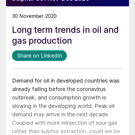
30 November 2020
Long term trends in oil and
gas production
Share on LinkedIn
Demand for oil in developed countries was
already falling before the coronavirus
outbreak, and consumption growth is
slowing in the developing world. Peak oil
demand may arrive in the next decade.
Coupled with more reinjection of sour gas
rather than sulphur extraction, could we be