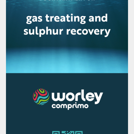
Fig. 1: Long term oil/liquid fuels consumption
Electric vehicles
For the oil and refining industry, a
potentially even greater threat to long term