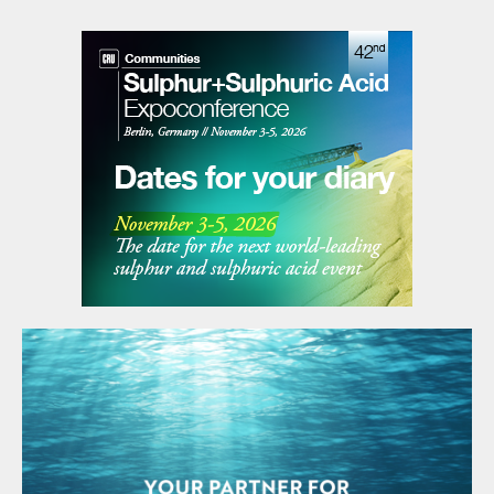
can. Large oil firms generally target a return
on oil investments of about 15%, while BP
said it expects returns of 8% to 10% from
its low-carbon electricity investments.
However, that gap is continuing to close,
and in today’s lower oil price market, and
with renewable costs falling, that could
reverse over the decade. Furthermore,
renewables projects can provide more
stable revenue streams via long term
contracts and remove some of the
exposure to the volatility of the oil market,
as well as its uncertain geopolitics, such as
sanctions and price wars. US sanctions
have effectively taken Venezuelan and
Iranian crude off the market.