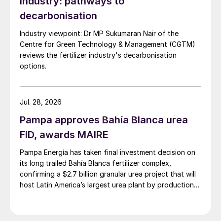
industry: pathways to
become a net zero carbon emission energy
decarbonisation
business by 2050.
Industry viewpoint: Dr MP Sukumaran Nair of the
Centre for Green Technology & Management (CGTM)
These targets are similar to some national
reviews the fertilizer industry's decarbonisation
targets which have been announced. The
options.
European Union is aiming to become
‘carbon neutral’ by 2050. Former vice
president Biden has said that if elected he
Jul. 28, 2026
would institute a similar target for the US.
Pampa approves Bahía Blanca urea
China has set 2060 as its own target date.
FID, awards MAIRE
All of this is going to require a major shift in
Pampa Energía has taken final investment decision on
power generation capacity away from coal
its long trailed Bahía Blanca fertilizer complex,
and, eventually, natural gas.
confirming a $2.7 billion granular urea project that will
host Latin America’s largest urea plant by production
At the moment, renewable energy does not
capacity.
provide the return on investment that oil