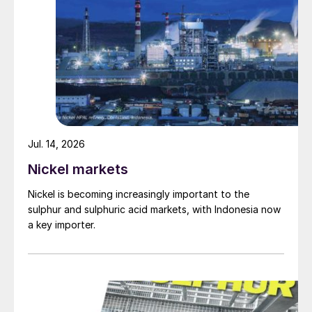
Jul. 14, 2026
Nickel markets
Nickel is becoming increasingly important to the
sulphur and sulphuric acid markets, with Indonesia now
a key importer.