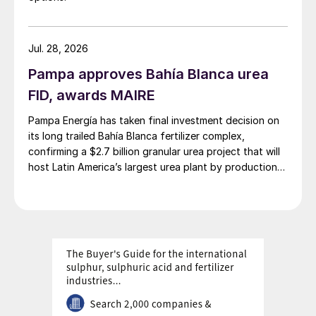
Jul. 28, 2026
Pampa approves Bahía Blanca urea
FID, awards MAIRE
Pampa Energía has taken final investment decision on
its long trailed Bahía Blanca fertilizer complex,
confirming a $2.7 billion granular urea project that will
host Latin America’s largest urea plant by production
capacity.