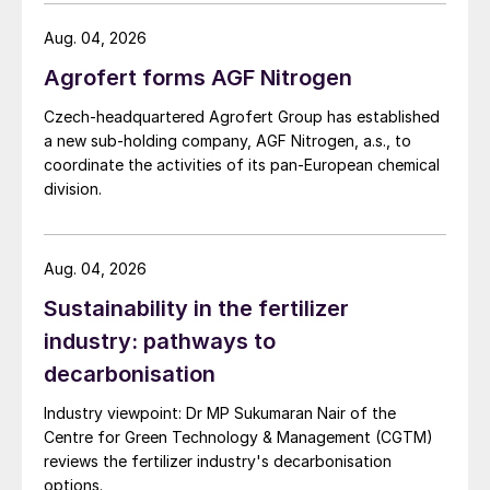
investigation.
Aug. 04, 2026
Agrofert forms AGF Nitrogen
Czech-headquartered Agrofert Group has established
a new sub-holding company, AGF Nitrogen, a.s., to
coordinate the activities of its pan-European chemical
division.
Aug. 04, 2026
Sustainability in the fertilizer
industry: pathways to
decarbonisation
Industry viewpoint: Dr MP Sukumaran Nair of the
Centre for Green Technology & Management (CGTM)
reviews the fertilizer industry's decarbonisation
options.