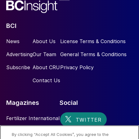
BCI
News
About Us
License Terms & Conditions
Advertising
Our Team
General Terms & Conditions
Subscribe
About CRU
Privacy Policy
Contact Us
Magazines
Social
Fertilizer International
Sulphur
By clicking “Accept All Cookies”, you agree to the