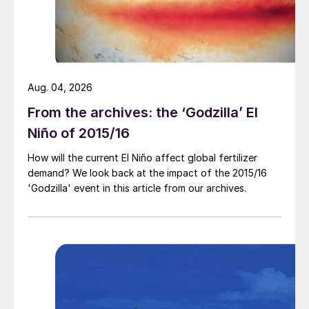
$210/tonne to around $236-243/ tonne
f.o.b. in recent weeks.
The restart of the Brunei Methanol plants
and Petronas at Labuan are likely to see
Aug. 04, 2026
prices stabilise or fall, barring an
From the archives: the ‘Godzilla’ El
unexpected outage in the Middle East.
Niño of 2015/16
How will the current El Niño affect global fertilizer
demand? We look back at the impact of the 2015/16
'Godzilla' event in this article from our archives.