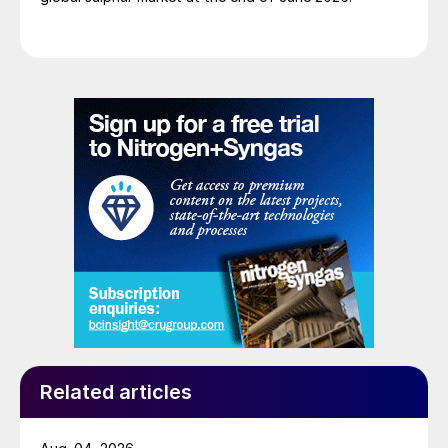
Related articles