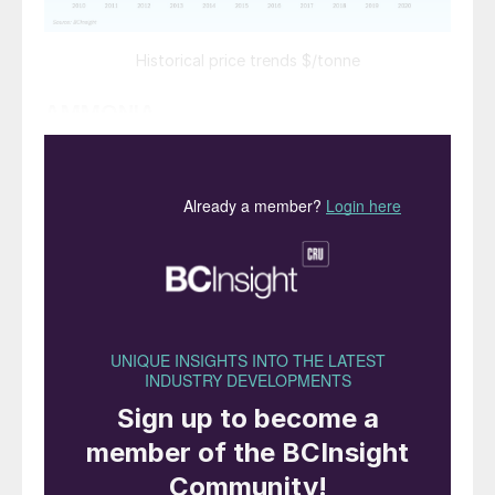
Historical price trends $/tonne
AMMONIA
The ammonia market continues to be
oversupplied, and prices have dropped to
historically low levels. Yuzhnyy rates
dropped to $175/t f.o.b. in July. In spite
of shutdowns in Trinidad and elsewhere,
demand remains sluggish and recovery
from the Covid epidemic is patchy,
especially in the US.
Industrial demand is picking up in Asia,
but remains below normal values for the
time of year.