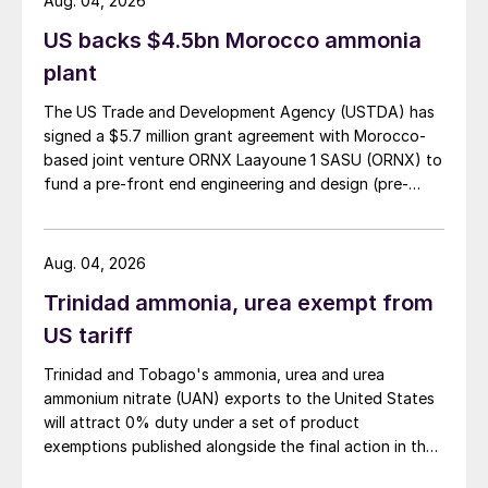
Aug. 04, 2026
US backs $4.5bn Morocco ammonia
plant
The US Trade and Development Agency (USTDA) has
signed a $5.7 million grant agreement with Morocco-
based joint venture ORNX Laayoune 1 SASU (ORNX) to
fund a pre-front end engineering and design (pre-
FEED) study for a large-scale green ammonia plant.
Aug. 04, 2026
Trinidad ammonia, urea exempt from
US tariff
Trinidad and Tobago's ammonia, urea and urea
ammonium nitrate (UAN) exports to the United States
will attract 0% duty under a set of product
exemptions published alongside the final action in the
US Trade Representative's Section 301 forced-labour