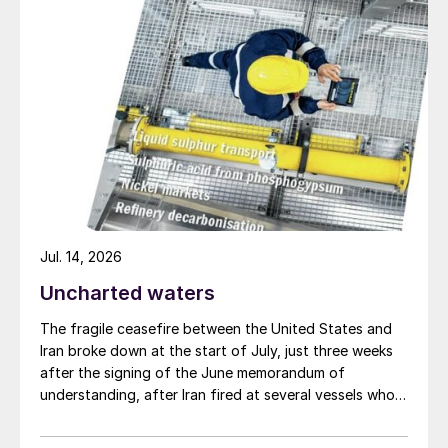
Jul. 14, 2026
Uncharted waters
The fragile ceasefire between the United States and
Iran broke down at the start of July, just three weeks
after the signing of the June memorandum of
understanding, after Iran fired at several vessels who
had failed to notify them of their transit of the Strait
of Hormuz, and the US retaliated with a missile