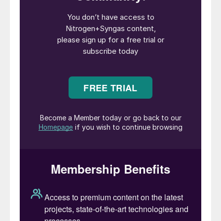
Although this is usually a slack period for
US fertilizer ammonia demand, it is
expected that the US will need to start
buying ammonia again in September for
the Fall application period, which may
lead to a short-term deficit there.
Likewise, many producers have stated
that they will not bring plants back online
until the market has staged a significant
price recovery, so the potential for higher
pricing is in place for the fourth quarter.
But demand from the industrial market
remains weak, and is unlikely to recover
until 2021.