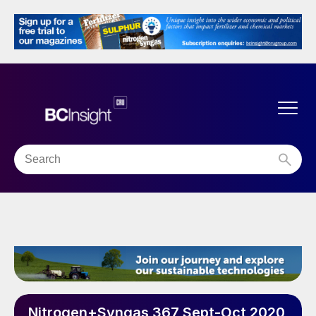
Nitrogen+Syngas 367 Sept-Oct 2020