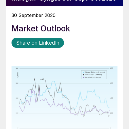
30 September 2020
Market Outlook
Share on LinkedIn