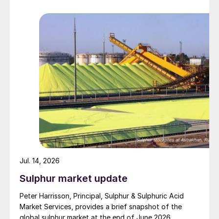
barrage. While the two month negotiation period it had
specified to solve all of the outstanding issues
between the two parties had always seemed over-
ambitious, market participants had at least expected
to have that grace period to arrange for new cargoes
and tranship them through the Strait. Now that the
ceasefire has ended early, markets are truly entering
uncharted waters.
Jul. 14, 2026
Sulphur market update
Peter Harrisson, Principal, Sulphur & Sulphuric Acid
Market Services, provides a brief snapshot of the
global sulphur market at the end of June 2026.