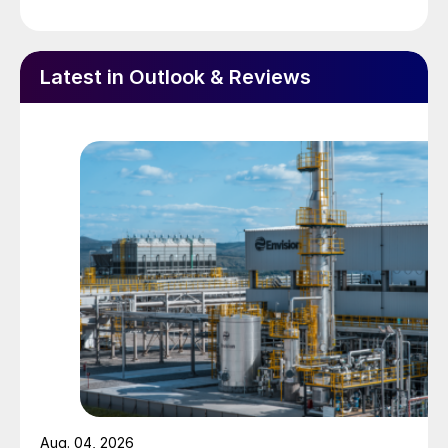
later. More urea is expected to be
purchased in September.
Brazil has also been buying strongly, and
Latest in Outlook & Reviews
together with India has lifted prices by
more than $30/t.
However, there are some signs that the
rally in urea prices may be peaking, with
some resistance to higher prices in some
markets. A slackening of Indian demand
or an increase in Chinese sales into India
could lead to a price correction during 4Q
2020.
METHANOL
Methanol demand improved during 2Q
Aug. 04, 2026