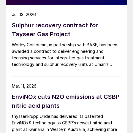
Jul. 13, 2026
Sulphur recovery contract for
Tayseer Gas Project
Worley Comprimo, in partnership with BASF, has been
awarded a contract to deliver engineering and
licensing services for integrated gas treatment
technology and sulphur recovery units at Oman’s
Budour Tayseer Gas Project. The project is designed
to produce 2 million scf/d of sweet gas, 950 m³/day
of condensate, and 80 t/d of sulphur. It aims to
Mar. 11, 2026
strengthen Oman’s energy infrastructure by ensuring a
EnviNOx cuts N2O emissions at CSBP
reliable domestic gas supply under a design-build-own-
operate-maintain framework, while supporting in-
nitric acid plants
country value initiatives.
thyssenkrupp Uhde has delivered its patented
EnviNOx® technology to CSBP’s newest nitric acid
plant at Kwinana in Western Australia, achieving more