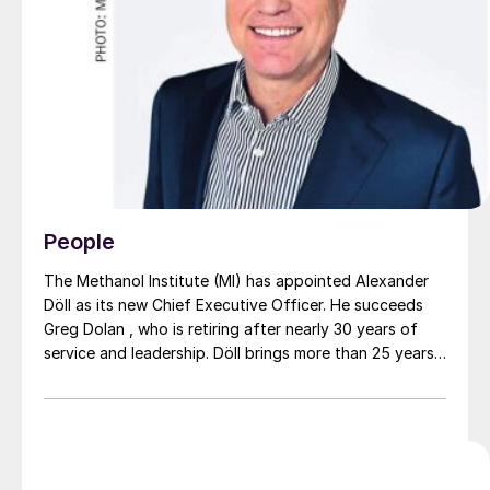
People
The Methanol Institute (MI) has appointed Alexander
Döll as its new Chief Executive Officer. He succeeds
Greg Dolan , who is retiring after nearly 30 years of
service and leadership. Döll brings more than 25 years
of international experience across the energy,
chemicals, and sustainability sectors. He has held
senior positions at leading companies such as Dow and
OCI Global, with a strong focus on public affairs,
policy, and commercial strategy. His career spans