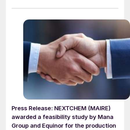
Press Release: NEXTCHEM (MAIRE)
awarded a feasibility study by Mana
Group and Equinor for the production