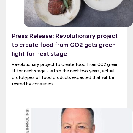
Press Release: Revolutionary project
to create food from CO2 gets green
light for next stage
Revolutionary project to create food from CO2 green
lit for next stage - within the next two years, actual
prototypes of food products expected that will be
tested by consumers.