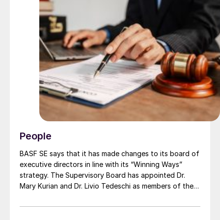
People
BASF SE says that it has made changes to its board of
executive directors in line with its “Winning Ways”
strategy. The Supervisory Board has appointed Dr.
Mary Kurian and Dr. Livio Tedeschi as members of the
Board of Executive Directors effective from May 1,
2026. At the same time, Michael Heinz will retire as
planned.