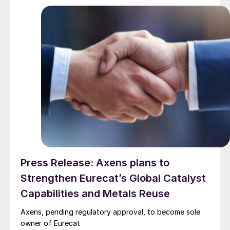
Press Release: Axens plans to
Strengthen Eurecat’s Global Catalyst
Capabilities and Metals Reuse
Axens, pending regulatory approval, to become sole
owner of Eurecat