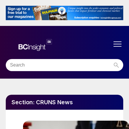
Section:
CRUNS News