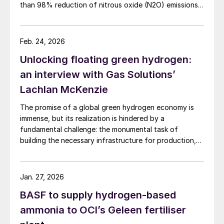
than 98% reduction of nitrous oxide (N2O) emissions
and outlet concentrations below 1 ppmv.
Feb. 24, 2026
Unlocking floating green hydrogen:
an interview with Gas Solutions’
Lachlan McKenzie
The promise of a global green hydrogen economy is
immense, but its realization is hindered by a
fundamental challenge: the monumental task of
building the necessary infrastructure for production,
storage, and transport.
Jan. 27, 2026
BASF to supply hydrogen-based
ammonia to OCI’s Geleen fertiliser