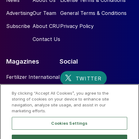
News
About Us
License Terms & Conditions
Advertising
Our Team
General Terms & Conditions
Subscribe
About CRU
Privacy Policy
Contact Us
Magazines
Social
Fertilizer International
Sulphur
By clicking “Accept All Cookies”, you agree to the
storing of cookies on your device to enhance site
Nitrogen+Syngas
navigation, analyze site usage, and assist in our
marketing efforts.
Cookies Settings