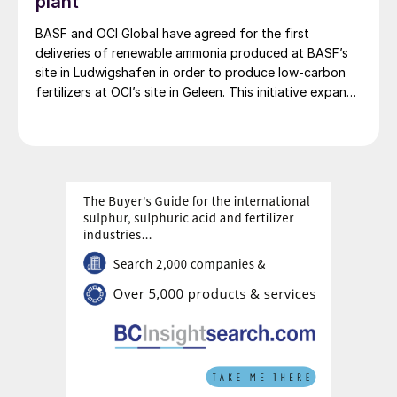
plant
BASF and OCI Global have agreed for the first
deliveries of renewable ammonia produced at BASF’s
site in Ludwigshafen in order to produce low-carbon
fertilizers at OCI’s site in Geleen. This initiative expands
OCI’s low-carbon portfolio and introduces the “Pure”
product line, delivering the same fertilizer quality at a
substantially reduced carbon footprint without
compromising on performance. BASF says that its
renewable ammonia is certified according to ISCC
PLUS and is produced using a mass balance approach,
through which renewable energy-derived hydrogen is
attributed to the renewable ammonia grades.