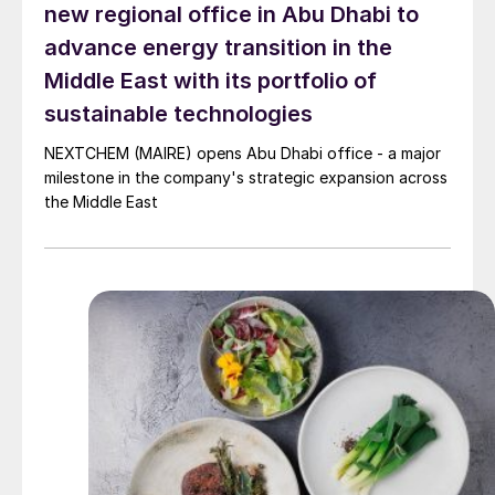
new regional office in Abu Dhabi to
advance energy transition in the
Middle East with its portfolio of
sustainable technologies
NEXTCHEM (MAIRE) opens Abu Dhabi office - a major
milestone in the company's strategic expansion across
the Middle East