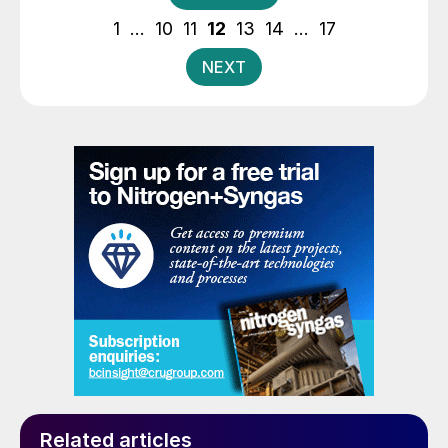
pagination
1
…
10
11
12
13
14
…
17
NEXT
Related articles