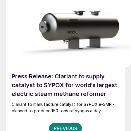
Europe, the United States, the Middle East, Africa, and
Southeast Asia; regions that are key to the future of
the methanol industry. Before this appointment, he
served as MI’s Chief Operating Officer, helping to
guide the organisation during a period of significant
growth and momentum.
Press Release: Clariant to supply
catalyst to SYPOX for world’s largest
electric steam methane reformer
Clariant to manufacture catalyst for SYPOX e-SMR -
planned to produce 150 tons of syngas a day
Posts
PREVIOUS