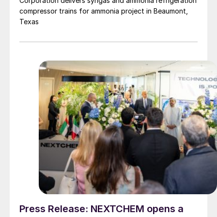
Corporation delivers syngas and ammonia refrigeration
compressor trains for ammonia project in Beaumont,
Texas
Press Release: NEXTCHEM opens a