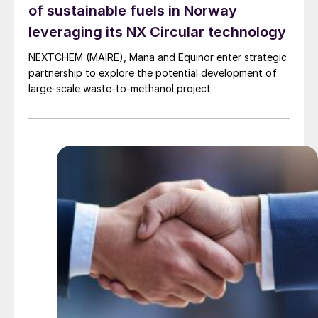
of sustainable fuels in Norway
leveraging its NX Circular technology
NEXTCHEM (MAIRE), Mana and Equinor enter strategic
partnership to explore the potential development of
large-scale waste-to-methanol project