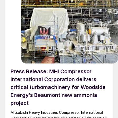
Press Release: MHI Compressor
International Corporation delivers
critical turbomachinery for Woodside
Energy’s Beaumont new ammonia
project
Mitsubishi Heavy Industries Compressor International