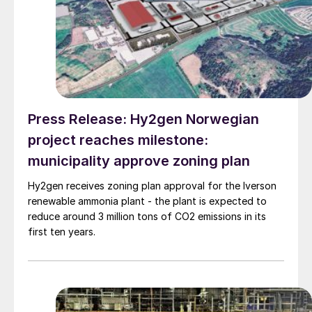
Press Release: Hy2gen Norwegian
project reaches milestone:
municipality approve zoning plan
Hy2gen receives zoning plan approval for the Iverson
renewable ammonia plant - the plant is expected to
reduce around 3 million tons of CO2 emissions in its
first ten years.