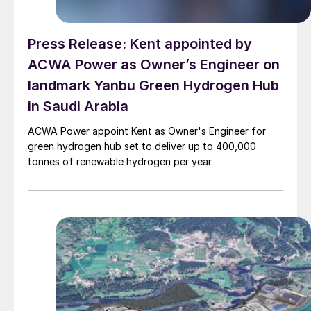
Press Release: Kent appointed by
ACWA Power as Owner’s Engineer on
landmark Yanbu Green Hydrogen Hub
in Saudi Arabia
ACWA Power appoint Kent as Owner's Engineer for
green hydrogen hub set to deliver up to 400,000
tonnes of renewable hydrogen per year.