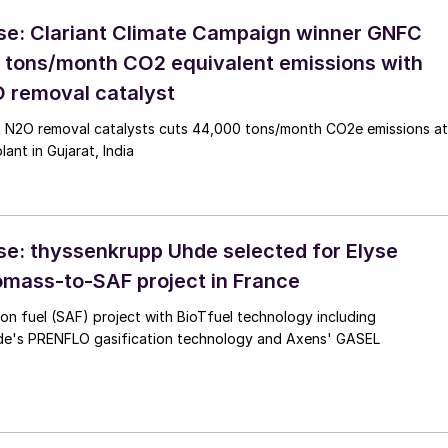
se: Clariant Climate Campaign winner GNFC
 tons/month CO2 equivalent emissions with
 removal catalyst
at N2O removal catalysts cuts 44,000 tons/month CO2e emissions at
lant in Gujarat, India
se: thyssenkrupp Uhde selected for Elyse
omass-to-SAF project in France
ion fuel (SAF) project with BioTfuel technology including
e's PRENFLO gasification technology and Axens' GASEL