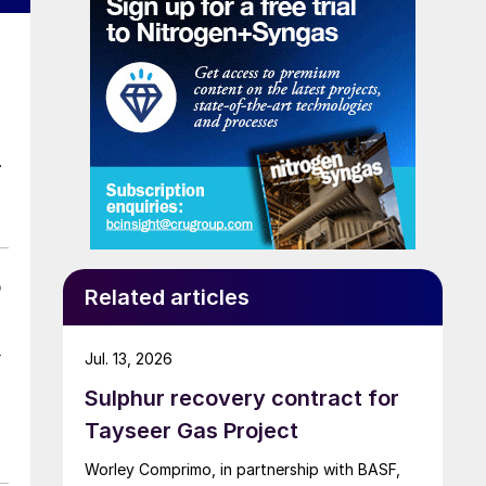
o
Related articles
Jul. 13, 2026
Sulphur recovery contract for
Tayseer Gas Project
Worley Comprimo, in partnership with BASF,