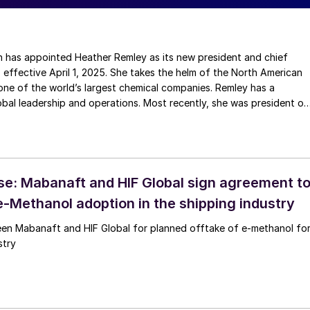
nted Heather Remley as its new president and chief
, effective April 1, 2025. She takes the helm of the North American
ne of the world’s largest chemical companies. Remley has a
bal leadership and operations. Most recently, she was president of
ineering services division in Ludwigshafen, Germany. Before that,
ny’s North American petrochemicals business as senior vice
ton. Since joining BASF in 2016, she has held key positions across
nd Germany.
se: Mabanaft and HIF Global sign agreement t
e-Methanol adoption in the shipping industry
d HIF Global for planned offtake of e-methanol for
stry