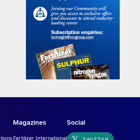
Magazines
Social
tions
Fertilizer International