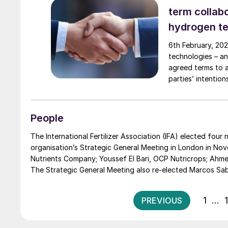
term collab
hydrogen t
6th February, 202
technologies – an
agreed terms to 
parties’ intenti
use in fuel cell s
People
The International Fertilizer Association (IFA) elected fou
organisation’s Strategic General Meeting in London in November
Nutrients Company; Youssef El Bari, OCP Nutricrops; Ahmed El-Hoshy, Fertiglobe plc; and Marc Hechler, EuroChem Group AG.
1
…
PREVIOUS