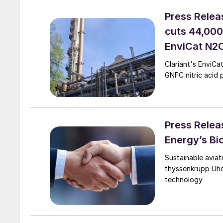
Press Relea
cuts 44,000
EnviCat N2O
Clariant's EnviC
GNFC nitric acid p
Press Relea
Energy’s Bi
Sustainable aviat
thyssenkrupp Uhd
technology