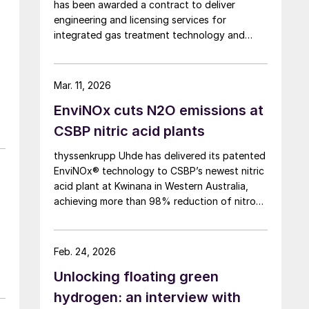
has been awarded a contract to deliver
engineering and licensing services for
integrated gas treatment technology and
sulphur recovery units at Oman’s Budour
Tayseer Gas Project. The project is designed
to produce 2 million scf/d of sweet gas, 950
Mar. 11, 2026
m³/day of condensate, and 80 t/d of sulphur.
EnviNOx cuts N2O emissions at
It aims to strengthen Oman’s energy
infrastructure by ensuring a reliable domestic
CSBP nitric acid plants
gas supply under a design-build-own-
thyssenkrupp Uhde has delivered its patented
operate-maintain framework, while supporting
EnviNOx® technology to CSBP’s newest nitric
in-country value initiatives.
acid plant at Kwinana in Western Australia,
achieving more than 98% reduction of nitrous
oxide (N2O) emissions and outlet
concentrations below 1 ppmv.
Feb. 24, 2026
Unlocking floating green
hydrogen: an interview with