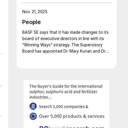
carbon portfolio and introduces the “Pure”
product line, delivering the same fertilizer
Nov. 21, 2025
quality at a substantially reduced carbon
People
footprint without compromising on
performance. BASF says that its renewable
BASF SE says that it has made changes to its
ammonia is certified according to ISCC PLUS
board of executive directors in line with its
and is produced using a mass balance
“Winning Ways” strategy. The Supervisory
approach, through which renewable energy-
Board has appointed Dr. Mary Kurian and Dr.
derived hydrogen is attributed to the
Livio Tedeschi as members of the Board of
renewable ammonia grades.
Executive Directors effective from May 1,
2026. At the same time, Michael Heinz will
retire as planned.
r