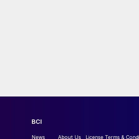
BCI
News
About Us
License Terms & Condi