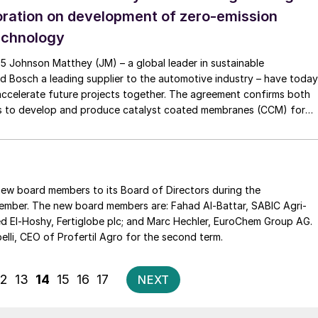
oration on development of zero-emission
echnology
5 Johnson Matthey (JM) – a global leader in sustainable
d Bosch a leading supplier to the automotive industry – have today
accelerate future projects together. The agreement confirms both
ons to develop and produce catalyst coated membranes (CCM) for
tacks. Transforming and […]
r new board members to its Board of Directors during the
. The new board members are: Fahad Al-Battar, SABIC Agri-
The Strategic General Meeting also re-elected Marcos Sabelli, CEO of Profertil Agro for the second term.
Posts
12
13
14
15
16
17
NEXT
pagination