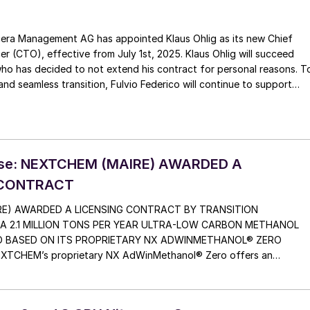
era Management AG has appointed Klaus Ohlig as its new Chief
CTO), effective from July 1st, 2025. Klaus Ohlig will succeed
who has decided to not extend his contract for personal reasons. T
nd seamless transition, Fulvio Federico will continue to support
ra on a consultancy basis for at least one year, providing strategi
nical expertise to maintain continuity and stability.
ase: NEXTCHEM (MAIRE) AWARDED A
 CONTRACT
E) AWARDED A LICENSING CONTRACT BY TRANSITION
 A 2.1 MILLION TONS PER YEAR ULTRA-LOW CARBON METHANOL
O BASED ON ITS PROPRIETARY NX ADWINMETHANOL® ZERO
CHEM’s proprietary NX AdWinMethanol® Zero offers an
s combining cutting-edge solutions to minimize carbon emissions,
othermal reforming (ATR) technology The plant […]