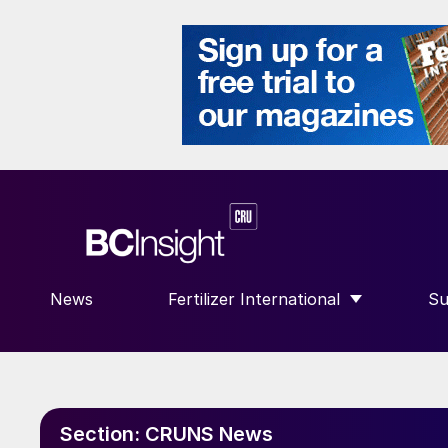
News
Fertilizer International
Su
SHOW SUBMENU FOR “FERTILIZE
S
Section:
CRUNS News