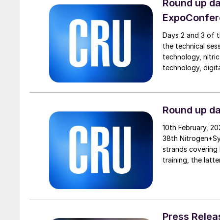
Round up d
ExpoConfer
Days 2 and 3 of 
the technical ses
technology, nitric
technology, digit
fertilizer producti
Round up d
10th February, 2
38th Nitrogen+Sy
strands covering 
training, the lat
green ammonia pr
Leppälä, Secretar
Press Relea