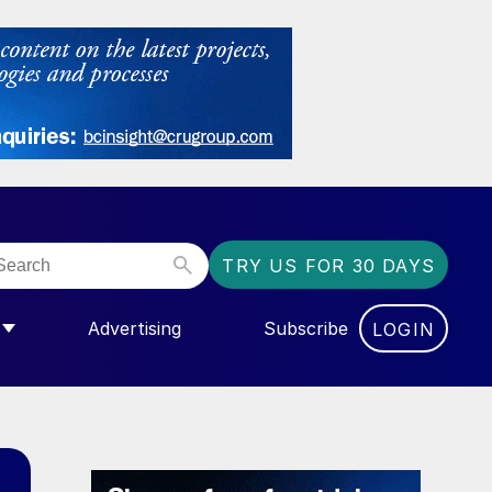
TRY US FOR 30 DAYS
Advertising
Subscribe
LOGIN
NGAS”
MENU FOR “COMMUNITY”