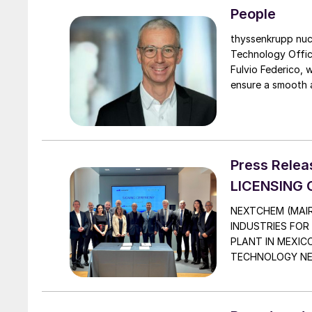
People
thyssenkrupp nuc
Technology Officer (
Fulvio Federico, 
ensure a smooth a
thyssenkrupp nuce
guidance and tech
Press Rele
LICENSING
NEXTCHEM (MAIR
INDUSTRIES FOR
PLANT IN MEXIC
TECHNOLOGY NEXT
innovative proces
thanks to its aut