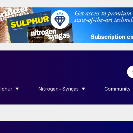
lphur
Nitrogen+Syngas
Community
R INTERNATIONAL”
HOW SUBMENU FOR “SULPHUR”
SHOW SUBMENU FOR “NITROGEN+SY
SHOW SUB