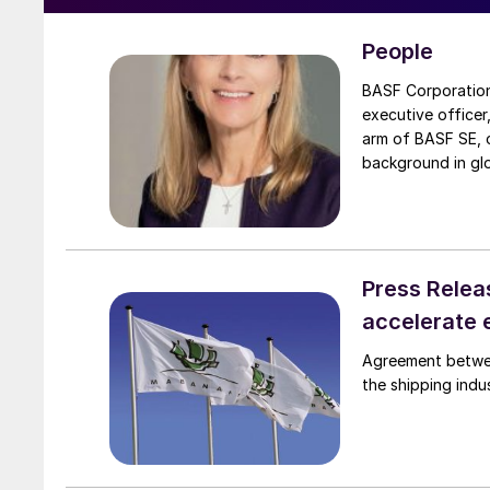
People
BASF Corporation has appoi
executive officer
arm of BASF SE, o
background in glo
BASF’s global eng
she led the compa
president in Hous
the US, China, a
Press Relea
accelerate 
Agreement between Mabanaft an
the shipping indu