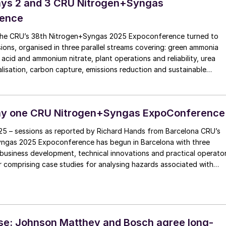
ays 2 and 3 CRU Nitrogen+Syngas
ence
the CRU’s 38th Nitrogen+Syngas 2025 Expoconference turned to
sions, organised in three parallel streams covering: green ammonia
 acid and ammonium nitrate, plant operations and reliability, urea
alisation, carbon capture, emissions reduction and sustainable
on, and fertilizer finishing.
ay one CRU Nitrogen+Syngas ExpoConference
025 – sessions as reported by Richard Hands from Barcelona CRU’s
ngas 2025 Expoconference has begun in Barcelona with three
business development, technical innovations and practical operato
ter comprising case studies for analysing hazards associated with
oduction. Heading up the business development session, Marti
y […]
se: Johnson Matthey and Bosch agree long-