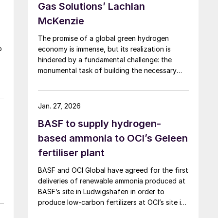
Gas Solutions’ Lachlan
McKenzie
The promise of a global green hydrogen
o
economy is immense, but its realization is
hindered by a fundamental challenge: the
c
monumental task of building the necessary
infrastructure for production, storage, and
transport.
Jan. 27, 2026
BASF to supply hydrogen-
based ammonia to OCI’s Geleen
fertiliser plant
BASF and OCI Global have agreed for the first
deliveries of renewable ammonia produced at
BASF’s site in Ludwigshafen in order to
produce low-carbon fertilizers at OCI’s site in
Geleen. This initiative expands OCI’s low-