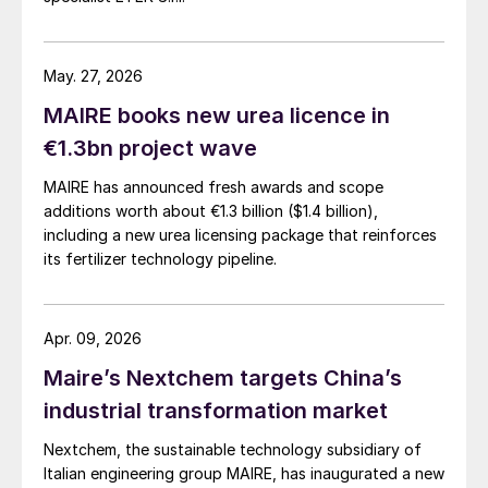
May. 27, 2026
MAIRE books new urea licence in
€1.3bn project wave
MAIRE has announced fresh awards and scope
additions worth about €1.3 billion ($1.4 billion),
including a new urea licensing package that reinforces
its fertilizer technology pipeline.
Apr. 09, 2026
Maire’s Nextchem targets China’s
industrial transformation market
Nextchem, the sustainable technology subsidiary of
Italian engineering group MAIRE, has inaugurated a new