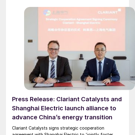
Press Release: Clariant Catalysts and
Shanghai Electric launch alliance to
advance China’s energy transition
Clariant Catalysts signs strategic cooperation
agreement with Shanghai Electric to 'jointly foster