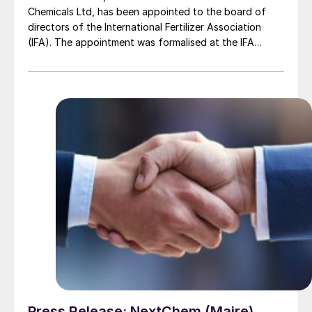
Chemicals Ltd, has been appointed to the board of
directors of the International Fertilizer Association
(IFA). The appointment was formalised at the IFA
Annual Conference 2025 in Monaco, with the theme of
‘Investing in the Future of Food’. With approximately
500 members across more than 80 countries, IFA
champions policy, innovation, and sustainable fertilizer
practices that contribute to global food security.
Press Release: NextChem (Maire)