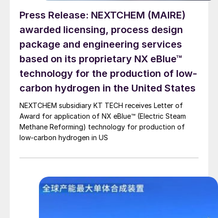
Press Release: NEXTCHEM (MAIRE)
awarded licensing, process design
package and engineering services
based on its proprietary NX eBlue™
technology for the production of low-
carbon hydrogen in the United States
NEXTCHEM subsidiary KT TECH receives Letter of
Award for application of NX eBlue™ (Electric Steam
Methane Reforming) technology for production of
low-carbon hydrogen in US