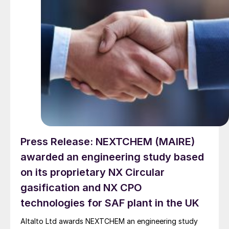
Press Release: NEXTCHEM (MAIRE)
awarded an engineering study based
on its proprietary NX Circular
gasification and NX CPO
technologies for SAF plant in the UK
Altalto Ltd awards NEXTCHEM an engineering study