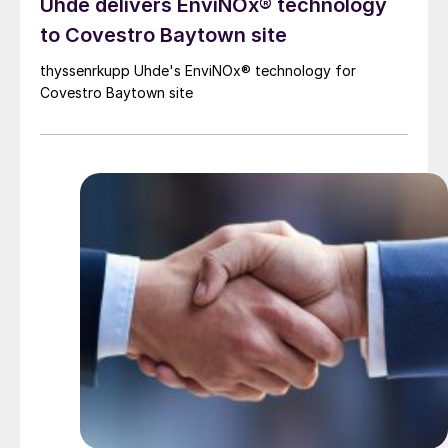
Uhde delivers EnviNOx® technology
to Covestro Baytown site
thyssenrkupp Uhde's EnviNOx® technology for
Covestro Baytown site