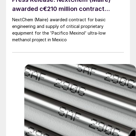
awarded c€210 million contract...
NextChem (Maire) awarded contract for basic
engineering and supply of critical proprietary
equipment for the 'Pacifico Mexinol' ultra-low
methanol project in Mexico