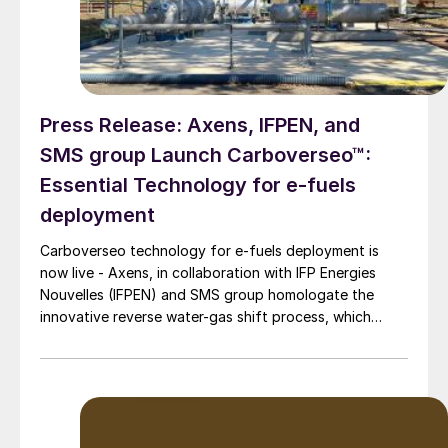
Press Release: Axens, IFPEN, and
SMS group Launch Carboverseo™:
Essential Technology for e-fuels
deployment
Carboverseo technology for e-fuels deployment is
now live - Axens, in collaboration with IFP Energies
Nouvelles (IFPEN) and SMS group homologate the
innovative reverse water-gas shift process, which
converts CO2 into CO.