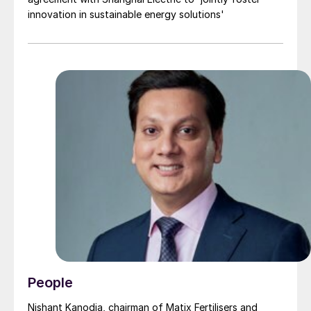
innovation in sustainable energy solutions'
People
Nishant Kanodia, chairman of Matix Fertilisers and