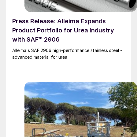
Press Release: Alleima Expands
Product Portfolio for Urea Industry
with SAF™ 2906
Alleima's SAF 2906 high-performance stainless steel -
advanced material for urea