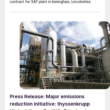
contract for SAF plant in Immingham, Lincolnshire.
Press Release: Major emissions
reduction initiative: thyssenkrupp