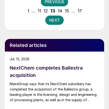
Posts
PREVIOUS
pagination
1
…
11
12
13
14
15
…
17
NEXT
Related articles
Jul. 13, 2026
NextChem completes Ballestra
acquisition
MaireGroup says that its NextChem subsidiary has
completed the acquisition of the Ballestra group, a
leading player in the licensing, design and engineering
of processing plants, as well as in the supply of
proprietary technologies and equipment for the