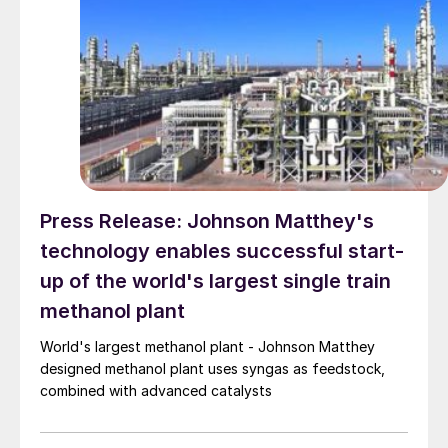
Press Release: Johnson Matthey's
technology enables successful start-
up of the world's largest single train
methanol plant
World's largest methanol plant - Johnson Matthey
designed methanol plant uses syngas as feedstock,
combined with advanced catalysts