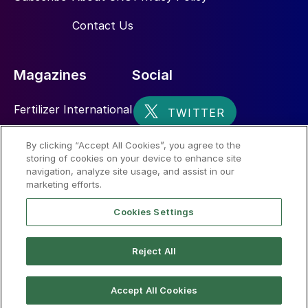
Contact Us
Magazines
Social
Fertilizer International
Sulphur
By clicking “Accept All Cookies”, you agree to the
storing of cookies on your device to enhance site
Nitrogen+Syngas
navigation, analyze site usage, and assist in our
marketing efforts.
Cookies Settings
Reject All
© 2026 CRU International Limited
Accept All Cookies