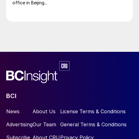
office in Beijing...
BCI
News
About Us
License Terms & Conditions
Advertising
Our Team
General Terms & Conditions
Subscribe
About CRU
Privacy Policy