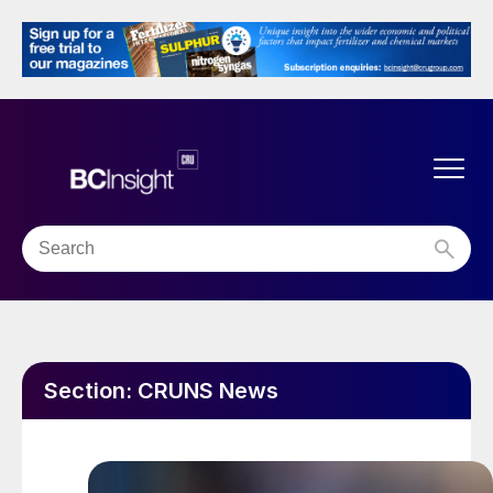
Section:
CRUNS News