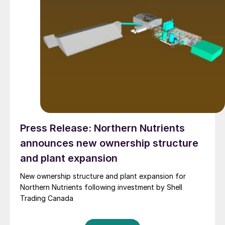
Press Release: Northern Nutrients
announces new ownership structure
and plant expansion
New ownership structure and plant expansion for
Northern Nutrients following investment by Shell
Trading Canada