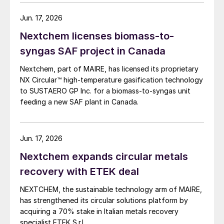
chemical industry. NextChem says that the integration
of Ballestra significantly strengthens its technology
Jun. 17, 2026
portfolio in phosphate and potassium fertilizers and
Nextchem licenses biomass-to-
completes its coverage of the full NPK (nitrogen,
phosphorus and potassium) spectrum. At the same
syngas SAF project in Canada
time, it provides access to new segments with high
Nextchem, part of MAIRE, has licensed its proprietary
growth potential, particularly in chemistry for the
NX Circular™ high‑temperature gasification technology
production and circularity of strategic materials
to SUSTAERO GP Inc. for a biomass‑to‑syngas unit
needed to develop and expand electrification, where
feeding a new SAF plant in Canada.
Nextchem is already present with metals recovery
technologies following the recent acquisition of ETEK.
Jun. 17, 2026
Nextchem expands circular metals
recovery with ETEK deal
NEXTCHEM, the sustainable technology arm of MAIRE,
has strengthened its circular solutions platform by
acquiring a 70% stake in Italian metals recovery
specialist ETEK S.r.l.