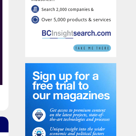
secretariat. Pupuk Indonesia has been
appointed to provide SEAFA’s first chairman,
President Director of Pupuk Indonesia Rahmad
Pribadi, with Petronas Chemicals Group
providing a co-chair. The chairmanship will
rotate annually between the association’s
members.