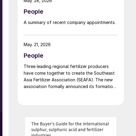
May. 28, 2026
d
People
A summary of recent company appointments.
s
May. 21, 2026
People
e
Three leading regional fertilizer producers
have come together to create the Southeast
Asia Fertilizer Association (SEAFA). The new
association formally announced its formation
at an industry conference in Bali on 1 April
o
2026. The founding members are Pupuk
Indonesia (Persero) of Indonesia, Petronas
Chemicals Group Berhad of Malaysia, and
Brunei Fertilizer Industries (BFI) of Brunei
Darussalam. Under the founding agreement,
Brunei Darussalam will host the association’s