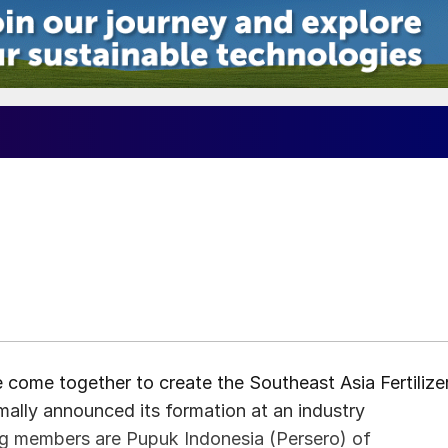
e come together to create the Southeast Asia Fertilize
ally announced its formation at an industry
ing members are Pupuk Indonesia (Persero) of