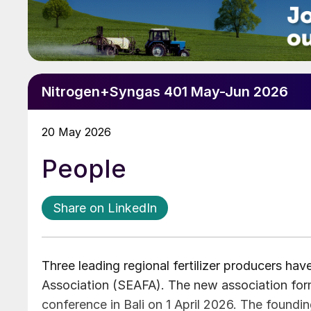
Nitrogen+Syngas 401 May-Jun 2026
20 May 2026
People
Share on LinkedIn
Three leading regional fertilizer producers hav
Association (SEAFA). The new association form
conference in Bali on 1 April 2026. The found