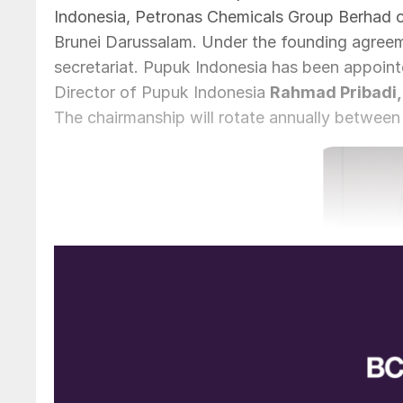
Indonesia, Petronas Chemicals Group Berhad of 
Brunei Darussalam. Under the founding agreeme
secretariat. Pupuk Indonesia has been appoint
Director of Pupuk Indonesia
Rahmad Pribadi,
The chairmanship will rotate annually between