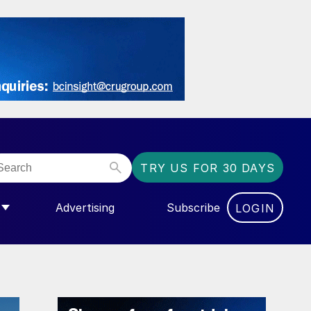
TRY US FOR 30 DAYS
Advertising
Subscribe
LOGIN
NGAS”
MENU FOR “COMMUNITY”