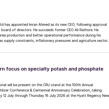
ss the European Union. The company has a long history of
Gouda Refractories, which has intensified in recent years and whic
moment of succession, has led to this acquisition.
ointed Imran Ahmed as its new CEO, following approval
 board of directors. He succeeds former CEO Ali Rathore. He
urea production and better operational performance during his
as supply constraints, inflationary pressures and agriculture sector
 is one of Pakistan’s leading fertilizer manufacturers, operating
plants in Daharki and Port Qasim. It is widely recognised
ts flagship Zarkhez and Zingro fertilizer brands.
n focus on specialty potash and phosphate
tional will be present on the CRU stand at the 100th Annual
ilizer Conference & Centennial Anniversary Celebration, taking
y 12 July through Thursday 16 July 2026 at the Hyatt Regency Ne