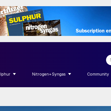
lphur
Nitrogen+Syngas
Community
R INTERNATIONAL”
HOW SUBMENU FOR “SULPHUR”
SHOW SUBMENU FOR “NITROGEN+SY
SHOW SUB