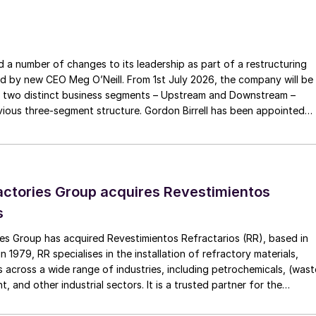
fficer Australia. She was previously the Chief
g a 25-year career at ExxonMobil working in Australia,
a number of changes to its leadership as part of a restructuring
ed by new CEO Meg O’Neill. From 1st July 2026, the company will be
 Ms Westcott on her appointment, which followed a
 two distinct business segments – Upstream and Downstream –
xceptional internal and external candidates. Mr
 three-segment structure. Gordon Birrell has been appointed
ted the depth of executive talent at Woodside, the
Upstream; and Richard Harding will be interim executive vice
tream. Both bring decades of operational experience and leadershi
een by the Board. “I am delighted with the
 recruitment process is underway to appoint a permanent EVP
d Managing Director. Liz’s proven track record of
d delivery distinguished her as the Board’s top
ctories Group acquires Revestimientos
y experience and strategic vision will be invaluable in
s
 its history, as we position the company to meet
es Group has acquired Revestimientos Refractarios (RR), based in
g-term shareholder value.”
 1979, RR specialises in the installation of refractory materials,
 across a wide range of industries, including petrochemicals, (wast
, and other industrial sectors. It is a trusted partner for the
efractory materials, hexmesh, anchoring, engineering, technical
ect management, inspections and supervision for shutdowns and