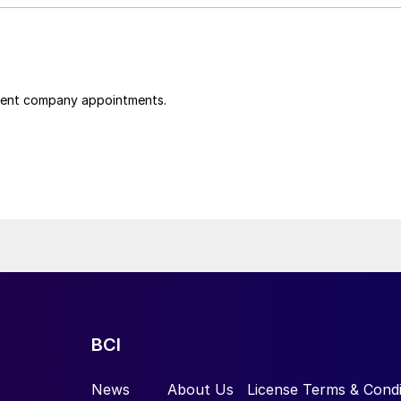
cent company appointments.
BCI
News
About Us
License Terms & Condi