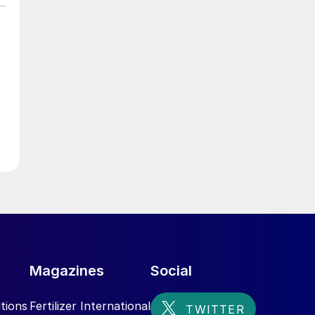
Magazines
Social
tions
Fertilizer International