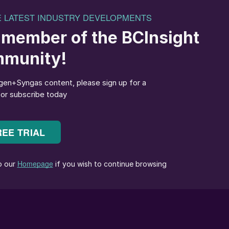
ote cooperation among ASEAN fertilizer producers an
try’s standing on the global stage. The association
voice on fertilizer market and policy developments. Thi
gion and supporting low-carbon, sustainable
chief executive of Pupuk Indonesia. A major impetus
gly complex agricultural challenges, according to
ter information, greater awareness, and a shared sens
statement on 2 April 2026.
ions in the Middle East as a key driver behind the
d shifting energy needs affecting the agricultural
, it is important for us to keep moving adaptively — t
 grounded in the principles we uphold,” he said.
iculture, including emissions linked to rice
he global carbon dioxide emissions. The association