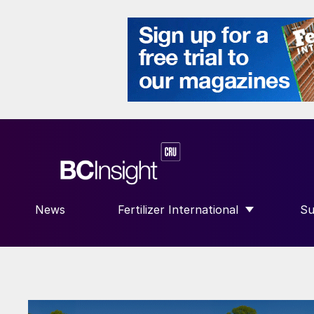
News
Fertilizer International
Su
SHOW SUBMENU FOR “FERTILIZE
S