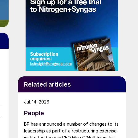
Related articles
Jul. 14, 2026
People
r
BP has announced a number of changes to its
leadership as part of a restructuring exercise
instigated by new CEO Meg O’Neill. From 1st