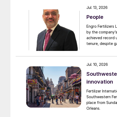
turnarounds acro
Jul. 13, 2026
cooperation with 
People
due to a natural 
Engro Fertilizers Ltd has app
by the company’s
achieved record 
tenure, despite g
challenges. Engro
major production 
domestically for i
Jul. 10, 2026
Southwester
innovation
Fertilizer Interna
Southwestern Fert
place from Sunda
Orleans.