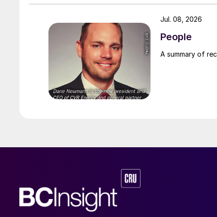
Jul. 08, 2026
People
A summary of re