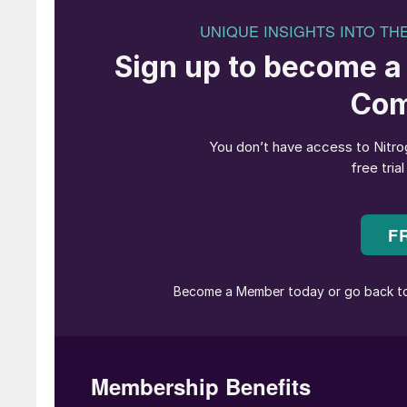
The association has been established to prom
strengthen the Southeast Asian fertilizer indus
says it will be able to present a more unified 
includes strengthening food security in the re
agricultural production, said Rahmad Pribadi, 
for SEAFA’s formation is the region’s increasin
Pribadi. “Facing these challenges requires bet
of responsibility from all of us,” he said in a 
Pribadi also cited escalating geopolitical tens
initiative, warning of volatile supply chains an
sector. “As global dynamics continue to evolve
remain agile while ensuring every step remains
Southeast Asia faces mounting challenges in agr
cultivation, which account for around 1% of t