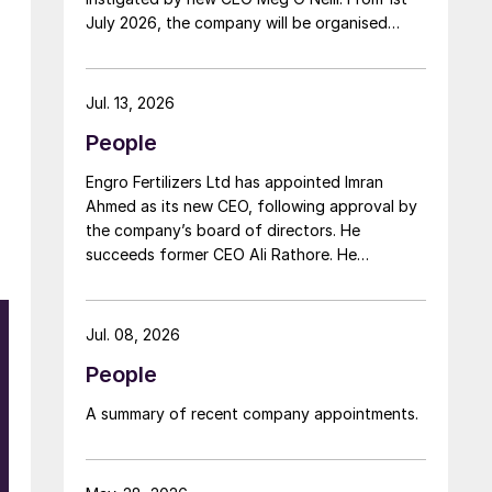
July 2026, the company will be organised
around two distinct business segments –
Upstream and Downstream – replacing the
previous three-segment structure. Gordon
Jul. 13, 2026
Birrell has been appointed executive vice
People
president, Upstream; and Richard Harding will
be interim executive vice president,
Engro Fertilizers Ltd has appointed Imran
Downstream. Both bring decades of
Ahmed as its new CEO, following approval by
operational experience and leadership to their
the company’s board of directors. He
roles. A recruitment process is underway to
succeeds former CEO Ali Rathore. He
appoint a permanent EVP Downstream.
achieved record urea production and better
operational performance during his tenure,
despite gas supply constraints, inflationary
Jul. 08, 2026
pressures and agriculture sector challenges.
People
Engro is one of Pakistan’s leading fertilizer
manufacturers, operating major production
A summary of recent company appointments.
plants in Daharki and Port Qasim. It is widely
recognised domestically for its flagship
Zarkhez and Zingro fertilizer brands.