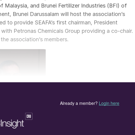
Malaysia, and Brunei Fertilizer Industries (BFI) of
nt, Brunei Darussalam will host the association’s
ed to provide SEAFA’s first chairman, President
with Petronas Chemicals Group providing a co-chair.
 the association’s members.