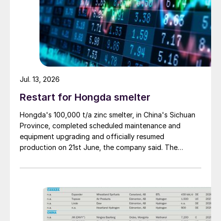
Jul. 13, 2026
Restart for Hongda smelter
Hongda's 100,000 t/a zinc smelter, in China's Sichuan
Province, completed scheduled maintenance and
equipment upgrading and officially resumed
production on 21st June, the company said. The
smelter had been shut down for planned maintenance
since January, during which time a modernisation
project for the electrolytic zinc smelting system was
also carried out. Following the nearly six-month
revamp, the resumption of production is expected to
improve overall operational efficiency, reduce unit