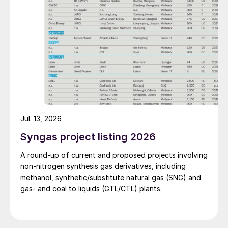
production costs, and increase the utilisation rate, The
company said. The stable supply of sulphuric acid
generated by the zinc smelter will effectively leverage
the synergies of the "sulphur-phosphorus" industrial
chain in the company, an help alleviate cost pressures
on the company's phosphorus chemical business
segment.
Jul. 13, 2026
Syngas project listing 2026
A round-up of current and proposed projects involving
non-nitrogen synthesis gas derivatives, including
methanol, synthetic/substitute natural gas (SNG) and
gas- and coal to liquids (GTL/CTL) plants.