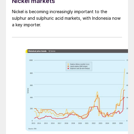
Nickel markets
Nickel is becoming increasingly important to the
sulphur and sulphuric acid markets, with Indonesia now
a key importer.