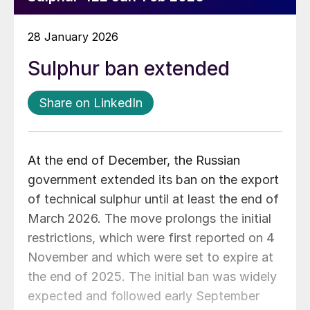
28 January 2026
Sulphur ban extended
Share on LinkedIn
At the end of December, the Russian
government extended its ban on the export
of technical sulphur until at least the end of
March 2026. The move prolongs the initial
restrictions, which were first reported on 4
November and which were set to expire at
the end of 2025. The initial ban was widely
expected and followed early September