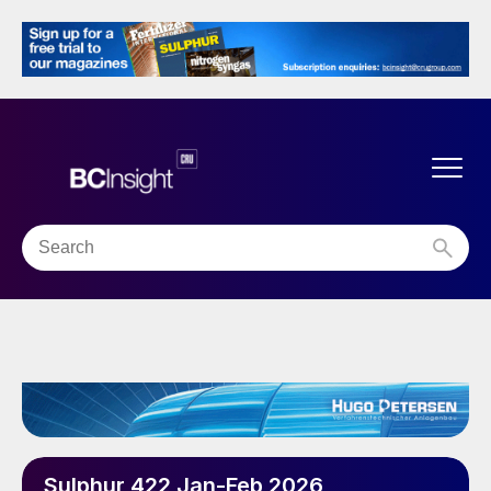
Sulphur 422 Jan-Feb 2026