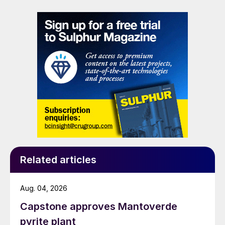
Related articles
Aug. 04, 2026
Capstone approves Mantoverde
pyrite plant