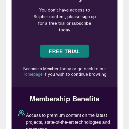
operations on the Svalbard archipelago.
Crucially, the specific exemption for
international transit means that shipments
of material from other origins, such as
Kazakhstan, passing through Russian ports,
have not been affected by the ban.