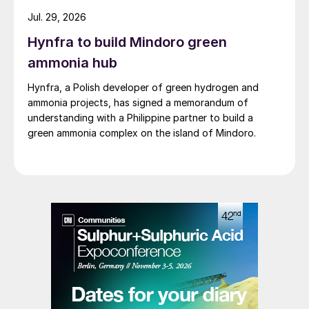
Jul. 29, 2026
Hynfra to build Mindoro green
ammonia hub
Hynfra, a Polish developer of green hydrogen and
ammonia projects, has signed a memorandum of
understanding with a Philippine partner to build a
green ammonia complex on the island of Mindoro.