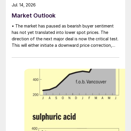
Jul. 14, 2026
Market Outlook
• The market has paused as bearish buyer sentiment
has not yet translated into lower spot prices. The
direction of the next major deal is now the critical test.
This will either initiate a downward price correction,
validating buyer caution, or force a recognition of the
market’s underlying tightness and bring purchasers
back to the table at current levels.