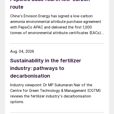
route
China's Envision Energy has signed a low-carbon
ammonia environmental attribute purchase agreement
with PepsiCo APAC and delivered the first 1,000
tonnes of environmental attribute certificates (EACs)
linked to its Chifeng Net Zero Industrial Park in Inner
Mongolia.
Aug. 04, 2026
Sustainability in the fertilizer
industry: pathways to
decarbonisation
Industry viewpoint: Dr MP Sukumaran Nair of the
Centre for Green Technology & Management (CGTM)
reviews the fertilizer industry's decarbonisation
options.