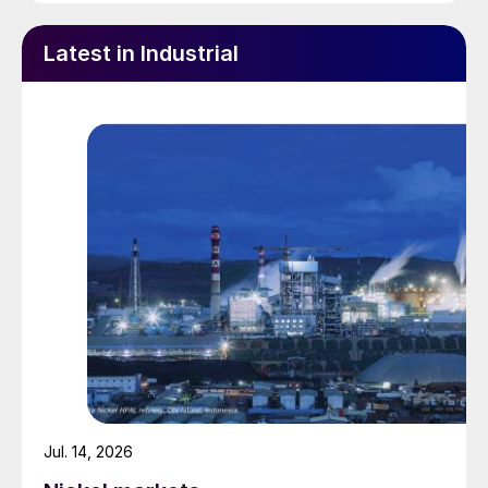
Latest in Industrial
Jul. 14, 2026