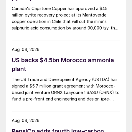
Canada's Capstone Copper has approved a $45
million pyrite recovery project at its Mantoverde
copper operation in Chile that will cut the mine's
sulphuric acid consumption by around 90,000 t/y, the
company said in its second-quarter results on 30 July.
Aug. 04, 2026
US backs $4.5bn Morocco ammonia
plant
The US Trade and Development Agency (USTDA) has
signed a $5.7 million grant agreement with Morocco-
based joint venture ORNX Laayoune 1 SASU (ORNX) to
fund a pre-front end engineering and design (pre-
FEED) study for a large-scale green ammonia plant.
Aug. 04, 2026
PepsiCo adds fourth low-carbon