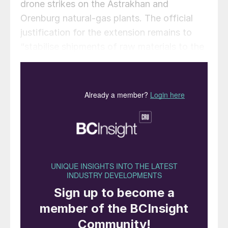
drone strikes on the Astrakhan and
Orenburg natural-gas plants. The official
justification for the extension remains to
“stabilise shipments of raw materials to the
domestic market” and maintain production
volumes for mineral fertilizers, according to
the government’s press service Interfax.
The restrictions apply to liquid, granulated,
and lump sulphur. A number of exemptions
to the ban remain in place. Deliveries to
fellow Eurasian Economic Union (EAEU)
members, Abkhazia, and South Ossetia are
still permitted. The decree also clarifies that
the restrictions do not apply to
humanitarian aid, international transit
shipments, or supplies for Russian