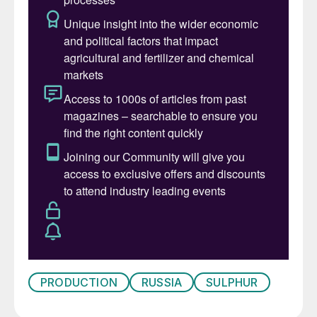
PRODUCTION
RUSSIA
SULPHUR