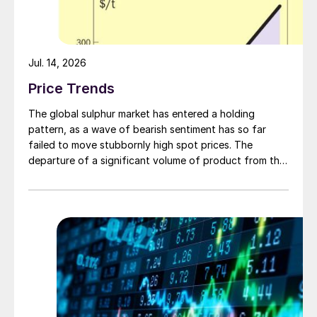
Jul. 14, 2026
Price Trends
The global sulphur market has entered a holding
pattern, as a wave of bearish sentiment has so far
failed to move stubbornly high spot prices. The
departure of a significant volume of product from the
Middle East has emboldened buyers and shifted
market sentiment firmly towards bearish, but at time of
writing this has so far failed to translate into lower
prices. With sellers in no hurry to lower prices and spot
availability still tight, the market has stalled as both
sides wait for the other to blink first.