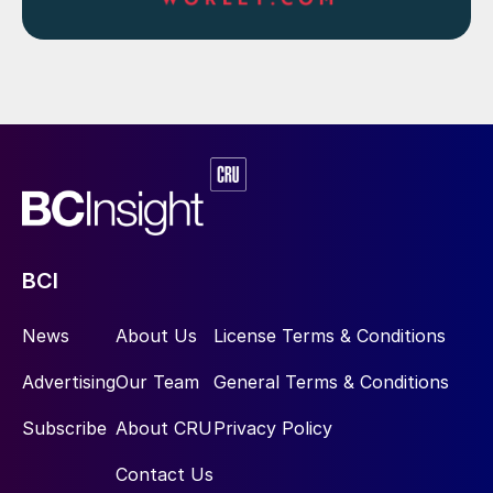
BCI
News
About Us
License Terms & Conditions
Advertising
Our Team
General Terms & Conditions
Subscribe
About CRU
Privacy Policy
Contact Us