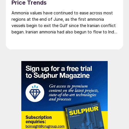
Price Trends
Ammonia values have continued to ease across most
regions at the end of June, as the first ammonia
vessels begin to exit the Gulf since the Iranian conflict
began. Iranian ammonia had also begun to flow to India
following the US Treasury’s issuance of a 60-day
sanctions waiver on 22 June, allowing dollar-
denominated trade in Iranian petrochemical products
through 21 August. As a result, Indian bids have been
heard as low as $750/t c.fr, as buyers benefit from a
widening pool of available supply - Iranian, Chinese
and renewed Southeast Asian material are all
competing for the same business.