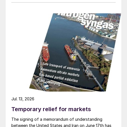
Jul. 13, 2026
Temporary relief for markets
The signing of a memorandum of understanding
between the United States and Iran on June 17th has