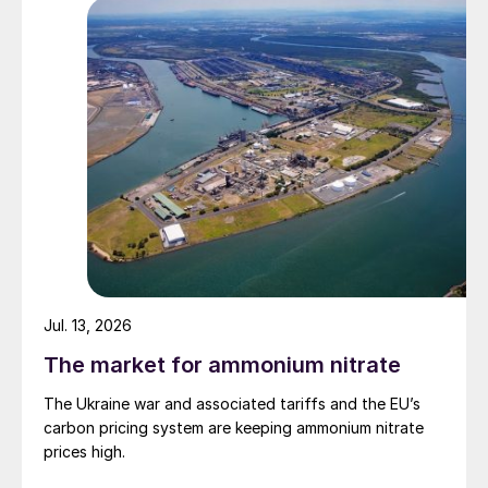
the longer-term strategic objectives of
Chinese owners to secure the nickel units, is
expected to mean that project activity will
continue. Tsingshan is in the process of
commissioning another 50,000 t/a of nickel
cathode capacity. Global sulphur demand
for nickel processing is expected to rise to
6.7 million t/a in 2028, with much of the
increase continuing to come from the ramp
up of new HPAL capacity in Indonesia.
Jul. 13, 2026
Richard Hands, Editor
The market for ammonium nitrate
The Ukraine war and associated tariffs and the EU’s
carbon pricing system are keeping ammonium nitrate
prices high.