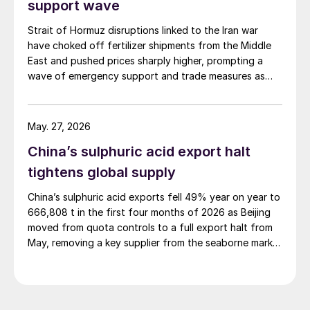
support wave
Strait of Hormuz disruptions linked to the Iran war
have choked off fertilizer shipments from the Middle
East and pushed prices sharply higher, prompting a
wave of emergency support and trade measures as
governments try to shield farmers ahead of key
planting seasons.
May. 27, 2026
China’s sulphuric acid export halt
tightens global supply
China’s sulphuric acid exports fell 49% year on year to
666,808 t in the first four months of 2026 as Beijing
moved from quota controls to a full export halt from
May, removing a key supplier from the seaborne market
at a time of already tight balances.