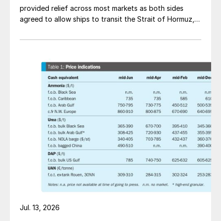
provided relief across most markets as both sides
agreed to allow ships to transit the Strait of Hormuz,
at least in terms of trapped vessels from the Gulf
being able to exit.
Jul. 13, 2026