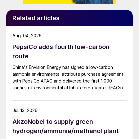
Related articles
Aug. 04, 2026
PepsiCo adds fourth low-carbon
route
China's Envision Energy has signed a low-carbon
ammonia environmental attribute purchase agreement
with PepsiCo APAC and delivered the first 1,000
tonnes of environmental attribute certificates (EACs)
linked to its Chifeng Net Zero Industrial Park in Inner
Mongolia.
Jul. 13, 2026
AkzoNobel to supply green
hydrogen/ammonia/methanol plant