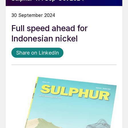
30 September 2024
Full speed ahead for
Indonesian nickel
Share on LinkedIn