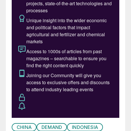
The results are now beginning to bear fruit,
with the completion of projects like PT
Freeport’s major new copper smelter at
Gresik (see Sulphuric Acid News, this
issue). On the nickel side, several major
plants for recovery of nickel using high
pressure acid leaching (HPAL) have now
been completed, and Indonesian refined
nickel output is rising sharply. Recent
figures show that by Q2 2024 global nickel
supply rose by 8% year on year, with
Indonesia the main driver of this. Indonesian
nickel output rose 11% in the past year.
The effect has been equally dramatic on the
CHINA
DEMAND
INDONESIA