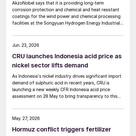
AkzoNobel says that it is providing long-term
corrosion protection and chemical and heat resistant
coatings for the wind power and chemical processing
facilities at the Songyuan Hydrogen Energy Industrial
Park. Constructed by China Energy Engineering Group
Co., Ltd., it is the world’s largest integrated green
hydrogen-ammonia-methanol project. Now on its
Jun. 23, 2026
second phase, the industrial park operates entirely on
CRU launches Indonesia acid price as
100% renewable electricity and is currently focused on
producing 45,000 t/a of green hydrogen and 200,000
nickel sector lifts demand
t/a of green ammonia and methanol.
As Indonesia's nickel industry drives significant import
demand of sulphuric acid in recent years, CRU is
launching a new weekly CFR Indonesia acid price
assessment on 28 May to bring transparency to this
key spot market.
May. 27, 2026
Hormuz conflict triggers fertilizer