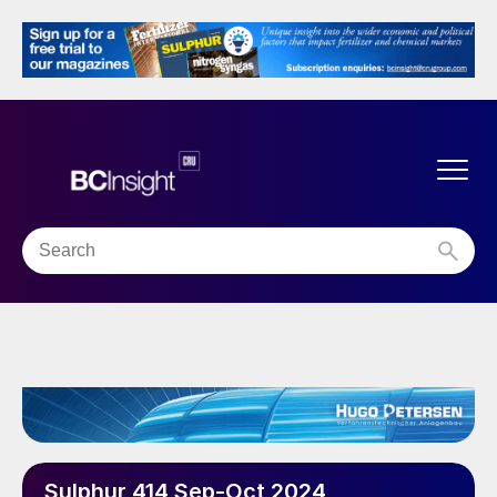
Sulphur 414 Sep-Oct 2024