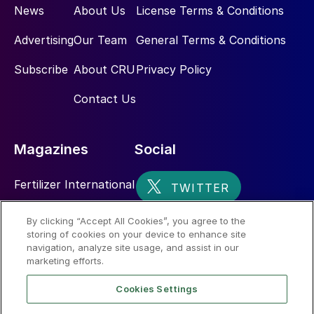
News
About Us
License Terms & Conditions
Advertising
Our Team
General Terms & Conditions
Subscribe
About CRU
Privacy Policy
Contact Us
Magazines
Social
Fertilizer International
Sulphur
By clicking “Accept All Cookies”, you agree to the
storing of cookies on your device to enhance site
Nitrogen+Syngas
navigation, analyze site usage, and assist in our
marketing efforts.
Cookies Settings