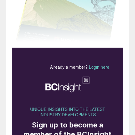
“The effect has been
equally dramatic on the
sulphur and sulphuric acid
industries…”
One of the biggest areas for new sulphuric
acid demand in the past few years has been
in nickel processing plants, particularly in