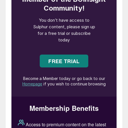
Indonesia. A decade ago, incoming
president Joko Widodo took a strategic
decision that the country needed to try and
capture more of the value chain from its
mining and mineral industry, which was
focused at the time on exports of
aluminium, copper and nickel ores and
concentrates, mainly to China. Over the
past 10 years, the export of raw ores has
been progressively restricted and
companies instead compelled to build
downstream processing plants for the
metals. With China the main recipient of
Indonesian ores, much of the investment in
metals processing in Indonesia has been via
Chinese companies.