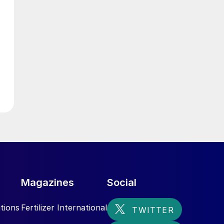
g
Magazines
Social
tions
Fertilizer International