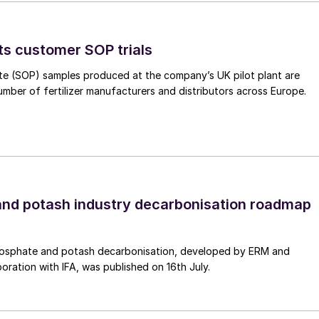
iddle East etc., and transported with tankers overseas
e, Japan, Korea etc. Finally, ammonia can be cracked
e scale cracking plant at or near the harbour or in
ts customer SOP trials
d. However, ammonia cracking is an energy intensive
te (SOP) samples produced at the company’s UK pilot plant are
d pressures for direct utilisation of pressurised
umber of fertilizer manufacturers and distributors across Europe.
acking ammonia have been around for decades, but
 process, until recently, the market for cracking
livery of hydrogen or nitrogen as utilities, in areas
 transport, and efficiency was not a key criterion.
nd potash industry decarbonisation roadmap
its are fully electricity driven, have a very small
conditions (low pressure, very high temperature). Bot
osphate and potash decarbonisation, developed by ERM and
boration with IFA, was published on 16th July.
units serve the installed purpose, but they are not
n terms of efficient, low-carbon hydrogen production t