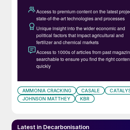
One of the current challenges facing hydrogen 
hydrogen has a very high energy density on a 
25°C and 1 bar, while gasoline has 44.79 MJ/kg
due to its low molecular weight (8.96 GJ/m
3
, 
as liquid fuels), which leads to storage difficult
The most common method of hydrogen storage
up to 700 bar at room temperature. Alternative 
amount of energy which counterbalances the b
energy vector.
In addition, the transport of hydrogen as a li
AMMONIA CRACKING
CASALE
CATALY
leading to high energy consumption for refrig
JOHNSON MATTHEY
KBR
infrastructure. The loss of hydrogen due to ev
significant.
Hydrogen tends to diffuse through the material,
Latest in Decarbonisation