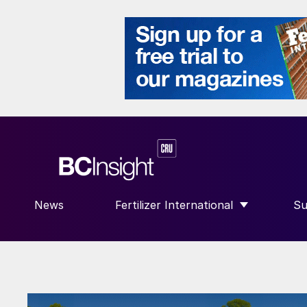
News
Fertilizer International
Su
SHOW SUBMENU FOR “FERTILIZE
S