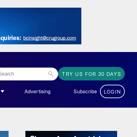
TRY US FOR 30 DAYS
Advertising
Subscribe
LOGIN
NGAS”
MENU FOR “COMMUNITY”