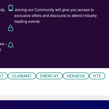
technologies is its storage and transport. Although
mass basis (119.7 MJ/kg of lower heating value at
), it has a very low energy density on a volume basis
compared to gasoline with
31.17 GJ/m
3
, both referred t
ies.
 nowadays is as a compressed gas at pressures of
solutions are proposed but they all require a large
enefits of the hydrogen molecule as a sustainable
quid requires extremely low temperatures (-252°C),
ST
CLARIANT
ENERCAT
HERAEUS
HTE
eration and reheating as well as for new technology an
aporation during liquefaction and transport can also b
 which is used to contain and transport it, resulting i