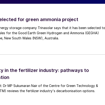
d as the most economic vector for carbon-free energy
blue hydrogen over long distances. With a volumetric
selected for green ammonia project
ydrogen, ammonia is considered as a better hydrogen
nergy storage company Trinasolar says that it has been selected t
rriers) and methanol.
ules for the Good Earth Green Hydrogen and Ammonia (GEGHA)
ee, New South Wales (NSW), Australia.
y weight and a volumetric density of 121 kg H
/m
3
at
2
ensity in volume of 13.6 GJ/m
3
, a value that falls
a used in the process is produced through renewable
cess has a very low carbon footprint. Ammonia
ts transport and storage are relatively easy. With
ty in the fertilizer industry: pathways to
w combustion range, compared to that of hydrogen,
tion
tected easily by smell.
nt: Dr MP Sukumaran Nair of the Centre for Green Technology &
 reviews the fertilizer industry's decarbonisation options.
xisting infrastructure. Green or blue ammonia could
rces, such as abundant renewable energy or low-cost