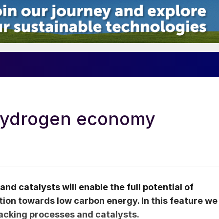
 hydrogen economy
 catalysts will enable the full potential of
tion towards low carbon energy. In this feature we
acking processes and catalysts.