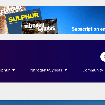
lphur
Nitrogen+Syngas
Community
R INTERNATIONAL”
HOW SUBMENU FOR “SULPHUR”
SHOW SUBMENU FOR “NITROGEN+SY
SHOW SUB