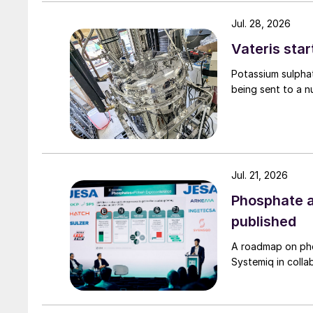
feedstock, e.g., South Africa, Australia, the M
to target energy import countries, e.g., Europ
Jul. 28, 2026
into hydrogen and nitrogen in a centralised larg
Vateris star
decentralised cracking stations located inlan
Potassium sulpha
process, particularly when operating at elevate
being sent to a n
hydrogen.
Both the technology and the catalysts for cr
apart from in the niche heavy water production
ammonia has been focused on the small-scale de
Jul. 21, 2026
where the gases were hard and uneconomical to
Phosphate a
published
The existing commercialised ammonia cracking un
capacity and operate at equilibrium-favoured 
A roadmap on ph
Systemiq in colla
the technology and the catalysts used in these 
suitable for what the industry is looking for i
support the energy transition market.