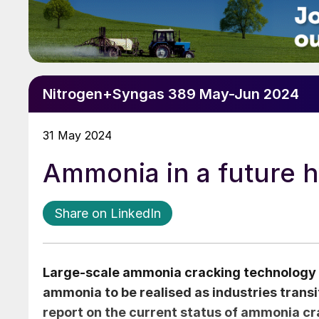
Nitrogen+Syngas 389 May-Jun 2024
31 May 2024
Ammonia in a future
Share on LinkedIn
Large-scale ammonia cracking technology and
ammonia to be realised as industries transi
report on the current status of ammonia cr