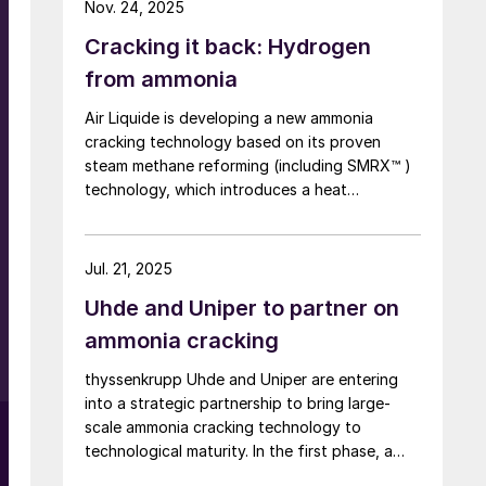
Nov. 24, 2025
Centre, marking a world first. By contrast to
Cracking it back: Hydrogen
technologies that use heat from burner
combustion, MHI’s steam heating system
from ammonia
operates at lower reaction temperatures,
Air Liquide is developing a new ammonia
reducing operating costs. In addition, because
cracking technology based on its proven
a combustion furnace is not required, the
steam methane reforming (including SMRX™ )
system offers excellent features such as the
technology, which introduces a heat
potential for miniaturisation.
exchange concept to cut energy use, lower
environmental impact, and potentially
eliminate steam export. Leveraging extensive
Jul. 21, 2025
SMR design expertise, a robust R&D
Uhde and Uniper to partner on
programme, and an industrialscale NH3
cracking pilot plant, it aims to rapidly mature
ammonia cracking
all technology blocks and deliver safe,
thyssenkrupp Uhde and Uniper are entering
reliable, and customisable lowcarbon
into a strategic partnership to bring large-
hydrogen solutions to meet growing demand.
scale ammonia cracking technology to
technological maturity. In the first phase, a
demonstration plant with a capacity of 28 t/d