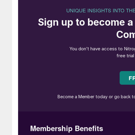
Energy o
The world is facing an incredible challenge in
landscape in the technologies and fuels used t
Coal, oil and natural gas have been transporte
abundance of fossil fuels to those which are 
decarbonises, the challenge will be to transpor
abundance, mainly in the southern hemisphere,
in the northern region of the world.
Both hydrogen and ammonia are predicted to pla
decarbonisation of industries and regions arou
Hydrogen is known to be a clean and environme
leading position as a sustainable fuel of the f
right, but many applications require ammonia