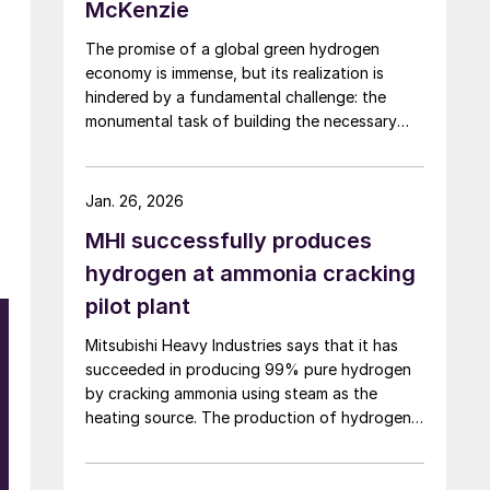
McKenzie
The promise of a global green hydrogen
economy is immense, but its realization is
hindered by a fundamental challenge: the
monumental task of building the necessary
infrastructure for production, storage, and
transport.
Jan. 26, 2026
MHI successfully produces
hydrogen at ammonia cracking
pilot plant
Mitsubishi Heavy Industries says that it has
succeeded in producing 99% pure hydrogen
by cracking ammonia using steam as the
heating source. The production of hydrogen
at pilot scale using the steam heating was
conducted at the company’s pilot plant in the
Nagasaki District Research & Innovation