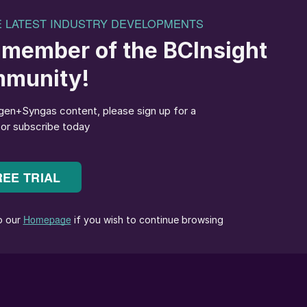
f molecule or atom.
 the race to decarbonisation, imposing a change of
o support sustainable modern-day life in the future.
d from the parts of the planet which have an
short of energy for many decades. As the world
t wind and solar energy from regions where it is in
 to those which are lacking renewable energy, mainly
y a major role in this journey to support the
nd the world.
ntally sustainable energy vector and is taking a
uture. Ammonia can also be used as a fuel in its own
 to be decomposed back to hydrogen prior to use.