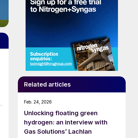
Related articles
Feb. 24, 2026
Unlocking floating green
hydrogen: an interview with
Gas Solutions’ Lachlan