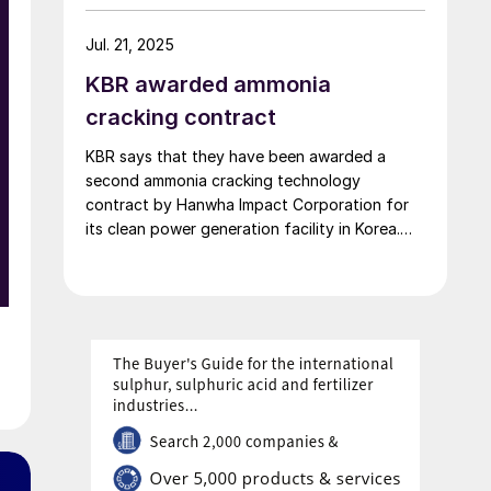
of ammonia per day will be built at Uniper’s
Gelsenkirchen-Scholven site in Germany. The
Jul. 21, 2025
plant will serve as the basis for the planned
KBR awarded ammonia
[…]
o
cracking contract
KBR says that they have been awarded a
second ammonia cracking technology
contract by Hanwha Impact Corporation for
its clean power generation facility in Korea.
Under the terms of the agreement, KBR will
provide technology licensing, proprietary
engineering design and equipment, and
services for a 214 t/d hydrogen facility. The
plant will use KBR’s proprietary […]
d
e
n