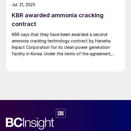
serve as the basis for the planned […]
Jul. 21, 2025
KBR awarded ammonia cracking
contract
KBR says that they have been awarded a second
ammonia cracking technology contract by Hanwha
Impact Corporation for its clean power generation
facility in Korea. Under the terms of the agreement,
KBR will provide technology licensing, proprietary
engineering design and equipment, and services for a
214 t/d hydrogen facility. The plant will use KBR’s
proprietary […]