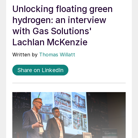
Unlocking floating green
hydrogen: an interview
with Gas Solutions'
Lachlan McKenzie
Written by
Thomas Willatt
Share on LinkedIn