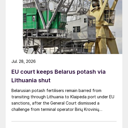
Jul. 28, 2026
EU court keeps Belarus potash via
Lithuania shut
Belarusian potash fertilisers remain barred from
transiting through Lithuania to Klaipėda port under EU
sanctions, after the General Court dismissed a
challenge from terminal operator Birių Krovinių
Terminalas UAB (BKT).