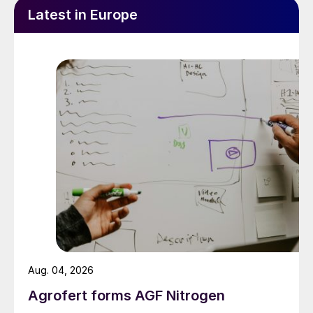
Latest in Europe
Aug. 04, 2026
Agrofert forms AGF Nitrogen