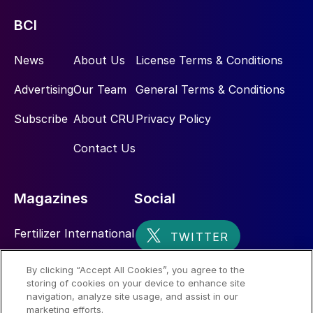
BCI
News
About Us
License Terms & Conditions
Advertising
Our Team
General Terms & Conditions
Subscribe
About CRU
Privacy Policy
Contact Us
Magazines
Social
Fertilizer International
Sulphur
By clicking “Accept All Cookies”, you agree to the
storing of cookies on your device to enhance site
Nitrogen+Syngas
navigation, analyze site usage, and assist in our
marketing efforts.