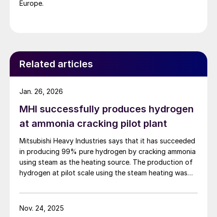
Europe.
Related articles
Jan. 26, 2026
MHI successfully produces hydrogen
at ammonia cracking pilot plant
Mitsubishi Heavy Industries says that it has succeeded
in producing 99% pure hydrogen by cracking ammonia
using steam as the heating source. The production of
hydrogen at pilot scale using the steam heating was
conducted at the company’s pilot plant in the
Nagasaki District Research & Innovation Centre,
marking a world first. By contrast to technologies that
Nov. 24, 2025
use heat from burner combustion, MHI’s steam heating