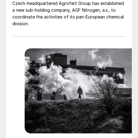
Czech-headquartered Agrofert Group has established
a new sub-holding company, AGF Nitrogen, a.s., to
coordinate the activities of its pan-European chemical
division.