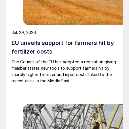
Jul. 29, 2026
EU unveils support for farmers hit by
fertilizer costs
The Council of the EU has adopted a regulation giving
member states new tools to support farmers hit by
sharply higher fertilizer and input costs linked to the
recent crisis in the Middle East.