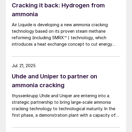
Cracking it back: Hydrogen from
system operates at lower reaction temperatures,
reducing operating costs. In addition, because a
ammonia
combustion furnace is not required, the system offers
Air Liquide is developing a new ammonia cracking
excellent features such as the potential for
technology based on its proven steam methane
miniaturisation.
reforming (including SMRX™ ) technology, which
introduces a heat exchange concept to cut energy
use, lower environmental impact, and potentially
eliminate steam export. Leveraging extensive SMR
design expertise, a robust R&D programme, and an
Jul. 21, 2025
industrialscale NH3 cracking pilot plant, it aims to
Uhde and Uniper to partner on
rapidly mature all technology blocks and deliver safe,
reliable, and customisable lowcarbon hydrogen
ammonia cracking
solutions to meet growing demand.
thyssenkrupp Uhde and Uniper are entering into a
strategic partnership to bring large-scale ammonia
cracking technology to technological maturity. In the
first phase, a demonstration plant with a capacity of
28 t/d of ammonia per day will be built at Uniper’s
Gelsenkirchen-Scholven site in Germany. The plant will