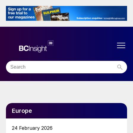
Europe
24 February 2026