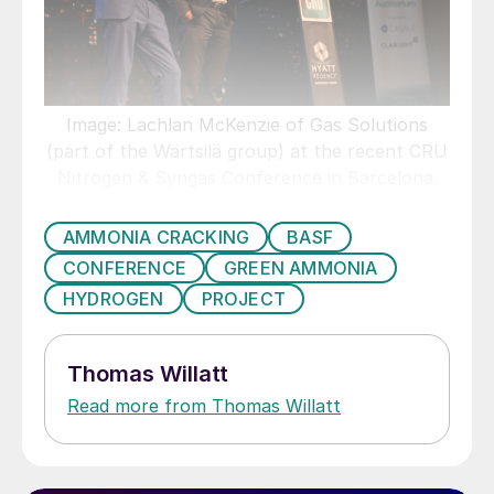
Image: Lachlan McKenzie of Gas Solutions
(part of the Wärtsilä group) at the recent CRU
Nitrogen & Syngas Conference in Barcelona.
Copyright: CRU.
AMMONIA CRACKING
BASF
CONFERENCE
GREEN AMMONIA
HYDROGEN
PROJECT
Thomas Willatt
Read more from Thomas Willatt