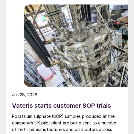
Jul. 28, 2026
Vateris starts customer SOP trials
Potassium sulphate (SOP) samples produced at the
company’s UK pilot plant are being sent to a number
of fertilizer manufacturers and distributors across