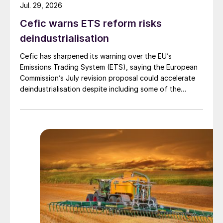
Jul. 29, 2026
Cefic warns ETS reform risks
deindustrialisation
Cefic has sharpened its warning over the EU’s
Emissions Trading System (ETS), saying the European
Commission’s July revision proposal could accelerate
deindustrialisation despite including some of the
changes industry had asked for.