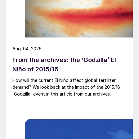
fact that the last time IFA convened in the
Austrian capital the market was at the very
pinnacle of the 2008 price rally.
The 2008 fertilizer price spike (and its
aftermath) is not necessarily a reliable guide
Aug. 04, 2026
to the current price surge – or what will
From the archives: the ‘Godzilla’ El
happen next. In 2008, it was a combination
Niño of 2015/16
of strong demand, rising crop prices, high
farm profits and good access to credit
How will the current El Niño affect global fertilizer
which spurred a price rally that accelerated
demand? We look back at the impact of the 2015/16
'Godzilla' event in this article from our archives.
fast towards the middle of the year.
Whereas it is supply scarcity, both real and
imagined, that is the key price driver
currently.
Analysts like to talk of price signals. And