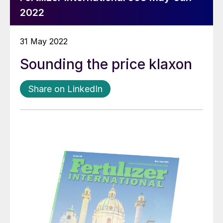
2022
31 May 2022
Sounding the price klaxon
Share on LinkedIn