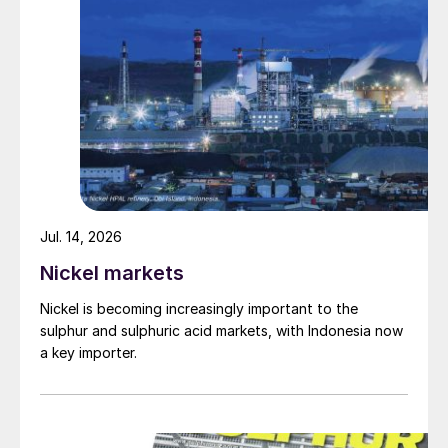
March’s off-scale prices certainly sent a
loud and clear signal – a klaxon to warn the
market of the high risk of supply shortages.
The problem for the fertilizer market is that
this price klaxon – no matter how deafening
– can’t instantly address a fundamental lack
of product.
As CRU’s Peter Harrisson rightly said (see
Jul. 14, 2026
page 52): “Higher prices are not going to
Nickel markets
solve the problem. They’re not going to fill
Nickel is becoming increasingly important to the
the market up with new supply.”
sulphur and sulphuric acid markets, with Indonesia now
a key importer.
Even if the underlying drivers are not the
same, the events of 2008 do illustrate what
happens when an unsustainable price
bubble bursts. The fertilizer industry, in