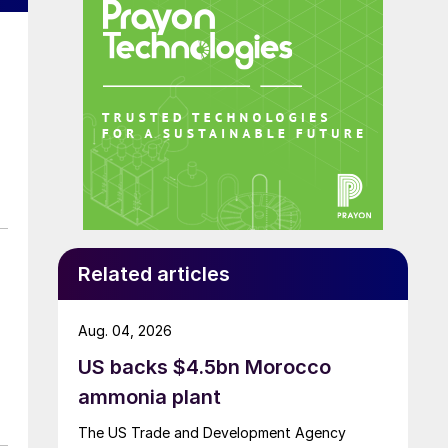
Related articles
Aug. 04, 2026
US backs $4.5bn Morocco
ammonia plant
The US Trade and Development Agency