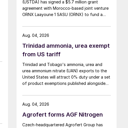
(USTDA) has signed a $5.7 million grant
agreement with Morocco-based joint venture
ORNX Laayoune 1 SASU (ORNX) to fund a
pre-front end engineering and design (pre-
FEED) study for a large-scale green ammonia
plant.
Aug. 04, 2026
Trinidad ammonia, urea exempt
from US tariff
Trinidad and Tobago's ammonia, urea and
urea ammonium nitrate (UAN) exports to the
United States will attract 0% duty under a set
of product exemptions published alongside
the final action in the US Trade
Representative's Section 301 forced-labour
investigation.
Aug. 04, 2026
Agrofert forms AGF Nitrogen
Czech-headquartered Agrofert Group has