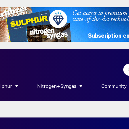
lphur
Nitrogen+Syngas
Community
R INTERNATIONAL”
HOW SUBMENU FOR “SULPHUR”
SHOW SUBMENU FOR “NITROGEN+SY
SHOW SUB