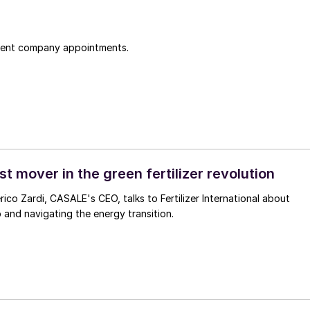
cent company appointments.
t mover in the green fertilizer revolution
rico Zardi, CASALE's CEO, talks to Fertilizer International about
p and navigating the energy transition.