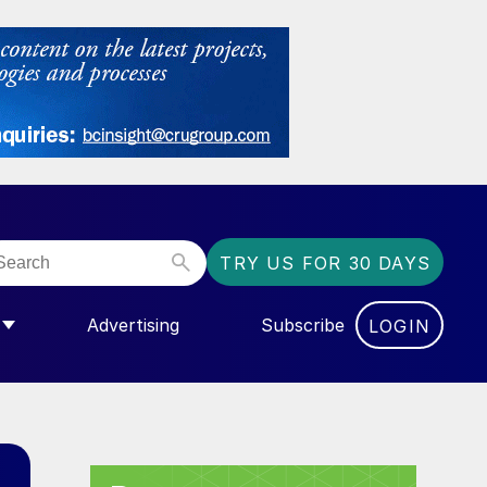
TRY US FOR 30 DAYS
Advertising
Subscribe
LOGIN
NGAS”
MENU FOR “COMMUNITY”