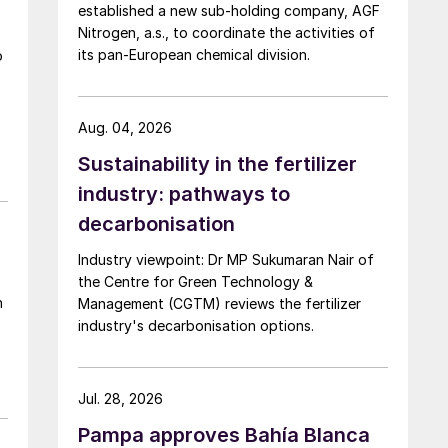
established a new sub-holding company, AGF
Nitrogen, a.s., to coordinate the activities of
its pan-European chemical division.
o
Aug. 04, 2026
Sustainability in the fertilizer
industry: pathways to
decarbonisation
Industry viewpoint: Dr MP Sukumaran Nair of
the Centre for Green Technology &
Management (CGTM) reviews the fertilizer
industry's decarbonisation options.
Jul. 28, 2026
Pampa approves Bahía Blanca