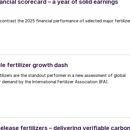
inancial scorecard – a year of solid earnings
ntrast the 2025 financial performance of selected major fertilize
e fertilizer growth dash
tilizers are the standout performer in a new assessment of global
er demand by the International Fertilizer Association (IFA).
elease fertilizers – delivering verifiable carbo