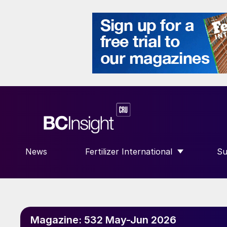
News
Fertilizer International
Su
SHOW SUBMENU FOR “FERTILIZE
S
Magazine:
532 May-Jun 2026