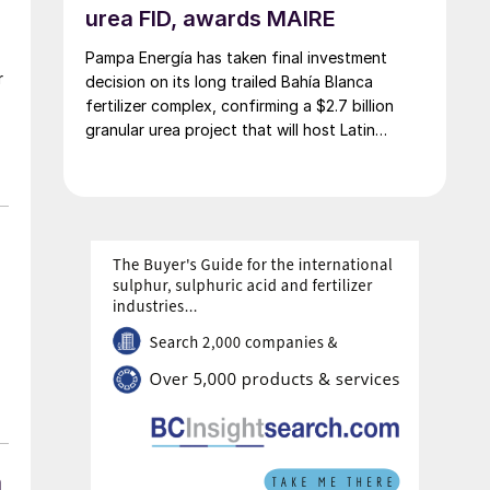
urea FID, awards MAIRE
Pampa Energía has taken final investment
r
decision on its long trailed Bahía Blanca
fertilizer complex, confirming a $2.7 billion
granular urea project that will host Latin
America’s largest urea plant by production
capacity.
n