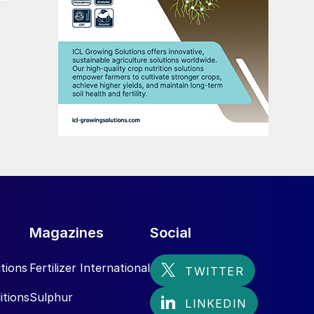
Magazines
Social
tions
Fertilizer International
itions
Sulphur