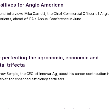
ositives for Anglo American
ational interviews Mike Garnett, the Chief Commercial Officer of Angl
rients, ahead of IFA's Annual Conference in June.
– perfecting the agronomic, economic and
al trifecta
g, about his career contribution in
rket for enhanced efficiency fertilizers.