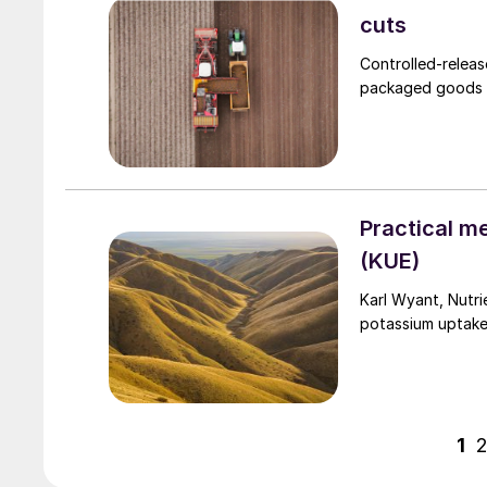
cuts
Controlled-releas
packaged goods (
Practical m
(KUE)
Karl Wyant, Nutri
potassium uptake
1