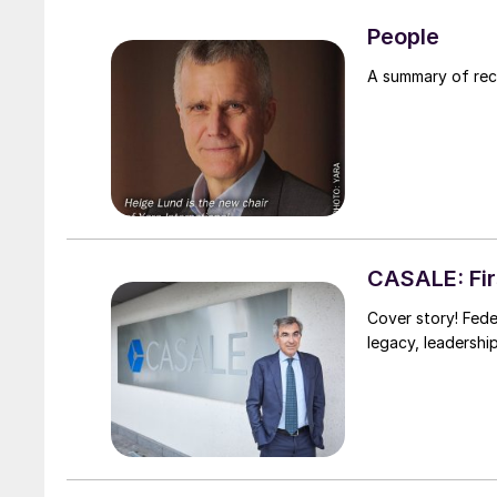
People
A summary of re
CASALE: Firs
Cover story! Fede
legacy, leadershi