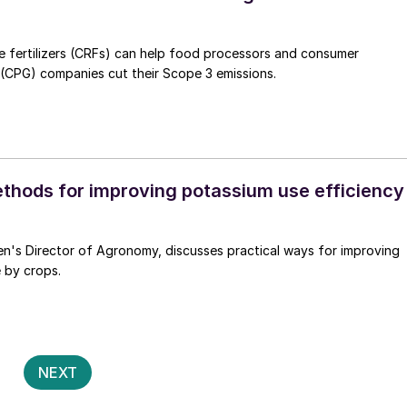
e fertilizers (CRFs) can help food processors and consumer
CPG) companies cut their Scope 3 emissions.
ethods for improving potassium use efficiency
en's Director of Agronomy, discusses practical ways for improving
 by crops.
Posts
2
NEXT
pagination