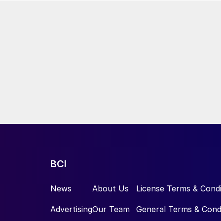
BCI
News
About Us
License Terms & Condi
Advertising
Our Team
General Terms & Cond