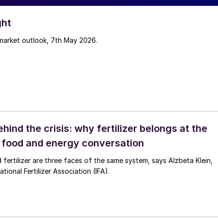
ght
 market outlook, 7th May 2026.
ehind the crisis: why fertilizer belongs at the
e food and energy conversation
 fertilizer are three faces of the same system, says Alzbeta Klein,
tional Fertilizer Association (IFA).