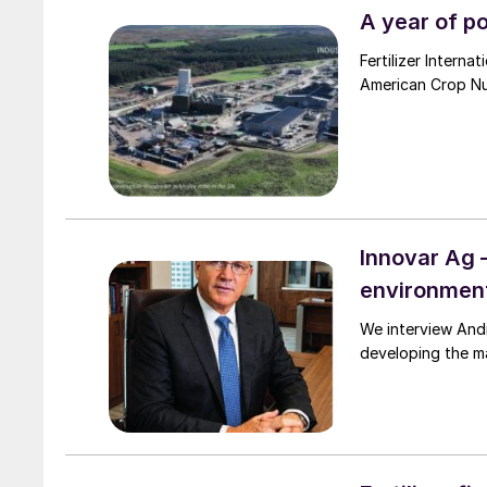
A year of p
Fertilizer Intern
American Crop Nut
Innovar Ag 
environment
We interview Andrew Semple, the CEO of Innovar A
developing the ma