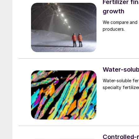
Fertilizer f
growth
We compare and co
producers.
Water-solubl
Water-soluble fer
specialty fertiliz
Controlled-r