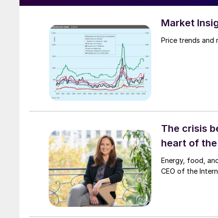
Market Insi
Price trends and
The crisis b
heart of th
Energy, food, and
CEO of the Interna