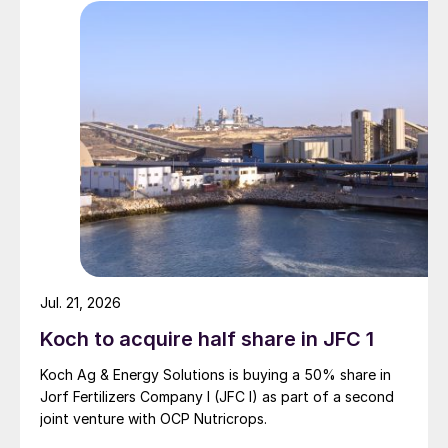
Specialty fertilizer consumption outside of
China grew by 6% y-o-y in 2024 to reach
14.1 million tonnes, double the 3% growth
rate of the previous year. A more detailed
breakdown of consumption (world, ex.
China and China) by product category is
shown in Table 1 and Figures 1 and 2.
Jul. 21, 2026
Koch to acquire half share in JFC 1
Koch Ag & Energy Solutions is buying a 50% share in
Jorf Fertilizers Company I (JFC I) as part of a second
joint venture with OCP Nutricrops.