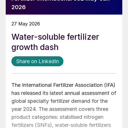
2026
27 May 2026
Water-soluble fertilizer
growth dash
Share on LinkedIn
The International Fertilizer Association (IFA)
has released its latest annual assessment of
global specialty fertilizer demand for the
year 2024. The assessment covers three
product categories: stabilised nitrogen
fertilizers (SNFs), water-soluble fertilizers