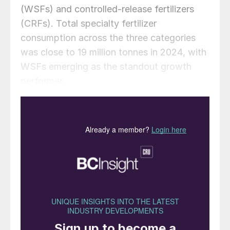
(WSFs) and controlled-release fertilizers
(CRFs). Total specialty fertilizer
consumption across the three categories
was close to 19 million tonnes in 2024, with
WSFs emerging as the standout growth
performer.
Potassium nitrate (NOP) crystals in
polarised light. NOP is a major type of
water-soluble fertilizer with global