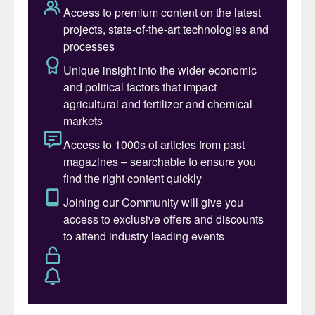
tonnes
3
.
Specialty market growth in 2024 varied by
product segment. The water-soluble
fertilizer (WSF) category was the standout
performer, surging ahead by 12% y-o-y. The
controlled-release fertilizer (CRF) and
stabilised nitrogen fertilizer (SNF)
segments, meanwhile, were both
characterised by more modest growth rates
of 3% y-o-y.
IFA identified the following as the key
growth drivers in the specialty fertilizer
market during 2024:
•
Favourable affordability
– with a stable