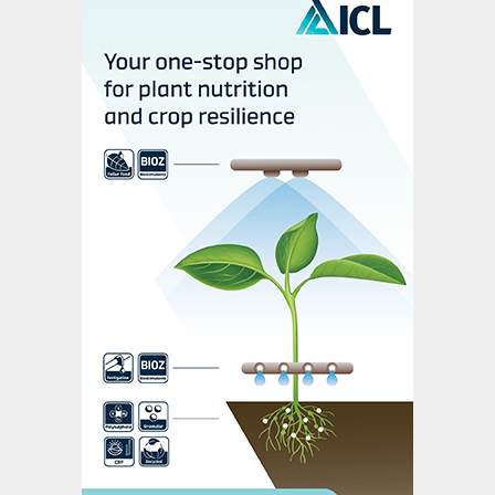
cumulative annual growth rate (CAGR) of
3% between 2018 and 2024. Penetration
rates for UI usage (as a percentage of total
urea plus UAN consumption) vary regionally
as follows:
• North America, 16%
• Western & Central Europe, 14%
• Latin America, 11%
• Oceania, 11%
• East Asia, 4%
• Africa, 2%
• South Asia, 0%.