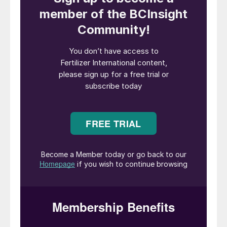
consumption estimated at 1.6million tonnes
in 2024. PHOTO:
ISTOCKPHOTO.COM/PRILL
The global specialty fertilizer market grew
by 5% year-on-year (y-o-y) to reach 18.8
million tonnes in 2024, according to the
latest assessment by the International
Fertilizer Association (IFA)
1
. This growth
builds on a rebound in recovery in 2023 and
follows the market disruptions of 2022.
Previous IFA assessments have estimated
that between 2016 and 2021 the specialty
fertilizer market grew by around 45% from
10.9 million tonnes to 16.9 million tonnes
2
(
Fertilizer International
519, p12) before
contracting by 7% in 2022 to 15.8 million