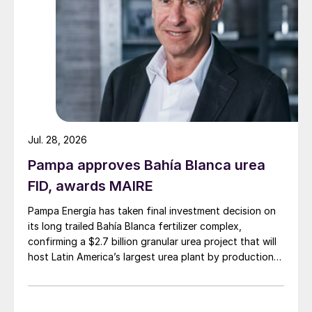
greater nutrient use efficiency (NUE).
Notably, the overall growth in global
demand for specialty products in 2024 was
led by markets outside of China, in
comparison to more muted Chinese
domestic demand growth.
Jul. 28, 2026
“In 2024, all specialty product categories
Pampa approves Bahía Blanca urea
continued their upward growth, with water-
FID, awards MAIRE
soluble fertilizers emerging as a particularly
Pampa Energía has taken final investment decision on
strong performer, achieving an estimated
its long trailed Bahía Blanca fertilizer complex,
12% year-on-year growth,” Rajiv Ram, IFA’s
confirming a $2.7 billion granular urea project that will
Fertilizer Demand Analyst and the author of
host Latin America’s largest urea plant by production
the assessment, told
New AG International
.
capacity.
Specialty market overview