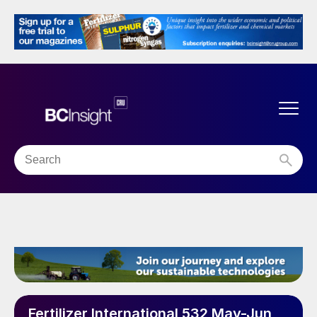
Fertilizer International 532 May-Jun