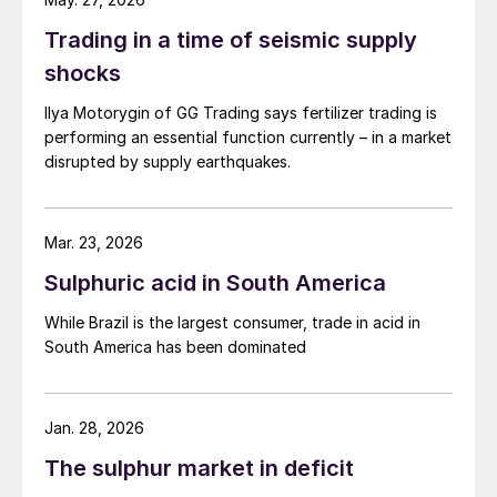
Trading in a time of seismic supply
shocks
Ilya Motorygin of GG Trading says fertilizer trading is
performing an essential function currently – in a market
disrupted by supply earthquakes.
Market growth for SNFs is relatively
concentrated globally, with three regions –
East Asia, Western and Central Europe
Mar. 23, 2026
(WCE), and Latin America – accounting for
Sulphuric acid in South America
90% of the total global increase in 2024.
Various market factors are at play. In Latin
While Brazil is the largest consumer, trade in acid in
South America has been dominated
America, SNF adoption is largely being
driven by farm economics and the desire for
higher yields – rather than tighter
Jan. 28, 2026
environmental regulation – whereas growth
The sulphur market in deficit
in Western and Central Europe is