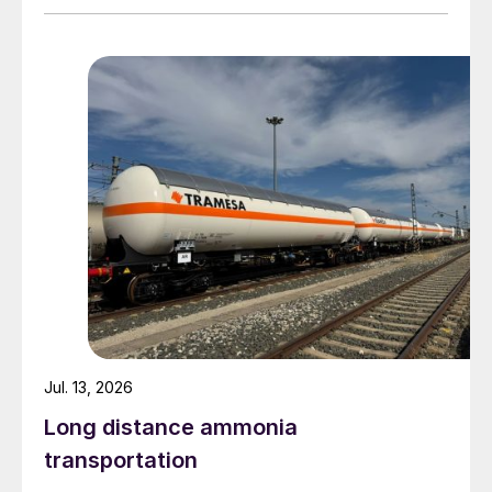
Jul. 13, 2026
Long distance ammonia
Stabilised nitrogen fertilizers (SNFs)
are
transportation
the highest volume, moderate growth