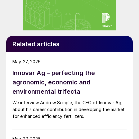
+2% y-o-y). Two regions, North America
and East Asia, account for 60% of global
SNF consumption. Within East Asia, China’s
SNF consumption has now risen to 1.7
million tonnes – due to a regulatory push by
Related articles
government and a general growth in
nitrogen fertilizer consumption post-Covid
May. 27, 2026
– with usage split between 1.1 million tonnes
Innovar Ag – perfecting the
of UIs (+5% y-o-y) and 0.6 million tonnes
agronomic, economic and
of NIs at (+6% y-o-y).
environmental trifecta
We interview Andrew Semple, the CEO of Innovar Ag,
about his career contribution in developing the market
for enhanced efficiency fertilizers.
May. 27, 2026