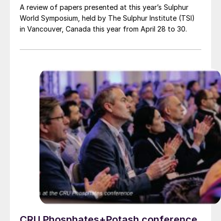
A review of papers presented at this year’s Sulphur
World Symposium, held by The Sulphur Institute (TSI)
in Vancouver, Canada this year from April 28 to 30.
CRU Phosphates+Potash conference