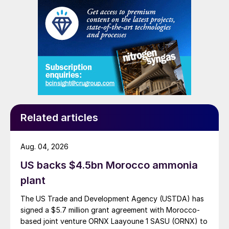
Related articles
Aug. 04, 2026
US backs $4.5bn Morocco ammonia
plant
The US Trade and Development Agency (USTDA) has
signed a $5.7 million grant agreement with Morocco-
based joint venture ORNX Laayoune 1 SASU (ORNX) to