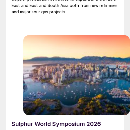
East and East and South Asia both from new refineries
and major sour gas projects.
Sulphur World Symposium 2026