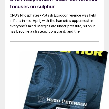
focuses on sulphur
CRU’s Phosphates+Potash Expoconference was held
in Paris in mid-April, with the Iran crisis uppermost in
everyone’s mind. Margins are under pressure, sulphur
has become a strategic constraint, and the
phosphates investment pipeline is thin. CRU Principal
Consultant Humphrey Knight examined the fallout from
the closure of the Strait of Hormuz, noting that
fertilizers have been hit harder than most bulk
commodities. A large share of exportable sulphur and
traded urea normally originates in, or passes through,
Gulf producers. The effective closure of the strait has
squeezed the traded part of these markets, where
international prices are set, and pushed benchmarks up
sharply. The global phosphate market is structurally
tight, and the combination of Chinese export policy
and Middle East logistics has pushed the traded
segment into a much more fragile state.