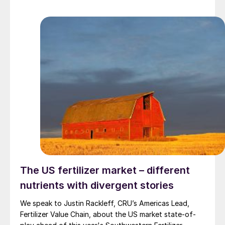
The US fertilizer market – different
nutrients with divergent stories
We speak to Justin Rackleff, CRU’s Americas Lead,
Fertilizer Value Chain, about the US market state-of-