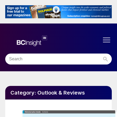
Category:
Outlook & Reviews