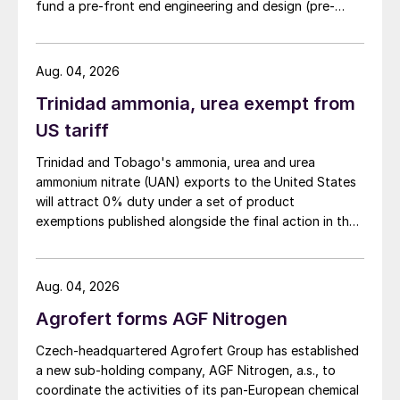
fund a pre-front end engineering and design (pre-
FEED) study for a large-scale green ammonia plant.
Aug. 04, 2026
Trinidad ammonia, urea exempt from
US tariff
Trinidad and Tobago's ammonia, urea and urea
ammonium nitrate (UAN) exports to the United States
will attract 0% duty under a set of product
exemptions published alongside the final action in the
US Trade Representative's Section 301 forced-labour
investigation.
Aug. 04, 2026
Agrofert forms AGF Nitrogen
Czech-headquartered Agrofert Group has established
a new sub-holding company, AGF Nitrogen, a.s., to
coordinate the activities of its pan-European chemical