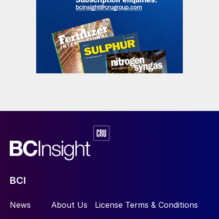
BCI
News
About Us
License Terms & Conditions