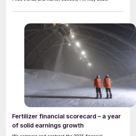
Fertilizer financial scorecard – a year
of solid earnings growth