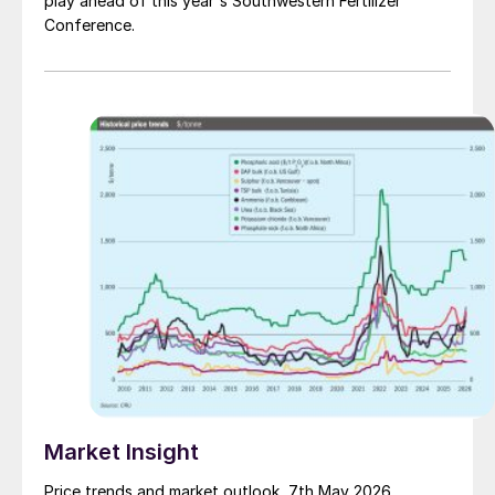
play ahead of this year's Southwestern Fertilizer
Conference.
Market Insight
Price trends and market outlook, 7th May 2026.