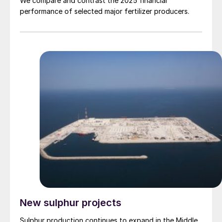
We compare and contrast the 2025 financial
performance of selected major fertilizer producers.
New sulphur projects
Sulphur production continues to expand in the Middle