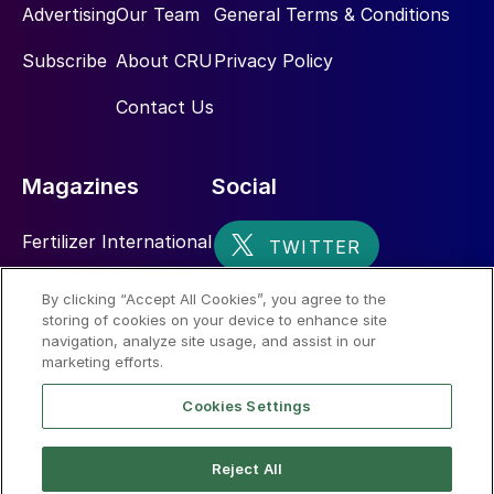
Advertising
Our Team
General Terms & Conditions
Subscribe
About CRU
Privacy Policy
Contact Us
Magazines
Social
Fertilizer International
Sulphur
By clicking “Accept All Cookies”, you agree to the
storing of cookies on your device to enhance site
Nitrogen+Syngas
navigation, analyze site usage, and assist in our
marketing efforts.
Cookies Settings
Reject All