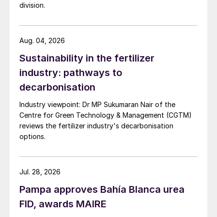
division.
Aug. 04, 2026
Sustainability in the fertilizer
industry: pathways to
decarbonisation
Industry viewpoint: Dr MP Sukumaran Nair of the
Centre for Green Technology & Management (CGTM)
reviews the fertilizer industry's decarbonisation
options.
Jul. 28, 2026
Pampa approves Bahía Blanca urea
FID, awards MAIRE