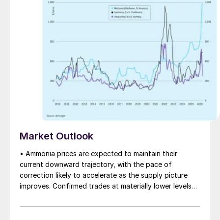
Market Outlook
• Ammonia prices are expected to maintain their
current downward trajectory, with the pace of
correction likely to accelerate as the supply picture
improves. Confirmed trades at materially lower levels
remain limited, but the direction of sentiment is clearly
softer.