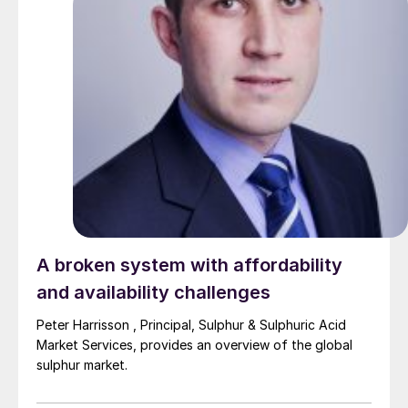
A broken system with affordability
and availability challenges
Peter Harrisson , Principal, Sulphur & Sulphuric Acid
Market Services, provides an overview of the global
sulphur market.