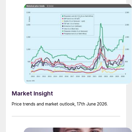
Market Insight
Price trends and market outlook, 17th June 2026.