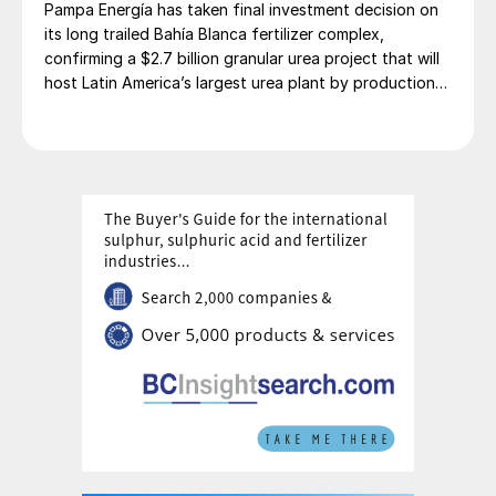
Pampa Energía has taken final investment decision on
its long trailed Bahía Blanca fertilizer complex,
confirming a $2.7 billion granular urea project that will
host Latin America’s largest urea plant by production
capacity.