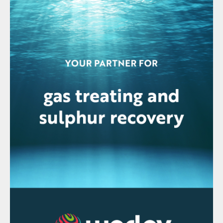
include:
Lower operating temperatures reduce
fuel consumption.
Lower NO
emission and SO
compared
2
3
to thermal incineration.
Extended equipment lifespan due to
reduced thermal stress.
Disadvantages of catalytic incineration
include:
Catalyst deactivation over time, requiring
periodic replacement.
Susceptibility to poisoning by impurities
in the tail gas.