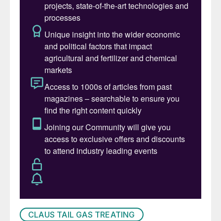
overall cost-effectiveness.
Sulphur tail gas incineration
The primary function of a sulphur tail gas
oxidiser is to eliminate hydrogen sulphide, a
highly toxic gas even at low concentrations.
Typical emission limits for H
S from an
2
oxidiser range between 5 and 10 ppmv. In
many applications, carbon monoxide (CO)
emissions are also regulated.
In a tail gas Incinerator, essentially all the
sulphur compounds in the incinerator feed
stream(s) are incinerated to SO
by the high
2
temperature oxidising atmosphere created
CLAUS TAIL GAS TREATING