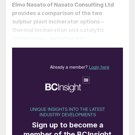
Elmo Nasato
of Nasato Consulting Ltd
provides a comparison of the two
sulphur plant incinerator options –
thermal incineration and catalytic
incineration – including key
considerations for policymakers,
businesses, and environmental
advocates.
The treatment of sulphur-containing
emissions is critical to environmental
compliance and operational efficiency in
sulphur recovery plants. Incineration is
employed to oxidise hydrogen sulphide
(H
S) and other sulphur species into sulphur
2
dioxide (SO
), which can then be released
2