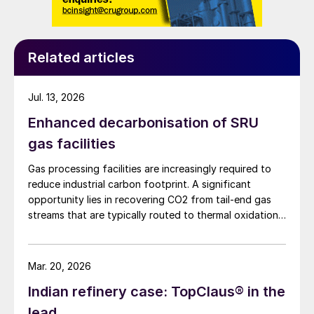
depending on the desired turndown ratio
and the presence of downstream waste
Related articles
heat recovery equipment. Forced draft
systems offer more precise air control and
improved energy efficiency but come with
Jul. 13, 2026
higher capital costs.
Enhanced decarbonisation of SRU
gas facilities
Advantages of thermal incineration include:
Gas processing facilities are increasingly required to
• High destruction efficiency (>99.9%).
reduce industrial carbon footprint. A significant
opportunity lies in recovering CO2 from tail-end gas
• Simple design and reliable operation.
streams that are typically routed to thermal oxidation.
MAIRE Group presents an integrated recovery
• Handles a wide range of feed
configuration combining cryogenic separation with
pressure swing adsorption (PSA) to recover high purity
compositions.
Mar. 20, 2026
CO2 and H2 from SRU/TGTU tail gas.
Indian refinery case: TopClaus® in the
Design options
lead