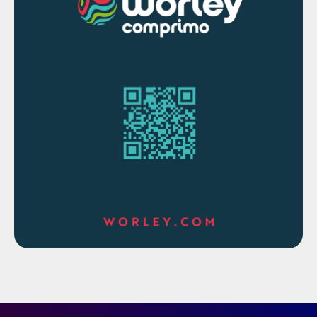
Higher initial capital costs for catalyst
installation.
Comparative analysis
In sulphur recovery units (SRUs), the
incinerator serves as a critical end-of-pipe
unit designed to oxidise residual reduced
sulphur compounds (e.g., H
S, sulphur
2
vapour, COS, CS
) and unconverted
2
hydrocarbons to meet environmental
discharge limits converting all sulphur
species to SO
before release to the
2
atmosphere.
Given the wide variety of sulphur plant