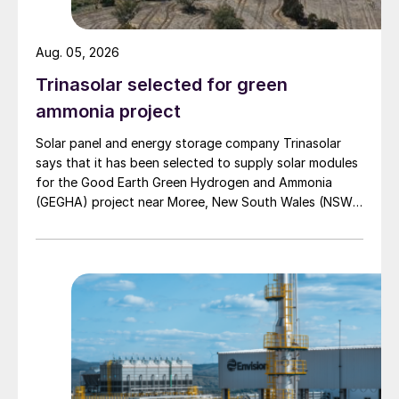
focused on other contaminants found in
sulphur plant tail gas, such as carbon
Aug. 05, 2026
monoxide, nitrogen oxides, and
Trinasolar selected for green
hydrocarbons (particularly aromatic
hydrocarbons). These contaminants often
ammonia project
require higher incinerator temperatures to
Solar panel and energy storage company Trinasolar
ensure adequate destruction (typically >
says that it has been selected to supply solar modules
for the Good Earth Green Hydrogen and Ammonia
1,400°F (760°C)).
(GEGHA) project near Moree, New South Wales (NSW),
Australia.
In a forced-draft incinerator, the incinerator
temperature is also controlled by adjusting
the fuel rate, but the combustion air is
provided by combustion air blowers, which
make it easier to maintain the proper
amount of excess oxygen in the vent gas,
thus ensuring complete destruction of all