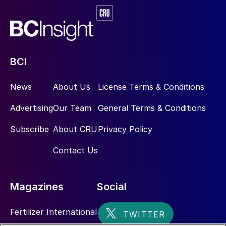
configurations including the number of
Claus stages, types of tail gas treatment
units (TGTUs), and operating scenarios, the
design and simulation of incinerators must
be adaptable and precise. The list of
BCI
considerations is provided below with an
overall summary of comparison of a thermal
News
About Us
License Terms & Conditions
versus catalytic incineration operation.
Advertising
Our Team
General Terms & Conditions
The incinerator ensures:
Subscribe
About CRU
Privacy Policy
Complete oxidation of residual H
S,
Contact Us
2
sulphur vapour, COS and CS
to SO
.
2
2
Destruction of any unburned
Magazines
Social
hydrocarbons or ammonia.
Fertilizer International
Compliance with stack emission