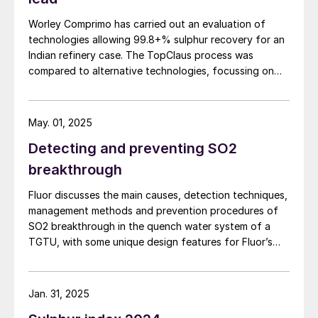
Natural Draft
Worley Comprimo has carried out an evaluation of
Lower capital cost
technologies allowing 99.8+% sulphur recovery for an
Indian refinery case. The TopClaus process was
Less efficient
compared to alternative technologies, focussing on
modern technical challenges, investment operation and
Forced Draft
maintenance costs, as well as CO2 considerations.
Higher capital cost
May. 01, 2025
More precise control (more efficient)
Detecting and preventing SO2
Option to add waste heat recovery.
breakthrough
Fluor discusses the main causes, detection techniques,
Disadvantages of thermal incineration
management methods and prevention procedures of
include:
SO2 breakthrough in the quench water system of a
TGTU, with some unique design features for Fluor’s
High fuel consumption due to extreme
Desuperheater Contact Condenser.
operating temperatures.
Jan. 31, 2025
Risk of elevated NO
and SO
emissions.
2
3