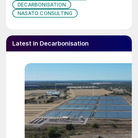
inside the incinerator:
DECARBONISATION
NASATO CONSULTING
Latest in Decarbonisation
Heat is provided to the incinerator by
combustion of fuel gas in the burner, and
the fuel gas flow rate is adjusted to
maintain the furnace temperature at a high
enough temperature to ensure complete
incineration of the sulphur compounds in
the feed to the incinerator typically 1,200 to
1,400°F (650 to 760°C).
In recent years, much attention has also