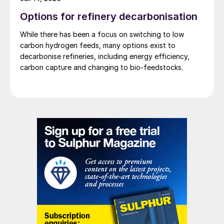
Options for refinery decarbonisation
While there has been a focus on switching to low
carbon hydrogen feeds, many options exist to
decarbonise refineries, including energy efficiency,
carbon capture and changing to bio-feedstocks.
Thermal incinerator.
It is important to distinguish between low-
NOx burners used in fired heaters and the
burners used in thermal oxidisers, as they
are often mistakenly considered the same.
Thermal incinerator burners can operate as
either natural draft or forced draft systems,