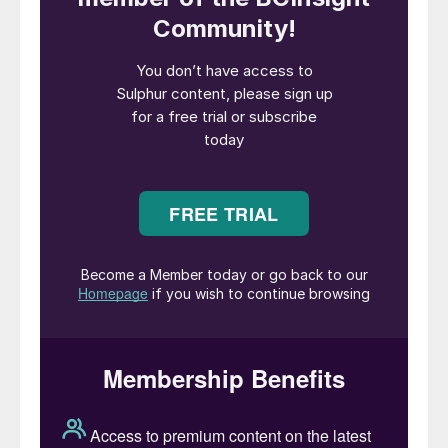
under controlled conditions. The choice
between thermal and catalytic incineration
has significant implications for plant
operations, emissions control, and overall
cost-effectiveness.
This article compares two primary
incineration techniques – thermal
incineration and catalytic incineration – in
terms of efficiency, environmental impact,
operational costs, and practical
applications. The sulphur recovery industry
has primarily utilised thermal incineration
due to the flexibility of operation. The
choice between thermal and catalytic
incineration has significant implications for
plant operations, emissions control, and