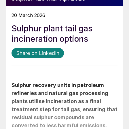
20 March 2026
Sulphur plant tail gas
incineration options
Share on LinkedIn
Sulphur recovery units in petroleum
refineries and natural gas processing
plants utilise incineration as a final
treatment step for tail gas, ensuring that
residual sulphur compounds are
converted to less harmful emissions.