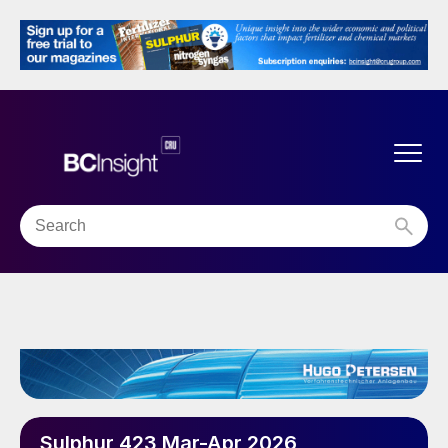
Sulphur 423 Mar-Apr 2026