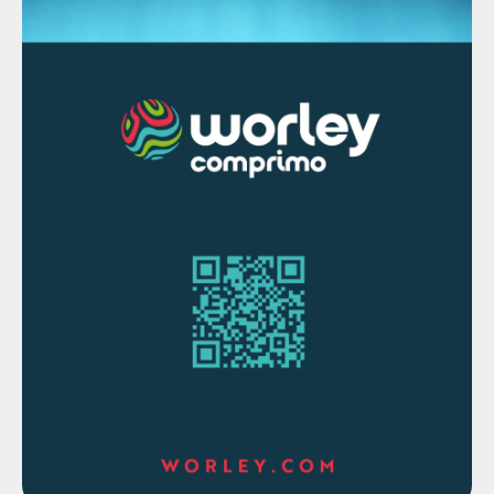
around 25%, including using solvent rather
than steam for SAGD operations, and
processing to dry tailings rather than using
tailings ponds which may emit methane.
Partial upgrading of bitumen and dilbit can
also reduce emissions through more
efficient conversion of bitumen and use of
diluent. A number of facilities are also
looking at carbon capture and
sequestration or use. The government of
Alberta is also targeting a C$30/tonne
carbon price to be applied to oil sands
facilities in order to drive towards reduced
emissions and carbon competitiveness.
Sulphur from oil sands