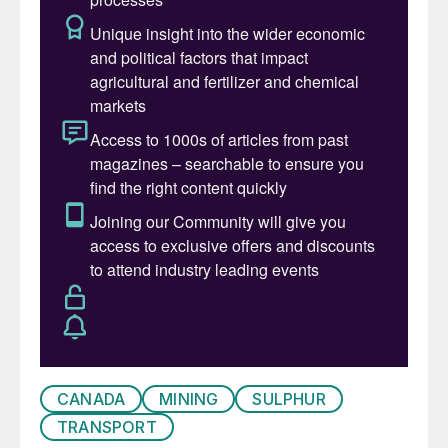
5%), it represents a correspondingly higher
share of global sulphur production.
Venezuela
Venezuela’s oil sands reserves there are
estimated at 300 billion barrels,
representing 90% of Venezuela’s proven oil
reserves and over 15% of all global oil
reserves. Production expanded rapidly
during the 1990s, the time of what was
known as Venezuela’s ‘apertura’ (opening).
Much of the exploitation was via western
oil majors such as Chevron, BP, Total and
Repsol-YPF. However, the accession of
CANADA
MINING
SULPHUR
populist president Hugo Chavez in 1998 led
TRANSPORT