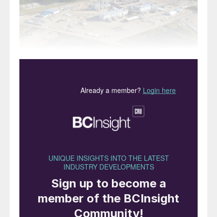
Proven global oil deposits total around 1.75
trillion barrels. Of this, around one quarter
(470 billion barrels) are accounted for by oil
sands deposits. Aside from some deposits
in Siberia and Kazakhstan, the majority of
this is found in two huge areas; the Faja
Petrolifera del Orinoco (Orinoco Petroleum
Belt) along the Orinoco river in Venezuela,
and a long series of deposits on the eastern
side of the Rocky Mountains in northern
Canada.