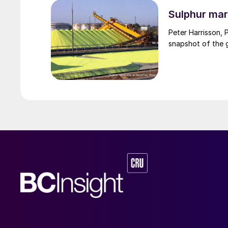
through the Strai
uncharted waters
Sulphur mar
Peter Harrisson, 
snapshot of the g