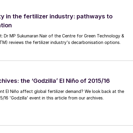
ty in the fertilizer industry: pathways to
t uncertainties, from US tariffs and ongoing trade
tion
on Border Adjustment Mechanism (CBAM), not to
zer, and continuing high European energy prices, it
nt: Dr MP Sukumaran Nair of the Centre for Green Technology &
 reviews the fertilizer industry's decarbonisation options.
olatility we have seen in commodity markets since the
 normal”, and something that producers and consumer
hives: the ‘Godzilla’ El Niño of 2015/16
ent El Niño affect global fertilizer demand? We look back at the
/16 'Godzilla' event in this article from our archives.