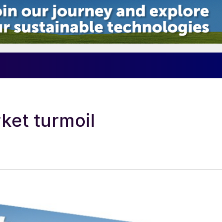
ket turmoil