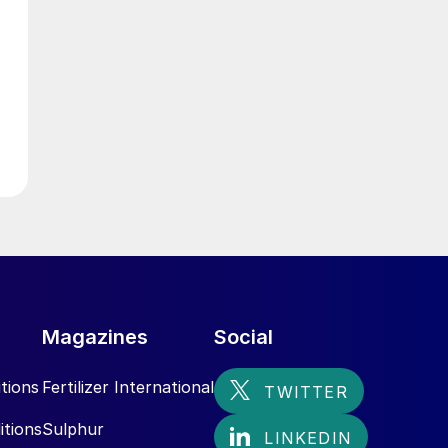
g
Magazines
Social
tions
Fertilizer International
itions
Sulphur