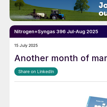
Nitrogen+Syngas 396 Jul-Aug 2025
15 July 2025
Another month of mar
Share on LinkedIn