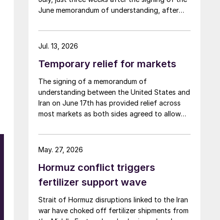
June memorandum of understanding, after
Iran fired at several vessels who had failed to
notify them of their transit of the Strait of
Hormuz, and the US retaliated with a missile
Jul. 13, 2026
barrage. While the two month negotiation
Temporary relief for markets
period it had specified to solve all of the
outstanding issues between the two parties
The signing of a memorandum of
had always seemed over-ambitious, market
understanding between the United States and
participants had at least expected to have
Iran on June 17th has provided relief across
that grace period to arrange for new cargoes
most markets as both sides agreed to allow
and tranship them through the Strait. Now
ships to transit the Strait of Hormuz, at least
that the ceasefire has ended early, markets
in terms of trapped vessels from the Gulf
are truly entering uncharted waters.
being able to exit.
May. 27, 2026
Hormuz conflict triggers
fertilizer support wave
Strait of Hormuz disruptions linked to the Iran
war have choked off fertilizer shipments from