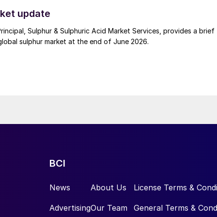
t. Now that the ceasefire has ended early, markets are truly enterin
.
ket update
Principal, Sulphur & Sulphuric Acid Market Services, provides a brief
lobal sulphur market at the end of June 2026.
BCI
News
About Us
License Terms & Condi
Advertising
Our Team
General Terms & Cond