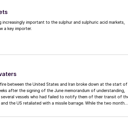
ets
g increasingly important to the sulphur and sulphuric acid markets,
w a key importer.
waters
fire between the United States and Iran broke down at the start of
weeks after the signing of the June memorandum of understanding,
t several vessels who had failed to notify them of their transit of th
 and the US retaliated with a missile barrage. While the two month
d it had specified to solve all of the outstanding issues between th
lways seemed over-ambitious, market participants had at least
 that grace period to arrange for new cargoes and tranship them