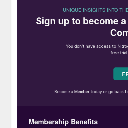
“
Yara estimated that 20% of global 
June saw fertilizer markets – urea markets in 
hostilities in the Middle East. Israel’s and then
and the retaliatory attacks on Israel and Qatar 
widen, perhaps even leading to attempts to clo
something not seen since the ‘tanker war’ of th
during the eight year Iran-Iraq War.
Around 40% of global urea trade passes throu
potentially leading to feedstock shortages or 
another to blockade the Straits, the fighting 