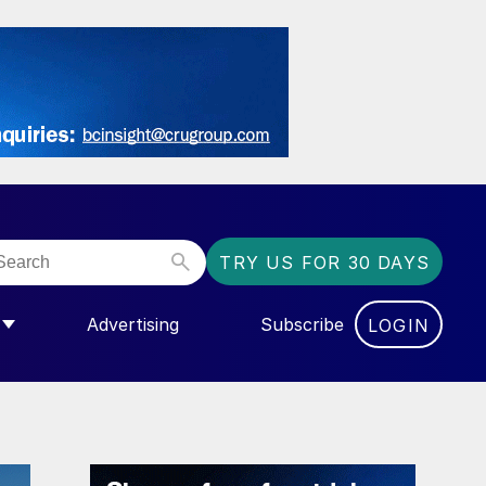
TRY US FOR 30 DAYS
Advertising
Subscribe
LOGIN
NGAS”
MENU FOR “COMMUNITY”