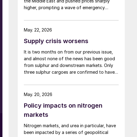
the Middle East and pushed prices sharply
higher, prompting a wave of emergency
support and trade measures as governments
try to shield farmers ahead of key planting
seasons.
May. 22, 2026
Supply crisis worsens
It is two months on from our previous issue,
and almost none of the news has been good
from sulphur and downstream markets. Only
three sulphur cargoes are confirmed to have
transited the Strait of Hormuz since the US
and Israeli strikes on Iran began, all loaded at
Ruwais, with destinations in India, Tanzania
May. 20, 2026
and Morocco, carrying a total of 160,000
Policy impacts on nitrogen
tonnes. It is believed that a couple of Iranian
vessels with a total of 75,000 tonnes may
markets
also have left covertly. But in spite of some
r
Nitrogen markets, and urea in particular, have
Middle Eastern sulphur making its way to
been impacted by a series of geopolitical
Saudi Red Sea ports or Duqm on Oman’s