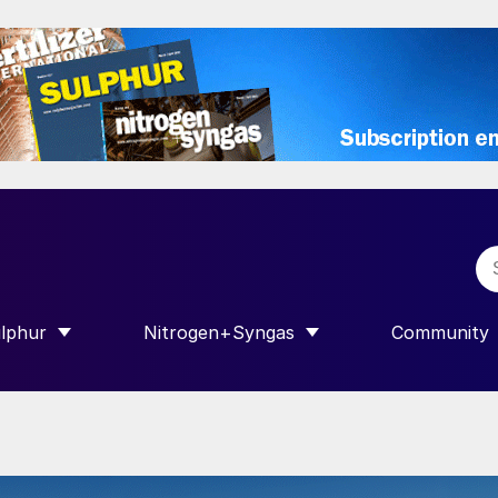
lphur
Nitrogen+Syngas
Community
R INTERNATIONAL”
HOW SUBMENU FOR “SULPHUR”
SHOW SUBMENU FOR “NITROGEN+SY
SHOW SUB