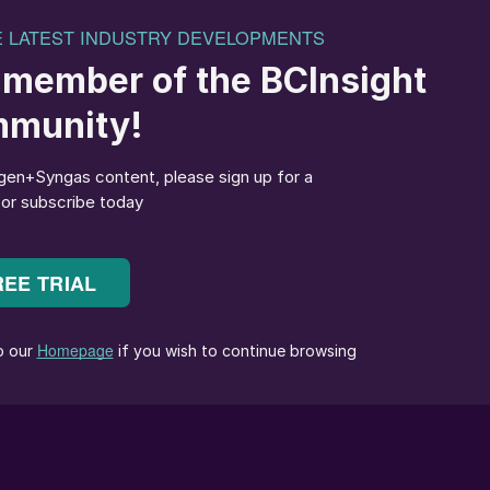
urea capacity was offline…”
particular – thrown into chaos by the widening of
 the United States’ strikes on Iranian nuclear facilities
for a while held out the potential for the conflict to
se the straits of Hormuz at the entrance to the Gulf,
e 1980s when Iraq tried to cripple Iran’s oil exports
gh the Straits, as well as 20% of LNG cargoes,
price rises. But even without an attempt by one side o
caused plenty of chaos, as Iran shut down its own