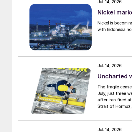
Jul. 14, 2026
Nickel mark
Nickel is becomin
with Indonesia no
Jul. 14, 2026
Uncharted 
The fragile cease
July, just three 
after Iran fired a
Strait of Hormuz,
negotiation perio
two parties had a
expected to have
Jul. 14, 2026