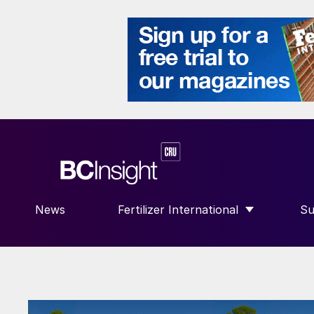
News
Fertilizer International
Su
SHOW SUBMENU FOR “FERTILIZE
S