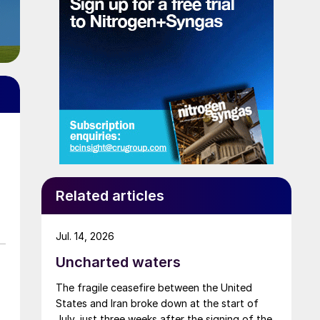
Related articles
Jul. 14, 2026
Uncharted waters
The fragile ceasefire between the United
States and Iran broke down at the start of
July, just three weeks after the signing of the