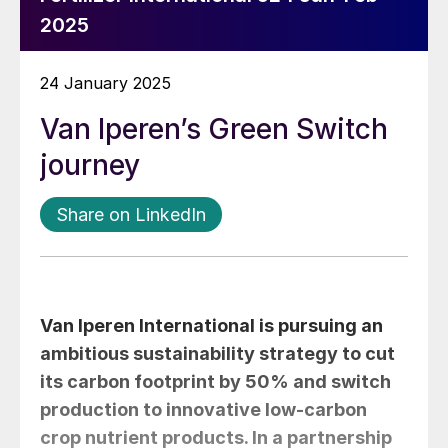
2025
24 January 2025
Van Iperen’s Green Switch
journey
Share on LinkedIn
Van Iperen International is pursuing an
ambitious sustainability strategy to cut
its carbon footprint by 50% and switch
production to innovative low-carbon
crop nutrient products. In a partnership