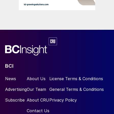
Van Iperen International is currently
implementing the EU’s Corporate
Sustainability Policy Directive (CSRD). This
aims to improve and standardise
sustainability reporting across the region’s
companies, based on environmental, social,
and governance (ESG) goals.
“By adopting the CSRD, we are committed
to transparency and accountability in our
BCI
sustainability practices – we will start
News
About Us
License Terms & Conditions
reporting in January 2026,” Marine Lair, the
company’s Director of Marketing, told
Advertising
Our Team
General Terms & Conditions
Fertilizer International
. “Right now, we are
Subscribe
About CRU
Privacy Policy
fully focused on preparing for this, ensuring
we can accurately measure our ESG
Contact Us