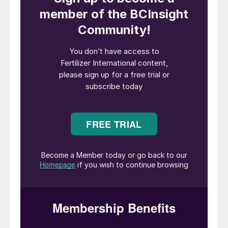
and resource efficiency cornerstones of its
operations – and providing growers with
innovative products that make conventional
agriculture more sustainable.
The future path set out by Van Iperen’s
sustainability strategy is embodied by its
evocative and inspirational name – the
Green Switch Journey. It’s a strategy that is
already delivering results.
Sustainable SOP with a low carbon
footprint
Van Iperen has already made its first
deliveries of GreenSwitch
®
Potassium to
customers, the outcome of a successful