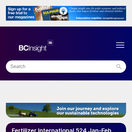
Fertilizer International 524 Jan-Feb