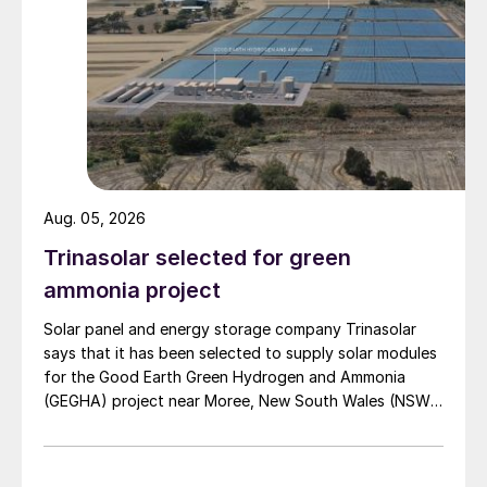
Van Iperen International is located in Westmaas, South
Holland, The Netherlands.
This first-of-its-kind production method –
based on the glaserite process – uses half
as much energy as conventional SOP
production, according to Cinis. The
company quotes an energy consumption of
Aug. 05, 2026
50,000 MWh for its production process
versus 100,000 MWh for conventional
Trinasolar selected for green
manufacture, based on 100,000 tonnes of
ammonia project
SOP production.
Solar panel and energy storage company Trinasolar
says that it has been selected to supply solar modules
The result is a fertilizer with a low carbon
for the Good Earth Green Hydrogen and Ammonia
footprint that, say both companies, is
(GEGHA) project near Moree, New South Wales (NSW),
making a “unique and circular contribution”
Australia.
to sustainable agriculture.