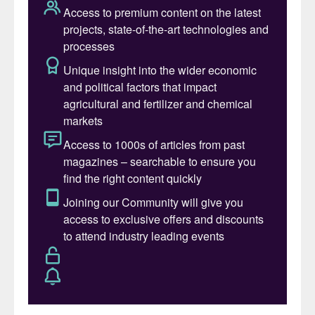
ongoing partnership with Cinis Fertilizer
(
Fertilizer International
523, p38). This
pure and fully water-soluble potassium
sulphate (SOP) product – which is
associated with significantly reduced CO
2
production emissions – is suitable for foliar
and fertigation applications.
GreenSwitch
®
Potassium is produced by
Cinis Fertilizer at its newly opened 100,000
t/a capacity SOP plant at Örnsköldsvik,
Köpmanholmen, Sweden. The Örnsköldsvik
plant is powered by fossil-free and
renewable energy and produces SOP from
sodium sulphate (Na
SO
) using patented
2
4
technology. Cinis has contracts in place for