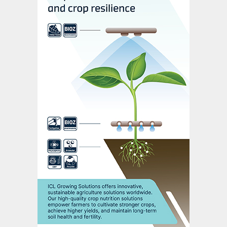
mainly working from home due to the
Covid-19 pandemic.
COMMITTED TO SUSTAINABILITY