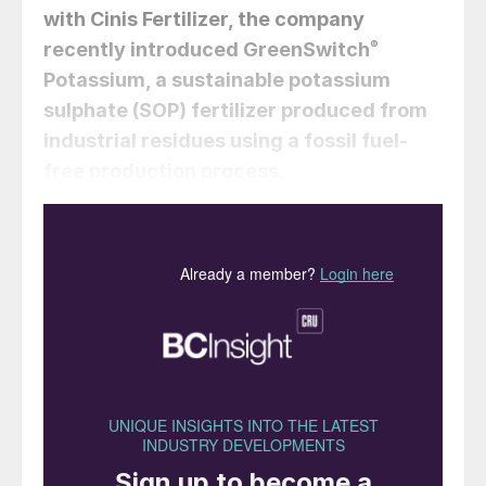
with Cinis Fertilizer, the company
recently introduced GreenSwitch
®
Potassium, a sustainable potassium
sulphate (SOP) fertilizer produced from
industrial residues using a fossil fuel-
free production process.
The crop nutrients and biostimulants
company Van Iperen International is placing
itself at the vanguard of the sustainability
transition in agriculture, with a bold strategy
to reduce the impacts of conventional
mineral fertilizer production. The
Netherlands-based company is planning to
“change the rules of the game in plant
nutrition” by making the circular economy