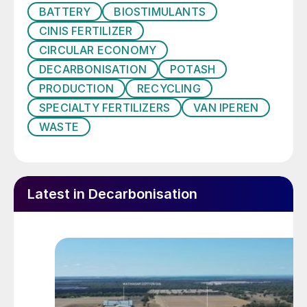
upcycling sodium sulphate from industrial
BATTERY
BIOSTIMULANTS
residues – including those from electric car
CINIS FERTILIZER
battery manufacturing and ashes from pulp
CIRCULAR ECONOMY
mills.
DECARBONISATION
POTASH
PRODUCTION
RECYCLING
SPECIALTY FERTILIZERS
VAN IPEREN
WASTE
Latest in Decarbonisation