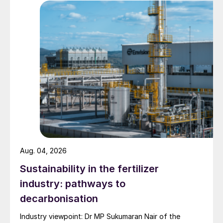
Green Switch projects and products
The introduction of sustainable SOP to the
market is just the start of Van Iperen’s
Green Switch Journey. The company has, in
fact, a roster of groundbreaking new
projects:
GreenSwitch
®
Potassium
, as already
mentioned, is the outcome of a new
business partnership with Sweden’s Cinis
Aug. 04, 2026
Fertilizer. A fossil fuel-free production
process transforms industrial waste
Sustainability in the fertilizer
residues – from paper and electric car
industry: pathways to
battery manufacturing – into sustainable
decarbonisation
potassium sulphate (SOP) fertilizer.
Industry viewpoint: Dr MP Sukumaran Nair of the