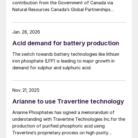
contribution from the Government of Canada via
processes being no exception. This
Natural Resources Canada’s Global Partnerships
Initiative. The company says that the funding will
category includes estimated carbon
accelerate the development of its phosphate project
emissions of all the fertilizers products sold
in Bégin-Lamarche by developing the technical and
Jan. 28, 2026
by Van Iperen in the reference year, whether
engineering parameters – including processing circuits
Acid demand for battery production
from in-house production or those
and equipment – needed to validate the ability to
produce a phosphate concentrate that meets the
associated with products and raw materials
The switch towards battery technologies like lithium
quality requirements of the lithium iron phosphate
sourced from third parties (embodied
iron phosphate (LFP) is leading to major growth in
(LFP) battery market. The work will be conducted
demand for sulphur and sulphuric acid.
emissions). This category, unsurprisingly,
based on parameters established under the contract
represents the largest proportion of the
between First Phosphate and its definitive offtaker.
company’s carbon footprint by far,
Nov. 21, 2025
accounting for 93.29% of total emissions.
Arianne to use Travertine technology
This underlines the production
decarbonisation challenge facing the
Arianne Phosphates has signed a memorandum of
understanding with Travertine Technologies Inc.for the
fertilizer industry and the need to prioritise
production of purified phosphoric acid using
this in future.
Travertine’s proprietary process on high-purity