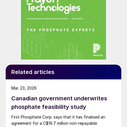
solvents like amines, CSS’s system uses water to
remove carbon dioxide from syngas, which the
company says is a safer and more sustainable solution.
Related articles
Carbon footprint findings and results for
Mar. 23, 2026
the four main categories were as follows:
Canadian government underwrites
1.
Production:
Mineral fertilizer
phosphate feasibility study
manufacturing is generally known to be
First Phosphate Corp. says that it has finalised an
energy-intensive and have a high carbon
agreement for a C$16.7 million non-repayable
footprint, with Van Iperen’s production