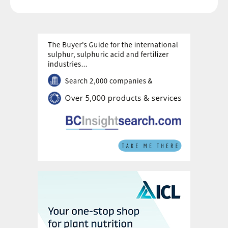
embodied emissions of all types of product
packaging, such as bottles, cans, boxes,
bags, and labels, as well as pallets.
Reducing plastic packaging waste was
identified as a priority by the company due
to its potential for environment pollution as
well as its carbon impacts.
4.
Office and Travel:
This final category
represents just 0.07% of the total footprint,
being divided between the impacts of
running the company office (0.03%) and
business travel (0.04%), the latter including
office employee travel and international
visits to partner businesses. Emissions from
business travel in 2021 were, however,
lower than normal as employees were